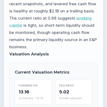
recent snapshots, and levered free cash flow
is healthy at roughly $2.1B on a trailing basis.
The current ratio at 0.98 suggests
working
capital
is tight, so short-term liquidity should
be monitored, though operating cash flow
remains the primary liquidity source in an E&P
business.
Valuation Analysis
Current Valuation Metrics
FORWARD P/E
PEG RATIO
13.16
5.02
vs Industry: ~12-15
Growth-adjusted