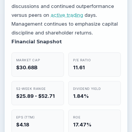
discussions and continued outperformance
versus peers on
active trading
days.
Management continues to emphasize capital
discipline and shareholder returns.
Financial Snapshot
MARKET CAP
P/E RATIO
$30.68B
11.61
52-WEEK RANGE
DIVIDEND YIELD
$25.89 - $52.71
1.84%
EPS (TTM)
ROE
$4.18
17.47%