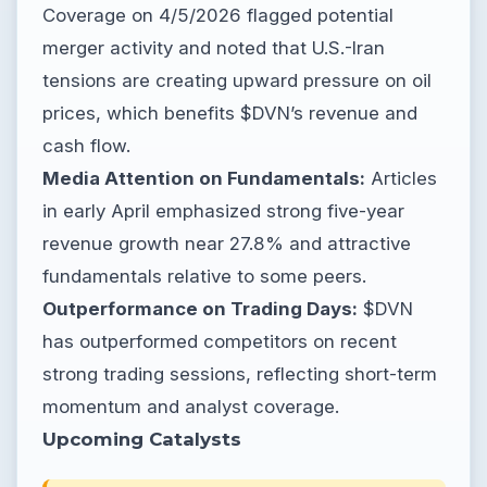
Coverage on 4/5/2026 flagged potential
merger activity and noted that U.S.-Iran
tensions are creating upward pressure on oil
prices, which benefits $DVN’s revenue and
cash flow.
Media Attention on Fundamentals:
Articles
in early April emphasized strong five-year
revenue growth near 27.8% and attractive
fundamentals relative to some peers.
Outperformance on Trading Days:
$DVN
has outperformed competitors on recent
strong trading sessions, reflecting short-term
momentum and analyst coverage.
Upcoming Catalysts