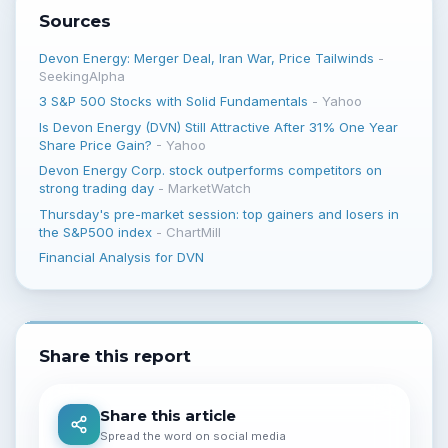
Sources
Devon Energy: Merger Deal, Iran War, Price Tailwinds
-
SeekingAlpha
3 S&P 500 Stocks with Solid Fundamentals
-
Yahoo
Is Devon Energy (DVN) Still Attractive After 31% One Year
Share Price Gain?
-
Yahoo
Devon Energy Corp. stock outperforms competitors on
strong trading day
-
MarketWatch
Thursday's pre-market session: top gainers and losers in
the S&P500 index
-
ChartMill
Financial Analysis for DVN
Share this report
Share this article
Spread the word on social media