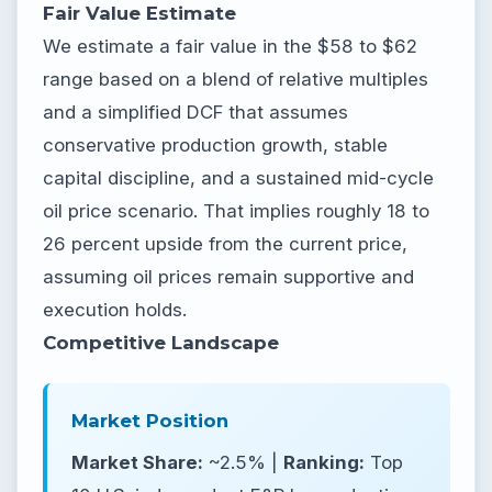
Fair Value Estimate
We estimate a fair value in the $58 to $62
range based on a blend of relative multiples
and a simplified DCF that assumes
conservative production growth, stable
capital discipline, and a sustained mid-cycle
oil price scenario. That implies roughly 18 to
26 percent upside from the current price,
assuming oil prices remain supportive and
execution holds.
Competitive Landscape
Market Position
Market Share:
~2.5% |
Ranking:
Top