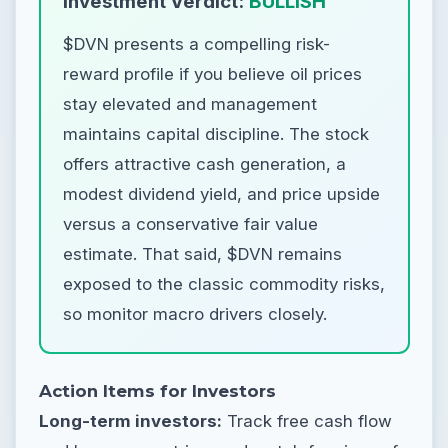
Investment Verdict:
BULLISH
$DVN presents a compelling risk-
reward profile if you believe oil prices
stay elevated and management
maintains capital discipline. The stock
offers attractive cash generation, a
modest dividend yield, and price upside
versus a conservative fair value
estimate. That said, $DVN remains
exposed to the classic commodity risks,
so monitor macro drivers closely.
Action Items for Investors
Long-term investors:
Track free cash flow