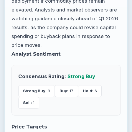
deployment if commodity prices remain
elevated. Analysts and market observers are
watching guidance closely ahead of Q1 2026
results, as the company could revise capital
spending or buyback plans in response to
price moves.
Analyst Sentiment
Consensus Rating:
Strong Buy
Strong Buy:
9
Buy:
17
Hold:
6
Sell:
1
Price Targets