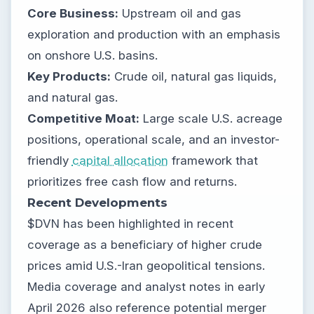
Core Business:
Upstream oil and gas
exploration and production with an emphasis
on onshore U.S. basins.
Key Products:
Crude oil, natural gas liquids,
and natural gas.
Competitive Moat:
Large scale U.S. acreage
positions, operational scale, and an investor-
friendly
capital allocation
framework that
prioritizes free cash flow and returns.
Recent Developments
$DVN has been highlighted in recent
coverage as a beneficiary of higher crude
prices amid U.S.-Iran geopolitical tensions.
Media coverage and analyst notes in early
April 2026 also reference potential merger