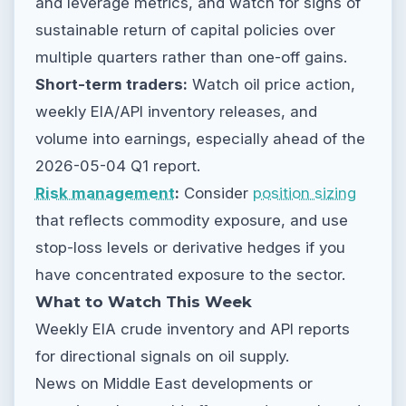
and leverage metrics, and watch for signs of
sustainable return of capital policies over
multiple quarters rather than one-off gains.
Short-term traders:
Watch oil price action,
weekly EIA/API inventory releases, and
volume into earnings, especially ahead of the
2026-05-04 Q1 report.
Risk management
:
Consider
position sizing
that reflects commodity exposure, and use
stop-loss levels or derivative hedges if you
have concentrated exposure to the sector.
What to Watch This Week
Weekly EIA crude inventory and API reports
for directional signals on oil supply.
News on Middle East developments or