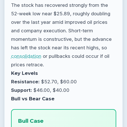
The stock has recovered strongly from the
52-week low near $25.89, roughly doubling
over the last year amid improved oil prices
and company execution. Short-term
momentum is constructive, but the advance
has left the stock near its recent highs, so
consolidation
or pullbacks could occur if oil
prices retrace.
Key Levels
Resistance:
$52.70, $60.00
Support:
$46.00, $40.00
Bull vs Bear Case
Bull Case