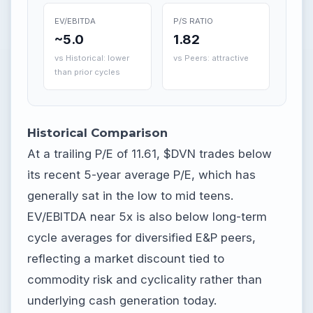
EV/EBITDA
P/S RATIO
~5.0
1.82
vs Historical: lower
vs Peers: attractive
than prior cycles
Historical Comparison
At a trailing P/E of 11.61, $DVN trades below
its recent 5-year average P/E, which has
generally sat in the low to mid teens.
EV/EBITDA near 5x is also below long-term
cycle averages for diversified E&P peers,
reflecting a market discount tied to
commodity risk and cyclicality rather than
underlying cash generation today.