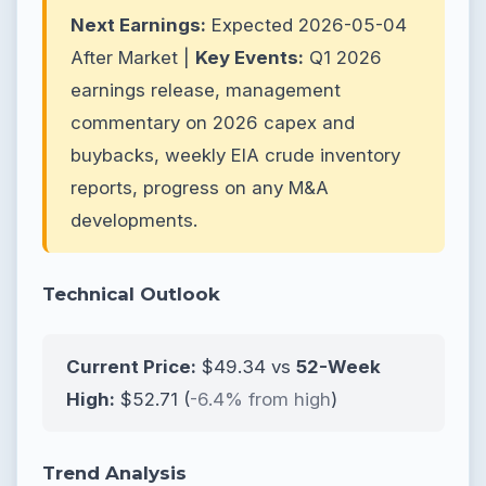
Next Earnings:
Expected 2026-05-04
After Market |
Key Events:
Q1 2026
earnings release, management
commentary on 2026 capex and
buybacks, weekly EIA crude inventory
reports, progress on any M&A
developments.
Technical Outlook
Current Price:
$49.34 vs
52-Week
High:
$52.71 (
-6.4% from high
)
Trend Analysis