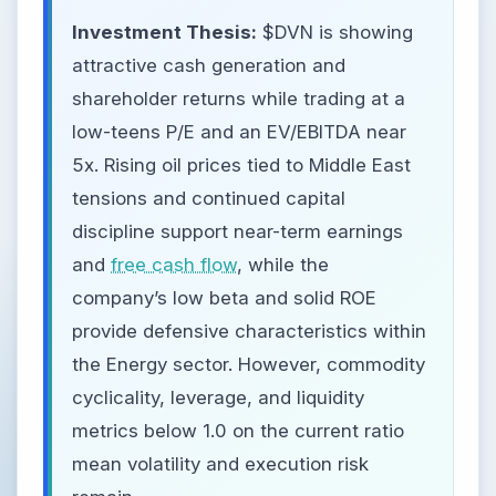
Investment Thesis:
$DVN is showing
attractive cash generation and
shareholder returns while trading at a
low-teens P/E and an EV/EBITDA near
5x. Rising oil prices tied to Middle East
tensions and continued capital
discipline support near-term earnings
and
free cash flow
, while the
company’s low beta and solid ROE
provide defensive characteristics within
the Energy sector. However, commodity
cyclicality, leverage, and liquidity
metrics below 1.0 on the current ratio
mean volatility and execution risk