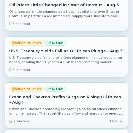
Oil Prices Little Changed in Strait of Hormuz - Aug 5
Oil prices were little changed as all-day negotiations over Strait of
Hormuz ship traffic eased immediate supply fears. Investors should
track negotiation outcomes, shipping risk, and energy market
5 min read
volatility.
BREAKING NEWS
BULLISH
US.S. Treasury Yields Fall as Oil Prices Plunge - Aug 3
U.S. Treasury yields fell and oil prices plunged on Iran de-escalation
hopes, sending the 10-year to 4.688% and prompting market
rebounds investors should monitor closely.
5 min read
BREAKING NEWS
BULLISH
Exxon and Chevron Profits Surge on Rising Oil Prices
- Aug 1
Exxon and Chevron posted big Q2 profit gains as oil prices climbed
amid the Iran war. The report lifts cash flow and margins for energy
majors and highlights risks investors should monitor.
6 min read
$
XOM
+1