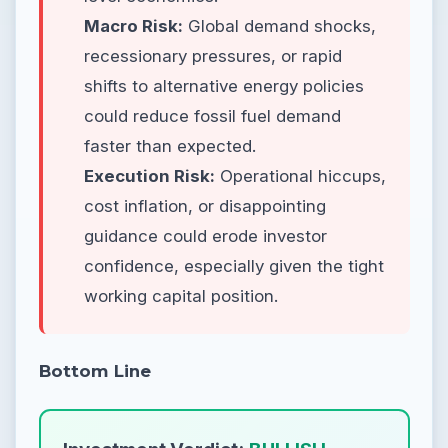
Macro Risk:
Global demand shocks,
recessionary pressures, or rapid
shifts to alternative energy policies
could reduce fossil fuel demand
faster than expected.
Execution Risk:
Operational hiccups,
cost inflation, or disappointing
guidance could erode investor
confidence, especially given the tight
working capital position.
Bottom Line