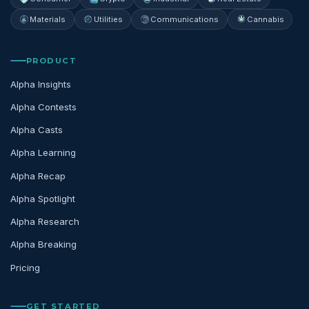
Materials
Utilities
Communications
Cannabis
PRODUCT
Alpha Insights
Alpha Contests
Alpha Casts
Alpha Learning
Alpha Recap
Alpha Spotlight
Alpha Research
Alpha Breaking
Pricing
GET STARTED