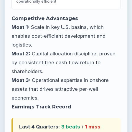
operationally efficient
Competitive Advantages
Moat 1:
Scale in key U.S. basins, which
enables cost-efficient development and
logistics.
Moat 2:
Capital allocation discipline, proven
by consistent free cash flow return to
shareholders.
Moat 3:
Operational expertise in onshore
assets that drives attractive per-well
economics.
Earnings Track Record
Last 4 Quarters:
3 beats
/
1 miss