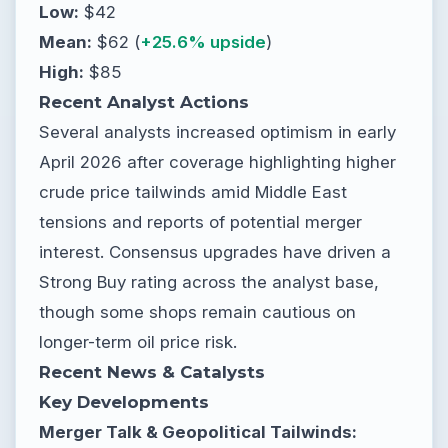
Low:
$42
Mean:
$62 (
+25.6% upside
)
High:
$85
Recent Analyst Actions
Several analysts increased optimism in early
April 2026 after coverage highlighting higher
crude price tailwinds amid Middle East
tensions and reports of potential merger
interest. Consensus upgrades have driven a
Strong Buy rating across the analyst base,
though some shops remain cautious on
longer-term oil price risk.
Recent News & Catalysts
Key Developments
Merger Talk & Geopolitical Tailwinds: