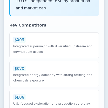
10 U.S. independent E&P by production
and market cap
Key Competitors
$XOM
Integrated supermajor with diversified upstream and
downstream assets
$CVX
Integrated energy company with strong refining and
chemicals exposure
$EOG
U.S.-focused exploration and production pure play,