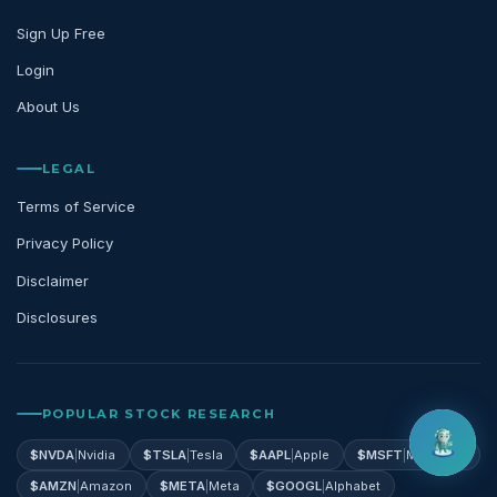
Sign Up Free
Login
About Us
LEGAL
Terms of Service
Privacy Policy
Disclaimer
Disclosures
POPULAR STOCK RESEARCH
$
NVDA
|
Nvidia
$
TSLA
|
Tesla
$
AAPL
|
Apple
$
MSFT
|
Microsoft
$
AMZN
|
Amazon
$
META
|
Meta
$
GOOGL
|
Alphabet