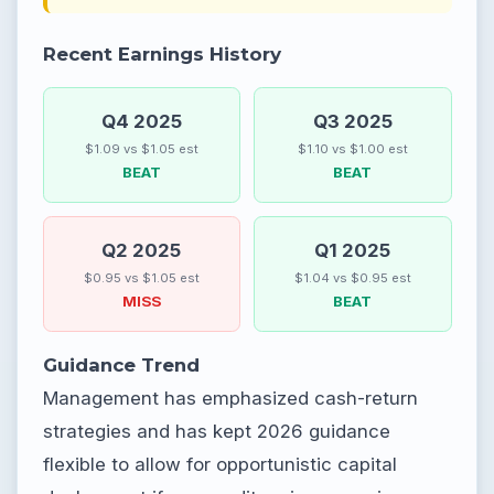
Recent Earnings History
Q4 2025
Q3 2025
$1.09 vs $1.05 est
$1.10 vs $1.00 est
BEAT
BEAT
Q2 2025
Q1 2025
$0.95 vs $1.05 est
$1.04 vs $0.95 est
MISS
BEAT
Guidance Trend
Management has emphasized cash-return
strategies and has kept 2026 guidance
flexible to allow for opportunistic capital