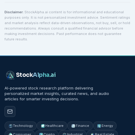
Disclaimer:
StockAlpha.ai content is for informational and educational
purposes only. It is not personalized investment advice. Sentiment ratings
and market analysis reflect data-driven observations, not buy, sell, or hold
recommendations. Always consult a qualified financial advisor before
making investment decisions. Past performance does not guarantee
future results.
Stock
Alpha
.ai
AI-powered stock research platform delivering
personalized market insights, curated news, and audio
articles for smarter investing decisions.
Technology
Healthcare
Finance
Energy
Consumer
Crypto
Industrial
Real Estate