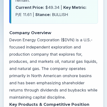
remain.
Current Price:
$49.34 |
Key Metric:
P/E 11.61 |
Stance:
BULLISH
Company Overview
Devon Energy Corporation ($DVN) is a U.S.-
focused independent exploration and
production company that explores for,
produces, and markets oil, natural gas liquids,
and natural gas. The company operates
primarily in North American onshore basins
and has been emphasizing shareholder
returns through dividends and buybacks while
maintaining capital discipline.
Key Products & Competitive Position