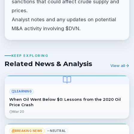
sanctions that could affect crude supply and
prices.
Analyst notes and any updates on potential
M&A activity involving $DVN.
KEEP EXPLORING
Related News & Analysis
View all
LEARNING
When Oil Went Below $0: Lessons from the 2020 Oil
Price Crash
Mar 20
BREAKING NEWS
NEUTRAL