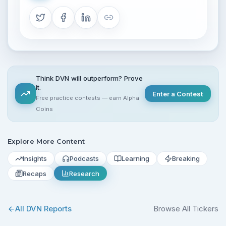
Think DVN will outperform? Prove
it.
Enter a Contest
Free practice contests — earn Alpha
Coins
Explore More Content
Insights
Podcasts
Learning
Breaking
Recaps
Research
All
DVN
Reports
Browse All Tickers