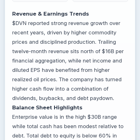
Revenue & Earnings Trends
$DVN reported strong revenue growth over
recent years, driven by higher commodity
prices and disciplined production. Trailing
twelve-month revenue sits north of $16B per
financial aggregation, while net income and
diluted EPS have benefited from higher
realized oil prices. The company has turned
higher cash flow into a combination of
dividends, buybacks, and debt paydown.
Balance Sheet Highlights
Enterprise value is in the high $30B range
while total cash has been modest relative to
debt. Total debt to equity is below 60% in