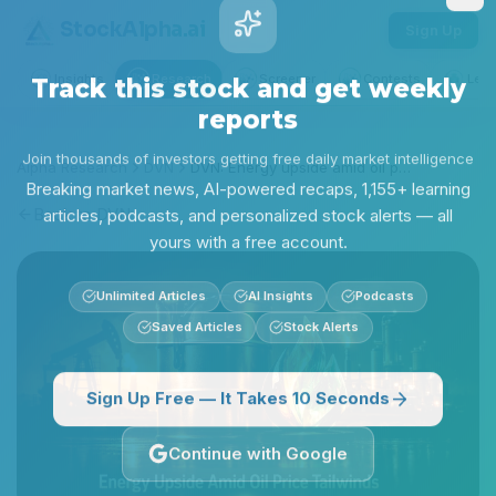
Stock
Alpha
.ai
Sign Up
Insights
Research
Screener
Contests
Lear
Track this stock and get weekly
reports
Alpha Research
DVN
DVN: Energy upside amid oil price tailwinds
Join thousands of investors getting free daily market intelligence
Back to
DVN
Breaking market news, AI-powered recaps, 1,155+ learning
articles, podcasts, and personalized stock alerts — all
yours with a free account.
Unlimited Articles
AI Insights
Podcasts
Saved Articles
Stock Alerts
Sign Up Free — It Takes 10 Seconds
Continue with Google