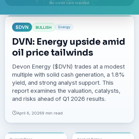
No credit card required.
$
DVN
BULLISH
Energy
DVN: Energy upside amid
oil price tailwinds
Devon Energy ($DVN) trades at a modest
multiple with solid cash generation, a 1.8%
yield, and strong analyst support. This
report examines the valuation, catalysts,
and risks ahead of Q1 2026 results.
April 6, 2026
9 min read