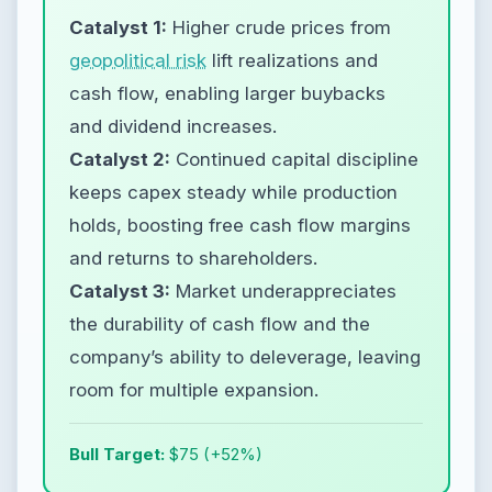
Catalyst 1:
Higher crude prices from
geopolitical risk
lift realizations and
cash flow, enabling larger buybacks
and dividend increases.
Catalyst 2:
Continued capital discipline
keeps capex steady while production
holds, boosting free cash flow margins
and returns to shareholders.
Catalyst 3:
Market underappreciates
the durability of cash flow and the
company’s ability to deleverage, leaving
room for multiple expansion.
Bull Target:
$75 (+52%)