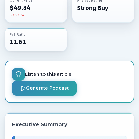
Current Price
Analyst Rating
$
49.34
Strong Buy
-0.30
%
P/E Ratio
11.61
Listen to this article
Generate Podcast
Executive Summary