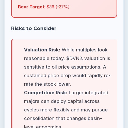
Bear Target:
$36 (-27%)
Risks to Consider
Valuation Risk:
While multiples look
reasonable today, $DVN’s valuation is
sensitive to oil price assumptions. A
sustained price drop would rapidly re-
rate the stock lower.
Competitive Risk:
Larger integrated
majors can deploy capital across
cycles more flexibly and may pursue
consolidation that changes basin-
level economics.