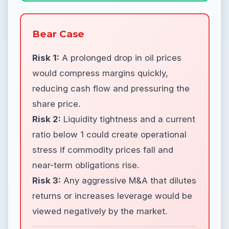
Bear Case
Risk 1:
A prolonged drop in oil prices
would compress margins quickly,
reducing cash flow and pressuring the
share price.
Risk 2:
Liquidity tightness and a current
ratio below 1 could create operational
stress if commodity prices fall and
near-term obligations rise.
Risk 3:
Any aggressive M&A that dilutes
returns or increases leverage would be
viewed negatively by the market.