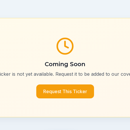
Coming Soon
ticker is not yet available. Request it to be added to our cov
Request This Ticker