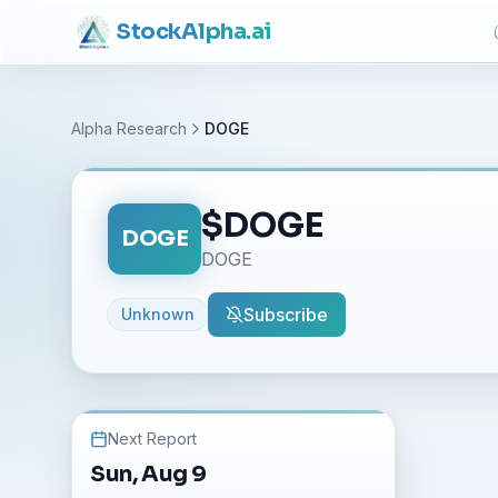
Stock
Alpha
.ai
Alpha Research
DOGE
$
DOGE
DOGE
DOGE
Subscribe
Unknown
Next Report
Sun, Aug 9