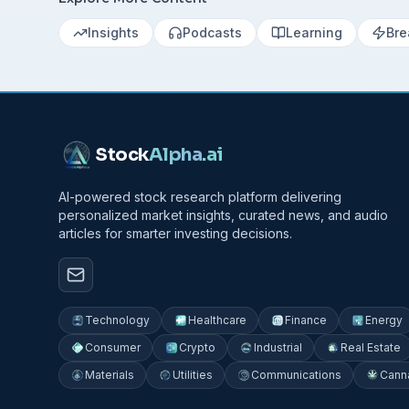
Insights
Podcasts
Learning
Bre
Stock
Alpha
.ai
AI-powered stock research platform delivering
personalized market insights, curated news, and audio
articles for smarter investing decisions.
Technology
Healthcare
Finance
Energy
Consumer
Crypto
Industrial
Real Estate
Materials
Utilities
Communications
Cann