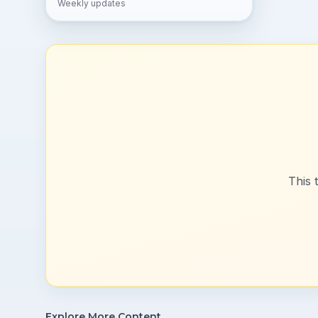
Weekly updates
This 
Explore More Content