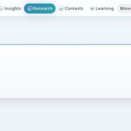
Insights
Research
Contests
Learning
More