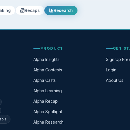
aking
Recaps
Research
PRODUCT
GET S
Alpha Insights
Sign Up Fre
Alpha Contests
Login
Alpha Casts
About Us
Alpha Learning
Alpha Recap
Alpha Spotlight
abis
Alpha Research