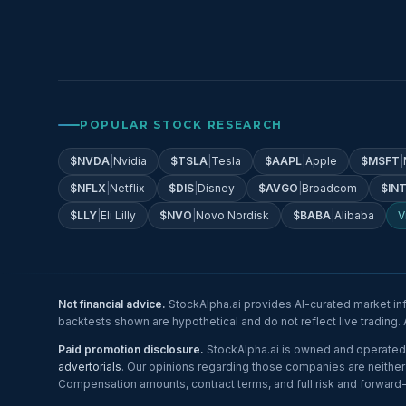
POPULAR STOCK RESEARCH
$
NVDA
|
Nvidia
$
TSLA
|
Tesla
$
AAPL
|
Apple
$
MSFT
|
$
NFLX
|
Netflix
$
DIS
|
Disney
$
AVGO
|
Broadcom
$
IN
$
LLY
|
Eli Lilly
$
NVO
|
Novo Nordisk
$
BABA
|
Alibaba
V
Not financial advice.
StockAlpha.ai provides AI-curated market in
backtests shown are hypothetical and do not reflect live trading
Paid promotion disclosure.
StockAlpha.ai is owned and operated 
advertorials
. Our opinions regarding those companies are neither u
Compensation amounts, contract terms, and full risk and forward