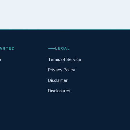
TARTED
LEGAL
e
Terms of Service
Privacy Policy
Disclaimer
Disclosures