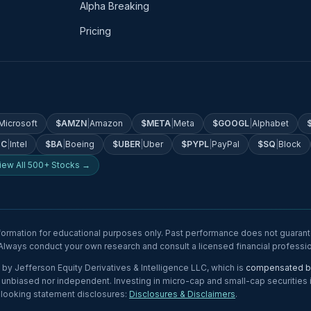
Alpha Breaking
Pricing
Microsoft
$
AMZN
|
Amazon
$
META
|
Meta
$
GOOGL
|
Alphabet
TC
|
Intel
$
BA
|
Boeing
$
UBER
|
Uber
$
PYPL
|
PayPal
$
SQ
|
Block
iew All 500+ Stocks →
formation for educational purposes only. Past performance does not guarante
. Always conduct your own research and consult a licensed financial profess
by Jefferson Equity Derivatives & Intelligence LLC, which is
compensated by
nbiased nor independent. Investing in micro-cap and small-cap securities invo
-looking statement disclosures:
Disclosures & Disclaimers
.