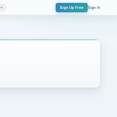
Sign Up Free
Sign In