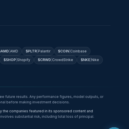
$
AMD
|
AMD
$
PLTR
|
Palantir
$
COIN
|
Coinbase
$
SHOP
|
Shopify
$
CRWD
|
CrowdStrike
$
NKE
|
Nike
e future results. Any performance figures, model outputs, or
ional before making investment decisions.
 the companies featured in its sponsored content and
lves substantial risk, including total loss of principal.