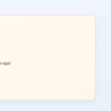
erage!