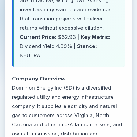
are attractive, while growth-seeking
investors may want clearer evidence
that transition projects will deliver
returns without excessive dilution.
Current Price:
$62.93 |
Key Metric:
Dividend Yield 4.39% |
Stance:
NEUTRAL
Company Overview
Dominion Energy Inc ($D) is a diversified
regulated utility and energy infrastructure
company. It supplies electricity and natural
gas to customers across Virginia, North
Carolina and other mid-Atlantic markets, and
owns transmission, distribution and