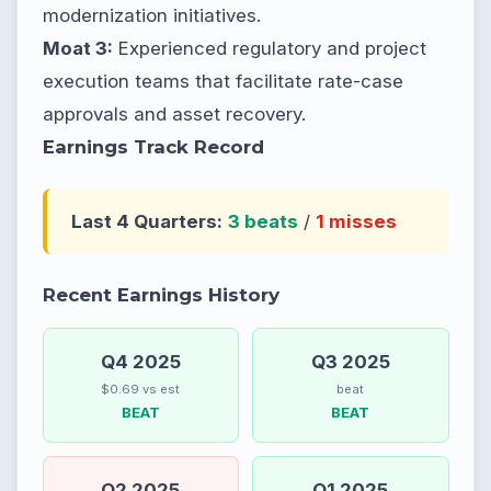
modernization initiatives.
Moat 3:
Experienced regulatory and project
execution teams that facilitate rate-case
approvals and asset recovery.
Earnings Track Record
Last 4 Quarters:
3 beats
/
1 misses
Recent Earnings History
Q4 2025
Q3 2025
$0.69 vs est
beat
BEAT
BEAT
Q2 2025
Q1 2025