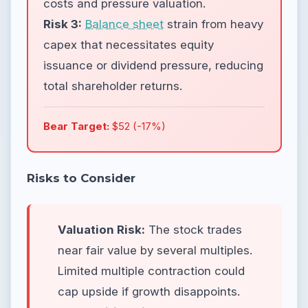
costs and pressure valuation.
Risk 3:
Balance sheet
strain from heavy
capex that necessitates equity
issuance or dividend pressure, reducing
total shareholder returns.
Bear Target:
$52 (-17%)
Risks to Consider
Valuation Risk:
The stock trades
near fair value by several multiples.
Limited multiple contraction could
cap upside if growth disappoints.