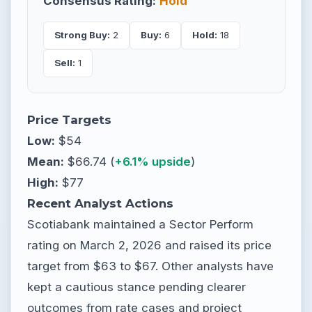
Consensus Rating:
Hold
Strong Buy:
2
Buy:
6
Hold:
18
Sell:
1
Price Targets
Low:
$54
Mean:
$66.74 (
+6.1% upside
)
High:
$77
Recent Analyst Actions
Scotiabank maintained a Sector Perform
rating on March 2, 2026 and raised its price
target from $63 to $67. Other analysts have
kept a cautious stance pending clearer
outcomes from rate cases and project