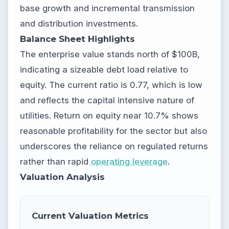
base growth and incremental transmission
and distribution investments.
Balance Sheet Highlights
The enterprise value stands north of $100B,
indicating a sizeable debt load relative to
equity. The current ratio is 0.77, which is low
and reflects the capital intensive nature of
utilities. Return on equity near 10.7% shows
reasonable profitability for the sector but also
underscores the reliance on regulated returns
rather than rapid
operating leverage
.
Valuation Analysis
Current Valuation Metrics