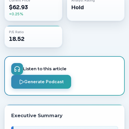
Current Price
Analyst Rating
$
62.93
Hold
+
0.25
%
P/E Ratio
18.52
Listen to this article
Generate Podcast
Executive Summary