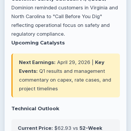
Dominion reminded customers in Virginia and
North Carolina to "Call Before You Dig"
reflecting operational focus on safety and
regulatory compliance.
Upcoming Catalysts
Next Earnings:
April 29, 2026 |
Key
Events:
Q1 results and management
commentary on capex, rate cases, and
project timelines
Technical Outlook
Current Price:
$62.93 vs
52-Week