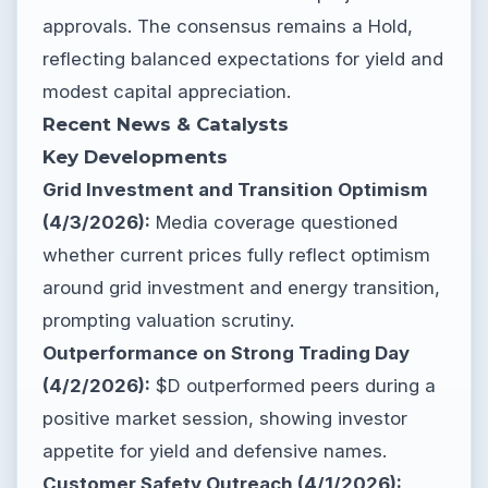
approvals. The consensus remains a Hold,
reflecting balanced expectations for yield and
modest capital appreciation.
Recent News & Catalysts
Key Developments
Grid Investment and Transition Optimism
(4/3/2026):
Media coverage questioned
whether current prices fully reflect optimism
around grid investment and energy transition,
prompting valuation scrutiny.
Outperformance on Strong Trading Day
(4/2/2026):
$D outperformed peers during a
positive market session, showing investor
appetite for yield and defensive names.
Customer Safety Outreach (4/1/2026):