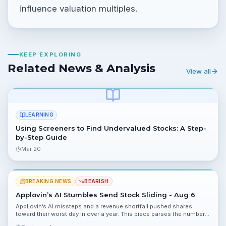
influence valuation multiples.
KEEP EXPLORING
Related News & Analysis
View all
LEARNING
Using Screeners to Find Undervalued Stocks: A Step-
by-Step Guide
Mar 20
BREAKING NEWS
BEARISH
Applovin’s AI Stumbles Send Stock Sliding - Aug 6
AppLovin’s AI missteps and a revenue shortfall pushed shares
toward their worst day in over a year. This piece parses the numbers,
portfolio impact, risks and next catalysts.