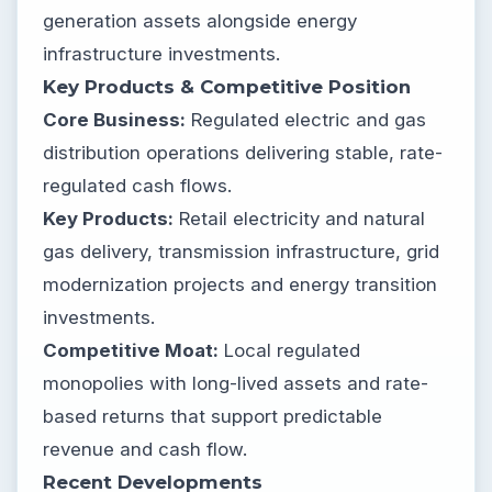
generation assets alongside energy
infrastructure investments.
Key Products & Competitive Position
Core Business:
Regulated electric and gas
distribution operations delivering stable, rate-
regulated cash flows.
Key Products:
Retail electricity and natural
gas delivery, transmission infrastructure, grid
modernization projects and energy transition
investments.
Competitive Moat:
Local regulated
monopolies with long-lived assets and rate-
based returns that support predictable
revenue and cash flow.
Recent Developments