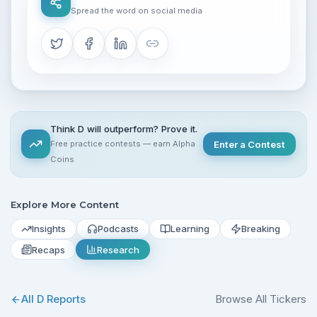
Spread the word on social media
Think D will outperform? Prove it.
Free practice contests — earn Alpha
Enter a Contest
Coins
Explore More Content
Insights
Podcasts
Learning
Breaking
Recaps
Research
All
D
Reports
Browse All Tickers