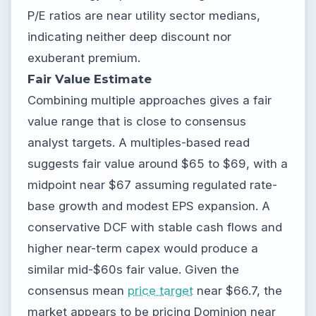
P/E ratios are near utility sector medians,
indicating neither deep discount nor
exuberant premium.
Fair Value Estimate
Combining multiple approaches gives a fair
value range that is close to consensus
analyst targets. A multiples-based read
suggests fair value around $65 to $69, with a
midpoint near $67 assuming regulated rate-
base growth and modest EPS expansion. A
conservative DCF with stable cash flows and
higher near-term capex would produce a
similar mid-$60s fair value. Given the
consensus mean
price target
near $66.7, the
market appears to be pricing Dominion near