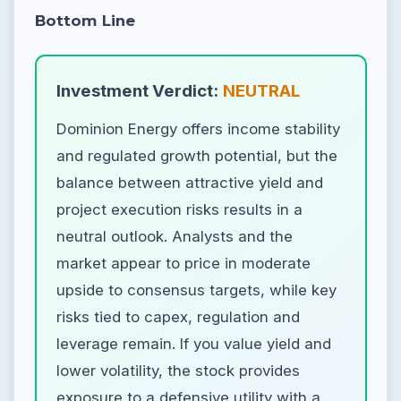
Bottom Line
Investment Verdict:
NEUTRAL
Dominion Energy offers income stability
and regulated growth potential, but the
balance between attractive yield and
project execution risks results in a
neutral outlook. Analysts and the
market appear to price in moderate
upside to consensus targets, while key
risks tied to capex, regulation and
leverage remain. If you value yield and
lower volatility, the stock provides
exposure to a defensive utility with a