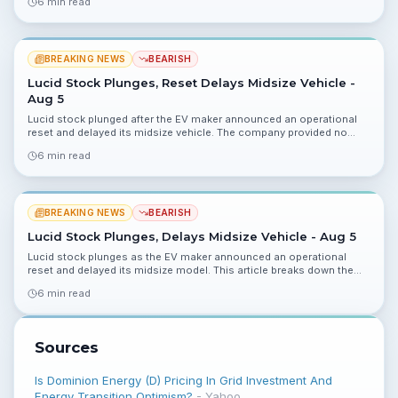
6 min read
BREAKING NEWS
BEARISH
Lucid Stock Plunges, Reset Delays Midsize Vehicle -
Aug 5
Lucid stock plunged after the EV maker announced an operational
reset and delayed its midsize vehicle. The company provided no
updated guidance, raising questions about timing and cash flow.
6 min read
BREAKING NEWS
BEARISH
Lucid Stock Plunges, Delays Midsize Vehicle - Aug 5
Lucid stock plunges as the EV maker announced an operational
reset and delayed its midsize model. This article breaks down the
implications for cash runway, production targets, and what
6 min read
investors should monitor next.
Sources
Is Dominion Energy (D) Pricing In Grid Investment And
Energy Transition Optimism?
-
Yahoo