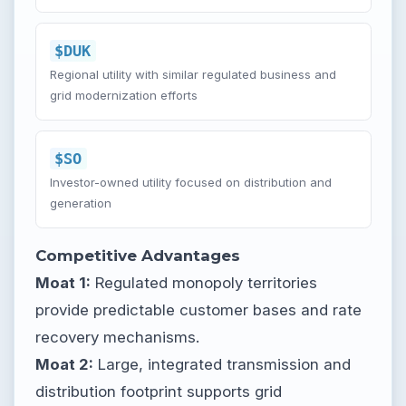
$DUK
Regional utility with similar regulated business and
grid modernization efforts
$SO
Investor-owned utility focused on distribution and
generation
Competitive Advantages
Moat 1:
Regulated monopoly territories
provide predictable customer bases and rate
recovery mechanisms.
Moat 2:
Large, integrated transmission and
distribution footprint supports grid