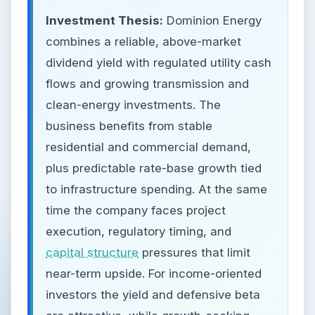
Investment Thesis:
Dominion Energy
combines a reliable, above-market
dividend yield with regulated utility cash
flows and growing transmission and
clean-energy investments. The
business benefits from stable
residential and commercial demand,
plus predictable rate-base growth tied
to infrastructure spending. At the same
time the company faces project
execution, regulatory timing, and
capital structure
pressures that limit
near-term upside. For income-oriented
investors the yield and defensive beta