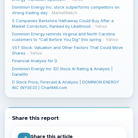
Dominion Energy Inc. stock outperforms competitors on
strong trading day
-
MarketWatch
5 Companies Berkshire Hathaway Could Buy After a
Market Correction, Ranked by Likelihood
-
Yahoo
Dominion Energy reminds Virginia and North Carolina
customers to "Call Before You Dig" this spring
-
Yahoo
VST Stock: Valuation and Other Factors That Could Move
Shares
-
Yahoo
Financial Analysis for D
Dominion Energy Inc (D) Stock AI Rating & Analysis |
Danelfin
D Stock Price, Forecast & Analysis | DOMINION ENERGY
INC (NYSE:D) | ChartMill.com
Share this report
Share this article