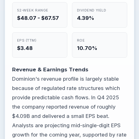
52-WEEK RANGE
DIVIDEND YIELD
$48.07 - $67.57
4.39%
EPS (TTM)
ROE
$3.48
10.70%
Revenue & Earnings Trends
Dominion's revenue profile is largely stable
because of regulated rate structures which
provide predictable cash flows. In Q4 2025
the company reported revenue of roughly
$4.09B and delivered a small EPS beat.
Analysts are projecting mid-single-digit EPS
growth for the coming year, supported by rate