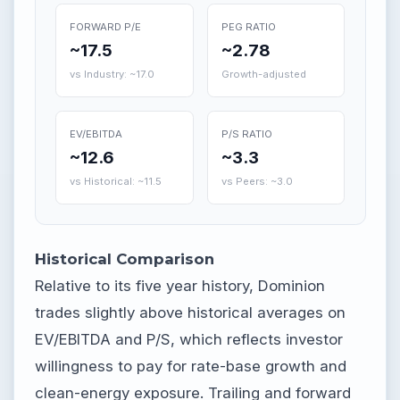
FORWARD P/E
PEG RATIO
~17.5
~2.78
vs Industry: ~17.0
Growth-adjusted
EV/EBITDA
P/S RATIO
~12.6
~3.3
vs Historical: ~11.5
vs Peers: ~3.0
Historical Comparison
Relative to its five year history, Dominion
trades slightly above historical averages on
EV/EBITDA and P/S, which reflects investor
willingness to pay for rate-base growth and
clean-energy exposure. Trailing and forward