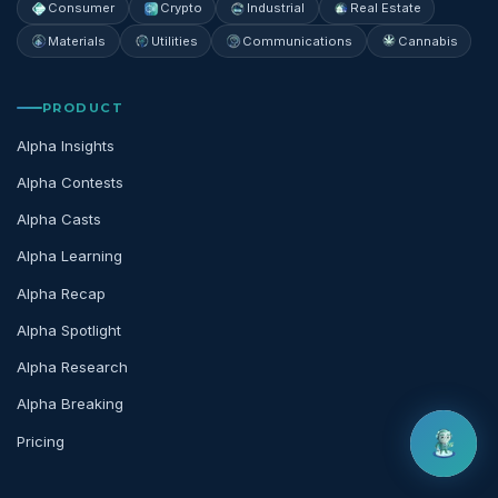
Consumer
Crypto
Industrial
Real Estate
Materials
Utilities
Communications
Cannabis
PRODUCT
Alpha Insights
Alpha Contests
Alpha Casts
Alpha Learning
Alpha Recap
Alpha Spotlight
Alpha Research
Alpha Breaking
Pricing