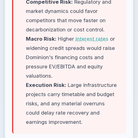
Competitive Risk:
Regulatory and
market dynamics could favor
competitors that move faster on
decarbonization or cost control.
Macro Risk:
Higher
interest rates
or
widening credit spreads would raise
Dominion's financing costs and
pressure EV/EBITDA and equity
valuations.
Execution Risk:
Large infrastructure
projects carry timetable and budget
risks, and any material overruns
could delay rate recovery and
earnings improvement.