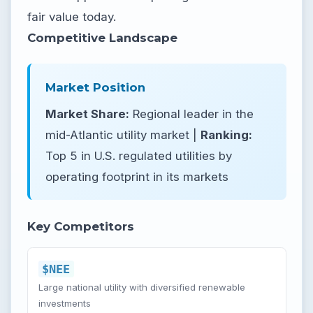
fair value today.
Competitive Landscape
Market Position
Market Share:
Regional leader in the
mid-Atlantic utility market |
Ranking:
Top 5 in U.S. regulated utilities by
operating footprint in its markets
Key Competitors
$NEE
Large national utility with diversified renewable
investments