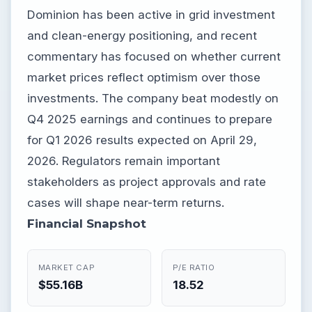
Dominion has been active in grid investment
and clean-energy positioning, and recent
commentary has focused on whether current
market prices reflect optimism over those
investments. The company beat modestly on
Q4 2025 earnings and continues to prepare
for Q1 2026 results expected on April 29,
2026. Regulators remain important
stakeholders as project approvals and rate
cases will shape near-term returns.
Financial Snapshot
MARKET CAP
P/E RATIO
$55.16B
18.52