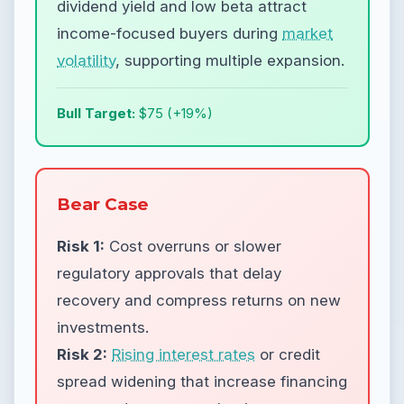
dividend yield and low beta attract
income-focused buyers during
market
volatility
, supporting multiple expansion.
Bull Target:
$75 (+19%)
Bear Case
Risk 1:
Cost overruns or slower
regulatory approvals that delay
recovery and compress returns on new
investments.
Risk 2:
Rising interest rates
or credit
spread widening that increase financing