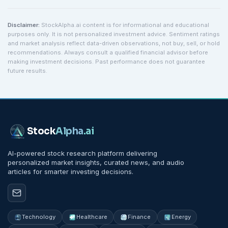
Disclaimer:
StockAlpha.ai content is for informational and educational
purposes only. It is not personalized investment advice. Sentiment ratings
and market analysis reflect data-driven observations, not buy, sell, or hold
recommendations. Always consult a qualified financial advisor before
making investment decisions. Past performance does not guarantee
future results.
Stock
Alpha
.ai
AI-powered stock research platform delivering
personalized market insights, curated news, and audio
articles for smarter investing decisions.
Technology
Healthcare
Finance
Energy