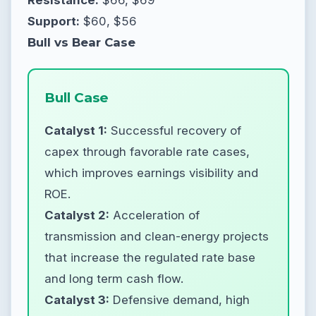
Support:
$60, $56
Bull vs Bear Case
Bull Case
Catalyst 1:
Successful recovery of
capex through favorable rate cases,
which improves earnings visibility and
ROE.
Catalyst 2:
Acceleration of
transmission and clean-energy projects
that increase the regulated rate base
and long term cash flow.
Catalyst 3:
Defensive demand, high