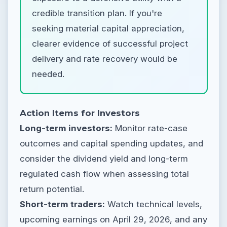
credible transition plan. If you're
seeking material capital appreciation,
clearer evidence of successful project
delivery and rate recovery would be
needed.
Action Items for Investors
Long-term investors:
Monitor rate-case
outcomes and capital spending updates, and
consider the dividend yield and long-term
regulated cash flow when assessing total
return potential.
Short-term traders:
Watch technical levels,
upcoming earnings on April 29, 2026, and any