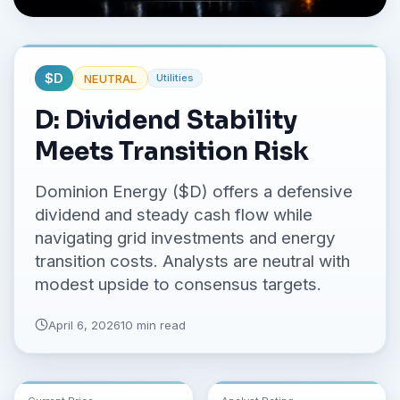
No credit card required.
$
D
NEUTRAL
Utilities
D: Dividend Stability
Meets Transition Risk
Dominion Energy ($D) offers a defensive
dividend and steady cash flow while
navigating grid investments and energy
transition costs. Analysts are neutral with
modest upside to consensus targets.
April 6, 2026
10 min read