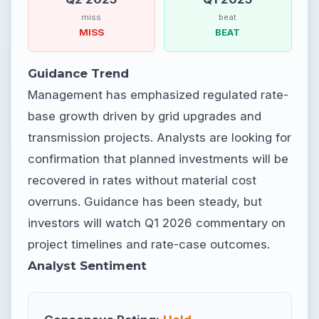
miss
beat
MISS
BEAT
Guidance Trend
Management has emphasized regulated rate-
base growth driven by grid upgrades and
transmission projects. Analysts are looking for
confirmation that planned investments will be
recovered in rates without material cost
overruns. Guidance has been steady, but
investors will watch Q1 2026 commentary on
project timelines and rate-case outcomes.
Analyst Sentiment