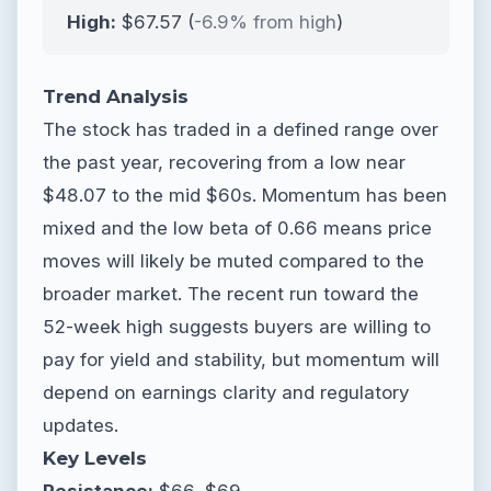
High:
$67.57 (
-6.9% from high
)
Trend Analysis
The stock has traded in a defined range over
the past year, recovering from a low near
$48.07 to the mid $60s. Momentum has been
mixed and the low beta of 0.66 means price
moves will likely be muted compared to the
broader market. The recent run toward the
52-week high suggests buyers are willing to
pay for yield and stability, but momentum will
depend on earnings clarity and regulatory
updates.
Key Levels
Resistance:
$66, $69