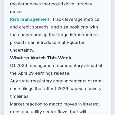
regulator news that could drive intraday
moves.
Risk management
:
Track leverage metrics
and credit spreads, and size positions with
the understanding that large infrastructure
projects can introduce multi-quarter
uncertainty.
What to Watch This Week
Q1 2026 management commentary ahead of
the April 29 earnings release.
Any state regulatory announcements or rate-
case filings that affect 2026 capex recovery
timelines.
Market reaction to macro moves in interest
rates and utility sector flows that will