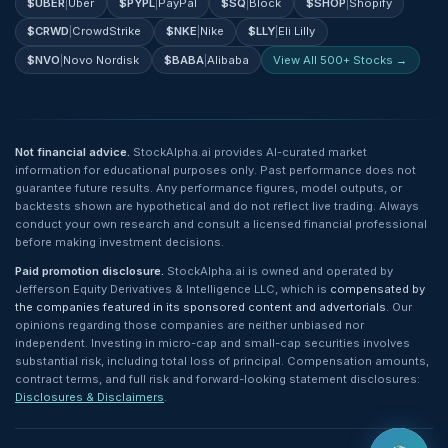
$
UBER
|
Uber
$
PYPL
|
PayPal
$
SQ
|
Block
$
SHOP
|
Shopify
$
CRWD
|
CrowdStrike
$
NKE
|
Nike
$
LLY
|
Eli Lilly
$
NVO
|
Novo Nordisk
$
BABA
|
Alibaba
View All 500+ Stocks →
Not financial advice.
StockAlpha.ai provides AI-curated market
information for educational purposes only. Past performance does not
guarantee future results. Any performance figures, model outputs, or
backtests shown are hypothetical and do not reflect live trading. Always
conduct your own research and consult a licensed financial professional
before making investment decisions.
Paid promotion disclosure.
StockAlpha.ai is owned and operated by
Jefferson Equity Derivatives & Intelligence LLC, which is
compensated by
the companies featured in its sponsored content and advertorials
. Our
opinions regarding those companies are neither unbiased nor
independent. Investing in micro-cap and small-cap securities involves
substantial risk, including total loss of principal. Compensation amounts,
contract terms, and full risk and forward-looking statement disclosures:
Disclosures & Disclaimers
.