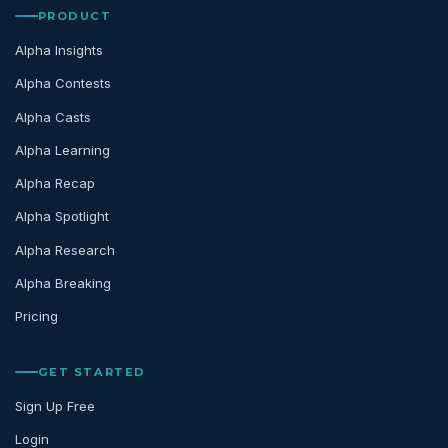
PRODUCT
Alpha Insights
Alpha Contests
Alpha Casts
Alpha Learning
Alpha Recap
Alpha Spotlight
Alpha Research
Alpha Breaking
Pricing
GET STARTED
Sign Up Free
Login