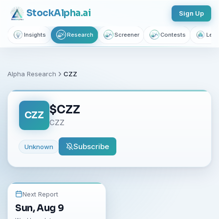
Stock
Alpha
.ai
Sign Up
Insights
Research
Screener
Contests
Lear
Alpha Research
CZZ
$
CZZ
CZZ
CZZ
Subscribe
Unknown
Next Report
Sun, Aug 9