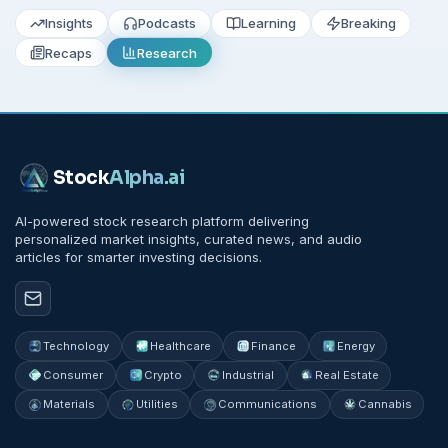
Insights
Podcasts
Learning
Breaking
Recaps
Research
Stock
Alpha
.ai
AI-powered stock research platform delivering
personalized market insights, curated news, and audio
articles for smarter investing decisions.
Technology
Healthcare
Finance
Energy
Consumer
Crypto
Industrial
Real Estate
Materials
Utilities
Communications
Cannabis