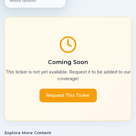
Weekly updates
Coming Soon
This ticker is not yet available. Request it to be added to our
coverage!
Request This Ticker
Explore More Content