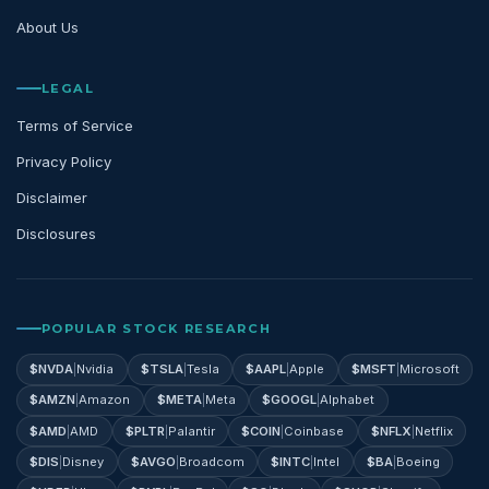
About Us
LEGAL
Terms of Service
Privacy Policy
Disclaimer
Disclosures
POPULAR STOCK RESEARCH
$
NVDA
|
Nvidia
$
TSLA
|
Tesla
$
AAPL
|
Apple
$
MSFT
|
Microsoft
$
AMZN
|
Amazon
$
META
|
Meta
$
GOOGL
|
Alphabet
$
AMD
|
AMD
$
PLTR
|
Palantir
$
COIN
|
Coinbase
$
NFLX
|
Netflix
$
DIS
|
Disney
$
AVGO
|
Broadcom
$
INTC
|
Intel
$
BA
|
Boeing