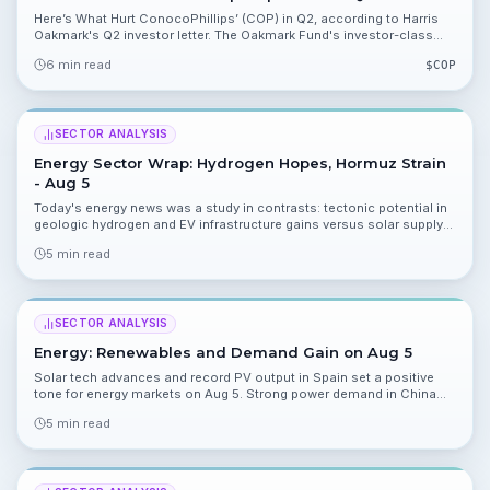
Here’s What Hurt ConocoPhillips’ (COP) in Q2, according to Harris
Oakmark's Q2 investor letter. The Oakmark Fund's investor-class
return lagged the S&P 500 and singled out $COP as a key detractor.
6 min read
$
COP
SECTOR ANALYSIS
Energy Sector Wrap: Hydrogen Hopes, Hormuz Strain
- Aug 5
Today's energy news was a study in contrasts: tectonic potential in
geologic hydrogen and EV infrastructure gains versus solar supply
curbs and Hormuz-driven LPG disruption. Read on for what you need
5 min read
to watch for tomorrow.
SECTOR ANALYSIS
Energy: Renewables and Demand Gain on Aug 5
Solar tech advances and record PV output in Spain set a positive
tone for energy markets on Aug 5. Strong power demand in China
and practical supply moves in fuel markets add momentum, while
5 min read
Red Sea risks and an EV delay add caution.