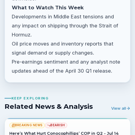
What to Watch This Week
Developments in Middle East tensions and
any impact on shipping through the Strait of
Hormuz.
Oil price moves and inventory reports that
signal demand or supply changes.
Pre-earnings sentiment and any analyst note
updates ahead of the April 30 Q1 release.
KEEP EXPLORING
Related News & Analysis
View all
BREAKING NEWS
BEARISH
Here’s What Hurt Conocophillips’ COP in Q2 - Jul 14