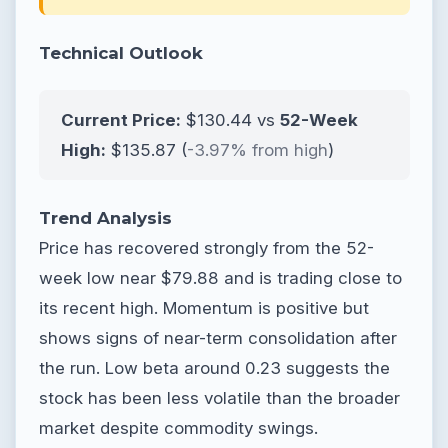
Technical Outlook
Current Price:
$130.44 vs
52-Week
High:
$135.87 (
-3.97% from high
)
Trend Analysis
Price has recovered strongly from the 52-
week low near $79.88 and is trading close to
its recent high. Momentum is positive but
shows signs of near-term consolidation after
the run. Low beta around 0.23 suggests the
stock has been less volatile than the broader
market despite commodity swings.