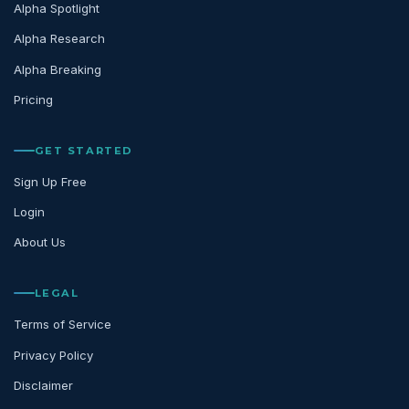
Alpha Spotlight
Alpha Research
Alpha Breaking
Pricing
GET STARTED
Sign Up Free
Login
About Us
LEGAL
Terms of Service
Privacy Policy
Disclaimer