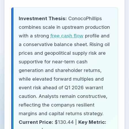
Investment Thesis:
ConocoPhillips
combines scale in upstream production
with a strong
free cash flow
profile and
a conservative balance sheet. Rising oil
prices and geopolitical supply risk are
supportive for near-term cash
generation and shareholder returns,
while elevated forward multiples and
event risk ahead of Q1 2026 warrant
caution. Analysts remain constructive,
reflecting the companys resilient
margins and capital returns strategy.
Current Price:
$130.44 |
Key Metric: