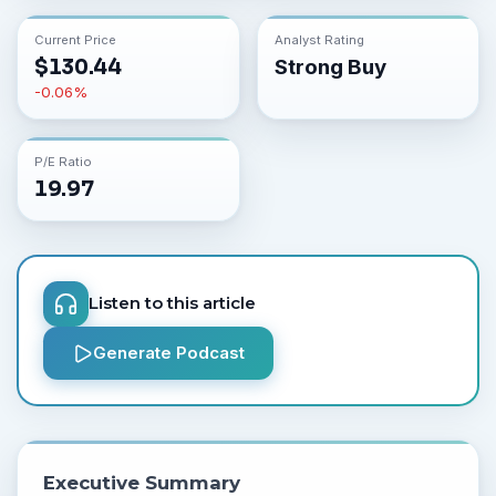
Current Price
Analyst Rating
$
130.44
Strong Buy
-0.06
%
P/E Ratio
19.97
Listen to this article
Generate Podcast
Executive Summary