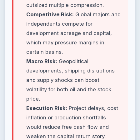
outsized multiple compression.
Competitive Risk:
Global majors and
independents compete for
development acreage and capital,
which may pressure margins in
certain basins.
Macro Risk:
Geopolitical
developments, shipping disruptions
and supply shocks can boost
volatility for both oil and the stock
price.
Execution Risk:
Project delays, cost
inflation or production shortfalls
would reduce free cash flow and
weaken the capital return story.