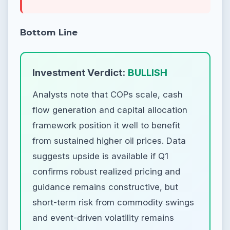
Bottom Line
Investment Verdict:
BULLISH
Analysts note that COPs scale, cash
flow generation and capital allocation
framework position it well to benefit
from sustained higher oil prices. Data
suggests upside is available if Q1
confirms robust realized pricing and
guidance remains constructive, but
short-term risk from commodity swings
and event-driven volatility remains