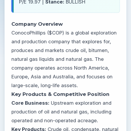
P/E 19.97 |
Stance:
BULLISH
Company Overview
ConocoPhillips ($COP) is a global exploration
and production company that explores for,
produces and markets crude oil, bitumen,
natural gas liquids and natural gas. The
company operates across North America,
Europe, Asia and Australia, and focuses on
large-scale, long-life assets.
Key Products & Competitive Position
Core Business:
Upstream exploration and
production of oil and natural gas, including
operated and non-operated acreage.
Key Products:
Crude oil, condensate, natural