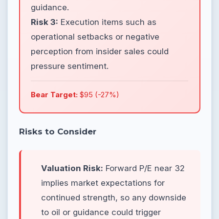
guidance.
Risk 3:
Execution items such as
operational setbacks or negative
perception from insider sales could
pressure sentiment.
Bear Target:
$95 (-27%)
Risks to Consider
Valuation Risk:
Forward P/E near 32
implies market expectations for
continued strength, so any downside
to oil or guidance could trigger