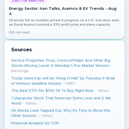
SECTOR ANALYSIS
Energy Sector: Iran Talks, Aramco & EV Trends - Aug
4
Oil prices fell as markets priced in progress on a U.S.-Iran deal, even
as Saudi Aramco posted a 33% profit jump and plans capacity
expansion. Renewables and EV news underline mixed short- and
6 min read
long-term dynamics for the sector.
Sources
Service Properties Trust, ConocoPhillips And Other Big
Stocks Moving Lower In Monday's Pre-Market Session
-
Benzinga
Trump vows Iran will be 'living in Hell' by Tuesday if Strait
of Hormuz deadline missed
-
CNBC
The Best ETFs For $100 Oil To Buy Right Now
-
Yahoo
1 Unpopular Stock That Deserves Some Love and 2 We
Avoid
-
Yahoo
Oil Stocks Look Tapped Out. Why It’s Time to Move Into
Other Sectors.
-
Yahoo
Financial Analysis for COP