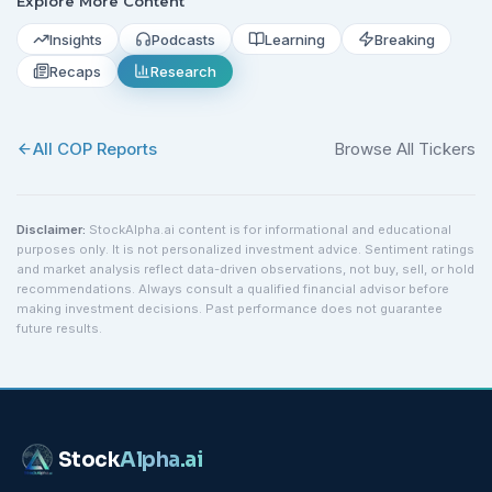
Explore More Content
Insights
Podcasts
Learning
Breaking
Recaps
Research
All
COP
Reports
Browse All Tickers
Disclaimer:
StockAlpha.ai content is for informational and educational
purposes only. It is not personalized investment advice. Sentiment ratings
and market analysis reflect data-driven observations, not buy, sell, or hold
recommendations. Always consult a qualified financial advisor before
making investment decisions. Past performance does not guarantee
future results.
Stock
Alpha
.ai