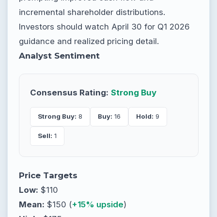
incremental shareholder distributions.
Investors should watch April 30 for Q1 2026
guidance and realized pricing detail.
Analyst Sentiment
Consensus Rating:
Strong Buy
Strong Buy:
8
Buy:
16
Hold:
9
Sell:
1
Price Targets
Low:
$110
Mean:
$150 (
+15% upside
)