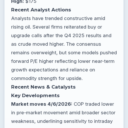
High:
$175
Recent Analyst Actions
Analysts have trended constructive amid
rising oil. Several firms reiterated buy or
upgrade calls after the Q4 2025 results and
as crude moved higher. The consensus
remains overweight, but some models pushed
forward P/E higher reflecting lower near-term
growth expectations and reliance on
commodity strength for upside.
Recent News & Catalysts
Key Developments
Market moves 4/6/2026:
COP traded lower
in pre-market movement amid broader sector
weakness, underlining sensitivity to intraday