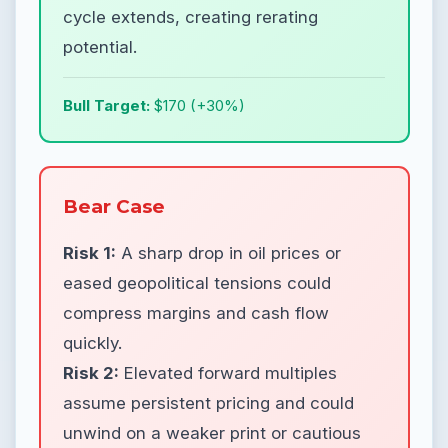
cycle extends, creating rerating
potential.
Bull Target:
$170 (+30%)
Bear Case
Risk 1:
A sharp drop in oil prices or
eased geopolitical tensions could
compress margins and cash flow
quickly.
Risk 2:
Elevated forward multiples
assume persistent pricing and could
unwind on a weaker print or cautious