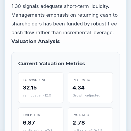
1.30 signals adequate short-term liquidity.
Managements emphasis on returning cash to
shareholders has been funded by robust free
cash flow rather than incremental leverage.
Valuation Analysis
Current Valuation Metrics
FORWARD P/E
PEG RATIO
32.15
4.34
vs Industry: ~12.0
Growth-adjusted
EV/EBITDA
P/S RATIO
6.87
2.78
vs Historical: ~7-9
vs Peers: ~2.0-3.5