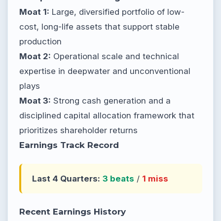
Moat 1:
Large, diversified portfolio of low-
cost, long-life assets that support stable
production
Moat 2:
Operational scale and technical
expertise in deepwater and unconventional
plays
Moat 3:
Strong cash generation and a
disciplined capital allocation framework that
prioritizes shareholder returns
Earnings Track Record
Last 4 Quarters:
3 beats
/
1 miss
Recent Earnings History