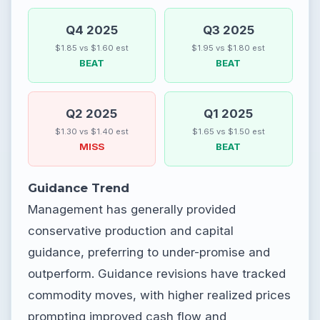
Q4 2025
Q3 2025
$1.85 vs $1.60 est
$1.95 vs $1.80 est
BEAT
BEAT
Q2 2025
Q1 2025
$1.30 vs $1.40 est
$1.65 vs $1.50 est
MISS
BEAT
Guidance Trend
Management has generally provided
conservative production and capital
guidance, preferring to under-promise and
outperform. Guidance revisions have tracked
commodity moves, with higher realized prices
prompting improved cash flow and