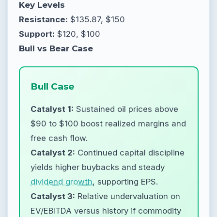
Key Levels
Resistance:
$135.87, $150
Support:
$120, $100
Bull vs Bear Case
Bull Case
Catalyst 1:
Sustained oil prices above
$90 to $100 boost realized margins and
free cash flow.
Catalyst 2:
Continued capital discipline
yields higher buybacks and steady
dividend growth
, supporting EPS.
Catalyst 3:
Relative undervaluation on
EV/EBITDA versus history if commodity