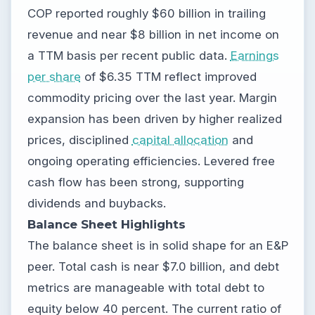
COP reported roughly $60 billion in trailing
revenue and near $8 billion in net income on
a TTM basis per recent public data.
Earnings
per share
of $6.35 TTM reflect improved
commodity pricing over the last year. Margin
expansion has been driven by higher realized
prices, disciplined
capital allocation
and
ongoing operating efficiencies. Levered free
cash flow has been strong, supporting
dividends and buybacks.
Balance Sheet Highlights
The balance sheet is in solid shape for an E&P
peer. Total cash is near $7.0 billion, and debt
metrics are manageable with total debt to
equity below 40 percent. The current ratio of