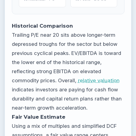
Historical Comparison
Trailing P/E near 20 sits above longer-term
depressed troughs for the sector but below
previous cyclical peaks. EV/EBITDA is toward
the lower end of the historical range,
reflecting strong EBITDA on elevated
commodity prices. Overall,
relative valuation
indicates investors are paying for cash flow
durability and capital return plans rather than
near-term growth acceleration.
Fair Value Estimate
Using a mix of multiples and simplified DCF
assumptions, a fair value range centers