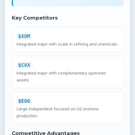
Key Competitors
$XOM
Integrated major with scale in refining and chemicals
$CVX
Integrated major with complementary upstream
assets
$EOG
Large independent focused on US onshore
production
Competitive Advantages