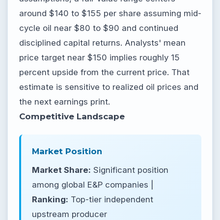
around $140 to $155 per share assuming mid-
cycle oil near $80 to $90 and continued
disciplined capital returns. Analysts' mean
price target near $150 implies roughly 15
percent upside from the current price. That
estimate is sensitive to realized oil prices and
the next earnings print.
Competitive Landscape
Market Position
Market Share:
Significant position
among global E&P companies |
Ranking:
Top-tier independent
upstream producer