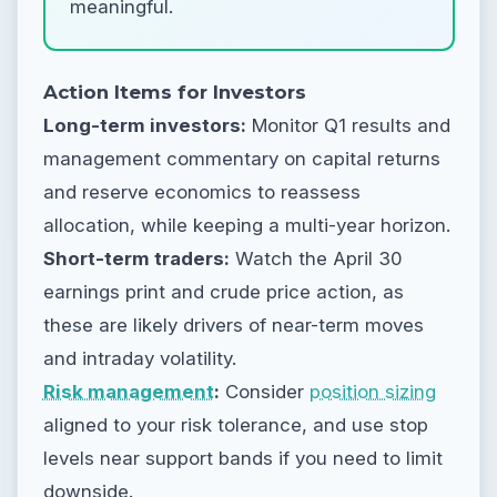
meaningful.
Action Items for Investors
Long-term investors:
Monitor Q1 results and
management commentary on capital returns
and reserve economics to reassess
allocation, while keeping a multi-year horizon.
Short-term traders:
Watch the April 30
earnings print and crude price action, as
these are likely drivers of near-term moves
and intraday volatility.
Risk management
:
Consider
position sizing
aligned to your risk tolerance, and use stop
levels near support bands if you need to limit
downside.