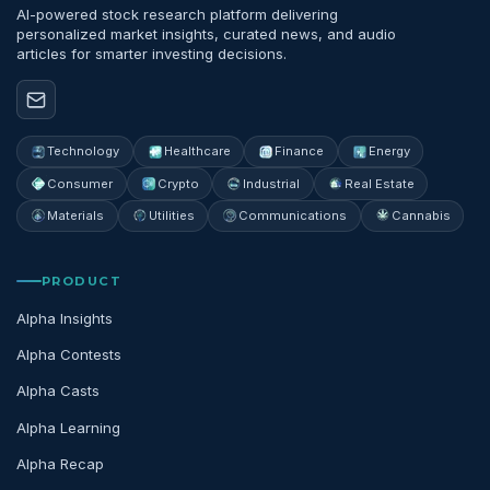
AI-powered stock research platform delivering
personalized market insights, curated news, and audio
articles for smarter investing decisions.
Technology
Healthcare
Finance
Energy
Consumer
Crypto
Industrial
Real Estate
Materials
Utilities
Communications
Cannabis
PRODUCT
Alpha Insights
Alpha Contests
Alpha Casts
Alpha Learning
Alpha Recap