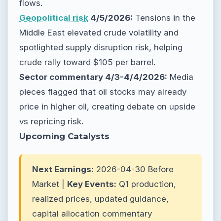
flows.
Geopolitical risk
4/5/2026:
Tensions in the
Middle East elevated crude volatility and
spotlighted supply disruption risk, helping
crude rally toward $105 per barrel.
Sector commentary 4/3-4/4/2026:
Media
pieces flagged that oil stocks may already
price in higher oil, creating debate on upside
vs repricing risk.
Upcoming Catalysts
Next Earnings:
2026-04-30 Before
Market |
Key Events:
Q1 production,
realized prices, updated guidance,
capital allocation commentary