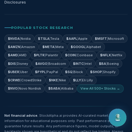
Disclosures
POPULAR STOCK RESEARCH
$
NVDA
|
Nvidia
$
TSLA
|
Tesla
$
AAPL
|
Apple
$
MSFT
|
Microsoft
$
AMZN
|
Amazon
$
META
|
Meta
$
GOOGL
|
Alphabet
$
AMD
|
AMD
$
PLTR
|
Palantir
$
COIN
|
Coinbase
$
NFLX
|
Netflix
$
DIS
|
Disney
$
AVGO
|
Broadcom
$
INTC
|
Intel
$
BA
|
Boeing
$
UBER
|
Uber
$
PYPL
|
PayPal
$
SQ
|
Block
$
SHOP
|
Shopify
$
CRWD
|
CrowdStrike
$
NKE
|
Nike
$
LLY
|
Eli Lilly
$
NVO
|
Novo Nordisk
$
BABA
|
Alibaba
View All 500+ Stocks →
Not financial advice.
StockAlpha.ai provides AI-curated market
information for educational purposes only. Past performance does not
guarantee future results. Any performance figures, model outputs, or
backtests shown are hypothetical and do not reflect live trading. Always