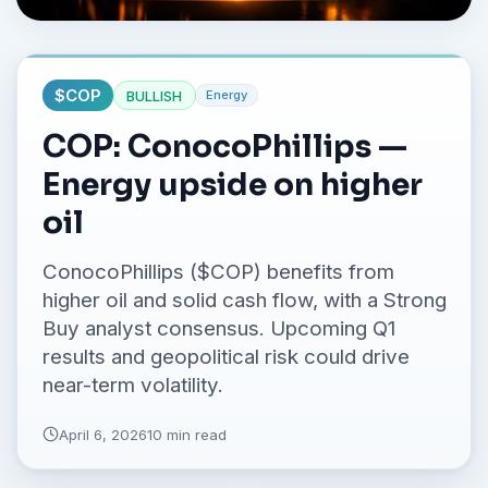
No credit card required.
$
COP
BULLISH
Energy
COP: ConocoPhillips —
Energy upside on higher
oil
ConocoPhillips ($COP) benefits from
higher oil and solid cash flow, with a Strong
Buy analyst consensus. Upcoming Q1
results and geopolitical risk could drive
near-term volatility.
April 6, 2026
10 min read