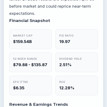
before market and could reprice near-term
expectations.
Financial Snapshot
MARKET CAP
P/E RATIO
$159.54B
19.97
52-WEEK RANGE
DIVIDEND YIELD
$79.88 - $135.87
2.51%
EPS (TTM)
ROE
$6.35
12.28%
Revenue & Earnings Trends