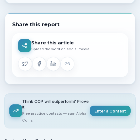
Share this report
Share this article
Spread the word on social media
Think COP will outperform? Prove
it.
Enter a Contest
Free practice contests — earn Alpha
Coins