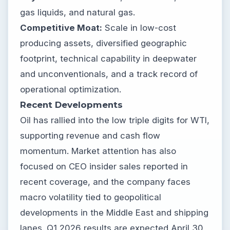
gas liquids, and natural gas.
Competitive Moat:
Scale in low-cost
producing assets, diversified geographic
footprint, technical capability in deepwater
and unconventionals, and a track record of
operational optimization.
Recent Developments
Oil has rallied into the low triple digits for WTI,
supporting revenue and cash flow
momentum. Market attention has also
focused on CEO insider sales reported in
recent coverage, and the company faces
macro volatility tied to geopolitical
developments in the Middle East and shipping
lanes. Q1 2026 results are expected April 30