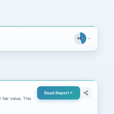
45
%
Read Report
 fair value. This