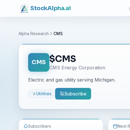
Stock
Alpha
.ai
Alpha Research
CMS
$
CMS
CMS
CMS Energy Corporation
Electric and gas utility serving Michigan.
Subscribe
Utilities
Subscribers
Next 