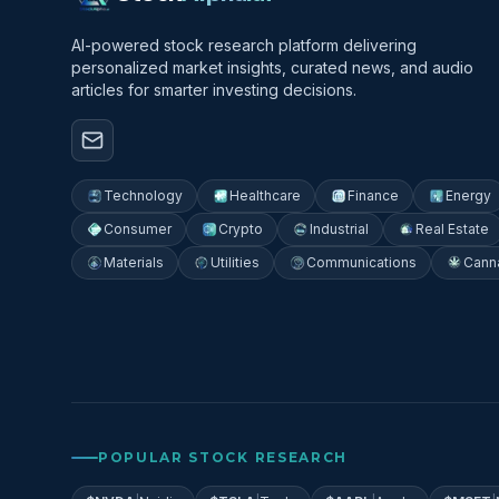
AI-powered stock research platform delivering
personalized market insights, curated news, and audio
articles for smarter investing decisions.
Technology
Healthcare
Finance
Energy
Consumer
Crypto
Industrial
Real Estate
Materials
Utilities
Communications
Cann
POPULAR STOCK RESEARCH