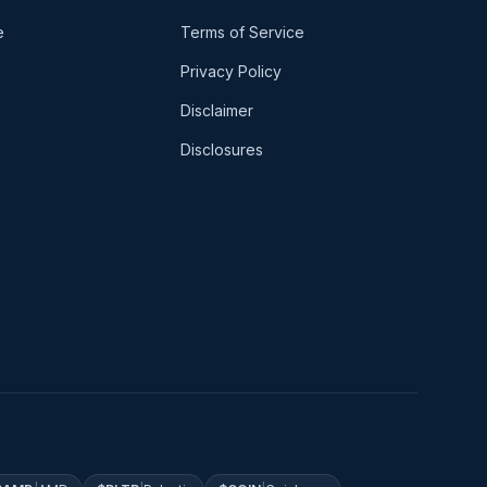
e
Terms of Service
Privacy Policy
Disclaimer
Disclosures