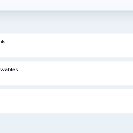
ok
ewables