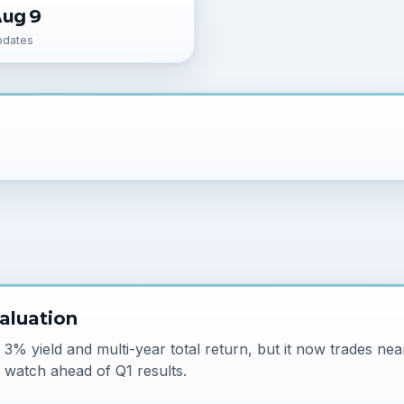
Aug 9
pdates
aluation
% yield and multi-year total return, but it now trades near
 watch ahead of Q1 results.