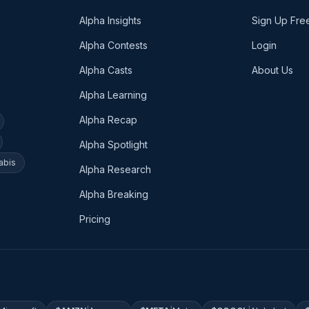
Alpha Insights
Sign Up Fre
Alpha Contests
Login
Alpha Casts
About Us
Alpha Learning
Alpha Recap
Alpha Spotlight
abis
Alpha Research
Alpha Breaking
Pricing