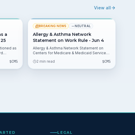
View all
BREAKING NEWS
NEUTRAL
as a
Allergy & Asthma Network
 25
Statement on Work Rule - Jun 4
tioned as
Allergy & Asthma Network Statement on
rd
Centers for Medicare & Medicaid Services
 by QKS
Work Requirements Interim Final Rule
2 min read
$
CMS
$
CMS
rong CMS
outlines the group's response to the June 1
y
CMS action. The statement, issued by CEO
s among
Lynda Mitchell on Jun 4, highlights concerns
for Medicaid beneficiaries and providers.
TARTED
LEGAL