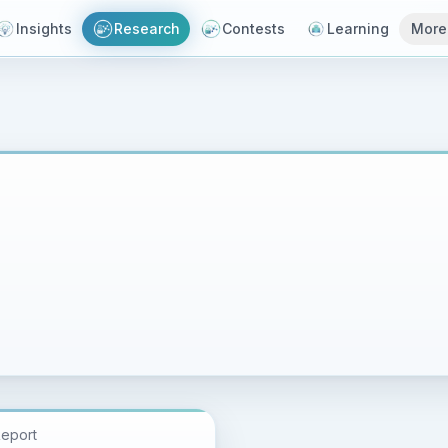
Insights
Research
Contests
Learning
More
Report