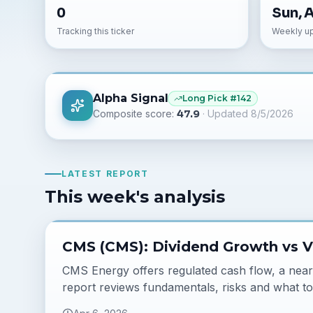
0
Sun, 
Tracking this ticker
Weekly u
Alpha Signal
Long
Pick #
142
Composite score:
47.9
· Updated
8/5/2026
LATEST REPORT
This week's analysis
CMS (CMS): Dividend Growth vs V
CMS Energy offers regulated cash flow, a near 3
report reviews fundamentals, risks and what to