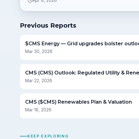
Apr 6, 2026
Previous Reports
$CMS Energy — Grid upgrades bolster outlo
Mar 30, 2026
CMS (CMS) Outlook: Regulated Utility & Ren
Mar 22, 2026
CMS ($CMS) Renewables Plan & Valuation
Mar 16, 2026
KEEP EXPLORING