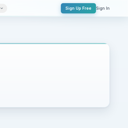
Sign Up Free
Sign In