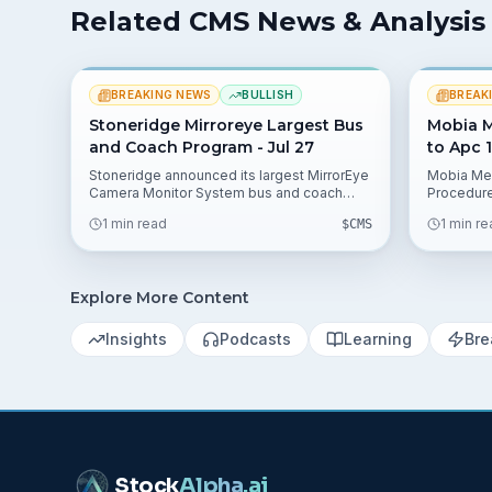
Related CMS News & Analysis
BREAKING NEWS
BULLISH
BREAK
Stoneridge Mirroreye Largest Bus
Mobia M
and Coach Program - Jul 27
to Apc 1
Stoneridge announced its largest MirrorEye
Mobia Med
Camera Monitor System bus and coach
Procedur
program award, expanding its footprint in
Technolo
1 min read
1 min r
$
CMS
advanced vision and safety. The release
Proposed 
lists data points 58.33%, 35.45%, and 2.17%
Prospecti
that analysts can use in valuation models.
preservin
billing p
Explore More Content
reimburse
Insights
Podcasts
Learning
Bre
Stock
Alpha
.ai