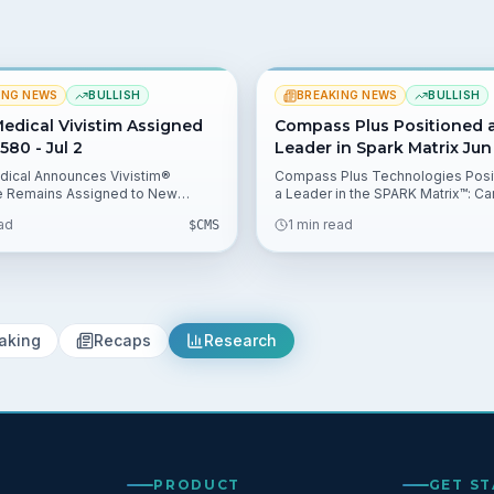
ING NEWS
BULLISH
BREAKING NEWS
BULLISH
edical Vivistim Assigned
Compass Plus Positioned 
580 - Jul 2
Leader in Spark Matrix Jun
ical Announces Vivistim®
Compass Plus Technologies Posi
e Remains Assigned to New
a Leader in the SPARK Matrix™: Ca
gy APC 1580 under CMS
Management System (CMS), 2025
ead
1 min read
$
CMS
2027 Hospital Outpatient
Group highlights the vendor's st
ve Payment System Rule,
performance. The QKS report ma
g the CPT Code 64568 outpatient
influence procurement decision
athway and lowering
banks and processors.
ment uncertainty for $MOBI.
aking
Recaps
Research
PRODUCT
GET S