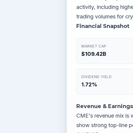
activity, including high
trading volumes for cry
Financial Snapshot
MARKET CAP
$109.42B
DIVIDEND YIELD
1.72%
Revenue & Earnings
CME's revenue mix is w
show strong top-line p