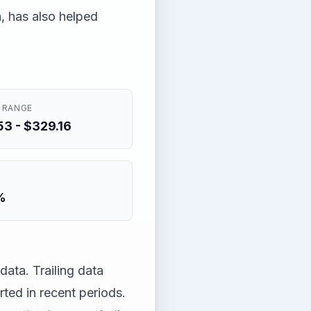
n, has also helped
 RANGE
3 - $329.16
%
ata. Trailing data
ted in recent periods.