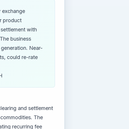
y exchange
r product
 settlement with
 The business
 generation. Near-
ts, could re-rate
H
learing and settlement
nd commodities. The
ting recurring fee