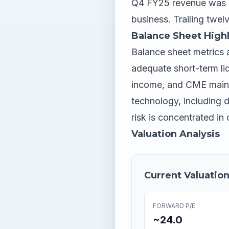
Q4 FY25 revenue was $
business. Trailing twel
Balance Sheet Highl
Balance sheet metrics a
adequate short-term liq
income, and CME mainta
technology, including d
risk is concentrated i
Valuation Analysis
Current Valuation
FORWARD P/E
~24.0