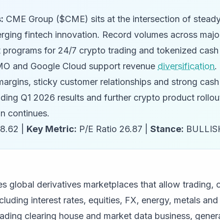
:
CME Group ($CME) sits at the intersection of stead
ging fintech innovation. Record volumes across majo
t programs for 24/7 crypto trading and tokenized cash
BMO and Google Cloud support revenue
diversification
.
margins, sticky customer relationships and strong cash
uding Q1 2026 results and further crypto product rollou
on continues.
8.62 |
Key Metric:
P/E Ratio 26.87 |
Stance:
BULLIS
 global derivatives marketplaces that allow trading, c
cluding interest rates, equities, FX, energy, metals a
ading clearing house and market data business, genera