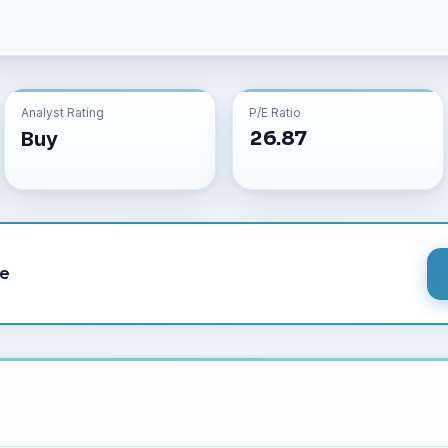
Analyst Rating
P/E Ratio
26.87
Buy
le