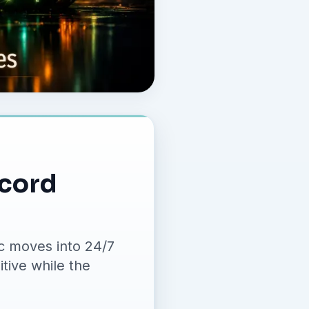
ecord
c moves into 24/7
tive while the