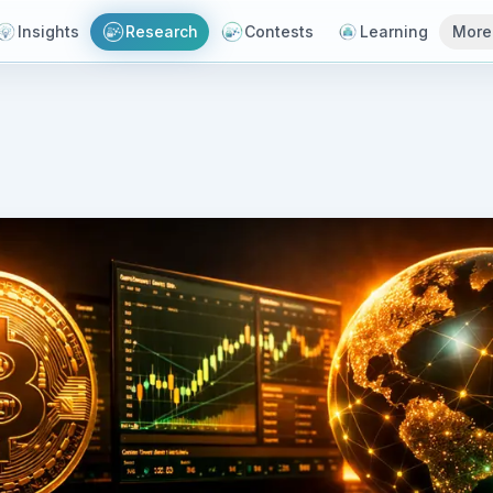
Insights
Research
Contests
Learning
More