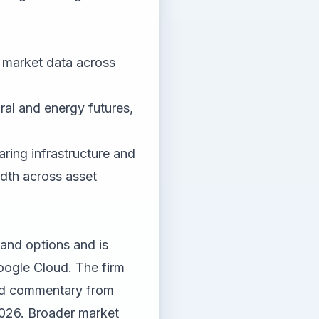
d market data across
ural and energy futures,
aring infrastructure and
adth across asset
 and options and is
oogle Cloud. The firm
and commentary from
2026. Broader market