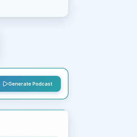
Generate Podcast