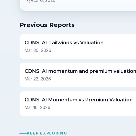
Apr 6, 2026
Previous Reports
CDNS: AI Tailwinds vs Valuation
Mar 30, 2026
CDNS: AI momentum and premium valuatio
Mar 22, 2026
CDNS: AI Momentum vs Premium Valuation
Mar 16, 2026
KEEP EXPLORING