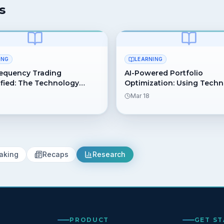
s
ING
LEARNING
equency Trading
AI-Powered Portfolio
fied: The Technology
Optimization: Using Tech
Lightning-Fast Trades
for Better Asset Allocation
Mar 18
aking
Recaps
Research
PRODUCT
GET S