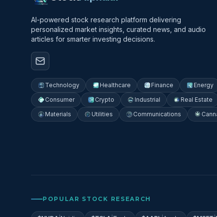
AI-powered stock research platform delivering
personalized market insights, curated news, and audio
articles for smarter investing decisions.
Technology
Healthcare
Finance
Energy
Consumer
Crypto
Industrial
Real Estate
Materials
Utilities
Communications
Cann
POPULAR STOCK RESEARCH