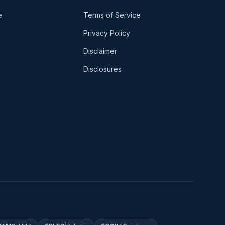
e
Terms of Service
Privacy Policy
Disclaimer
Disclosures