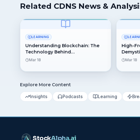
Related CDNS News & Analysi
LEARNING
LEARN
Understanding Blockchain: The
High-Fr
Technology Behind
Demysti
Cryptocurrency
Behind 
Mar 18
Mar 18
Explore More Content
Insights
Podcasts
Learning
Bre
Stock
Alpha
.ai