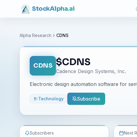
Stock
Alpha
.ai
Alpha Research
CDNS
$
CDNS
CDNS
Cadence Design Systems, Inc.
Electronic design automation software for se
Subscribe
Technology
Subscribers
Next 