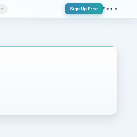
Sign Up Free
Sign In