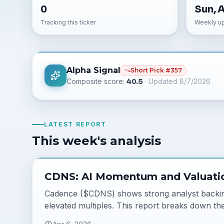
0
Sun, 
Tracking this ticker
Weekly u
Alpha Signal
Short
Pick #
357
Composite score:
40.5
· Updated
8/7/2026
LATEST REPORT
This week's analysis
CDNS: AI Momentum and Valuati
Cadence ($CDNS) shows strong analyst backing 
elevated multiples. This report breaks down the 