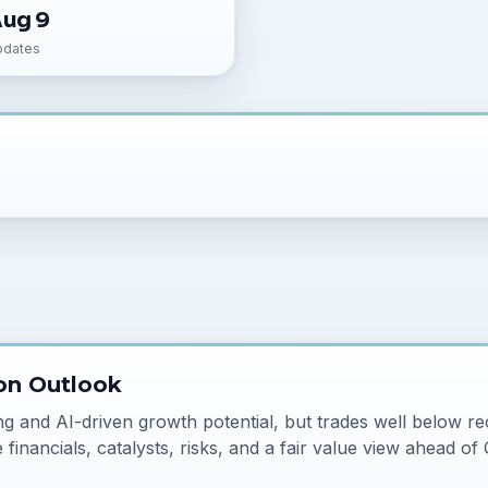
Aug 9
pdates
on Outlook
and AI-driven growth potential, but trades well below re
financials, catalysts, risks, and a fair value view ahead of