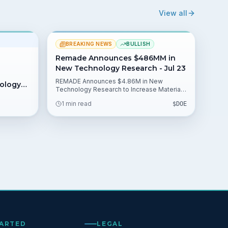
View all
BREAKING NEWS
BULLISH
Remade Announces $486MM in
New Technology Research - Jul 23
REMADE Announces $4.86M in New
nology
Technology Research to Increase Materials
Recovery, Remanufacturing & Recycling in
1 min read
$
DOE
U.S. Manufacturing. The institute selected
10 projects from its 150-member public-
private partnership and is backed by an
initial $140 million DOE collaboration, giving
investors clear catalysts to watch.
TARTED
LEGAL