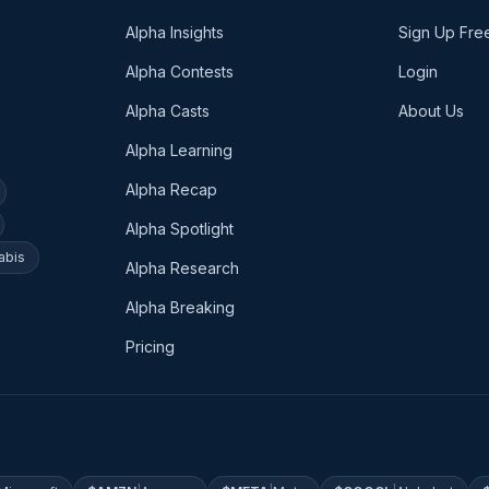
Alpha Insights
Sign Up Fre
Alpha Contests
Login
Alpha Casts
About Us
Alpha Learning
Alpha Recap
Alpha Spotlight
abis
Alpha Research
Alpha Breaking
Pricing