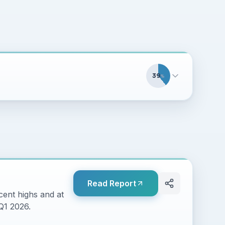
39
%
Read Report
cent highs and at
 Q1 2026.