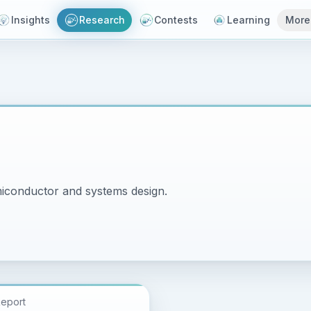
Insights
Research
Contests
Learning
More
miconductor and systems design.
Report