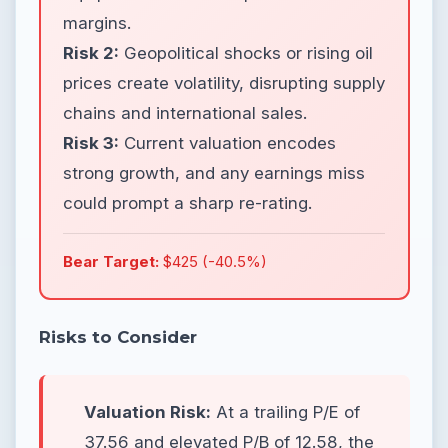
margins.
Risk 2:
Geopolitical shocks or rising oil
prices create volatility, disrupting supply
chains and international sales.
Risk 3:
Current valuation encodes
strong growth, and any earnings miss
could prompt a sharp re-rating.
Bear Target:
$425 (-40.5%)
Risks to Consider
Valuation Risk:
At a trailing P/E of
37.56 and elevated P/B of 12.58, the