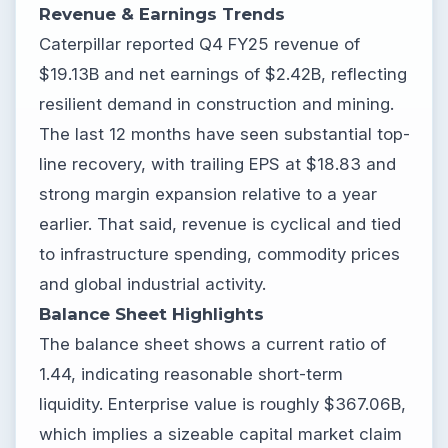
Revenue & Earnings Trends
Caterpillar reported Q4 FY25 revenue of
$19.13B and net earnings of $2.42B, reflecting
resilient demand in construction and mining.
The last 12 months have seen substantial top-
line recovery, with trailing EPS at $18.83 and
strong margin expansion relative to a year
earlier. That said, revenue is cyclical and tied
to infrastructure spending, commodity prices
and global industrial activity.
Balance Sheet Highlights
The balance sheet shows a current ratio of
1.44, indicating reasonable short-term
liquidity. Enterprise value is roughly $367.06B,
which implies a sizeable capital market claim