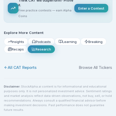
Think CAT will outperform? Prove
it.
Enter a Contest
Free practice contests — earn Alpha
Coins
Explore More Content
Insights
Podcasts
Learning
Breaking
Recaps
Research
All
CAT
Reports
Browse All Tickers
Disclaimer:
StockAlpha.ai content is for informational and educational
purposes only. It is not personalized investment advice. Sentiment ratings
and market analysis reflect data-driven observations, not buy, sell, or hold
recommendations. Always consult a qualified financial advisor before
making investment decisions. Past performance does not guarantee
future results.