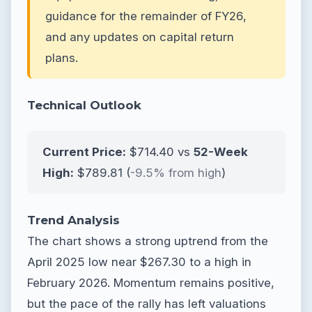
guidance for the remainder of FY26,
and any updates on capital return
plans.
Technical Outlook
Current Price:
$714.40 vs
52-Week
High:
$789.81 (
-9.5% from high
)
Trend Analysis
The chart shows a strong uptrend from the
April 2025 low near $267.30 to a high in
February 2026. Momentum remains positive,
but the pace of the rally has left valuations