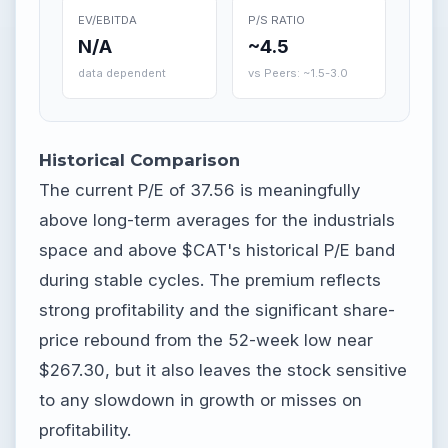
EV/EBITDA
P/S RATIO
N/A
~4.5
data dependent
vs Peers: ~1.5-3.0
Historical Comparison
The current P/E of 37.56 is meaningfully
above long-term averages for the industrials
space and above $CAT's historical P/E band
during stable cycles. The premium reflects
strong profitability and the significant share-
price rebound from the 52-week low near
$267.30, but it also leaves the stock sensitive
to any slowdown in growth or misses on
profitability.