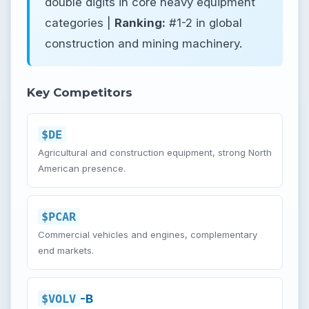
double digits in core heavy equipment
categories |
Ranking:
#1-2 in global
construction and mining machinery.
Key Competitors
$DE
Agricultural and construction equipment, strong North
American presence.
$PCAR
Commercial vehicles and engines, complementary
end markets.
$VOLV
-B