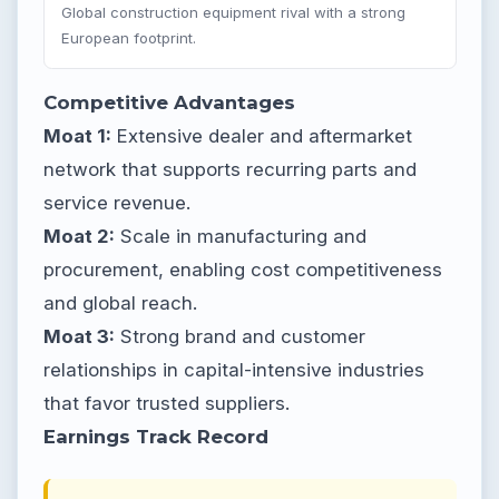
Global construction equipment rival with a strong
European footprint.
Competitive Advantages
Moat 1:
Extensive dealer and aftermarket
network that supports recurring parts and
service revenue.
Moat 2:
Scale in manufacturing and
procurement, enabling cost competitiveness
and global reach.
Moat 3:
Strong brand and customer
relationships in capital-intensive industries
that favor trusted suppliers.
Earnings Track Record