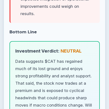
improvements could weigh on
results.
Bottom Line
Investment Verdict:
NEUTRAL
Data suggests $CAT has regained
much of its lost ground and enjoys
strong profitability and analyst support.
That said, the stock now trades at a
premium and is exposed to cyclical
headwinds that could produce sharp
moves if macro conditions change. Will