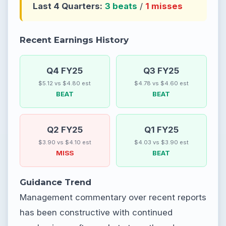
Last 4 Quarters:
3 beats
/
1 misses
Recent Earnings History
Q4 FY25
Q3 FY25
$5.12 vs $4.80 est
$4.78 vs $4.60 est
BEAT
BEAT
Q2 FY25
Q1 FY25
$3.90 vs $4.10 est
$4.03 vs $3.90 est
MISS
BEAT
Guidance Trend
Management commentary over recent reports
has been constructive with continued