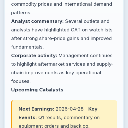
commodity prices and international demand
patterns.
Analyst commentary:
Several outlets and
analysts have highlighted CAT on watchlists
after strong share-price gains and improved
fundamentals.
Corporate activity:
Management continues
to highlight aftermarket services and supply-
chain improvements as key operational
focuses.
Upcoming Catalysts
Next Earnings:
2026-04-28 |
Key
Events:
Q1 results, commentary on
equipment orders and backlog,