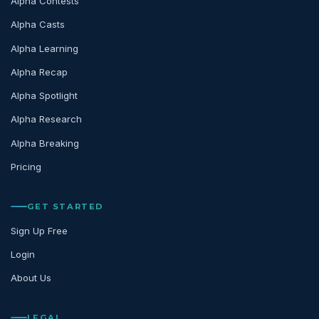
Alpha Contests
Alpha Casts
Alpha Learning
Alpha Recap
Alpha Spotlight
Alpha Research
Alpha Breaking
Pricing
GET STARTED
Sign Up Free
Login
About Us
LEGAL