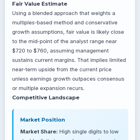
Fair Value Estimate
Using a blended approach that weights a
multiples-based method and conservative
growth assumptions, fair value is likely close
to the mid-point of the analyst range near
$720 to $760, assuming management
sustains current margins. That implies limited
near-term upside from the current price
unless earnings growth outpaces consensus
or multiple expansion recurs.
Competitive Landscape
Market Position
Market Share:
High single digits to low