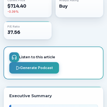
Current Price
Analyst Rating
$
714.40
Buy
-0.39
%
P/E Ratio
37.56
Listen to this article
Generate Podcast
Executive Summary