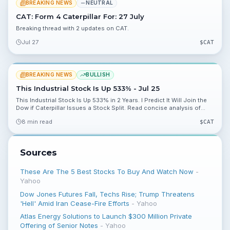
BREAKING NEWS
NEUTRAL
CAT: Form 4 Caterpillar For: 27 July
Breaking thread with 2 updates on CAT.
Jul 27
$
CAT
BREAKING NEWS
BULLISH
This Industrial Stock Is Up 533% - Jul 25
This Industrial Stock Is Up 533% in 2 Years. I Predict It Will Join the
Dow if Caterpillar Issues a Stock Split. Read concise analysis of
catalysts, valuation data and risks for investors.
8 min read
$
CAT
Sources
These Are The 5 Best Stocks To Buy And Watch Now
-
Yahoo
Dow Jones Futures Fall, Techs Rise; Trump Threatens
'Hell' Amid Iran Cease-Fire Efforts
-
Yahoo
Atlas Energy Solutions to Launch $300 Million Private
Offering of Senior Notes
-
Yahoo