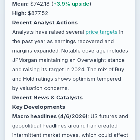
Mean:
$742.18 (
+3.9% upside
)
High:
$877.52
Recent Analyst Actions
Analysts have raised several
price targets
in
the past year as earnings recovered and
margins expanded. Notable coverage includes
JPMorgan maintaining an Overweight stance
and raising its target in 2024. The mix of Buy
and Hold ratings shows optimism tempered
by valuation concerns.
Recent News & Catalysts
Key Developments
Macro headlines (4/6/2026):
US futures and
geopolitical headlines around Iran created
intermittent market moves, which could affect