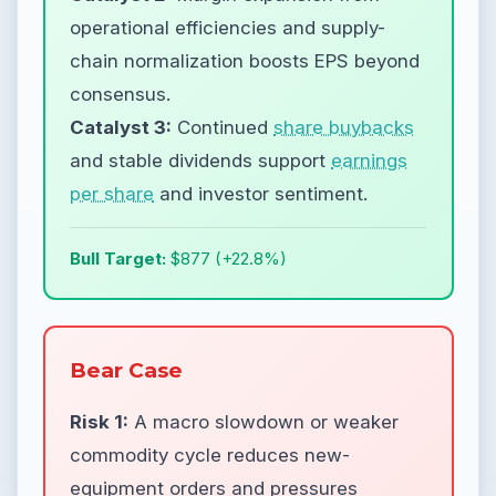
operational efficiencies and supply-
chain normalization boosts EPS beyond
consensus.
Catalyst 3:
Continued
share buybacks
and stable dividends support
earnings
per share
and investor sentiment.
Bull Target:
$877 (+22.8%)
Bear Case
Risk 1:
A macro slowdown or weaker
commodity cycle reduces new-
equipment orders and pressures