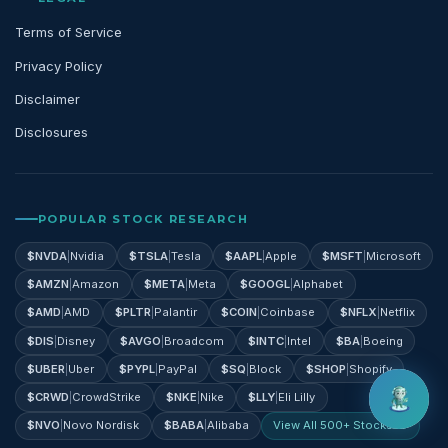
Terms of Service
Privacy Policy
Disclaimer
Disclosures
POPULAR STOCK RESEARCH
$
NVDA
|
Nvidia
$
TSLA
|
Tesla
$
AAPL
|
Apple
$
MSFT
|
Microsoft
$
AMZN
|
Amazon
$
META
|
Meta
$
GOOGL
|
Alphabet
$
AMD
|
AMD
$
PLTR
|
Palantir
$
COIN
|
Coinbase
$
NFLX
|
Netflix
$
DIS
|
Disney
$
AVGO
|
Broadcom
$
INTC
|
Intel
$
BA
|
Boeing
$
UBER
|
Uber
$
PYPL
|
PayPal
$
SQ
|
Block
$
SHOP
|
Shopify
$
CRWD
|
CrowdStrike
$
NKE
|
Nike
$
LLY
|
Eli Lilly
$
NVO
|
Novo Nordisk
$
BABA
|
Alibaba
View All 500+ Stocks →