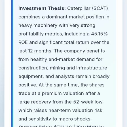
Investment Thesis:
Caterpillar ($CAT)
combines a dominant market position in
heavy machinery with very strong
profitability metrics, including a 45.15%
ROE and significant total return over the
last 12 months. The company benefits
from healthy end-market demand for
construction, mining and infrastructure
equipment, and analysts remain broadly
positive. At the same time, the shares
trade at a premium valuation after a
large recovery from the 52-week low,
which raises near-term valuation risk
and sensitivity to macro shocks.