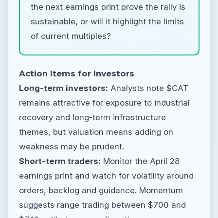
the next earnings print prove the rally is
sustainable, or will it highlight the limits
of current multiples?
Action Items for Investors
Long-term investors:
Analysts note $CAT
remains attractive for exposure to industrial
recovery and long-term infrastructure
themes, but valuation means adding on
weakness may be prudent.
Short-term traders:
Monitor the April 28
earnings print and watch for volatility around
orders, backlog and guidance. Momentum
suggests range trading between $700 and