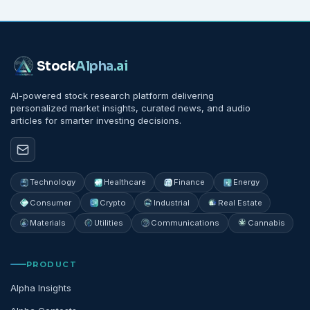
Stock
Alpha
.ai
AI-powered stock research platform delivering
personalized market insights, curated news, and audio
articles for smarter investing decisions.
Technology
Healthcare
Finance
Energy
Consumer
Crypto
Industrial
Real Estate
Materials
Utilities
Communications
Cannabis
PRODUCT
Alpha Insights