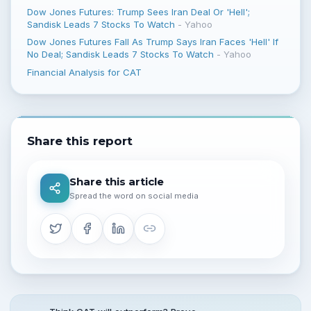
Dow Jones Futures: Trump Sees Iran Deal Or 'Hell';
Sandisk Leads 7 Stocks To Watch
-
Yahoo
Dow Jones Futures Fall As Trump Says Iran Faces 'Hell' If
No Deal; Sandisk Leads 7 Stocks To Watch
-
Yahoo
Financial Analysis for CAT
Share this report
Share this article
Spread the word on social media