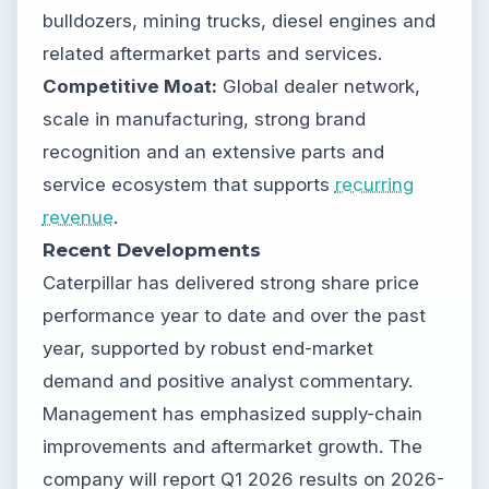
bulldozers, mining trucks, diesel engines and
related aftermarket parts and services.
Competitive Moat:
Global dealer network,
scale in manufacturing, strong brand
recognition and an extensive parts and
service ecosystem that supports
recurring
revenue
.
Recent Developments
Caterpillar has delivered strong share price
performance year to date and over the past
year, supported by robust end-market
demand and positive analyst commentary.
Management has emphasized supply-chain
improvements and aftermarket growth. The
company will report Q1 2026 results on 2026-