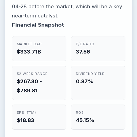
04-28 before the market, which will be a key
near-term catalyst.
Financial Snapshot
MARKET CAP
P/E RATIO
$333.71B
37.56
52-WEEK RANGE
DIVIDEND YIELD
$267.30 -
0.87%
$789.81
EPS (TTM)
ROE
$18.83
45.15%