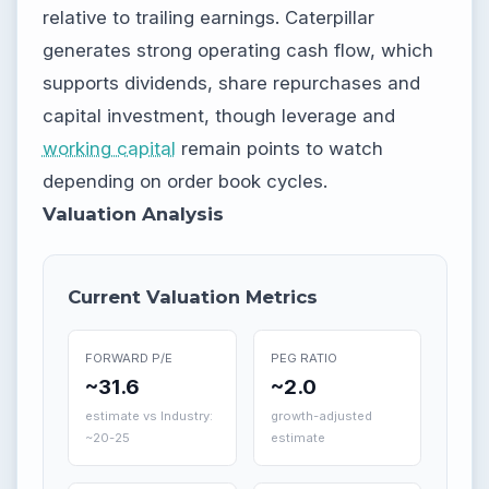
relative to trailing earnings. Caterpillar
generates strong operating cash flow, which
supports dividends, share repurchases and
capital investment, though leverage and
working capital
remain points to watch
depending on order book cycles.
Valuation Analysis
Current Valuation Metrics
FORWARD P/E
PEG RATIO
~31.6
~2.0
estimate vs Industry:
growth-adjusted
~20-25
estimate