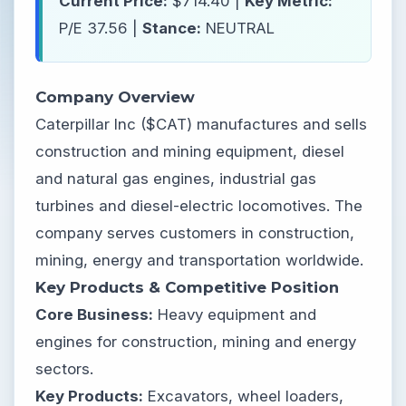
Current Price:
$714.40 |
Key Metric:
P/E 37.56 |
Stance:
NEUTRAL
Company Overview
Caterpillar Inc ($CAT) manufactures and sells
construction and mining equipment, diesel
and natural gas engines, industrial gas
turbines and diesel-electric locomotives. The
company serves customers in construction,
mining, energy and transportation worldwide.
Key Products & Competitive Position
Core Business:
Heavy equipment and
engines for construction, mining and energy
sectors.
Key Products:
Excavators, wheel loaders,