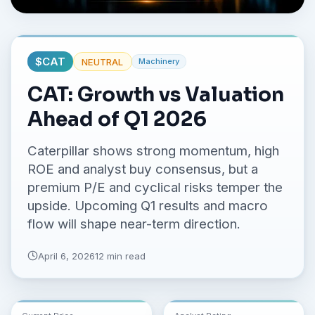
No credit card required.
$
CAT
NEUTRAL
Machinery
CAT: Growth vs Valuation
Ahead of Q1 2026
Caterpillar shows strong momentum, high
ROE and analyst buy consensus, but a
premium P/E and cyclical risks temper the
upside. Upcoming Q1 results and macro
flow will shape near-term direction.
April 6, 2026
12 min read