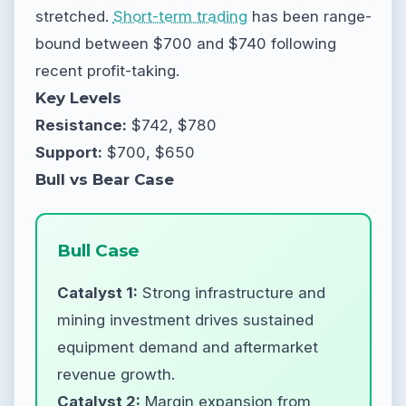
stretched.
Short-term trading
has been range-
bound between $700 and $740 following
recent profit-taking.
Key Levels
Resistance:
$742, $780
Support:
$700, $650
Bull vs Bear Case
Bull Case
Catalyst 1:
Strong infrastructure and
mining investment drives sustained
equipment demand and aftermarket
revenue growth.
Catalyst 2:
Margin expansion from