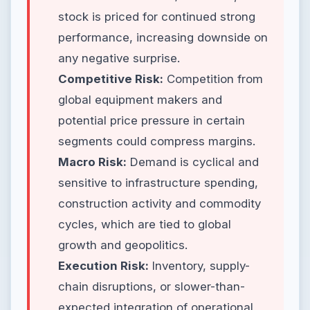
stock is priced for continued strong
performance, increasing downside on
any negative surprise.
Competitive Risk:
Competition from
global equipment makers and
potential price pressure in certain
segments could compress margins.
Macro Risk:
Demand is cyclical and
sensitive to infrastructure spending,
construction activity and commodity
cycles, which are tied to global
growth and geopolitics.
Execution Risk:
Inventory, supply-
chain disruptions, or slower-than-
expected integration of operational