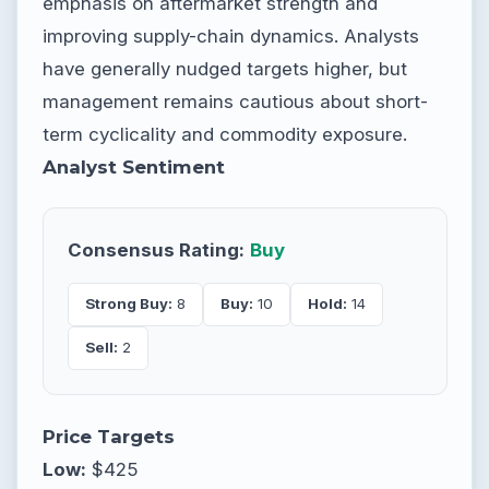
emphasis on aftermarket strength and
improving supply-chain dynamics. Analysts
have generally nudged targets higher, but
management remains cautious about short-
term cyclicality and commodity exposure.
Analyst Sentiment
Consensus Rating:
Buy
Strong Buy:
8
Buy:
10
Hold:
14
Sell:
2
Price Targets
Low:
$425