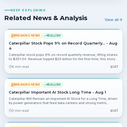
KEEP EXPLORING
Related News & Analysis
View all
BREAKING NEWS
BULLISH
Caterpillar Stock Pops 9% on Record Quarterly... - Aug
4
Caterpillar stock pops 9% on record quarterly revenue, lifting shares
to $301.04. Revenue topped $20 billion for the first time; this story
explains what investors should watch next.
6 min read
$
CAT
BREAKING NEWS
BULLISH
Caterpillar Important AI Stock Long Time - Aug 1
Caterpillar Will Remain an Important AI Stock for a Long Time, driven
by power generators that feed data centers and strong metric
signals like 151.92% and 58.72%. Analysts are taking notice, and
2 min read
$
CAT
multiple valuation data points offer angles for investors to monitor.