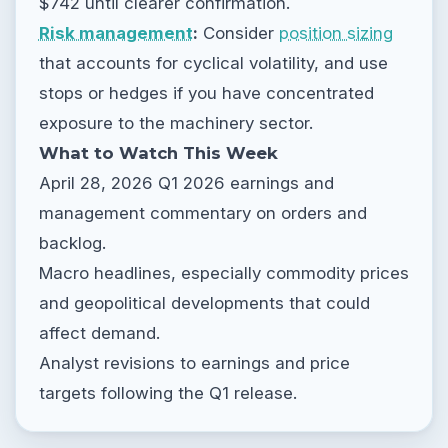
$742 until clearer confirmation.
Risk management
:
Consider
position sizing
that accounts for cyclical volatility, and use
stops or hedges if you have concentrated
exposure to the machinery sector.
What to Watch This Week
April 28, 2026 Q1 2026 earnings and
management commentary on orders and
backlog.
Macro headlines, especially commodity prices
and geopolitical developments that could
affect demand.
Analyst revisions to earnings and price
targets following the Q1 release.