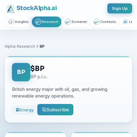
Stock
Alpha
.ai
Sign Up
Insights
Research
Screener
Contests
Lear
Alpha Research
BP
$
BP
BP
BP p.l.c.
British energy major with oil, gas, and growing
renewable energy operations.
Subscribe
Energy