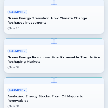
LEARNING
Green Energy Transition: How Climate Change
Reshapes Investments
Mar 20
LEARNING
Green Energy Revolution: How Renewable Trends Are
Reshaping Markets
Mar 18
LEARNING
Analyzing Energy Stocks: From Oil Majors to
Renewables
Mar 18