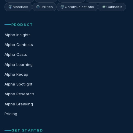
Materials
Utilities
Communications
Cannabis
PRODUCT
Alpha Insights
Alpha Contests
Alpha Casts
Alpha Learning
Alpha Recap
Alpha Spotlight
Alpha Research
Alpha Breaking
Pricing
GET STARTED