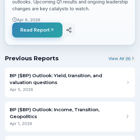
outlooks. Upcoming Q1 results and ongoing leadership
changes are key catalysts to watch.
Apr 6, 2026
Read Report
Previous Reports
View All (
9
)
BP ($BP) Outlook: Yield, transition, and
valuation questions
Apr 5, 2026
BP ($BP) Outlook: Income, Transition,
Geopolitics
Apr 1, 2026