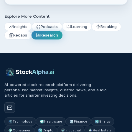
Explore More Content
Insights
Podcasts
Learning
Breaking
Recaps
Research
Stock
Alpha
.ai
AI-powered stock research platform delivering
personalized market insights, curated news, and audio
articles for smarter investing decisions.
Technology
Healthcare
Finance
Energy
Consumer
Crypto
Industrial
Real Estate