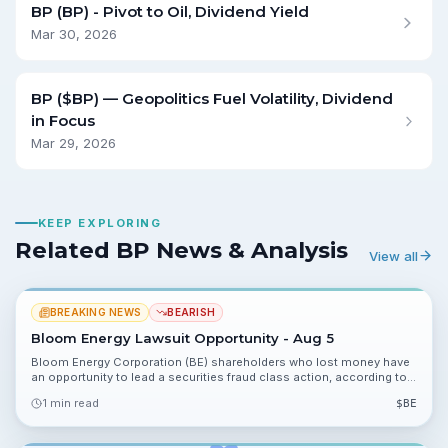
BP (BP) - Pivot to Oil, Dividend Yield
Mar 30, 2026
BP ($BP) — Geopolitics Fuel Volatility, Dividend
in Focus
Mar 29, 2026
KEEP EXPLORING
Related BP News & Analysis
View all
BREAKING NEWS
BEARISH
Bloom Energy Lawsuit Opportunity - Aug 5
Bloom Energy Corporation (BE) shareholders who lost money have
an opportunity to lead a securities fraud class action, according to a
notice from the Law Offices of Frank R. Cruz. The filing outlines who
1 min read
$
BE
may qualify and urges investors to secure counsel before deadlines.