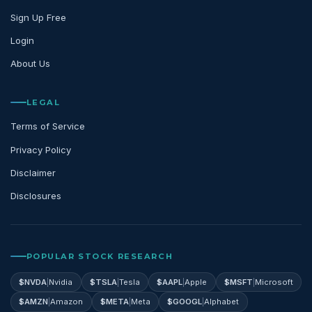
Sign Up Free
Login
About Us
LEGAL
Terms of Service
Privacy Policy
Disclaimer
Disclosures
POPULAR STOCK RESEARCH
$
NVDA
|
Nvidia
$
TSLA
|
Tesla
$
AAPL
|
Apple
$
MSFT
|
Microsoft
$
AMZN
|
Amazon
$
META
|
Meta
$
GOOGL
|
Alphabet