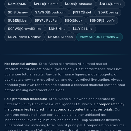
$
AMD
|
AMD
$
PLTR
|
Palantir
$
COIN
|
Coinbase
$
NFLX
|
Netflix
$
DIS
|
Disney
$
AVGO
|
Broadcom
$
INTC
|
Intel
$
BA
|
Boeing
$
UBER
|
Uber
$
PYPL
|
PayPal
$
SQ
|
Block
$
SHOP
|
Shopify
$
CRWD
|
CrowdStrike
$
NKE
|
Nike
$
LLY
|
Eli Lilly
$
NVO
|
Novo Nordisk
$
BABA
|
Alibaba
View All 500+ Stocks →
Not financial advice.
StockAlpha.ai provides AI-curated market
information for educational purposes only. Past performance does not
guarantee future results. Any performance figures, model outputs, or
backtests shown are hypothetical and do not reflect live trading. Always
conduct your own research and consult a licensed financial professional
before making investment decisions.
Paid promotion disclosure.
StockAlpha.ai is owned and operated by
Jefferson Equity Derivatives & Intelligence LLC, which is
compensated by
the companies featured in its sponsored content and advertorials
. Our
opinions regarding those companies are neither unbiased nor
independent. Investing in micro-cap and small-cap securities involves
substantial risk, including total loss of principal. Compensation amounts,
contract terms, and full risk and forward-looking statement disclosures: