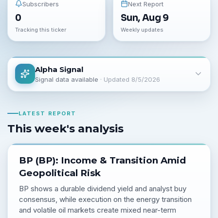
Subscribers
Next Report
0
Sun, Aug 9
Tracking this ticker
Weekly updates
Alpha Signal
Signal data available
· Updated
8/5/2026
LATEST REPORT
This week's analysis
BP (BP): Income & Transition Amid
Geopolitical Risk
BP shows a durable dividend yield and analyst buy
consensus, while execution on the energy transition
and volatile oil markets create mixed near-term