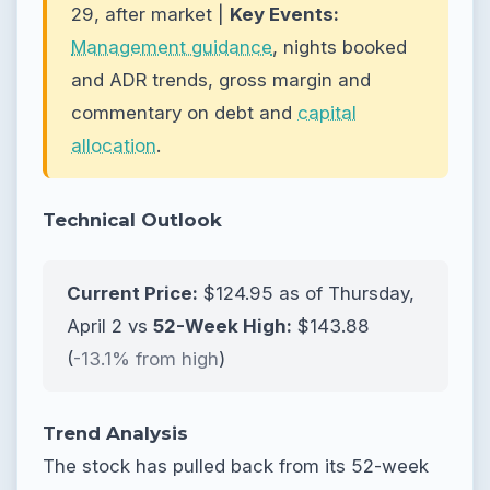
29, after market |
Key Events:
Management guidance
, nights booked
and ADR trends, gross margin and
commentary on debt and
capital
allocation
.
Technical Outlook
Current Price:
$124.95 as of Thursday,
April 2 vs
52-Week High:
$143.88
(
-13.1% from high
)
Trend Analysis
The stock has pulled back from its 52-week