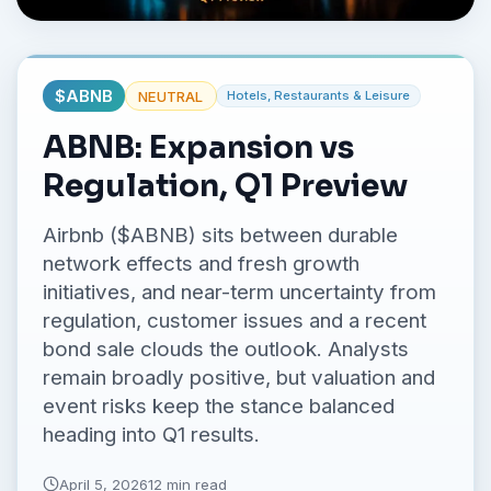
No credit card required.
$
ABNB
NEUTRAL
Hotels, Restaurants & Leisure
ABNB: Expansion vs
Regulation, Q1 Preview
Airbnb ($ABNB) sits between durable
network effects and fresh growth
initiatives, and near-term uncertainty from
regulation, customer issues and a recent
bond sale clouds the outlook. Analysts
remain broadly positive, but valuation and
event risks keep the stance balanced
heading into Q1 results.
April 5, 2026
12 min read