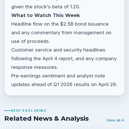
given the stock's beta of 1.20.
What to Watch This Week
Headline flow on the $2.5B bond issuance
and any commentary from management on
use of proceeds.
Customer service and security headlines
following the April 4 report, and any company
response measures.
Pre-earnings sentiment and analyst note
updates ahead of Q1 2026 results on April 29.
KEEP EXPLORING
Related News & Analysis
View all