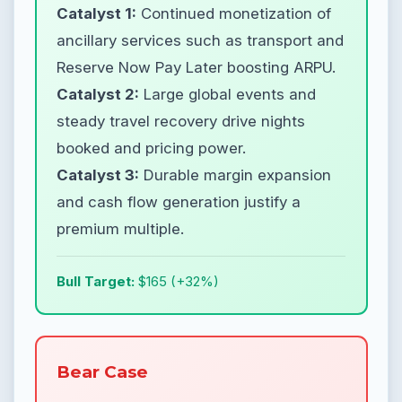
Catalyst 1:
Continued monetization of
ancillary services such as transport and
Reserve Now Pay Later boosting ARPU.
Catalyst 2:
Large global events and
steady travel recovery drive nights
booked and pricing power.
Catalyst 3:
Durable margin expansion
and cash flow generation justify a
premium multiple.
Bull Target:
$165 (+32%)
Bear Case