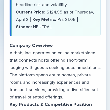
headline risk and volatility.
Current Price:
$124.95 as of Thursday,
April 2 |
Key Metric:
P/E 21.08 |
Stance:
NEUTRAL
Company Overview
Airbnb, Inc. operates an online marketplace
that connects hosts offering short-term
lodging with guests seeking accommodations.
The platform spans entire homes, private
rooms and increasingly experiences and
transport services, providing a diversified set
of travel-oriented offerings.
Key Products & Competitive Position