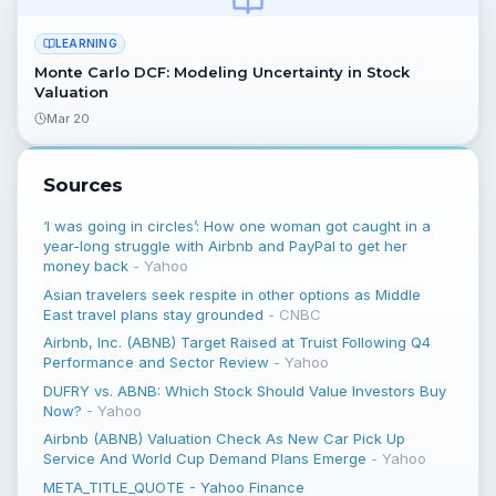
LEARNING
Monte Carlo DCF: Modeling Uncertainty in Stock
Valuation
Mar 20
Sources
‘I was going in circles’: How one woman got caught in a
year-long struggle with Airbnb and PayPal to get her
money back
-
Yahoo
Asian travelers seek respite in other options as Middle
East travel plans stay grounded
-
CNBC
Airbnb, Inc. (ABNB) Target Raised at Truist Following Q4
Performance and Sector Review
-
Yahoo
DUFRY vs. ABNB: Which Stock Should Value Investors Buy
Now?
-
Yahoo
Airbnb (ABNB) Valuation Check As New Car Pick Up
Service And World Cup Demand Plans Emerge
-
Yahoo
META_TITLE_QUOTE - Yahoo Finance