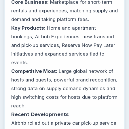
Core Business:
Marketplace for short-term
rentals and experiences, matching supply and
demand and taking platform fees.
Key Products:
Home and apartment
bookings, Airbnb Experiences, new transport
and pick-up services, Reserve Now Pay Later
initiatives and expanded services tied to
events.
Competitive Moat:
Large global network of
hosts and guests, powerful brand recognition,
strong data on supply demand dynamics and
high switching costs for hosts due to platform
reach.
Recent Developments
Airbnb rolled out a private car pick-up service