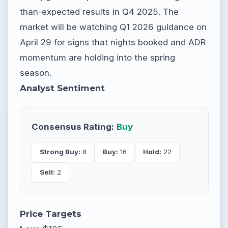
than-expected results in Q4 2025. The
market will be watching Q1 2026 guidance on
April 29 for signs that nights booked and ADR
momentum are holding into the spring
season.
Analyst Sentiment
Consensus Rating:
Buy
Strong Buy:
8
Buy:
16
Hold:
22
Sell:
2
Price Targets