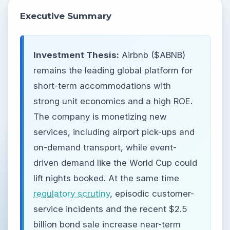
Executive Summary
Investment Thesis:
Airbnb ($ABNB)
remains the leading global platform for
short-term accommodations with
strong unit economics and a high ROE.
The company is monetizing new
services, including airport pick-ups and
on-demand transport, while event-
driven demand like the World Cup could
lift nights booked. At the same time
regulatory scrutiny
, episodic customer-
service incidents and the recent $2.5
billion bond sale increase near-term