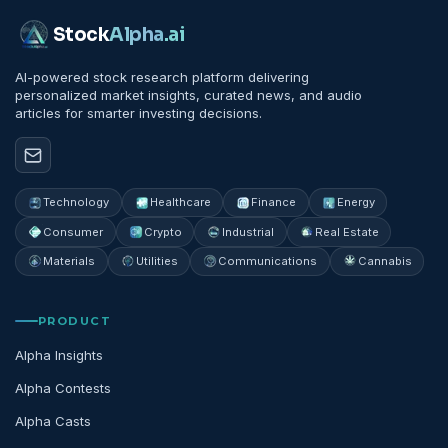
Stock
Alpha
.ai
AI-powered stock research platform delivering
personalized market insights, curated news, and audio
articles for smarter investing decisions.
Technology
Healthcare
Finance
Energy
Consumer
Crypto
Industrial
Real Estate
Materials
Utilities
Communications
Cannabis
PRODUCT
Alpha Insights
Alpha Contests
Alpha Casts