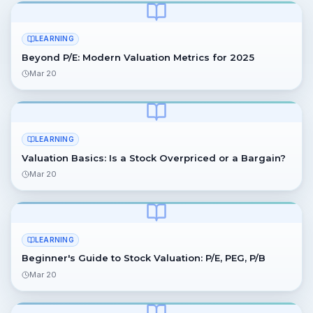
LEARNING
Beyond P/E: Modern Valuation Metrics for 2025
Mar 20
LEARNING
Valuation Basics: Is a Stock Overpriced or a Bargain?
Mar 20
LEARNING
Beginner's Guide to Stock Valuation: P/E, PEG, P/B
Mar 20