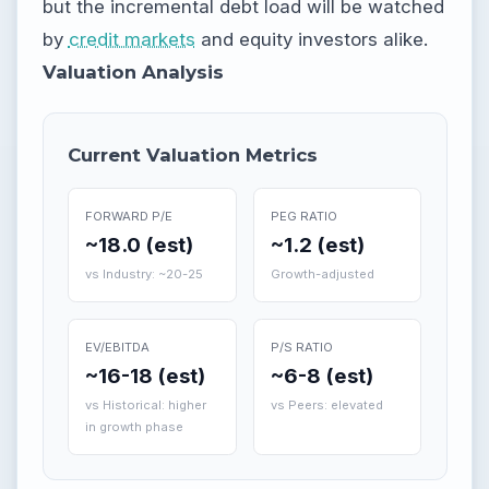
but the incremental debt load will be watched
by
credit markets
and equity investors alike.
Valuation Analysis
Current Valuation Metrics
FORWARD P/E
PEG RATIO
~18.0 (est)
~1.2 (est)
vs Industry: ~20-25
Growth-adjusted
EV/EBITDA
P/S RATIO
~16-18 (est)
~6-8 (est)
vs Historical: higher
vs Peers: elevated
in growth phase