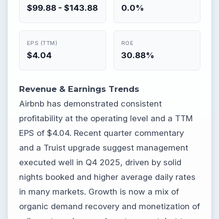
$99.88 - $143.88
0.0%
EPS (TTM)
ROE
$4.04
30.88%
Revenue & Earnings Trends
Airbnb has demonstrated consistent
profitability at the operating level and a TTM
EPS of $4.04. Recent quarter commentary
and a Truist upgrade suggest management
executed well in Q4 2025, driven by solid
nights booked and higher average daily rates
in many markets. Growth is now a mix of
organic demand recovery and monetization of