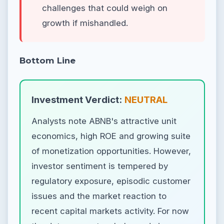
challenges that could weigh on
growth if mishandled.
Bottom Line
Investment Verdict:
NEUTRAL
Analysts note ABNB's attractive unit
economics, high ROE and growing suite
of monetization opportunities. However,
investor sentiment is tempered by
regulatory exposure, episodic customer
issues and the market reaction to
recent capital markets activity. For now