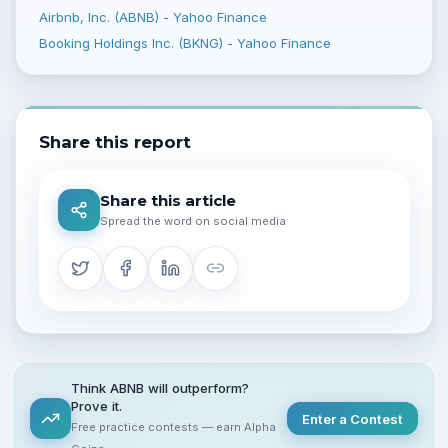
Airbnb, Inc. (ABNB) - Yahoo Finance
Booking Holdings Inc. (BKNG) - Yahoo Finance
Share this report
Share this article
Spread the word on social media
Think ABNB will outperform?
Prove it.
Enter a Contest
Free practice contests — earn Alpha