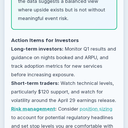
the data suggests a balanced view
where upside exists but is not without
meaningful event risk.
Action Items for Investors
Long-term investors:
Monitor Q1 results and
guidance on nights booked and ARPU, and
track adoption metrics for new services
before increasing exposure.
Short-term traders:
Watch technical levels,
particularly $120 support, and watch for
volatility around the April 29 earnings release.
Risk management
:
Consider
position sizing
to account for potential regulatory headlines
and set stop levels you are comfortable with