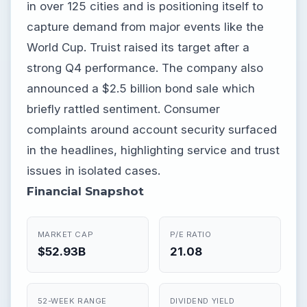
in over 125 cities and is positioning itself to
capture demand from major events like the
World Cup. Truist raised its target after a
strong Q4 performance. The company also
announced a $2.5 billion bond sale which
briefly rattled sentiment. Consumer
complaints around account security surfaced
in the headlines, highlighting service and trust
issues in isolated cases.
Financial Snapshot
MARKET CAP
P/E RATIO
$52.93B
21.08
52-WEEK RANGE
DIVIDEND YIELD