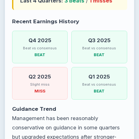
Last 4 Quarters:
3 beats
/
1 misses
Recent Earnings History
Q4 2025
Q3 2025
Beat vs consensus
Beat vs consensus
BEAT
BEAT
Q2 2025
Q1 2025
Slight miss
Beat vs consensus
MISS
BEAT
Guidance Trend
Management has been reasonably
conservative on guidance in some quarters
but upgraded expectations after stronger-