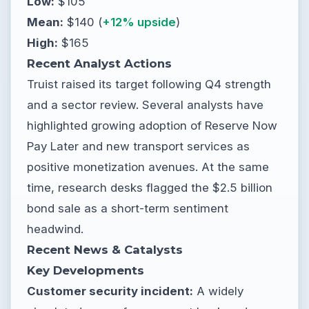
Low:
$105
Mean:
$140 (
+12% upside
)
High:
$165
Recent Analyst Actions
Truist raised its target following Q4 strength
and a sector review. Several analysts have
highlighted growing adoption of Reserve Now
Pay Later and new transport services as
positive monetization avenues. At the same
time, research desks flagged the $2.5 billion
bond sale as a short-term sentiment
headwind.
Recent News & Catalysts
Key Developments
Customer security incident:
A widely