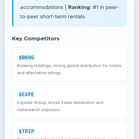
accommodations |
Ranking:
#1 in peer-
to-peer short-term rentals
Key Competitors
$BKNG
Booking Holdings, strong global distribution for hotels
and alternative listings
$EXPE
Expedia Group, broad travel distribution and
metasearch exposure
$TRIP