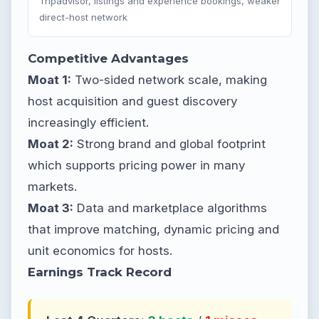
Tripadvisor, listings and experience bookings, weaker
direct-host network
Competitive Advantages
Moat 1:
Two-sided network scale, making
host acquisition and guest discovery
increasingly efficient.
Moat 2:
Strong brand and global footprint
which supports pricing power in many
markets.
Moat 3:
Data and marketplace algorithms
that improve matching, dynamic pricing and
unit economics for hosts.
Earnings Track Record