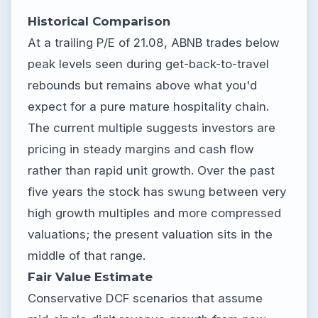
Historical Comparison
At a trailing P/E of 21.08, ABNB trades below
peak levels seen during get-back-to-travel
rebounds but remains above what you'd
expect for a pure mature hospitality chain.
The current multiple suggests investors are
pricing in steady margins and cash flow
rather than rapid unit growth. Over the past
five years the stock has swung between very
high growth multiples and more compressed
valuations; the present valuation sits in the
middle of that range.
Fair Value Estimate
Conservative DCF scenarios that assume