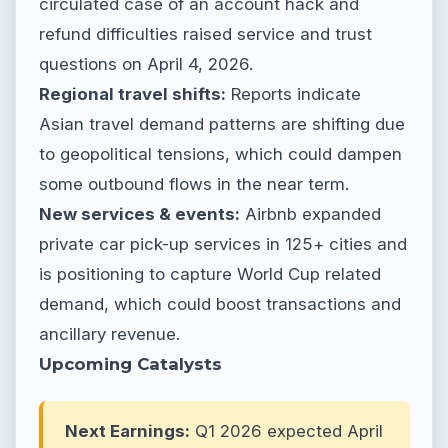
circulated case of an account hack and
refund difficulties raised service and trust
questions on April 4, 2026.
Regional travel shifts:
Reports indicate
Asian travel demand patterns are shifting due
to geopolitical tensions, which could dampen
some outbound flows in the near term.
New services & events:
Airbnb expanded
private car pick-up services in 125+ cities and
is positioning to capture World Cup related
demand, which could boost transactions and
ancillary revenue.
Upcoming Catalysts
Next Earnings:
Q1 2026 expected April