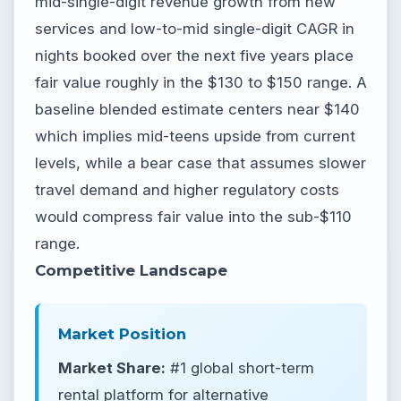
mid-single-digit revenue growth from new
services and low-to-mid single-digit CAGR in
nights booked over the next five years place
fair value roughly in the $130 to $150 range. A
baseline blended estimate centers near $140
which implies mid-teens upside from current
levels, while a bear case that assumes slower
travel demand and higher regulatory costs
would compress fair value into the sub-$110
range.
Competitive Landscape
Market Position
Market Share:
#1 global short-term
rental platform for alternative