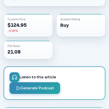
Current Price
Analyst Rating
$
124.95
Buy
-0.19
%
P/E Ratio
21.08
Listen to this article
Generate Podcast