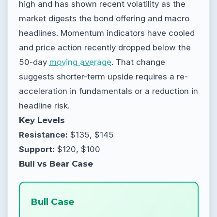
high and has shown recent volatility as the
market digests the bond offering and macro
headlines. Momentum indicators have cooled
and price action recently dropped below the
50-day
moving average
. That change
suggests shorter-term upside requires a re-
acceleration in fundamentals or a reduction in
headline risk.
Key Levels
Resistance:
$135, $145
Support:
$120, $100
Bull vs Bear Case
Bull Case