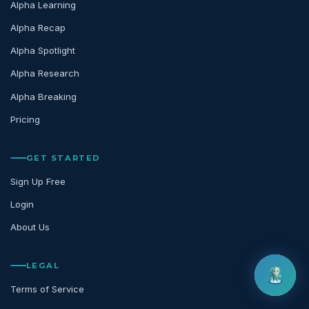
Alpha Learning
Alpha Recap
Alpha Spotlight
Alpha Research
Alpha Breaking
Pricing
GET STARTED
Sign Up Free
Login
About Us
LEGAL
Terms of Service