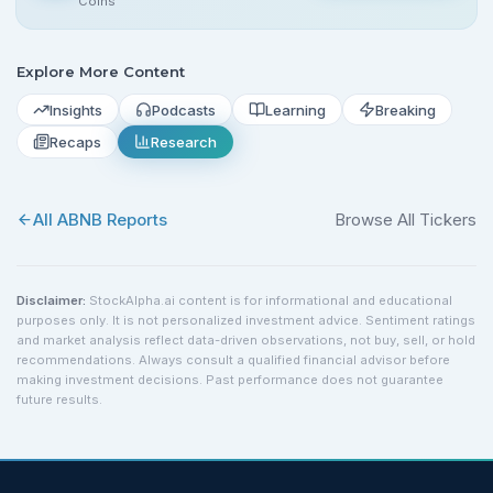
Coins
Explore More Content
Insights
Podcasts
Learning
Breaking
Recaps
Research
All
ABNB
Reports
Browse All Tickers
Disclaimer:
StockAlpha.ai content is for informational and educational
purposes only. It is not personalized investment advice. Sentiment ratings
and market analysis reflect data-driven observations, not buy, sell, or hold
recommendations. Always consult a qualified financial advisor before
making investment decisions. Past performance does not guarantee
future results.