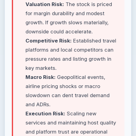
Valuation Risk:
The stock is priced
for margin durability and modest
growth. If growth slows materially,
downside could accelerate.
Competitive Risk:
Established travel
platforms and local competitors can
pressure rates and listing growth in
key markets.
Macro Risk:
Geopolitical events,
airline pricing shocks or macro
slowdown can dent travel demand
and ADRs.
Execution Risk:
Scaling new
services and maintaining host quality
and platform trust are operational