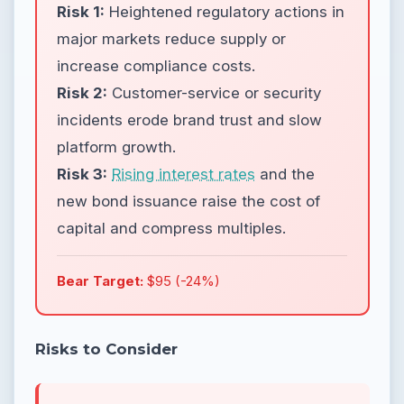
Risk 1:
Heightened regulatory actions in
major markets reduce supply or
increase compliance costs.
Risk 2:
Customer-service or security
incidents erode brand trust and slow
platform growth.
Risk 3:
Rising interest rates
and the
new bond issuance raise the cost of
capital and compress multiples.
Bear Target:
$95 (-24%)
Risks to Consider