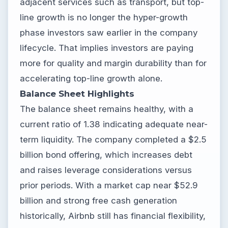
adjacent services such as transport, but top-
line growth is no longer the hyper-growth
phase investors saw earlier in the company
lifecycle. That implies investors are paying
more for quality and margin durability than for
accelerating top-line growth alone.
Balance Sheet Highlights
The balance sheet remains healthy, with a
current ratio of 1.38 indicating adequate near-
term liquidity. The company completed a $2.5
billion bond offering, which increases debt
and raises leverage considerations versus
prior periods. With a market cap near $52.9
billion and strong free cash generation
historically, Airbnb still has financial flexibility,