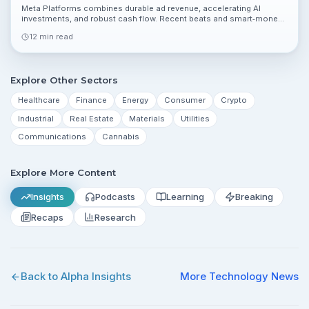
Meta Platforms combines durable ad revenue, accelerating AI
investments, and robust cash flow. Recent beats and smart‑money
interest argue for upside from $639.77, though regulatory and ad
12 min read
cyclicality remain risks.
Explore Other Sectors
Healthcare
Finance
Energy
Consumer
Crypto
Industrial
Real Estate
Materials
Utilities
Communications
Cannabis
Explore More Content
Insights
Podcasts
Learning
Breaking
Recaps
Research
Back to Alpha Insights
More
Technology
News