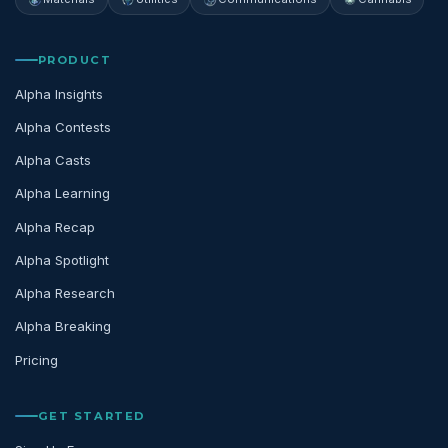
PRODUCT
Alpha Insights
Alpha Contests
Alpha Casts
Alpha Learning
Alpha Recap
Alpha Spotlight
Alpha Research
Alpha Breaking
Pricing
GET STARTED