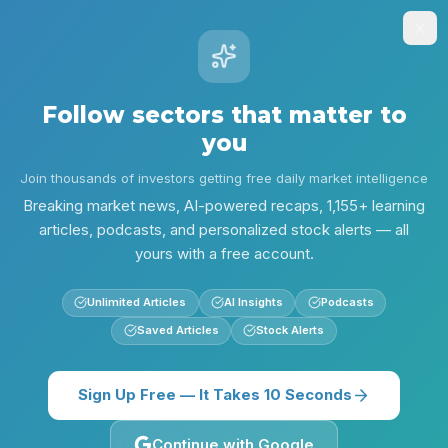
Stock
Alpha
.ai
Sign Up
Insights
Research
Screener
Contests
Lear
Follow sectors that matter to
Alpha
you
/
Technology
/
Technology Risks Rise After AI Hacks - Jun 1
Insights
Join thousands of investors getting free daily market intelligence
Technology
Evening Edition
Breaking market news, AI-powered recaps, 1,155+ learning
articles, podcasts, and personalized stock alerts — all
Technology Risks Rise After
yours with a free account.
AI Hacks - Jun 1
Unlimited Articles
AI Insights
Podcasts
Security incidents stole the spotlight as Meta's
Saved Articles
Stock Alerts
AI support chatbot was exploited and malicious
npm packages surfaced. Investors face
Sign Up Free — It Takes 10 Seconds
increased operational and regulatory risk into
tomorrow.
Continue with Google