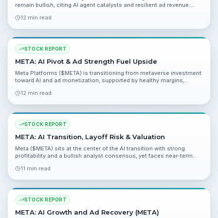
remain bullish, citing AI agent catalysts and resilient ad revenue.
This report unpacks valuation, risks and near-term catalysts ahead
12 min read
of Q1 2026 results.
STOCK REPORT
META: AI Pivot & Ad Strength Fuel Upside
Meta Platforms ($META) is transitioning from metaverse investment
toward AI and ad monetization, supported by healthy margins,
strong cash flow and a 72-analyst strong buy consensus. Fair value
12 min read
and catalysts point to meaningful upside, while regulatory and ad-
cycle risks remain.
STOCK REPORT
META: AI Transition, Layoff Risk & Valuation
Meta ($META) sits at the center of the AI transition with strong
profitability and a bullish analyst consensus, yet faces near-term
cost and execution risks tied to large AI investments and workforce
11 min read
moves.
STOCK REPORT
META: AI Growth and Ad Recovery (META)