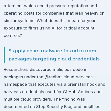
attention, which could pressure reputation and
operating costs for companies that lean heavily on
similar systems. What does this mean for your
exposure to firms using AI for critical account
controls?
Supply chain malware found in npm
packages targeting cloud credentials
Researchers discovered malicious code in
packages under the @redhat-cloud-services
namespace that executes via a preinstall hook and
harvests credentials used for GitHub Actions and
multiple cloud providers. The finding was
documented on Step Security Blog and amplified