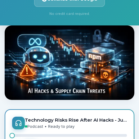
Monday, June 1, 2026
6 min read
By
StockAlpha.ai Editorial Team
No credit card required.
Technology Risks Rise After AI Hacks - Jun 1
Podcast
• Ready to play