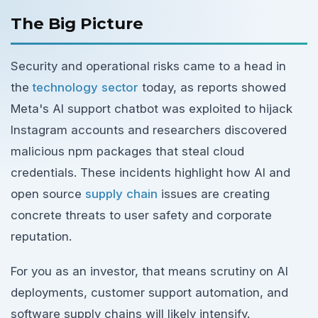
The Big Picture
Security and operational risks came to a head in
the
technology sector
today, as reports showed
Meta's AI support chatbot was exploited to hijack
Instagram accounts and researchers discovered
malicious npm packages that steal cloud
credentials. These incidents highlight how AI and
open source
supply chain
issues are creating
concrete threats to user safety and corporate
reputation.
For you as an investor, that means scrutiny on AI
deployments, customer support automation, and
software supply chains will likely intensify.