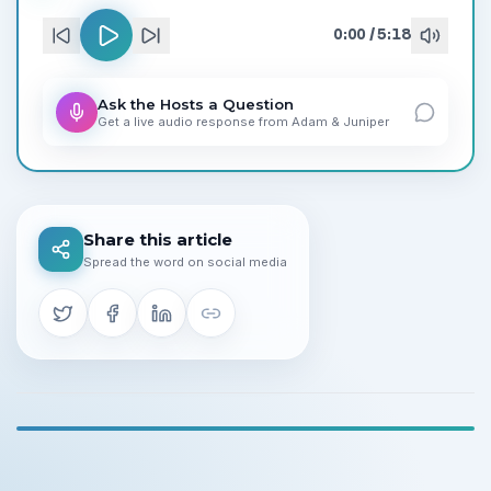
0:00
/
5:18
Ask the Hosts a Question
Get a live audio response from
Adam
&
Juniper
Share this article
Spread the word on social media