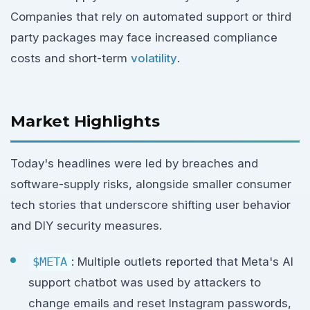
Companies that rely on automated support or third
party packages may face increased compliance
costs and short-term
volatility
.
Market Highlights
Today's headlines were led by breaches and
software-supply risks, alongside smaller consumer
tech stories that underscore shifting user behavior
and DIY security measures.
$META
: Multiple outlets reported that Meta's AI
support chatbot was used by attackers to
change emails and reset Instagram passwords,