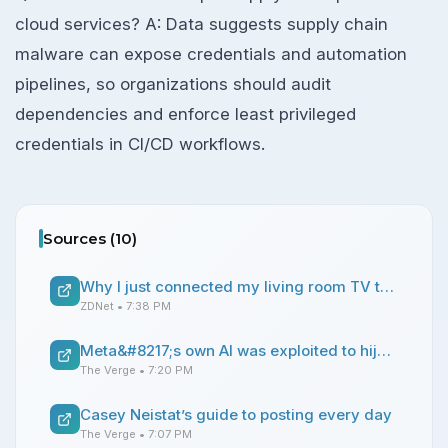
cloud services? A: Data suggests supply chain
malware can expose credentials and automation
pipelines, so organizations should audit
dependencies and enforce least privileged
credentials in CI/CD workflows.
Sources (
10
)
Why I just connected my living room TV to a router VPN (and you should, too)
ZDNet
• 7:38 PM
Meta&#8217;s own AI was exploited to hijack Instagram accounts
The Verge
• 7:20 PM
Casey Neistat’s guide to posting every day
The Verge
• 7:07 PM