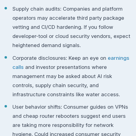
Supply chain audits: Companies and platform
operators may accelerate third party package
vetting and CI/CD hardening. If you follow
developer-tool or cloud security vendors, expect
heightened demand signals.
Corporate disclosures: Keep an eye on
earnings
calls
and investor presentations where
management may be asked about AI risk
controls, supply chain security, and
infrastructure constraints like water access.
User behavior shifts: Consumer guides on VPNs
and cheap router rebooters suggest end users
are taking more responsibility for network
hygiene. Could increased consumer security