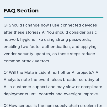
FAQ Section
Q: Should I change how I use connected devices
after these stories? A: You should consider basic
network hygiene like using strong passwords,
enabling two factor authentication, and applying
vendor security updates, as these steps reduce
common attack vectors.
Q: Will the Meta incident hurt other AI projects? A:
Analysts note the event raises broader scrutiny of
AI in customer support and may slow or complicate
deployments until controls and oversight improve.
Q: How serious is the npm supply chain problem for