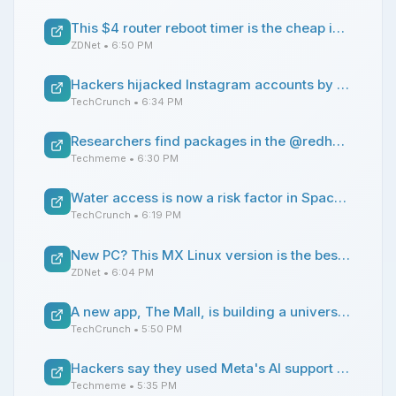
This $4 router reboot timer is the cheap internet fix I didn't know I needed - and it works reliably
ZDNet
• 6:50 PM
Hackers hijacked Instagram accounts by tricking Meta AI support chatbot into granting access
TechCrunch
• 6:34 PM
Researchers find packages in the @redhat-cloud-services npm namespace shipped malware that harvests credentials for GitHub Actions, AWS, GCP, Azure, and others (Rohan Prabhu/Step Security Blog)
Techmeme
• 6:30 PM
Water access is now a risk factor in SpaceX’s IPO
TechCrunch
• 6:19 PM
New PC? This MX Linux version is the best distro for you
ZDNet
• 6:04 PM
A new app, The Mall, is building a universal feed for online shopping
TechCrunch
• 5:50 PM
Hackers say they used Meta's AI support chatbot to change emails tied to Instagram accounts, amid a wave of high-profile account takeovers; Meta fixed the issue (Jason Koebler/404 Media)
Techmeme
• 5:35 PM