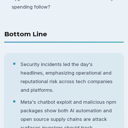
spending follow?
Bottom Line
Security incidents led the day's
headlines, emphasizing operational and
reputational risk across tech companies
and platforms.
Meta's chatbot exploit and malicious npm
packages show both AI automation and
open source supply chains are attack
surfaces investors should track.