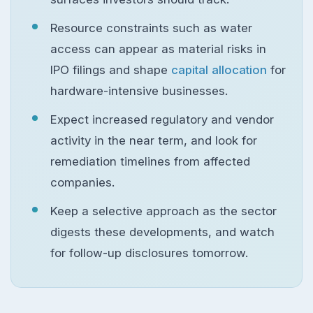
Resource constraints such as water
access can appear as material risks in
IPO filings and shape
capital allocation
for
hardware-intensive businesses.
Expect increased regulatory and vendor
activity in the near term, and look for
remediation timelines from affected
companies.
Keep a selective approach as the sector
digests these developments, and watch
for follow-up disclosures tomorrow.