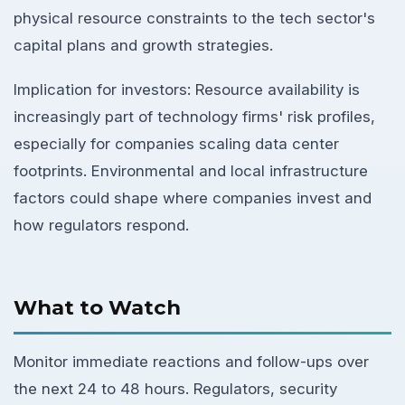
physical resource constraints to the tech sector's
capital plans and growth strategies.
Implication for investors: Resource availability is
increasingly part of technology firms' risk profiles,
especially for companies scaling data center
footprints. Environmental and local infrastructure
factors could shape where companies invest and
how regulators respond.
What to Watch
Monitor immediate reactions and follow-ups over
the next 24 to 48 hours. Regulators, security