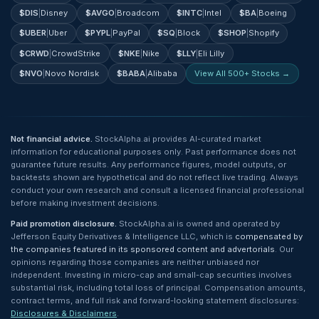
$
DIS
|
Disney
$
AVGO
|
Broadcom
$
INTC
|
Intel
$
BA
|
Boeing
$
UBER
|
Uber
$
PYPL
|
PayPal
$
SQ
|
Block
$
SHOP
|
Shopify
$
CRWD
|
CrowdStrike
$
NKE
|
Nike
$
LLY
|
Eli Lilly
$
NVO
|
Novo Nordisk
$
BABA
|
Alibaba
View All 500+ Stocks →
Not financial advice.
StockAlpha.ai provides AI-curated market
information for educational purposes only. Past performance does not
guarantee future results. Any performance figures, model outputs, or
backtests shown are hypothetical and do not reflect live trading. Always
conduct your own research and consult a licensed financial professional
before making investment decisions.
Paid promotion disclosure.
StockAlpha.ai is owned and operated by
Jefferson Equity Derivatives & Intelligence LLC, which is
compensated by
the companies featured in its sponsored content and advertorials
. Our
opinions regarding those companies are neither unbiased nor
independent. Investing in micro-cap and small-cap securities involves
substantial risk, including total loss of principal. Compensation amounts,
contract terms, and full risk and forward-looking statement disclosures:
Disclosures & Disclaimers
.