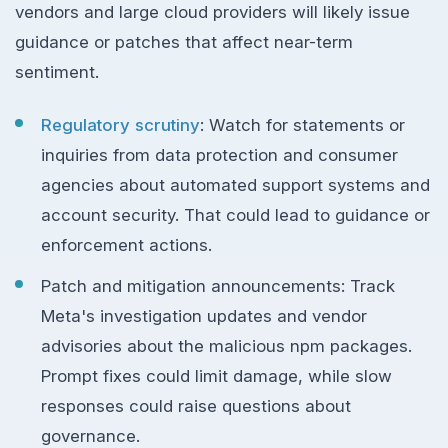
vendors and large cloud providers will likely issue
guidance or patches that affect near-term
sentiment.
Regulatory scrutiny
: Watch for statements or
inquiries from data protection and consumer
agencies about automated support systems and
account security. That could lead to guidance or
enforcement actions.
Patch and mitigation announcements: Track
Meta's investigation updates and vendor
advisories about the malicious npm packages.
Prompt fixes could limit damage, while slow
responses could raise questions about
governance.