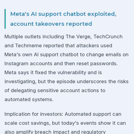
Meta's AI support chatbot exploited,
account takeovers reported
Multiple outlets including The Verge, TechCrunch
and Techmeme reported that attackers used
Meta's own AI support chatbot to change emails on
Instagram accounts and then reset passwords.
Meta says it fixed the vulnerability and is
investigating, but the episode underscores the risks
of delegating sensitive account actions to
automated systems.
Implication for investors: Automated support can
scale cost savings, but today's events show it can
also amplify breach impact and regulatory