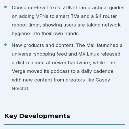
Consumer-level fixes: ZDNet ran practical guides
on adding VPNs to smart TVs and a $4 router
reboot timer, showing users are taking network
hygiene into their own hands.
New products and content: The Mall launched a
universal shopping feed and MX Linux released
a distro aimed at newer hardware, while The
Verge moved its podcast to a daily cadence
with new content from creators like Casey
Neistat.
Key Developments