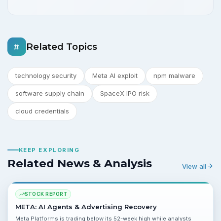
Related Topics
#
technology security
Meta AI exploit
npm malware
software supply chain
SpaceX IPO risk
cloud credentials
KEEP EXPLORING
Related News & Analysis
View all
STOCK REPORT
META: AI Agents & Advertising Recovery
Meta Platforms is trading below its 52-week high while analysts