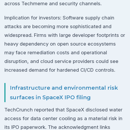
across Techmeme and security channels.
Implication for investors: Software supply chain
attacks are becoming more sophisticated and
widespread. Firms with large developer footprints or
heavy dependency on open source ecosystems
may face remediation costs and operational
disruption, and cloud service providers could see
increased demand for hardened CI/CD controls.
Infrastructure and environmental risk
surfaces in SpaceX IPO filing
TechCrunch reported that SpaceX disclosed water
access for data center cooling as a material risk in
its IPO paperwork. The acknowledgment links