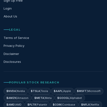
Sign Up Free
Login
About Us
LEGAL
Terms of Service
Privacy Policy
Disclaimer
Disclosures
POPULAR STOCK RESEARCH
$
NVDA
|
Nvidia
$
TSLA
|
Tesla
$
AAPL
|
Apple
$
MSFT
|
Microsoft
$
AMZN
|
Amazon
$
META
|
Meta
$
GOOGL
|
Alphabet
$
AMD
|
AMD
$
PLTR
|
Palantir
$
COIN
|
Coinbase
$
NFLX
|
Netflix