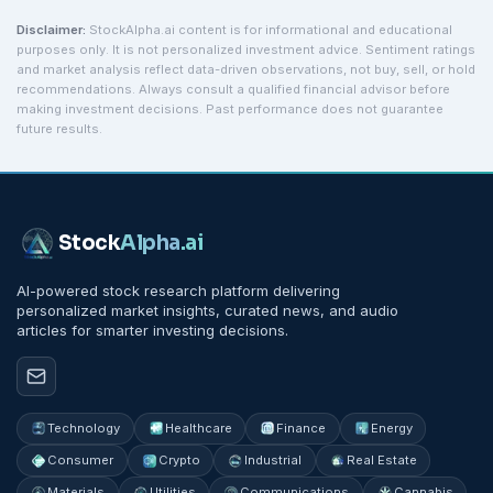
Disclaimer:
StockAlpha.ai content is for informational and educational
purposes only. It is not personalized investment advice. Sentiment ratings
and market analysis reflect data-driven observations, not buy, sell, or hold
recommendations. Always consult a qualified financial advisor before
making investment decisions. Past performance does not guarantee
future results.
Stock
Alpha
.ai
AI-powered stock research platform delivering
personalized market insights, curated news, and audio
articles for smarter investing decisions.
Technology
Healthcare
Finance
Energy
Consumer
Crypto
Industrial
Real Estate
Materials
Utilities
Communications
Cannabis