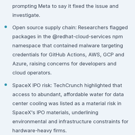
prompting Meta to say it fixed the issue and
investigate.
Open source supply chain: Researchers flagged
packages in the @redhat-cloud-services npm
namespace that contained malware targeting
credentials for GitHub Actions, AWS, GCP and
Azure, raising concerns for developers and
cloud operators.
SpaceX IPO risk: TechCrunch highlighted that
access to abundant, affordable water for data
center cooling was listed as a material risk in
SpaceX's IPO materials, underlining
environmental and infrastructure constraints for
hardware-heavy firms.