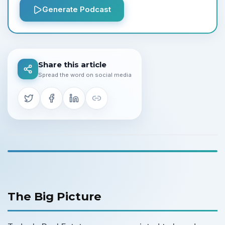
Generate Podcast
Share this article
Spread the word on social media
The Big Picture