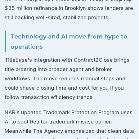
$35 million refinance in Brooklyn shows lenders are
still backing well-sited, stabilized projects.
Technology and AI move from hype to
operations
TitleEase's integration with Contract2Close brings
title ordering into broader agent and broker
workflows. The move reduces manual steps and
could shave closing time and cost for you if you
follow transaction efficiency trends.
NAR's updated Trademark Protection Program uses
AI to spot Realtor trademark misuse earlier.
Meanwhile The Agency emphasized that clean data