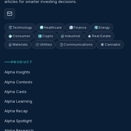
articles for smarter investing decisions.
Technology
Healthcare
Finance
Energy
Consumer
Crypto
Industrial
Real Estate
Materials
Utilities
Communications
Cannabis
PRODUCT
Alpha Insights
Alpha Contests
Alpha Casts
Alpha Learning
Alpha Recap
Alpha Spotlight
Alpha Research