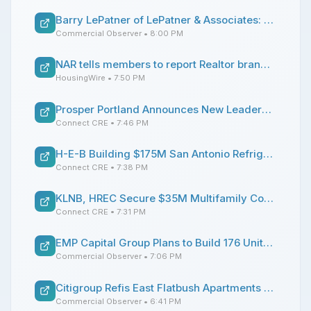
Barry LePatner of LePatner & Associates: 5 Questions
Commercial Observer
• 8:00 PM
NAR tells members to report Realtor brand misuse
HousingWire
• 7:50 PM
Prosper Portland Announces New Leadership Appointments
Connect CRE
• 7:46 PM
H-E-B Building $175M San Antonio Refrigerated Warehouse
Connect CRE
• 7:38 PM
KLNB, HREC Secure $35M Multifamily Conversion Sale of DC Hotel
Connect CRE
• 7:31 PM
EMP Capital Group Plans to Build 176 Units in Astoria as Part of Mega-Development
Commercial Observer
• 7:06 PM
Citigroup Refis East Flatbush Apartments With $35M Loan
Commercial Observer
• 6:41 PM