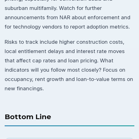
suburban multifamily. Watch for further
announcements from NAR about enforcement and
for technology vendors to report adoption metrics.
Risks to track include higher construction costs,
local entitlement delays and interest rate moves
that affect cap rates and loan pricing. What
indicators will you follow most closely? Focus on
occupancy, rent growth and loan-to-value terms on
new financings.
Bottom Line