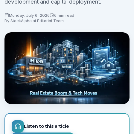
development and capital deployment.
Monday, July 6, 2026
6 min read
By
StockAlpha.ai Editorial Team
Listen to this article