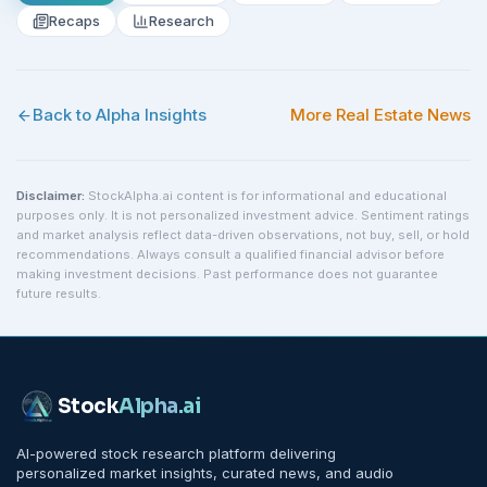
Recaps
Research
Back to Alpha Insights
More
Real Estate
News
Disclaimer:
StockAlpha.ai content is for informational and educational
purposes only. It is not personalized investment advice. Sentiment ratings
and market analysis reflect data-driven observations, not buy, sell, or hold
recommendations. Always consult a qualified financial advisor before
making investment decisions. Past performance does not guarantee
future results.
Stock
Alpha
.ai
AI-powered stock research platform delivering
personalized market insights, curated news, and audio