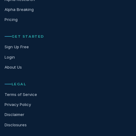
Alpha Breaking
Pricing
GET STARTED
Sign Up Free
Login
About Us
LEGAL
Terms of Service
Privacy Policy
Disclaimer
Disclosures