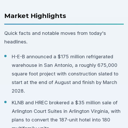
Market Highlights
Quick facts and notable moves from today's
headlines.
H-E-B announced a $175 million refrigerated
warehouse in San Antonio, a roughly 675,000
square foot project with construction slated to
start at the end of August and finish by March
2028.
KLNB and HREC brokered a $35 million sale of
Arlington Court Suites in Arlington Virginia, with
plans to convert the 187-unit hotel into 180