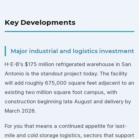
Key Developments
Major industrial and logistics investment
H-E-B's $175 million refrigerated warehouse in San
Antonio is the standout project today. The facility
will add roughly 675,000 square feet adjacent to an
existing two million square foot campus, with
construction beginning late August and delivery by
March 2028.
For you that means a continued appetite for last-
mile and cold storage logistics, sectors that support