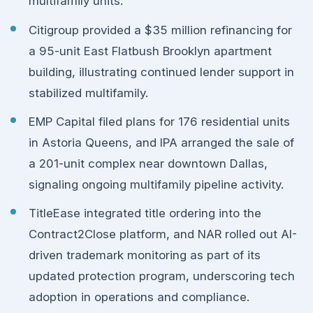
multifamily units.
Citigroup provided a $35 million refinancing for
a 95-unit East Flatbush Brooklyn apartment
building, illustrating continued lender support in
stabilized multifamily.
EMP Capital filed plans for 176 residential units
in Astoria Queens, and IPA arranged the sale of
a 201-unit complex near downtown Dallas,
signaling ongoing multifamily pipeline activity.
TitleEase integrated title ordering into the
Contract2Close platform, and NAR rolled out AI-
driven trademark monitoring as part of its
updated protection program, underscoring tech
adoption in operations and compliance.