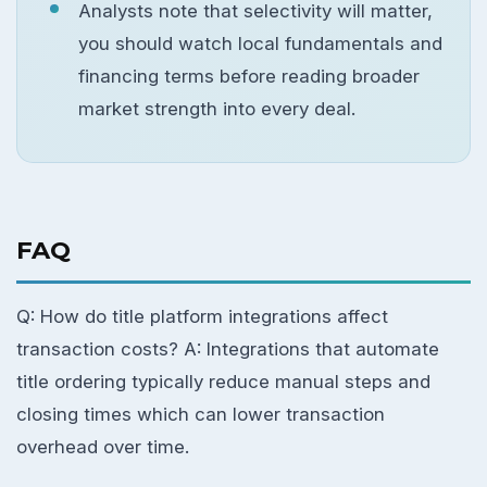
Analysts note that selectivity will matter,
you should watch local fundamentals and
financing terms before reading broader
market strength into every deal.
FAQ
Q: How do title platform integrations affect
transaction costs? A: Integrations that automate
title ordering typically reduce manual steps and
closing times which can lower transaction
overhead over time.