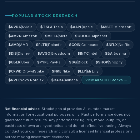
POPULAR STOCK RESEARCH
$
NVDA
|
Nvidia
$
TSLA
|
Tesla
$
AAPL
|
Apple
$
MSFT
|
Microsoft
$
AMZN
|
Amazon
$
META
|
Meta
$
GOOGL
|
Alphabet
$
AMD
|
AMD
$
PLTR
|
Palantir
$
COIN
|
Coinbase
$
NFLX
|
Netflix
$
DIS
|
Disney
$
AVGO
|
Broadcom
$
INTC
|
Intel
$
BA
|
Boeing
$
UBER
|
Uber
$
PYPL
|
PayPal
$
SQ
|
Block
$
SHOP
|
Shopify
$
CRWD
|
CrowdStrike
$
NKE
|
Nike
$
LLY
|
Eli Lilly
$
NVO
|
Novo Nordisk
$
BABA
|
Alibaba
View All 500+ Stocks →
Not financial advice.
StockAlpha.ai provides AI-curated market
information for educational purposes only. Past performance does not
guarantee future results. Any performance figures, model outputs, or
backtests shown are hypothetical and do not reflect live trading. Always
conduct your own research and consult a licensed financial professional
before making investment decisions.