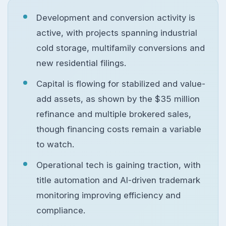
Development and conversion activity is
active, with projects spanning industrial
cold storage, multifamily conversions and
new residential filings.
Capital is flowing for stabilized and value-
add assets, as shown by the $35 million
refinance and multiple brokered sales,
though financing costs remain a variable
to watch.
Operational tech is gaining traction, with
title automation and AI-driven trademark
monitoring improving efficiency and
compliance.