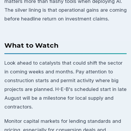
matters more than flashy tools when deploying AI.
The silver lining is that operational gains are coming
before headline return on investment claims.
What to Watch
Look ahead to catalysts that could shift the sector
in coming weeks and months. Pay attention to
construction starts and permit activity where big
projects are planned. H-E-B's scheduled start in late
August will be a milestone for local supply and
contractors.
Monitor capital markets for lending standards and
pricing, especially for conversion deals and