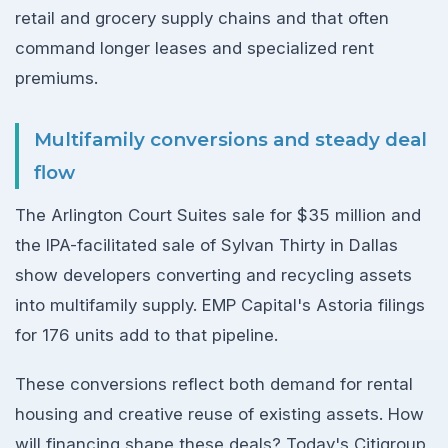
retail and grocery supply chains and that often
command longer leases and specialized rent
premiums.
Multifamily conversions and steady deal
flow
The Arlington Court Suites sale for $35 million and
the IPA-facilitated sale of Sylvan Thirty in Dallas
show developers converting and recycling assets
into multifamily supply. EMP Capital's Astoria filings
for 176 units add to that pipeline.
These conversions reflect both demand for rental
housing and creative reuse of existing assets. How
will financing shape these deals? Today's Citigroup