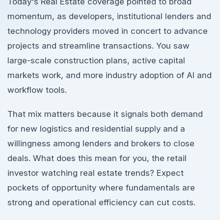
Today's Real Estate coverage pointed to broad
momentum, as developers, institutional lenders and
technology providers moved in concert to advance
projects and streamline transactions. You saw
large-scale construction plans, active capital
markets work, and more industry adoption of AI and
workflow tools.
That mix matters because it signals both demand
for new logistics and residential supply and a
willingness among lenders and brokers to close
deals. What does this mean for you, the retail
investor watching real estate trends? Expect
pockets of opportunity where fundamentals are
strong and operational efficiency can cut costs.