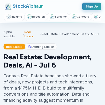
Stock
Alpha
.ai
Sign Up
Insights
Research
Screener
Contests
Lear
Alpha
Real
/
/
Real Estate: Development, Deals, AI - Jul 6
Insights
Estate
Real Estate
Evening Edition
Real Estate: Development,
Deals, AI - Jul 6
Today’s Real Estate headlines showed a flurry
of deals, new projects and tech integrations,
from a $175M H-E-B build to multifamily
conversions and title automation. Data and
financing activity suggest momentum in