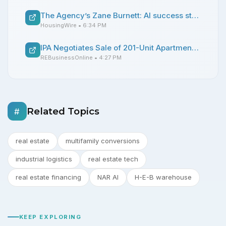
The Agency’s Zane Burnett: AI success starts with clean data, not hype
HousingWire
• 6:34 PM
IPA Negotiates Sale of 201-Unit Apartment Complex Near Downtown Dallas
REBusinessOnline
• 4:27 PM
Related Topics
#
real estate
multifamily conversions
industrial logistics
real estate tech
real estate financing
NAR AI
H-E-B warehouse
KEEP EXPLORING