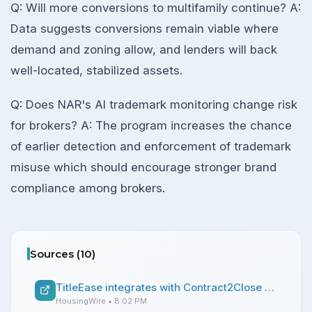
Q: Will more conversions to multifamily continue? A:
Data suggests conversions remain viable where
demand and zoning allow, and lenders will back
well-located, stabilized assets.
Q: Does NAR's AI trademark monitoring change risk
for brokers? A: The program increases the chance
of earlier detection and enforcement of trademark
misuse which should encourage stronger brand
compliance among brokers.
Sources (
10
)
TitleEase integrates with Contract2Close platform
HousingWire
• 8:02 PM