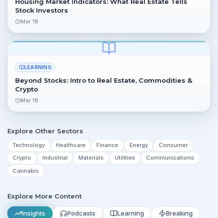
Housing Market Indicators: What Real Estate Tells
Stock Investors
Mar 18
LEARNING
Beyond Stocks: Intro to Real Estate, Commodities &
Crypto
Mar 18
Explore Other Sectors
Technology
Healthcare
Finance
Energy
Consumer
Crypto
Industrial
Materials
Utilities
Communications
Cannabis
Explore More Content
Insights
Podcasts
Learning
Breaking