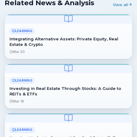
Related News & Analysis
View all
LEARNING
Integrating Alternative Assets: Private Equity, Real
Estate & Crypto
Mar 20
LEARNING
Investing in Real Estate Through Stocks: A Guide to
REITs & ETFs
Mar 18
LEARNING