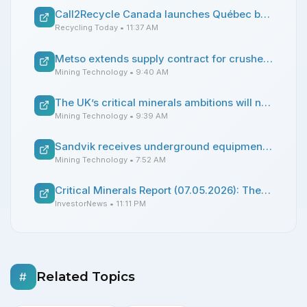
Call2Recycle Canada launches Québec battery collection program
Recycling Today
• 11:37 AM
Metso extends supply contract for crusher parts in South America
Mining Technology
• 9:40 AM
The UK’s critical minerals ambitions will need Cornwall
Mining Technology
• 9:39 AM
Sandvik receives underground equipment order from CoMinVi
Mining Technology
• 7:52 AM
Critical Minerals Report (07.05.2026): The Hunt for Industrial Expertise Is On.
InvestorNews
• 11:11 PM
Related Topics
#