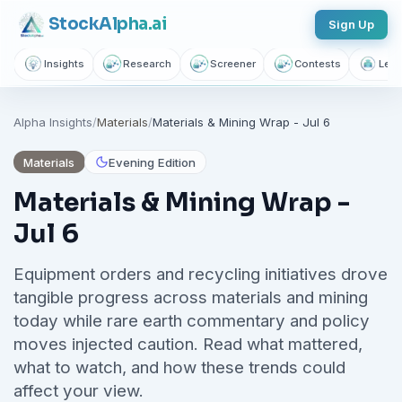
Stock
Alpha
.ai
Sign Up
Insights
Research
Screener
Contests
Lear
Follow sectors that matter to
Alpha Insights
/
Materials
/
Materials & Mining Wrap - Jul 6
you
Join thousands of investors getting free daily market intelligence
Materials
Evening Edition
Breaking market news, AI-powered recaps, 1,155+ learning
Materials & Mining Wrap -
articles, podcasts, and personalized stock alerts — all
Jul 6
yours with a free account.
Equipment orders and recycling initiatives drove
Unlimited Articles
AI Insights
Podcasts
tangible progress across materials and mining
Saved Articles
Stock Alerts
today while rare earth commentary and policy
moves injected caution. Read what mattered,
Sign Up Free — It Takes 10 Seconds
what to watch, and how these trends could
affect your view.
Continue with Google