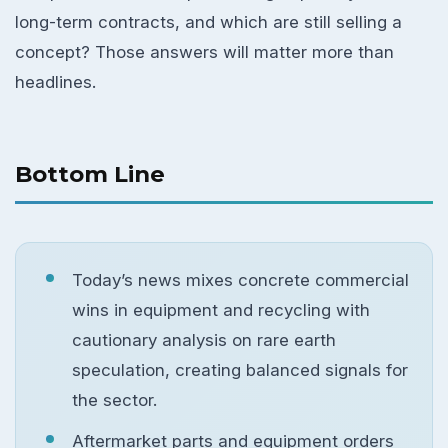
long-term contracts, and which are still selling a
concept? Those answers will matter more than
headlines.
Bottom Line
Today’s news mixes concrete commercial
wins in equipment and recycling with
cautionary analysis on rare earth
speculation, creating balanced signals for
the sector.
Aftermarket parts and equipment orders