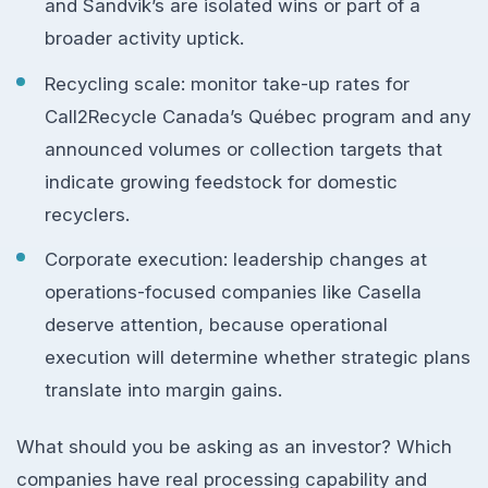
and Sandvik’s are isolated wins or part of a
broader activity uptick.
Recycling scale: monitor take-up rates for
Call2Recycle Canada’s Québec program and any
announced volumes or collection targets that
indicate growing feedstock for domestic
recyclers.
Corporate execution: leadership changes at
operations-focused companies like Casella
deserve attention, because operational
execution will determine whether strategic plans
translate into margin gains.
What should you be asking as an investor? Which
companies have real processing capability and