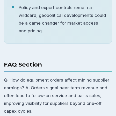
Policy and export controls remain a
wildcard; geopolitical developments could
be a game changer for market access
and pricing.
FAQ Section
Q: How do equipment orders affect mining supplier
earnings? A: Orders signal near-term revenue and
often lead to follow-on service and parts sales,
improving visibility for suppliers beyond one-off
capex cycles.