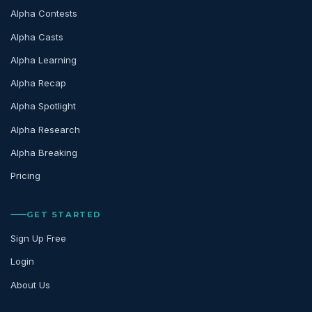
Alpha Contests
Alpha Casts
Alpha Learning
Alpha Recap
Alpha Spotlight
Alpha Research
Alpha Breaking
Pricing
GET STARTED
Sign Up Free
Login
About Us