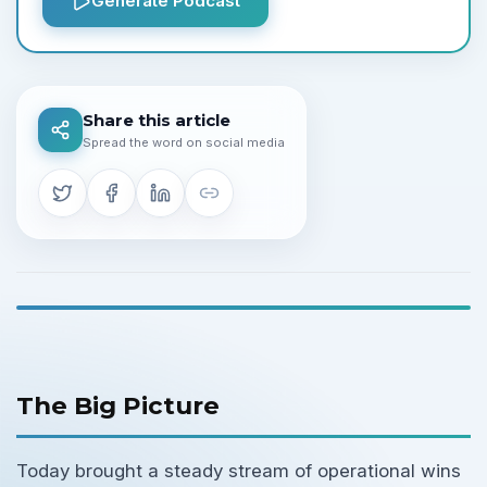
Generate Podcast
Share this article
Spread the word on social media
The Big Picture
Today brought a steady stream of operational wins