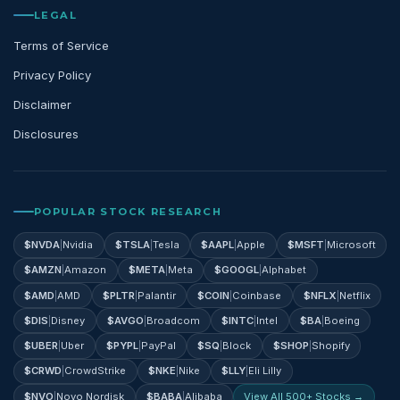
LEGAL
Terms of Service
Privacy Policy
Disclaimer
Disclosures
POPULAR STOCK RESEARCH
$
NVDA
|
Nvidia
$
TSLA
|
Tesla
$
AAPL
|
Apple
$
MSFT
|
Microsoft
$
AMZN
|
Amazon
$
META
|
Meta
$
GOOGL
|
Alphabet
$
AMD
|
AMD
$
PLTR
|
Palantir
$
COIN
|
Coinbase
$
NFLX
|
Netflix
$
DIS
|
Disney
$
AVGO
|
Broadcom
$
INTC
|
Intel
$
BA
|
Boeing
$
UBER
|
Uber
$
PYPL
|
PayPal
$
SQ
|
Block
$
SHOP
|
Shopify
$
CRWD
|
CrowdStrike
$
NKE
|
Nike
$
LLY
|
Eli Lilly
$
NVO
|
Novo Nordisk
$
BABA
|
Alibaba
View All 500+ Stocks →