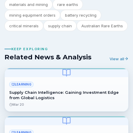
materials and mining
rare earths
mining equipment orders
battery recycling
critical minerals
supply chain
Australian Rare Earths
KEEP EXPLORING
Related News & Analysis
View all
LEARNING
Supply Chain Intelligence: Gaining Investment Edge
from Global Logistics
Mar 20
LEARNING