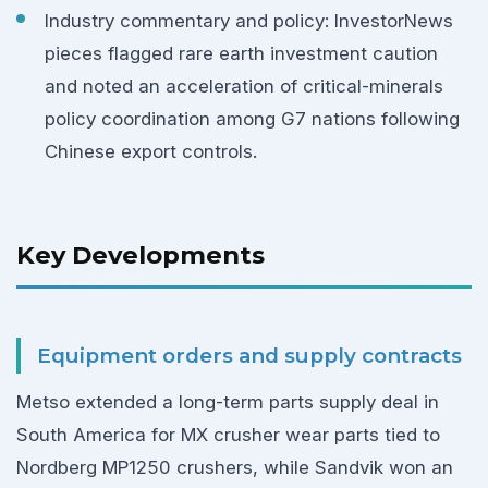
Industry commentary and policy: InvestorNews
pieces flagged rare earth investment caution
and noted an acceleration of critical-minerals
policy coordination among G7 nations following
Chinese export controls.
Key Developments
Equipment orders and supply contracts
Metso extended a long-term parts supply deal in
South America for MX crusher wear parts tied to
Nordberg MP1250 crushers, while Sandvik won an