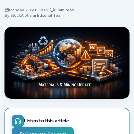
Monday, July 6, 2026
6 min read
No credit card required.
By
StockAlpha.ai Editorial Team
Listen to this article