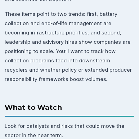
These items point to two trends: first, battery
collection and end-of-life management are
becoming infrastructure priorities, and second,
leadership and advisory hires show companies are
positioning to scale. You’ll want to track how
collection programs feed into downstream
recyclers and whether policy or extended producer
responsibility frameworks boost volumes.
What to Watch
Look for catalysts and risks that could move the
sector in the near term.