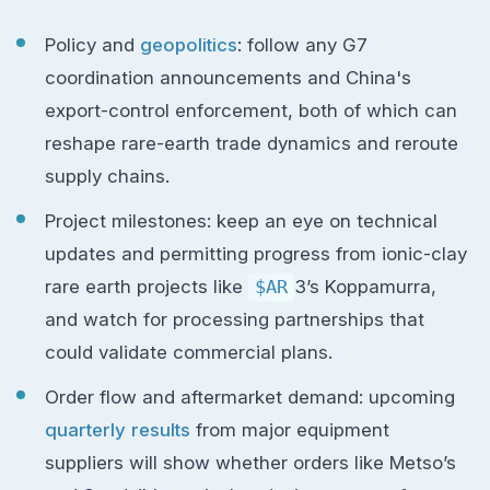
Policy and
geopolitics
: follow any G7
coordination announcements and China's
export-control enforcement, both of which can
reshape rare-earth trade dynamics and reroute
supply chains.
Project milestones: keep an eye on technical
updates and permitting progress from ionic-clay
rare earth projects like
$AR
3’s Koppamurra,
and watch for processing partnerships that
could validate commercial plans.
Order flow and aftermarket demand: upcoming
quarterly results
from major equipment
suppliers will show whether orders like Metso’s