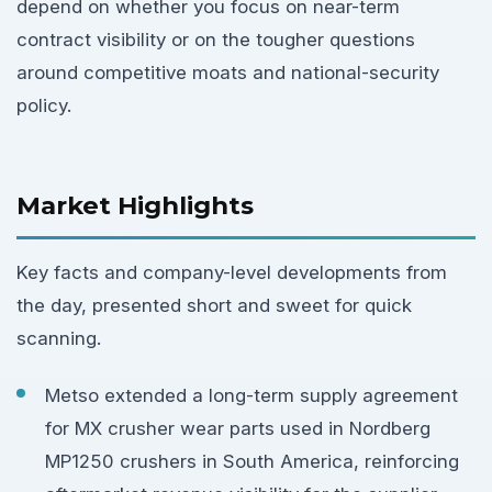
depend on whether you focus on near-term
contract visibility or on the tougher questions
around competitive moats and national-security
policy.
Market Highlights
Key facts and company-level developments from
the day, presented short and sweet for quick
scanning.
Metso extended a long-term supply agreement
for MX crusher wear parts used in Nordberg
MP1250 crushers in South America, reinforcing