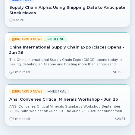
Supply Chain Alpha: Using Shipping Data to Anticipate
Stock Moves
Mar 20
BREAKING NEWS
BULLISH
China International Supply Chain Expo (cisce) Opens -
Jun 26
The China International Supply Chain Expo (CISCE) opens today in
Beijing, debuting an AI zone and hosting more than a thousand
exhibitors. The event highlights demand for AI and logistics
1 min read
$
CISCE
solutions and what investors should watch next.
BREAKING NEWS
NEUTRAL
Ansi Convenes Critical Minerals Workshop - Jun 25
ANSI Convenes Critical Minerals Standards Workshop September
23-24, with Webinar on June 30. The June 25, 2026 announcement
says the hybrid workshop in Washington, DC will follow a June 30
1 min read
$
ANSI
webinar; an RFI is now open for stakeholder input.