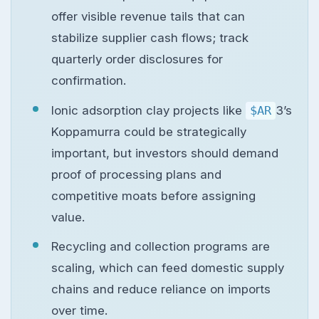
offer visible revenue tails that can
stabilize supplier cash flows; track
quarterly order disclosures for
confirmation.
Ionic adsorption clay projects like
$AR
3’s
Koppamurra could be strategically
important, but investors should demand
proof of processing plans and
competitive moats before assigning
value.
Recycling and collection programs are
scaling, which can feed domestic supply
chains and reduce reliance on imports
over time.