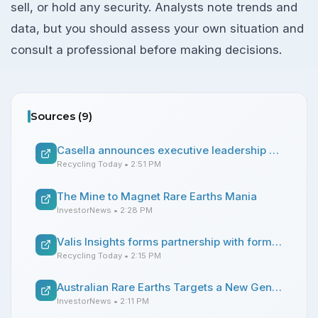
sell, or hold any security. Analysts note trends and
data, but you should assess your own situation and
consult a professional before making decisions.
Sources (
9
)
Casella announces executive leadership changes
Recycling Today
• 2:51 PM
The Mine to Magnet Rare Earths Mania
InvestorNews
• 2:28 PM
Valis Insights forms partnership with former ReMA chair
Recycling Today
• 2:15 PM
Australian Rare Earths Targets a New Generation of Ionic Clay Rare Earths Production in Australia
InvestorNews
• 2:11 PM