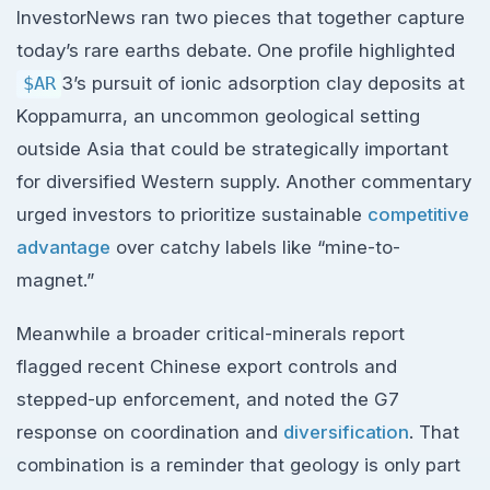
InvestorNews ran two pieces that together capture
today’s rare earths debate. One profile highlighted
$AR
3’s pursuit of ionic adsorption clay deposits at
Koppamurra, an uncommon geological setting
outside Asia that could be strategically important
for diversified Western supply. Another commentary
urged investors to prioritize sustainable
competitive
advantage
over catchy labels like “mine-to-
magnet.”
Meanwhile a broader critical-minerals report
flagged recent Chinese export controls and
stepped-up enforcement, and noted the G7
response on coordination and
diversification
. That
combination is a reminder that geology is only part