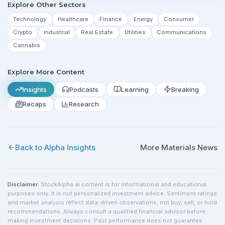
Explore Other Sectors
Technology
Healthcare
Finance
Energy
Consumer
Crypto
Industrial
Real Estate
Utilities
Communications
Cannabis
Explore More Content
Insights
Podcasts
Learning
Breaking
Recaps
Research
Back to Alpha Insights
More
Materials
News
Disclaimer:
StockAlpha.ai content is for informational and educational
purposes only. It is not personalized investment advice. Sentiment ratings
and market analysis reflect data-driven observations, not buy, sell, or hold
recommendations. Always consult a qualified financial advisor before
making investment decisions. Past performance does not guarantee