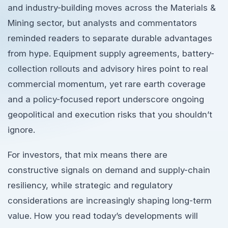
and industry-building moves across the Materials &
Mining sector, but analysts and commentators
reminded readers to separate durable advantages
from hype. Equipment supply agreements, battery-
collection rollouts and advisory hires point to real
commercial momentum, yet rare earth coverage
and a policy-focused report underscore ongoing
geopolitical and execution risks that you shouldn’t
ignore.
For investors, that mix means there are
constructive signals on demand and supply-chain
resiliency, while strategic and regulatory
considerations are increasingly shaping long-term
value. How you read today’s developments will