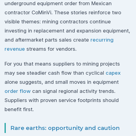
underground equipment order from Mexican
contractor CoMinVi. These stories reinforce two
visible themes: mining contractors continue
investing in replacement and expansion equipment,
and aftermarket parts sales create
recurring
revenue
streams for vendors.
For you that means suppliers to mining projects
may see steadier cash flow than cyclical
capex
alone suggests, and small moves in equipment
order flow
can signal regional activity trends.
Suppliers with proven service footprints should
benefit first.
Rare earths: opportunity and caution