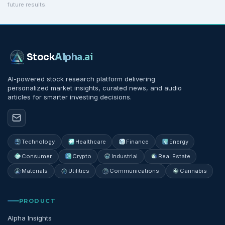
future results.
Stock
Alpha
.ai
AI-powered stock research platform delivering
personalized market insights, curated news, and audio
articles for smarter investing decisions.
Technology
Healthcare
Finance
Energy
Consumer
Crypto
Industrial
Real Estate
Materials
Utilities
Communications
Cannabis
PRODUCT
Alpha Insights