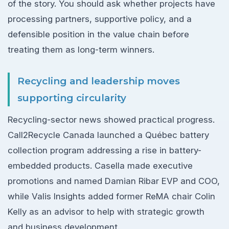
of the story. You should ask whether projects have
processing partners, supportive policy, and a
defensible position in the value chain before
treating them as long-term winners.
Recycling and leadership moves
supporting circularity
Recycling-sector news showed practical progress.
Call2Recycle Canada launched a Québec battery
collection program addressing a rise in battery-
embedded products. Casella made executive
promotions and named Damian Ribar EVP and COO,
while Valis Insights added former ReMA chair Colin
Kelly as an advisor to help with strategic growth
and business development.