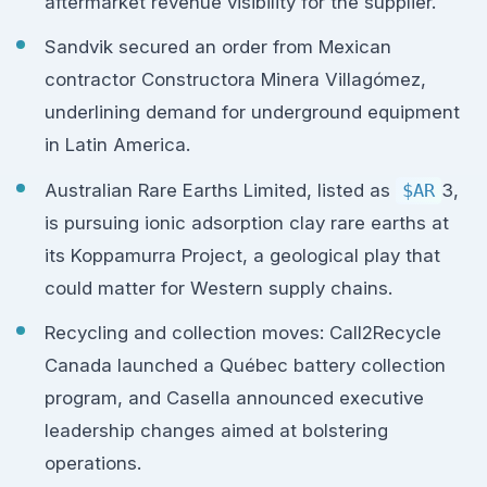
aftermarket revenue visibility for the supplier.
Sandvik secured an order from Mexican
contractor Constructora Minera Villagómez,
underlining demand for underground equipment
in Latin America.
Australian Rare Earths Limited, listed as
$AR
3,
is pursuing ionic adsorption clay rare earths at
its Koppamurra Project, a geological play that
could matter for Western supply chains.
Recycling and collection moves: Call2Recycle
Canada launched a Québec battery collection
program, and Casella announced executive
leadership changes aimed at bolstering
operations.