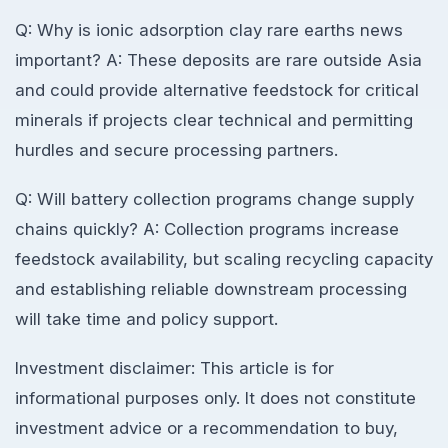
Q: Why is ionic adsorption clay rare earths news
important? A: These deposits are rare outside Asia
and could provide alternative feedstock for critical
minerals if projects clear technical and permitting
hurdles and secure processing partners.
Q: Will battery collection programs change supply
chains quickly? A: Collection programs increase
feedstock availability, but scaling recycling capacity
and establishing reliable downstream processing
will take time and policy support.
Investment disclaimer: This article is for
informational purposes only. It does not constitute
investment advice or a recommendation to buy,