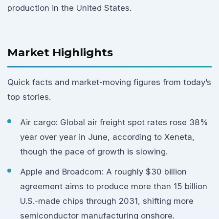
production in the United States.
Market Highlights
Quick facts and market-moving figures from today’s
top stories.
Air cargo: Global air freight spot rates rose 38%
year over year in June, according to Xeneta,
though the pace of growth is slowing.
Apple and Broadcom: A roughly $30 billion
agreement aims to produce more than 15 billion
U.S.-made chips through 2031, shifting more
semiconductor manufacturing onshore.