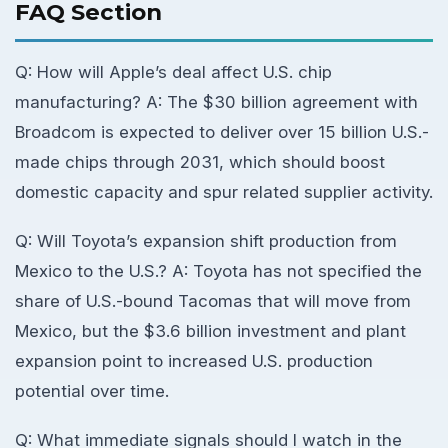
FAQ Section
Q: How will Apple’s deal affect U.S. chip
manufacturing? A: The $30 billion agreement with
Broadcom is expected to deliver over 15 billion U.S.-
made chips through 2031, which should boost
domestic capacity and spur related supplier activity.
Q: Will Toyota’s expansion shift production from
Mexico to the U.S.? A: Toyota has not specified the
share of U.S.-bound Tacomas that will move from
Mexico, but the $3.6 billion investment and plant
expansion point to increased U.S. production
potential over time.
Q: What immediate signals should I watch in the