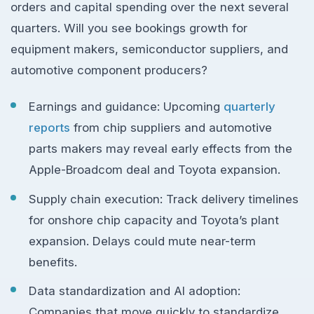
orders and capital spending over the next several
quarters. Will you see bookings growth for
equipment makers, semiconductor suppliers, and
automotive component producers?
Earnings and guidance: Upcoming
quarterly
reports
from chip suppliers and automotive
parts makers may reveal early effects from the
Apple-Broadcom deal and Toyota expansion.
Supply chain execution: Track delivery timelines
for onshore chip capacity and Toyota’s plant
expansion. Delays could mute near-term
benefits.
Data standardization and AI adoption:
Companies that move quickly to standardize