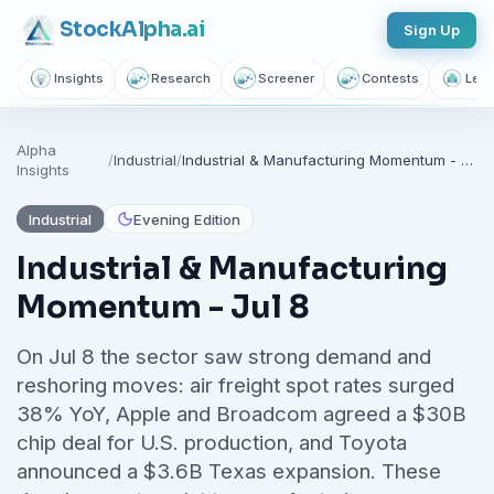
Stock
Alpha
.ai
Sign Up
Insights
Research
Screener
Contests
Lear
Follow sectors that matter to
Alpha
you
/
Industrial
/
Industrial & Manufacturing Momentum - Jul 8
Insights
Join thousands of investors getting free daily market intelligence
Industrial
Evening Edition
Breaking market news, AI-powered recaps, 1,155+ learning
articles, podcasts, and personalized stock alerts — all
Industrial & Manufacturing
yours with a free account.
Momentum - Jul 8
Unlimited Articles
AI Insights
Podcasts
On Jul 8 the sector saw strong demand and
Saved Articles
Stock Alerts
reshoring moves: air freight spot rates surged
38% YoY, Apple and Broadcom agreed a $30B
Sign Up Free — It Takes 10 Seconds
chip deal for U.S. production, and Toyota
announced a $3.6B Texas expansion. These
Continue with Google