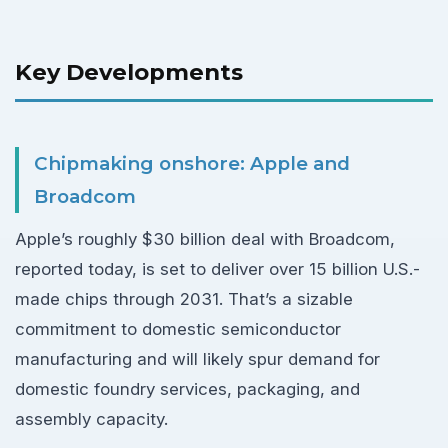
Key Developments
Chipmaking onshore: Apple and
Broadcom
Apple’s roughly $30 billion deal with Broadcom,
reported today, is set to deliver over 15 billion U.S.-
made chips through 2031. That’s a sizable
commitment to domestic semiconductor
manufacturing and will likely spur demand for
domestic foundry services, packaging, and
assembly capacity.