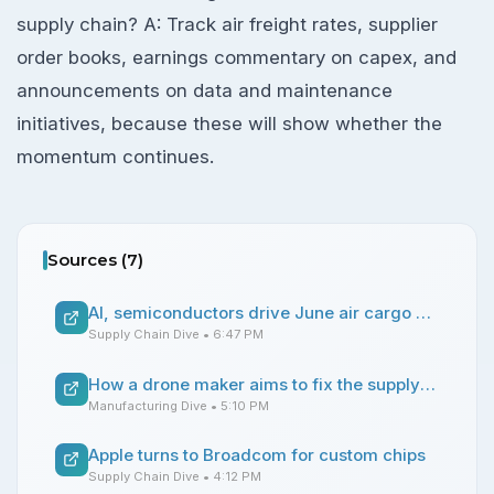
supply chain? A: Track air freight rates, supplier
order books, earnings commentary on capex, and
announcements on data and maintenance
initiatives, because these will show whether the
momentum continues.
Sources (
7
)
AI, semiconductors drive June air cargo demand
Supply Chain Dive
• 6:47 PM
How a drone maker aims to fix the supply chain
Manufacturing Dive
• 5:10 PM
Apple turns to Broadcom for custom chips
Supply Chain Dive
• 4:12 PM