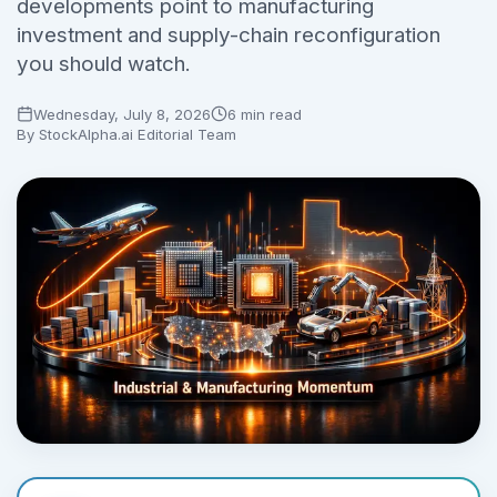
developments point to manufacturing
investment and supply-chain reconfiguration
No credit card required.
you should watch.
Wednesday, July 8, 2026
6 min read
By
StockAlpha.ai Editorial Team