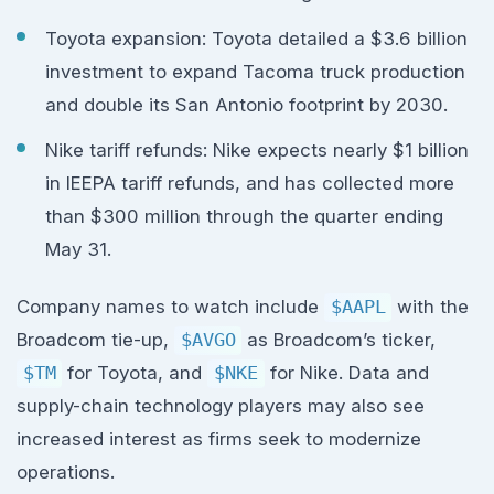
Toyota expansion: Toyota detailed a $3.6 billion
investment to expand Tacoma truck production
and double its San Antonio footprint by 2030.
Nike tariff refunds: Nike expects nearly $1 billion
in IEEPA tariff refunds, and has collected more
than $300 million through the quarter ending
May 31.
Company names to watch include
$AAPL
with the
Broadcom tie-up,
$AVGO
as Broadcom’s ticker,
$TM
for Toyota, and
$NKE
for Nike. Data and
supply-chain technology players may also see
increased interest as firms seek to modernize
operations.