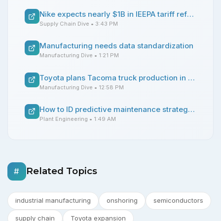
Nike expects nearly $1B in IEEPA tariff refunds
Supply Chain Dive
• 3:43 PM
Manufacturing needs data standardization
Manufacturing Dive
• 1:21 PM
Toyota plans Tacoma truck production in Texas with $3.6B expansion
Manufacturing Dive
• 12:58 PM
How to ID predictive maintenance strategies for compressed air systems
Plant Engineering
• 1:49 AM
Related Topics
#
industrial manufacturing
onshoring
semiconductors
supply chain
Toyota expansion