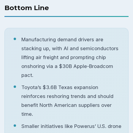
Bottom Line
Manufacturing demand drivers are
stacking up, with AI and semiconductors
lifting air freight and prompting chip
onshoring via a $30B Apple-Broadcom
pact.
Toyota’s $3.6B Texas expansion
reinforces reshoring trends and should
benefit North American suppliers over
time.
Smaller initiatives like Powerus’ U.S. drone