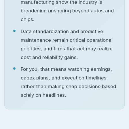
manufacturing show the industry is
broadening onshoring beyond autos and
chips.
Data standardization and predictive
maintenance remain critical operational
priorities, and firms that act may realize
cost and reliability gains.
For you, that means watching earnings,
capex plans, and execution timelines
rather than making snap decisions based
solely on headlines.