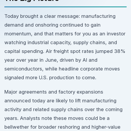
Today brought a clear message: manufacturing
demand and onshoring continued to gain
momentum, and that matters for you as an investor
watching industrial capacity, supply chains, and
capital spending. Air freight spot rates jumped 38%
year over year in June, driven by AI and
semiconductors, while headline corporate moves
signaled more U.S. production to come.
Major agreements and factory expansions
announced today are likely to lift manufacturing
activity and related supply chains over the coming
years. Analysts note these moves could be a
bellwether for broader reshoring and higher-value