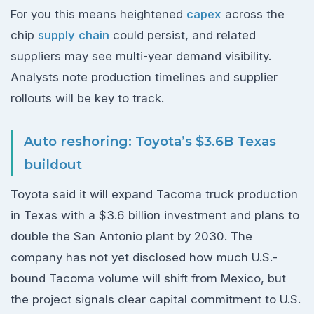
For you this means heightened
capex
across the
chip
supply chain
could persist, and related
suppliers may see multi-year demand visibility.
Analysts note production timelines and supplier
rollouts will be key to track.
Auto reshoring: Toyota’s $3.6B Texas
buildout
Toyota said it will expand Tacoma truck production
in Texas with a $3.6 billion investment and plans to
double the San Antonio plant by 2030. The
company has not yet disclosed how much U.S.-
bound Tacoma volume will shift from Mexico, but
the project signals clear capital commitment to U.S.