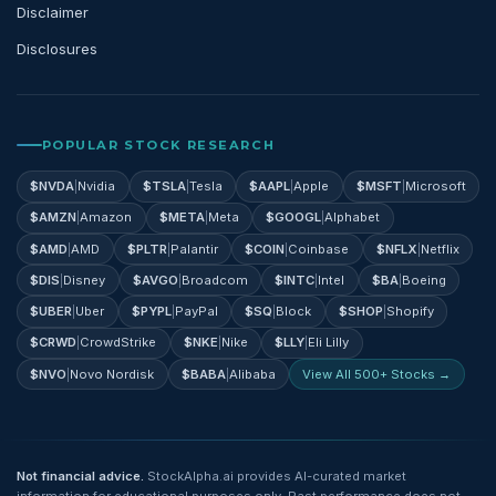
Disclaimer
Disclosures
POPULAR STOCK RESEARCH
$
NVDA
|
Nvidia
$
TSLA
|
Tesla
$
AAPL
|
Apple
$
MSFT
|
Microsoft
$
AMZN
|
Amazon
$
META
|
Meta
$
GOOGL
|
Alphabet
$
AMD
|
AMD
$
PLTR
|
Palantir
$
COIN
|
Coinbase
$
NFLX
|
Netflix
$
DIS
|
Disney
$
AVGO
|
Broadcom
$
INTC
|
Intel
$
BA
|
Boeing
$
UBER
|
Uber
$
PYPL
|
PayPal
$
SQ
|
Block
$
SHOP
|
Shopify
$
CRWD
|
CrowdStrike
$
NKE
|
Nike
$
LLY
|
Eli Lilly
$
NVO
|
Novo Nordisk
$
BABA
|
Alibaba
View All 500+ Stocks →
Not financial advice.
StockAlpha.ai provides AI-curated market
information for educational purposes only. Past performance does not