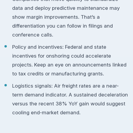
data and deploy predictive maintenance may
show margin improvements. That’s a
differentiation you can follow in filings and
conference calls.
Policy and incentives: Federal and state
incentives for onshoring could accelerate
projects. Keep an eye on announcements linked
to tax credits or manufacturing grants.
Logistics signals: Air freight rates are a near-
term demand indicator. A sustained deceleration
versus the recent 38% YoY gain would suggest
cooling end-market demand.