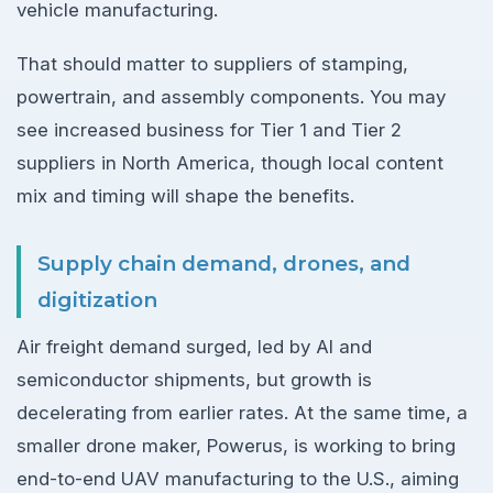
vehicle manufacturing.
That should matter to suppliers of stamping,
powertrain, and assembly components. You may
see increased business for Tier 1 and Tier 2
suppliers in North America, though local content
mix and timing will shape the benefits.
Supply chain demand, drones, and
digitization
Air freight demand surged, led by AI and
semiconductor shipments, but growth is
decelerating from earlier rates. At the same time, a
smaller drone maker, Powerus, is working to bring
end-to-end UAV manufacturing to the U.S., aiming