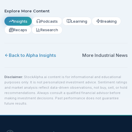
Explore More Content
Insights
Podcasts
Learning
Breaking
Recaps
Research
Back to Alpha Insights
More
Industrial
News
Disclaimer:
StockAlpha.ai content is for informational and educational
purposes only. It is not personalized investment advice. Sentiment ratings
and market analysis reflect data-driven observations, not buy, sell, or hold
recommendations. Always consult a qualified financial advisor before
making investment decisions. Past performance does not guarantee
future results.