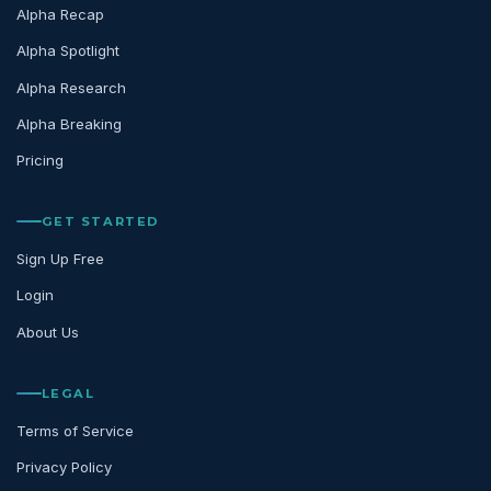
Alpha Recap
Alpha Spotlight
Alpha Research
Alpha Breaking
Pricing
GET STARTED
Sign Up Free
Login
About Us
LEGAL
Terms of Service
Privacy Policy