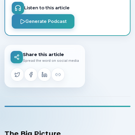
Listen to this article
Generate Podcast
Share this article
Spread the word on social media
The Big Picture