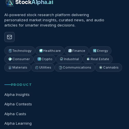
Stock
Alpha
.ai
AI-powered stock research platform delivering
personalized market insights, curated news, and audio
articles for smarter investing decisions.
Technology
Healthcare
Finance
Energy
Consumer
Crypto
Industrial
Real Estate
Materials
Utilities
Communications
Cannabis
PRODUCT
Alpha Insights
Alpha Contests
Alpha Casts
Alpha Learning