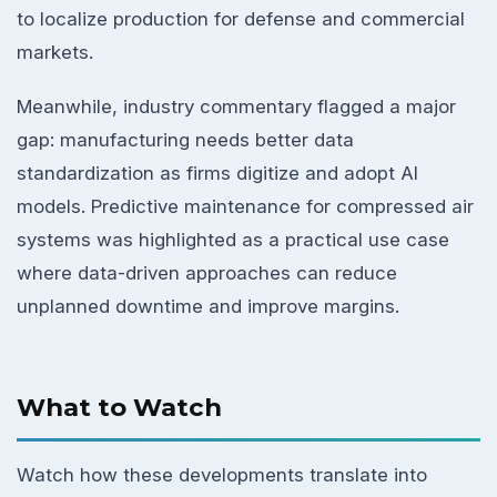
to localize production for defense and commercial
markets.
Meanwhile, industry commentary flagged a major
gap: manufacturing needs better data
standardization as firms digitize and adopt AI
models. Predictive maintenance for compressed air
systems was highlighted as a practical use case
where data-driven approaches can reduce
unplanned downtime and improve margins.
What to Watch
Watch how these developments translate into