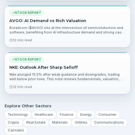
STOCK REPORT
AVGO: AI Demand vs Rich Valuation
Broadcom ($AVGO) sits at the intersection of semiconductors and
software, benefiting from AI infrastructure demand and strong cash
returns. Trailing valuation looks rich, but forward metrics and analyst
12 min read
conviction point to upside.
STOCK REPORT
NKE: Outlook After Sharp Selloff
Nike plunged 15.5% after weak guidance and downgrades, trading
well below prior lows. This note reviews fundamentals, valuation,
catalysts, and risks to help you evaluate the situation.
12 min read
Explore Other Sectors
Technology
Healthcare
Finance
Energy
Consumer
Crypto
Real Estate
Materials
Utilities
Communications
Cannabis