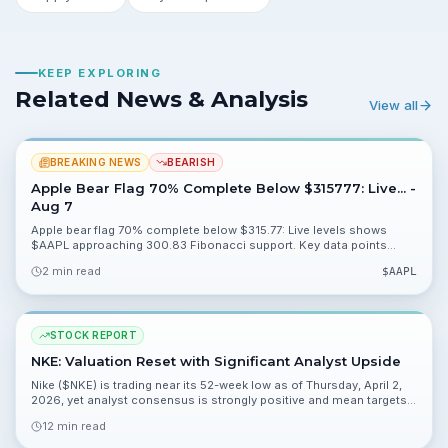
KEEP EXPLORING
Related News & Analysis
View all
BREAKING NEWS
BEARISH
Apple Bear Flag 70% Complete Below $315777: Live... -
Aug 7
Apple bear flag 70% complete below $315.77: Live levels shows
$AAPL approaching 300.83 Fibonacci support. Key data points
48.16%, 21.72% and 0.06% are available for valuation analysis.
2 min read
$
AAPL
STOCK REPORT
NKE: Valuation Reset with Significant Analyst Upside
Nike ($NKE) is trading near its 52-week low as of Thursday, April 2,
2026, yet analyst consensus is strongly positive and mean targets
imply material upside. This report weighs the turnaround case,
12 min read
valuation, and key risks for retail investors.