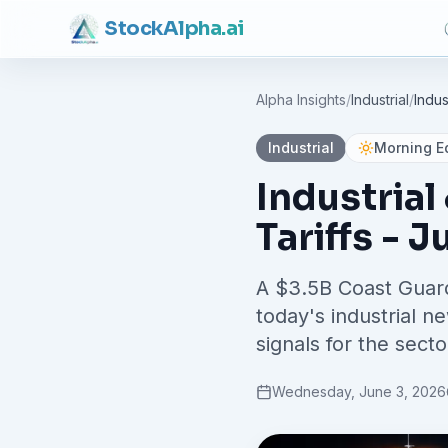
Stock
Alpha
.ai
Alpha Insights
/
Industrial
/
Industrial
Morning Ed
Industrial
Tariffs - J
A $3.5B Coast Guar
today's industrial n
signals for the secto
Wednesday, June 3, 2026