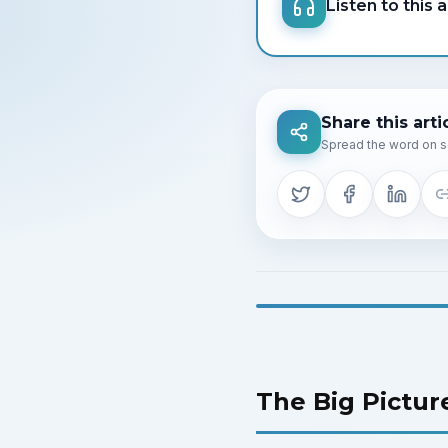
Listen to this a
Share this arti
Spread the word on s
The Big Pictur