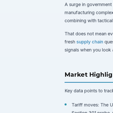
A surge in government a
manufacturing complex 
combining with tactical
That does not mean eve
fresh
supply chain
ques
signals when you look 
Market Highlig
Key data points to trac
Tariff moves: The U
Section 301 probe, w