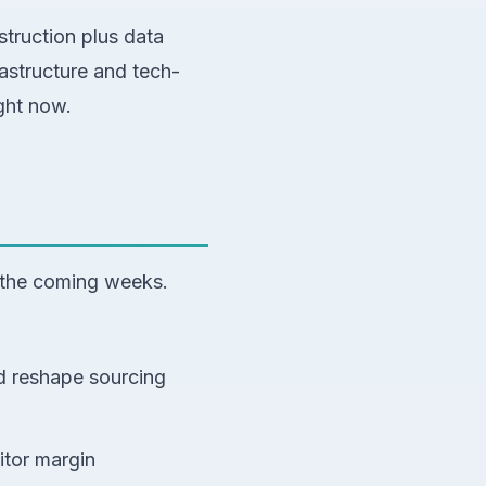
struction plus data
rastructure and tech-
ght now.
 the coming weeks.
ld reshape sourcing
itor margin