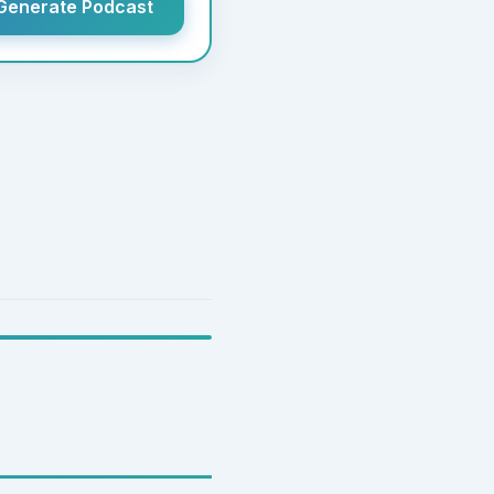
Generate Podcast