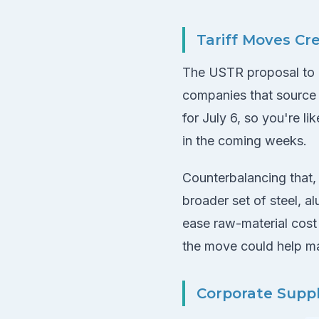
Tariff Moves Cr
The USTR proposal to i
companies that sourc
for July 6, so you're l
in the coming weeks.
Counterbalancing that,
broader set of steel, 
ease raw-material cost 
the move could help ma
Corporate Suppl