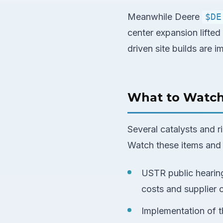
Meanwhile Deere
$DE
center expansion lifted
driven site builds are 
What to Watc
Several catalysts and 
Watch these items and 
USTR public hearing
costs and supplier 
Implementation of t