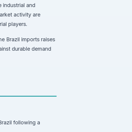
 industrial and
rket activity are
ial players.
 Brazil imports raises
gainst durable demand
azil following a