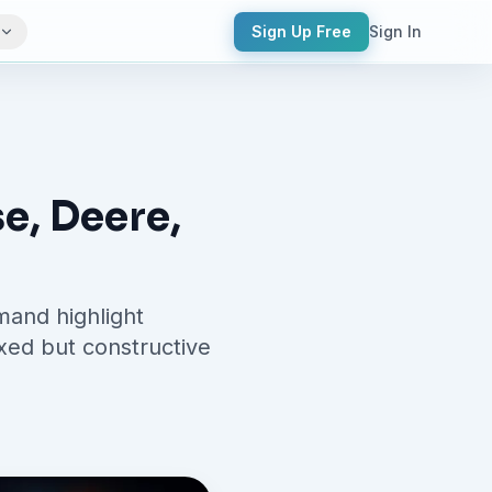
Sign Up Free
Sign In
e, Deere,
and highlight
ixed but constructive