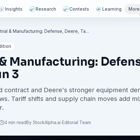
Insights
Research
Contests
Learning
More
Industrial & Manufacturing: Defense, Deere, Tariffs - Jun 3
ition
 & Manufacturing: Defens
un 3
d contract and Deere's stronger equipment dem
ews. Tariff shifts and supply chain moves add m
r.
4 min read
By
StockAlpha.ai Editorial Team