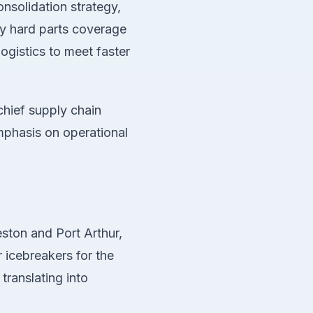
consolidation strategy,
ay hard parts coverage
logistics to meet faster
chief supply chain
emphasis on operational
ston and Port Arthur,
r icebreakers for the
translating into