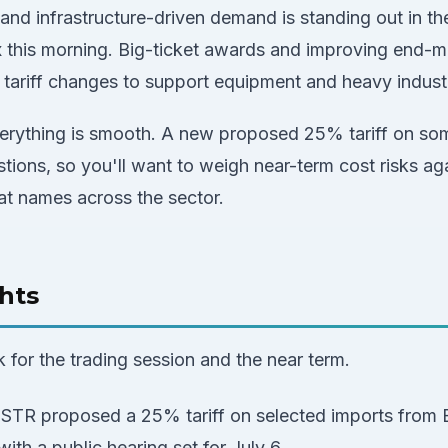
nd infrastructure-driven demand is standing out in the
this morning. Big-ticket awards and improving end-ma
 tariff changes to support equipment and heavy industr
rything is smooth. A new proposed 25% tariff on some
tions, so you'll want to weigh near-term cost risks a
at names across the sector.
hts
k for the trading session and the near term.
STR proposed a 25% tariff on selected imports from Br
ith a public hearing set for July 6.