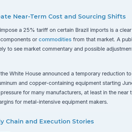
eate Near-Term Cost and Sourcing Shifts
mpose a 25% tariff on certain Brazil imports is a clea
e components or
commodities
from that market. A publ
ikely to see market commentary and possible adjustment
 the White House announced a temporary reduction to
aluminum and copper-containing equipment starting Jun
pressure for many manufacturers, at least in the near 
rgins for metal-intensive equipment makers.
y Chain and Execution Stories