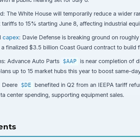
ed: The White House will temporarily reduce a wider ra
ariffs to 15% starting June 8, affecting industrial equ
d
capex
: Davie Defense is breaking ground on roughly $
a finalized $3.5 billion Coast Guard contract to build f
ns: Advance Auto Parts
$AAP
is near completion of di
lans up to 15 market hubs this year to boost same-da
: Deere
$DE
benefited in Q2 from an IEEPA tariff ref
ta center spending, supporting equipment sales.
ents