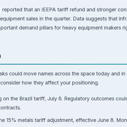
reported that an IEEPA tariff refund and stronger con
 equipment sales in the quarter. Data suggests that inf
important demand pillars for heavy equipment makers ri
h
risks could move names across the space today and in
consider how they affect your positioning.
 on the Brazil tariff, July 6. Regulatory outcomes cou
contracts.
he 15% metals tariff adjustment, effective June 8. Mon