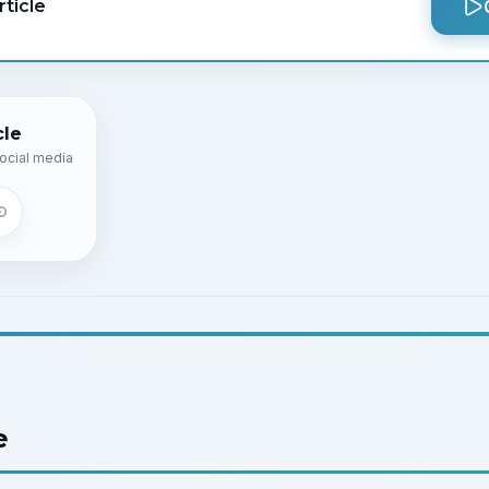
rticle
cle
ocial media
e