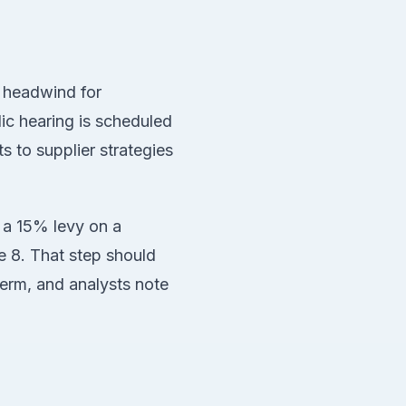
r headwind for
ic hearing is scheduled
s to supplier strategies
 a 15% levy on a
e 8. That step should
term, and analysts note