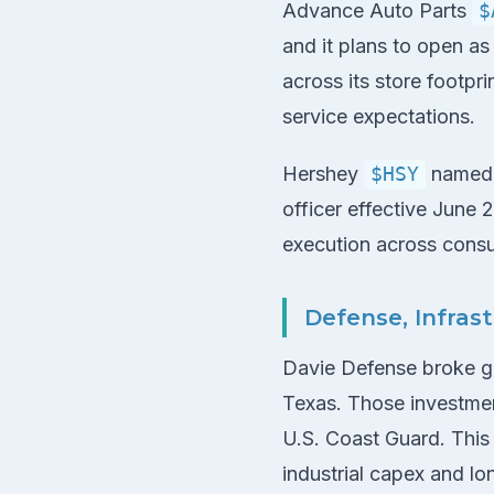
Advance Auto Parts
$
and it plans to open a
across its store footpri
service expectations.
Hershey
$HSY
named M
officer effective June 
execution across cons
Defense, Infra
Davie Defense broke gr
Texas. Those investment
U.S. Coast Guard. This 
industrial capex and lo