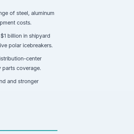
nge of steel, aluminum
ipment costs.
1 billion in shipyard
ive polar icebreakers.
stribution-center
y parts coverage.
und and stronger