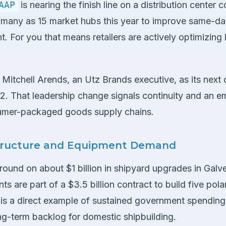
AAP
is nearing the finish line on a distribution center 
s many as 15 market hubs this year to improve same-d
nt. For you that means retailers are actively optimizing 
itchell Arends, an Utz Brands executive, as its next 
22. That leadership change signals continuity and an 
umer-packaged goods supply chains.
structure and Equipment Demand
ound on about $1 billion in shipyard upgrades in Galve
s are part of a $3.5 billion contract to build five pola
is a direct example of sustained government spending 
ng-term backlog for domestic shipbuilding.