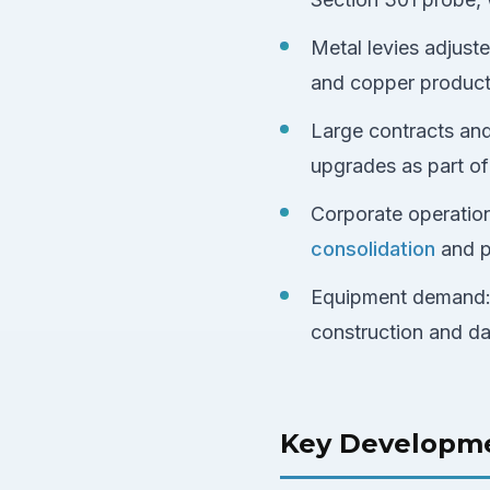
Metal levies adjust
and copper product t
Large contracts an
upgrades as part of 
Corporate operatio
consolidation
and p
Equipment demand
construction and da
Key Developm