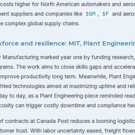
costs higher for North American automakers and aero
ent suppliers and companies like
$GM
,
$F
and aero
e complex global supply chains.
kforce and resilience: MIT, Plant Engineer
ew Manufacturing marked year one by funding research,
rams. The work aims to close skills gaps and accelerat
improve productivity long term. Meanwhile, Plant Engi
hted technologies aimed at maximizing uptime and relia
day to day, as a Plant Engineering piece reminded read
iscosity can trigger costly downtime and compliance h
n of contracts at Canada Post reduces a looming logistic
tomer trust. With labor uncertainty eased, freight flo