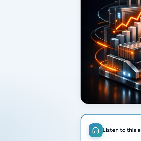
Listen to this a