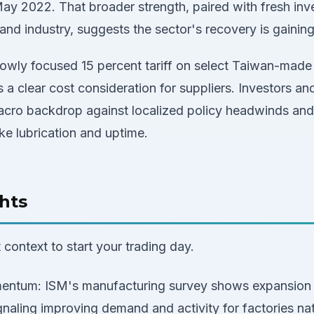
 May 2022. That broader strength, paired with fresh i
nd industry, suggests the sector's recovery is gaining
rowly focused 15 percent tariff on select Taiwan-mad
s a clear cost consideration for suppliers. Investors an
cro backdrop against localized policy headwinds and
ike lubrication and uptime.
hts
context to start your trading day.
ntum: ISM's manufacturing survey shows expansion a
naling improving demand and activity for factories na