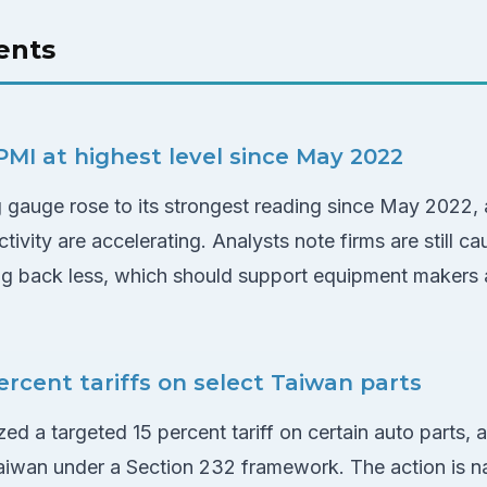
ents
MI at highest level since May 2022
gauge rose to its strongest reading since May 2022, a
ivity are accelerating. Analysts note firms are still ca
ng back less, which should support equipment makers a
ercent tariffs on select Taiwan parts
ed a targeted 15 percent tariff on certain auto parts,
wan under a Section 232 framework. The action is nar