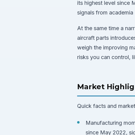
its highest level since
signals from academia a
At the same time a nar
aircraft parts introduce
weigh the improving ma
risks you can control, l
Market Highlig
Quick facts and market 
Manufacturing mome
since May 2022, sig