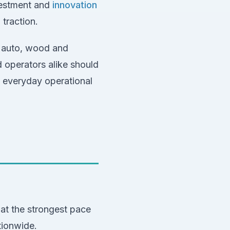
nvestment and
innovation
 traction.
e auto, wood and
d operators alike should
 everyday operational
t the strongest pace
tionwide.