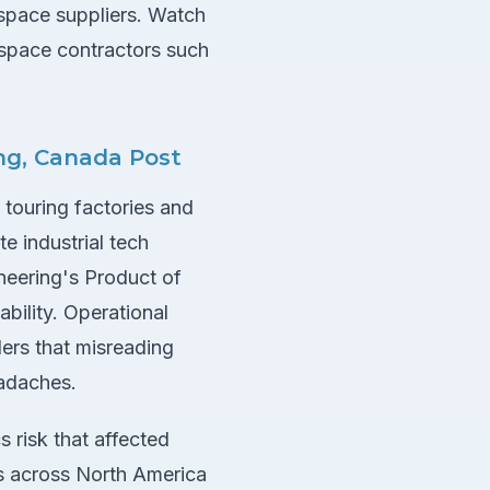
space suppliers. Watch
space contractors such
ing, Canada Post
 touring factories and
e industrial tech
neering's Product of
bility. Operational
ers that misreading
eadaches.
s risk that affected
ws across North America