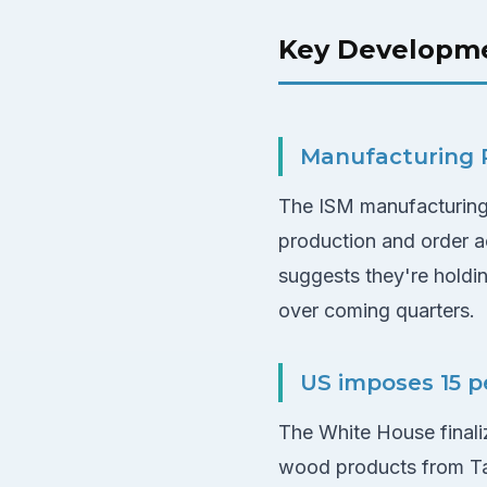
Key Developm
Manufacturing P
The ISM manufacturing 
production and order act
suggests they're holdi
over coming quarters.
US imposes 15 p
The White House finaliz
wood products from Tai