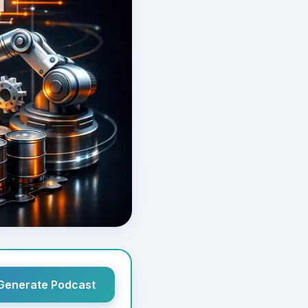
Generate Podcast