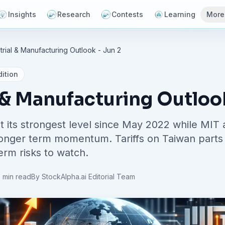
Insights
Research
Contests
Learning
More
trial & Manufacturing Outlook - Jun 2
ition
 & Manufacturing Outloo
t its strongest level since May 2022 while MIT
 longer term momentum. Tariffs on Taiwan parts 
erm risks to watch.
 min read
By
StockAlpha.ai Editorial Team