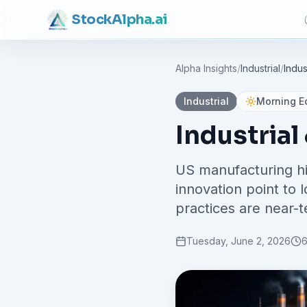
Stock
Alpha
.ai
Alpha Insights
/
Industrial
/
Indus
Industrial
Morning Ed
Industrial
US manufacturing hi
innovation point to
practices are near-t
Tuesday, June 2, 2026
6