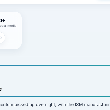
cle
ocial media
e
ntum picked up overnight, with the ISM manufacturin