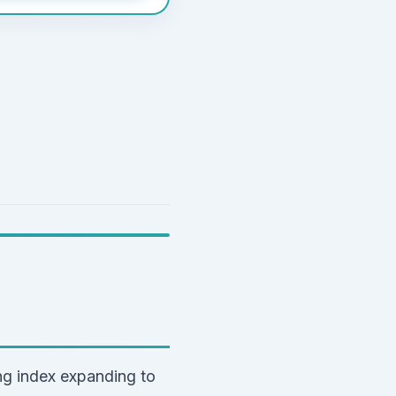
g index expanding to