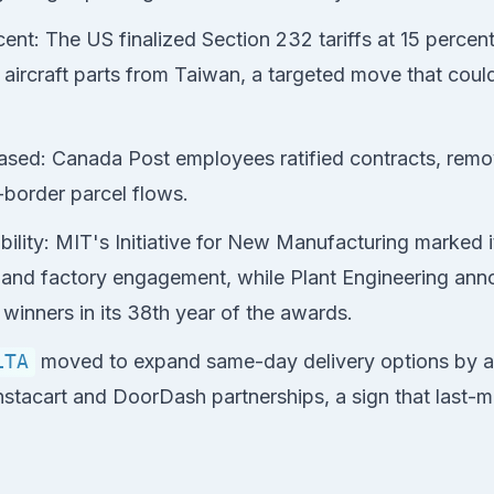
rcent: The US finalized Section 232 tariffs at 15 percent
ircraft parts from Taiwan, a targeted move that could 
ased: Canada Post employees ratified contracts, remo
-border parcel flows.
bility: MIT's Initiative for New Manufacturing marked 
 and factory engagement, while Plant Engineering ann
 winners in its 38th year of the awards.
LTA
moved to expand same-day delivery options by a
Instacart and DoorDash partnerships, a sign that last-