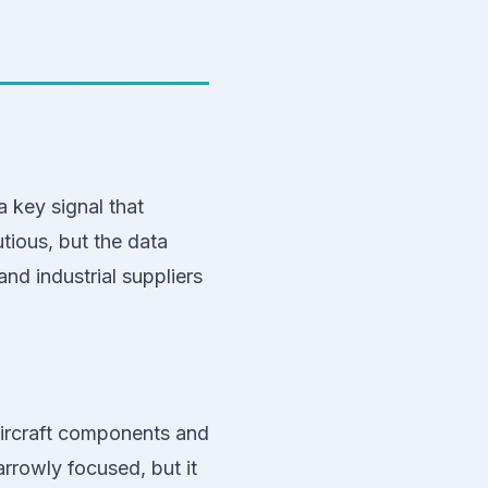
 key signal that
utious, but the data
nd industrial suppliers
 aircraft components and
rowly focused, but it