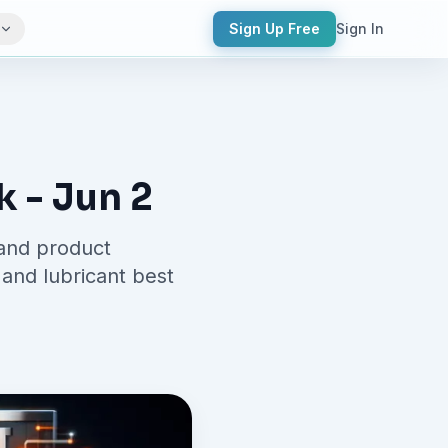
Sign Up Free
Sign In
k - Jun 2
 and product
and lubricant best