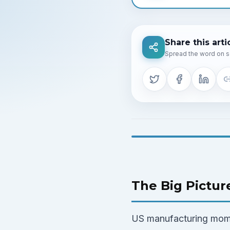
Share this arti
Spread the word on s
The Big Pictur
US manufacturing mome