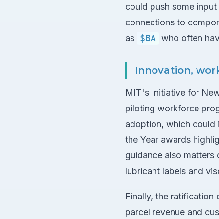
could push some input 
connections to compon
as
$BA
who often hav
Innovation, wor
MIT's Initiative for N
piloting workforce prog
adoption, which could 
the Year awards highlig
guidance also matters 
lubricant labels and v
Finally, the ratificatio
parcel revenue and cus