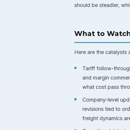
should be steadier, whi
What to Watc
Here are the catalysts 
Tariff follow-throu
and margin comment
what cost pass thr
Company-level upda
revisions tied to o
freight dynamics ar