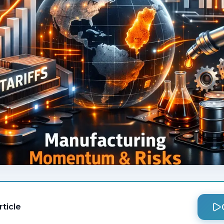
rticle