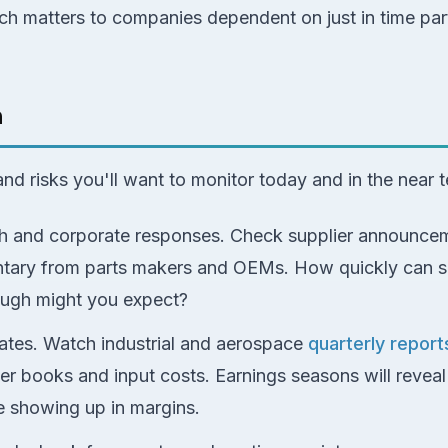
ch matters to companies dependent on just in time parts
h
and risks you'll want to monitor today and in the near 
gh and corporate responses. Check supplier announcem
ary from parts makers and OEMs. How quickly can s
ough might you expect?
tes. Watch industrial and aerospace
quarterly report
rder books and input costs. Earnings seasons will revea
e showing up in margins.