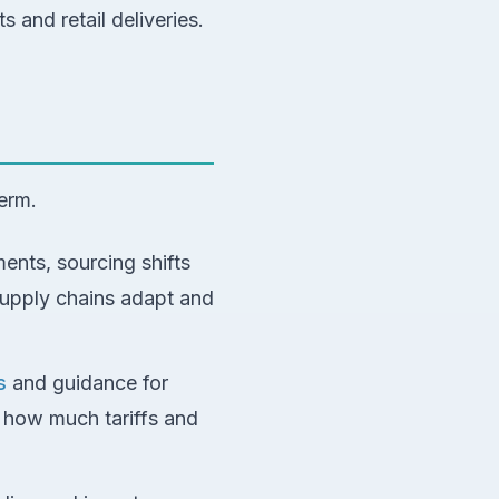
 and retail deliveries.
term.
ents, sourcing shifts
upply chains adapt and
s
and guidance for
l how much tariffs and