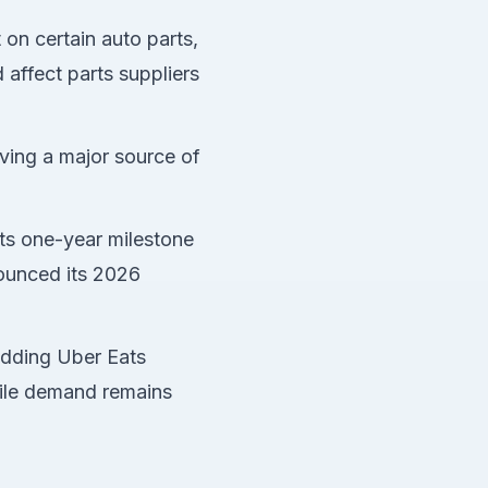
 on certain auto parts,
affect parts suppliers
ving a major source of
its one-year milestone
ounced its 2026
dding Uber Eats
mile demand remains