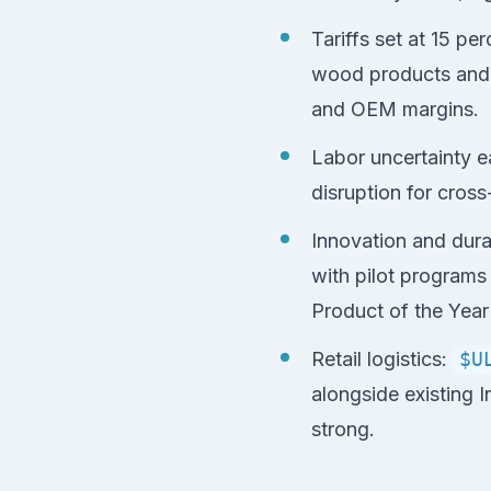
Tariffs set at 15 pe
wood products and a
and OEM margins.
Labor uncertainty e
disruption for cross
Innovation and dura
with pilot programs
Product of the Year
Retail logistics:
$U
alongside existing 
strong.