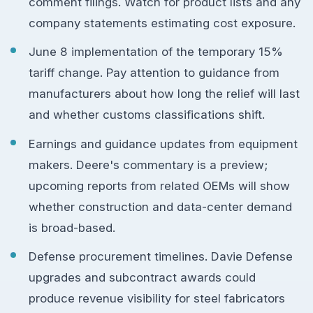
comment filings. Watch for product lists and any
company statements estimating cost exposure.
June 8 implementation of the temporary 15%
tariff change. Pay attention to guidance from
manufacturers about how long the relief will last
and whether customs classifications shift.
Earnings and guidance updates from equipment
makers. Deere's commentary is a preview;
upcoming reports from related OEMs will show
whether construction and data-center demand
is broad-based.
Defense procurement timelines. Davie Defense
upgrades and subcontract awards could
produce revenue visibility for steel fabricators