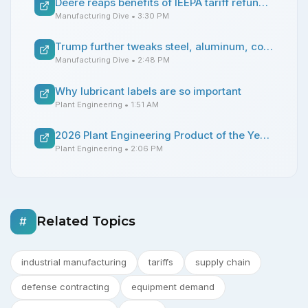
Deere reaps benefits of IEEPA tariff refund and construction demand
Manufacturing Dive
• 3:30 PM
Trump further tweaks steel, aluminum, copper tariffs
Manufacturing Dive
• 2:48 PM
Why lubricant labels are so important
Plant Engineering
• 1:51 AM
2026 Plant Engineering Product of the Year winners announced
Plant Engineering
• 2:06 PM
Related Topics
#
industrial manufacturing
tariffs
supply chain
defense contracting
equipment demand