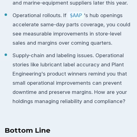
and marine-equipment suppliers later this year.
Operational rollouts. If
$AAP
's hub openings
accelerate same-day parts coverage, you could
see measurable improvements in store-level
sales and margins over coming quarters.
Supply-chain and labeling issues. Operational
stories like lubricant label accuracy and Plant
Engineering's product winners remind you that
small operational improvements can prevent
downtime and preserve margins. How are your
holdings managing reliability and compliance?
Bottom Line