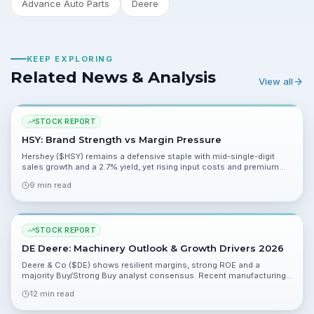
Advance Auto Parts
Deere
KEEP EXPLORING
Related News & Analysis
View all
STOCK REPORT
HSY: Brand Strength vs Margin Pressure
Hershey ($HSY) remains a defensive staple with mid-single-digit
sales growth and a 2.7% yield, yet rising input costs and premium
multiples leave the risk/reward mixed ahead of Q1 on April 29.
9 min read
STOCK REPORT
DE Deere: Machinery Outlook & Growth Drivers 2026
Deere & Co ($DE) shows resilient margins, strong ROE and a
majority Buy/Strong Buy analyst consensus. Recent manufacturing
partnerships and dealer demand support upside, though valuation
12 min read
and macrocyclicality raise caution.