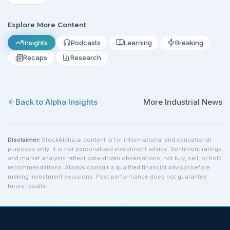
Explore More Content
Insights
Podcasts
Learning
Breaking
Recaps
Research
Back to Alpha Insights
More
Industrial
News
Disclaimer:
StockAlpha.ai content is for informational and educational
purposes only. It is not personalized investment advice. Sentiment ratings
and market analysis reflect data-driven observations, not buy, sell, or hold
recommendations. Always consult a qualified financial advisor before
making investment decisions. Past performance does not guarantee
future results.