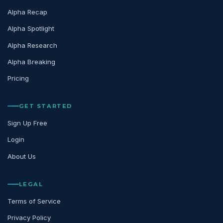
Alpha Recap
Alpha Spotlight
Alpha Research
Alpha Breaking
Pricing
GET STARTED
Sign Up Free
Login
About Us
LEGAL
Terms of Service
Privacy Policy