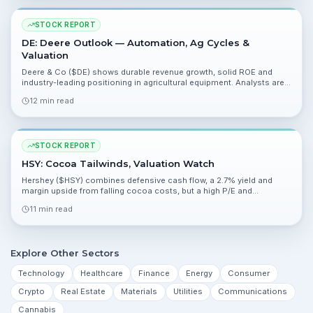
STOCK REPORT
DE: Deere Outlook — Automation, Ag Cycles &
Valuation
Deere & Co ($DE) shows durable revenue growth, solid ROE and
industry-leading positioning in agricultural equipment. Analysts are
broadly bullish with a mean price target near $659 and upside of
12 min read
about 16%.
STOCK REPORT
HSY: Cocoa Tailwinds, Valuation Watch
Hershey ($HSY) combines defensive cash flow, a 2.7% yield and
margin upside from falling cocoa costs, but a high P/E and
consensus Hold keep upside limited. Analysts note improving
11 min read
earnings momentum ahead of Q1 on April 23.
Explore Other Sectors
Technology
Healthcare
Finance
Energy
Consumer
Crypto
Real Estate
Materials
Utilities
Communications
Cannabis