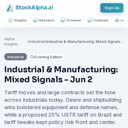
Stock
Alpha
.ai
Sign Up
Insights
Research
Screener
Contests
Lear
Alpha
/
Industrial
/
Industrial & Manufacturing: Mixed Signals - Jun 2
Insights
Industrial
Evening Edition
Industrial & Manufacturing:
Mixed Signals - Jun 2
Tariff moves and large contracts set the tone
across industrials today. Deere and shipbuilding
wins bolstered equipment and defense names,
while a proposed 25% USTR tariff on Brazil and
tariff tweaks kept policy risk front and center.