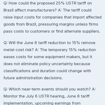
Q: How could the proposed 25% USTR tariff on
Brazil affect manufacturers? A: The tariff could
raise input costs for companies that import affected
goods from Brazil, pressuring margins unless firms
pass costs to customers or find alternate suppliers.
Q: Will the June 8 tariff reduction to 15% remove
metal-cost risk? A: The temporary 15% reduction
eases costs for some equipment makers, but it
does not eliminate policy uncertainty because
classifications and duration could change with
future administration decisions.
Q: Which near-term events should you watch? A:
Monitor the July 6 USTR hearing, June 8 tariff
implementation, upcoming earnings from