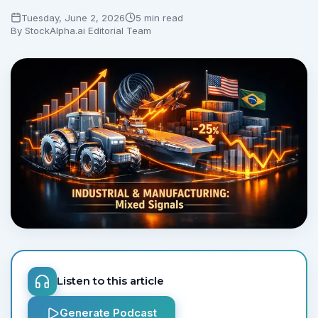
Tuesday, June 2, 2026
5 min read
By
StockAlpha.ai Editorial Team
Listen to this article
Generate Podcast