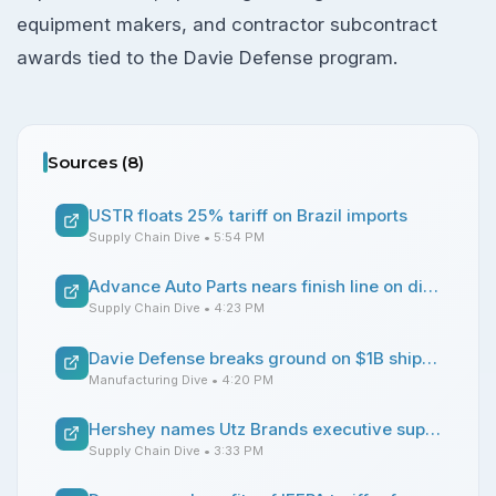
equipment makers, and contractor subcontract
awards tied to the Davie Defense program.
Sources (
8
)
USTR floats 25% tariff on Brazil imports
Supply Chain Dive
• 5:54 PM
Advance Auto Parts nears finish line on distribution center consolidation strategy
Supply Chain Dive
• 4:23 PM
Davie Defense breaks ground on $1B shipbuilding site upgrades in Texas
Manufacturing Dive
• 4:20 PM
Hershey names Utz Brands executive supply chain chief
Supply Chain Dive
• 3:33 PM