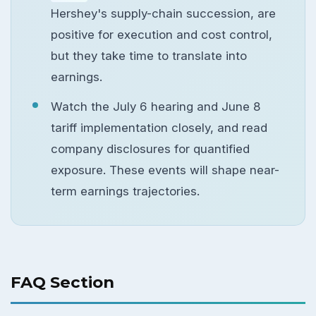
Hershey's supply-chain succession, are
positive for execution and cost control,
but they take time to translate into
earnings.
Watch the July 6 hearing and June 8
tariff implementation closely, and read
company disclosures for quantified
exposure. These events will shape near-
term earnings trajectories.
FAQ Section