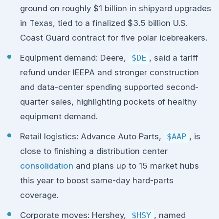
ground on roughly $1 billion in shipyard upgrades
in Texas, tied to a finalized $3.5 billion U.S.
Coast Guard contract for five polar icebreakers.
Equipment demand: Deere,
$DE
, said a tariff
refund under IEEPA and stronger construction
and data-center spending supported second-
quarter sales, highlighting pockets of healthy
equipment demand.
Retail logistics: Advance Auto Parts,
$AAP
, is
close to finishing a distribution center
consolidation
and plans up to 15 market hubs
this year to boost same-day hard-parts
coverage.
Corporate moves: Hershey,
$HSY
, named