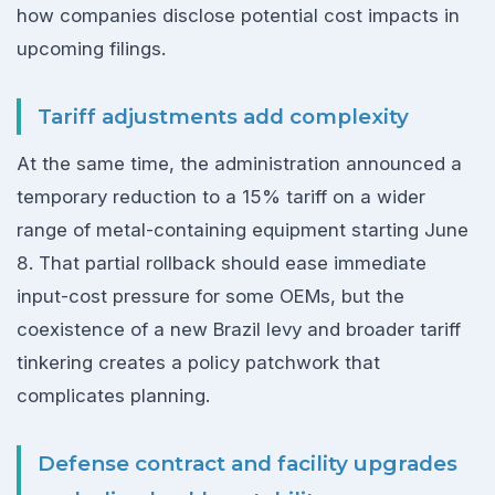
how companies disclose potential cost impacts in
upcoming filings.
Tariff adjustments add complexity
At the same time, the administration announced a
temporary reduction to a 15% tariff on a wider
range of metal-containing equipment starting June
8. That partial rollback should ease immediate
input-cost pressure for some OEMs, but the
coexistence of a new Brazil levy and broader tariff
tinkering creates a policy patchwork that
complicates planning.
Defense contract and facility upgrades