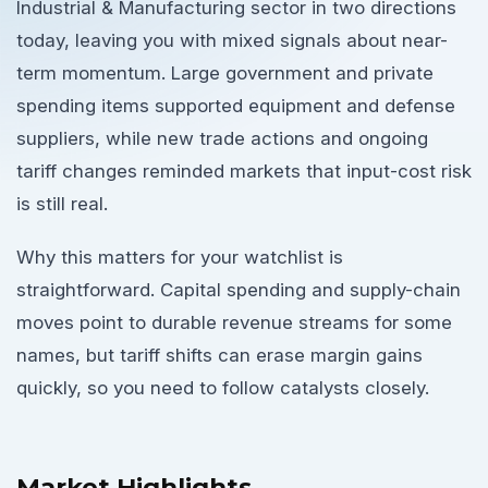
Industrial & Manufacturing sector in two directions
today, leaving you with mixed signals about near-
term momentum. Large government and private
spending items supported equipment and defense
suppliers, while new trade actions and ongoing
tariff changes reminded markets that input-cost risk
is still real.
Why this matters for your watchlist is
straightforward. Capital spending and supply-chain
moves point to durable revenue streams for some
names, but tariff shifts can erase margin gains
quickly, so you need to follow catalysts closely.
Market Highlights