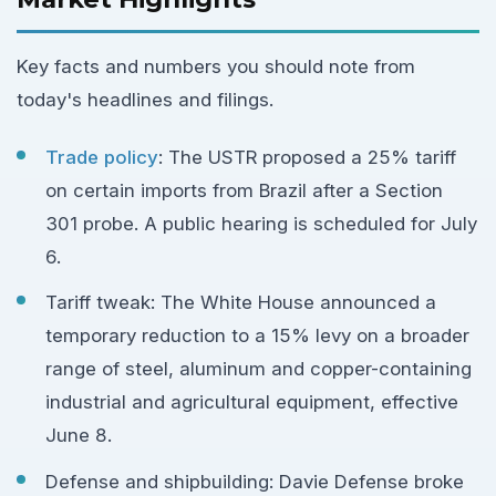
Key facts and numbers you should note from
today's headlines and filings.
Trade policy
: The USTR proposed a 25% tariff
on certain imports from Brazil after a Section
301 probe. A public hearing is scheduled for July
6.
Tariff tweak: The White House announced a
temporary reduction to a 15% levy on a broader
range of steel, aluminum and copper-containing
industrial and agricultural equipment, effective
June 8.
Defense and shipbuilding: Davie Defense broke