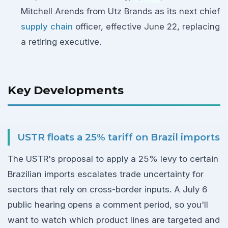
Mitchell Arends from Utz Brands as its next chief
supply chain
officer, effective June 22, replacing
a retiring executive.
Key Developments
USTR floats a 25% tariff on Brazil imports
The USTR's proposal to apply a 25% levy to certain
Brazilian imports escalates trade uncertainty for
sectors that rely on cross-border inputs. A July 6
public hearing opens a comment period, so you'll
want to watch which product lines are targeted and