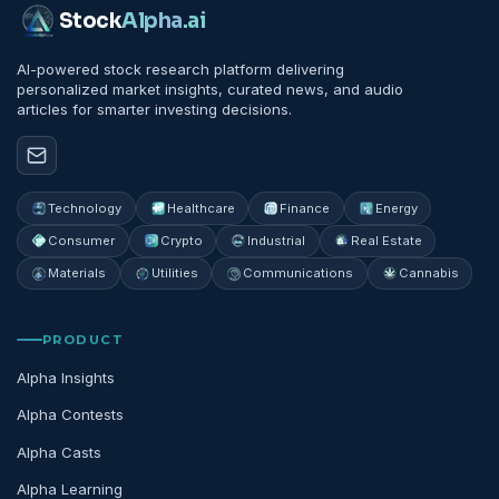
Stock
Alpha
.ai
AI-powered stock research platform delivering
personalized market insights, curated news, and audio
articles for smarter investing decisions.
Technology
Healthcare
Finance
Energy
Consumer
Crypto
Industrial
Real Estate
Materials
Utilities
Communications
Cannabis
PRODUCT
Alpha Insights
Alpha Contests
Alpha Casts
Alpha Learning