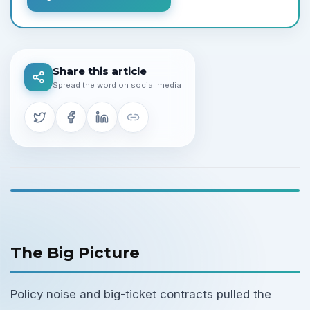
Share this article
Spread the word on social media
The Big Picture
Policy noise and big-ticket contracts pulled the