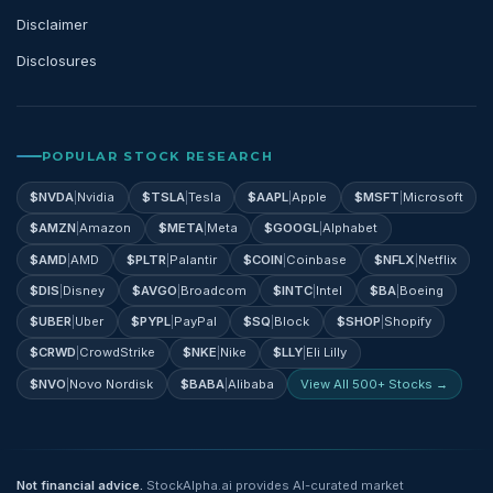
Disclaimer
Disclosures
POPULAR STOCK RESEARCH
$
NVDA
|
Nvidia
$
TSLA
|
Tesla
$
AAPL
|
Apple
$
MSFT
|
Microsoft
$
AMZN
|
Amazon
$
META
|
Meta
$
GOOGL
|
Alphabet
$
AMD
|
AMD
$
PLTR
|
Palantir
$
COIN
|
Coinbase
$
NFLX
|
Netflix
$
DIS
|
Disney
$
AVGO
|
Broadcom
$
INTC
|
Intel
$
BA
|
Boeing
$
UBER
|
Uber
$
PYPL
|
PayPal
$
SQ
|
Block
$
SHOP
|
Shopify
$
CRWD
|
CrowdStrike
$
NKE
|
Nike
$
LLY
|
Eli Lilly
$
NVO
|
Novo Nordisk
$
BABA
|
Alibaba
View All 500+ Stocks →
Not financial advice.
StockAlpha.ai provides AI-curated market