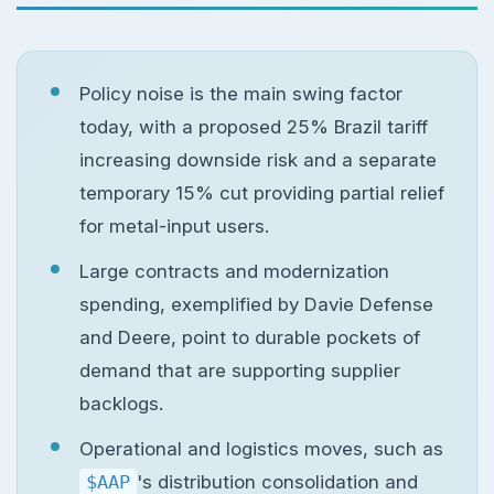
Policy noise is the main swing factor
today, with a proposed 25% Brazil tariff
increasing downside risk and a separate
temporary 15% cut providing partial relief
for metal-input users.
Large contracts and modernization
spending, exemplified by Davie Defense
and Deere, point to durable pockets of
demand that are supporting supplier
backlogs.
Operational and logistics moves, such as
$AAP
's distribution consolidation and