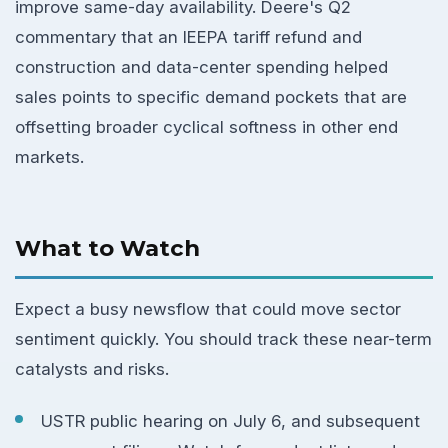
improve same-day availability. Deere's Q2
commentary that an IEEPA tariff refund and
construction and data-center spending helped
sales points to specific demand pockets that are
offsetting broader cyclical softness in other end
markets.
What to Watch
Expect a busy newsflow that could move sector
sentiment quickly. You should track these near-term
catalysts and risks.
USTR public hearing on July 6, and subsequent