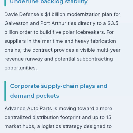
underline backlog stability
Davie Defense's $1 billion modernization plan for
Galveston and Port Arthur ties directly to a $3.5
billion order to build five polar icebreakers. For
suppliers in the maritime and heavy fabrication
chains, the contract provides a visible multi-year
revenue runway and potential subcontracting
opportunities.
Corporate supply-chain plays and
demand pockets
Advance Auto Parts is moving toward a more
centralized distribution footprint and up to 15
market hubs, a logistics strategy designed to