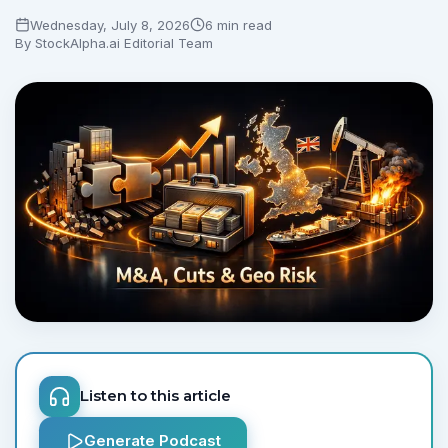
Wednesday, July 8, 2026
6 min read
By
StockAlpha.ai Editorial Team
Listen to this article
Generate Podcast