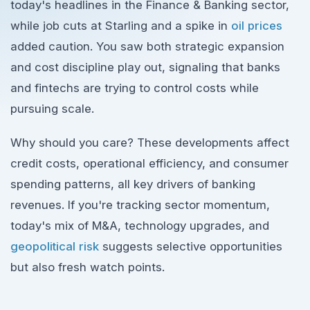
today's headlines in the Finance & Banking sector,
while job cuts at Starling and a spike in
oil prices
added caution. You saw both strategic expansion
and cost discipline play out, signaling that banks
and fintechs are trying to control costs while
pursuing scale.
Why should you care? These developments affect
credit costs, operational efficiency, and consumer
spending patterns, all key drivers of banking
revenues. If you're tracking sector momentum,
today's mix of M&A, technology upgrades, and
geopolitical risk
suggests selective opportunities
but also fresh watch points.