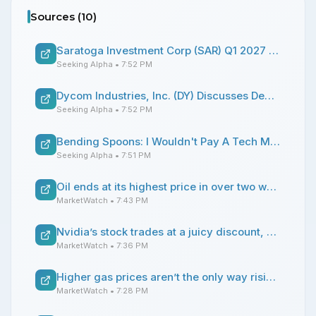
Sources (
10
)
Saratoga Investment Corp (SAR) Q1 2027 Earnings Call Transcript
Seeking Alpha
• 7:52 PM
Dycom Industries, Inc. (DY) Discusses Demand Drivers and Growth Prospects in Infrastructure Build Cycles Transcript
Seeking Alpha
• 7:52 PM
Bending Spoons: I Wouldn't Pay A Tech Multiple For This PE Play
Seeking Alpha
• 7:51 PM
Oil ends at its highest price in over two weeks as flare-up in U.S.-Iran hostilities suggests end to cease-fire
MarketWatch
• 7:43 PM
Nvidia’s stock trades at a juicy discount, according to BofA
MarketWatch
• 7:36 PM
Higher gas prices aren’t the only way rising tensions with Iran will hit home
MarketWatch
• 7:28 PM