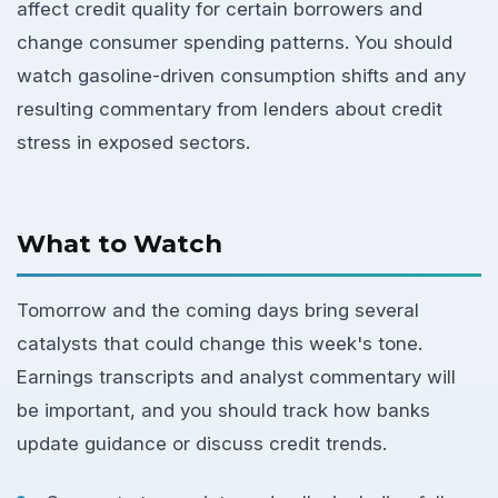
affect credit quality for certain borrowers and
change consumer spending patterns. You should
watch gasoline-driven consumption shifts and any
resulting commentary from lenders about credit
stress in exposed sectors.
What to Watch
Tomorrow and the coming days bring several
catalysts that could change this week's tone.
Earnings transcripts and analyst commentary will
be important, and you should track how banks
update guidance or discuss credit trends.