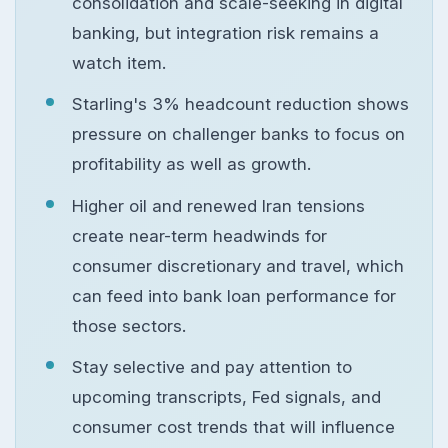
consolidation and scale-seeking in digital
banking, but integration risk remains a
watch item.
Starling's 3% headcount reduction shows
pressure on challenger banks to focus on
profitability as well as growth.
Higher oil and renewed Iran tensions
create near-term headwinds for
consumer discretionary and travel, which
can feed into bank loan performance for
those sectors.
Stay selective and pay attention to
upcoming transcripts, Fed signals, and
consumer cost trends that will influence