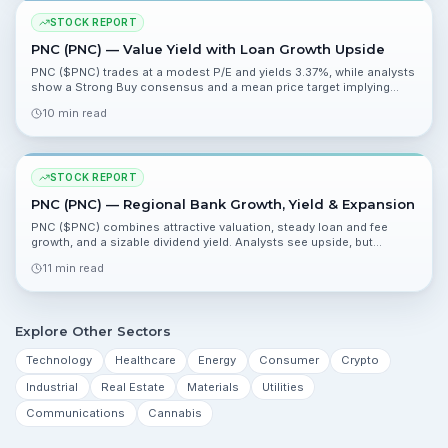
STOCK REPORT
PNC (PNC) — Value Yield with Loan Growth Upside
PNC ($PNC) trades at a modest P/E and yields 3.37%, while analysts
show a Strong Buy consensus and a mean price target implying
roughly 25% upside. Key catalysts include Fed capital-buffer
10 min read
changes and Q1 2026 results.
STOCK REPORT
PNC (PNC) — Regional Bank Growth, Yield & Expansion
PNC ($PNC) combines attractive valuation, steady loan and fee
growth, and a sizable dividend yield. Analysts see upside, but
investors should watch loan mix, NIM trends, and execution on
11 min read
expansion plans.
Explore Other Sectors
Technology
Healthcare
Energy
Consumer
Crypto
Industrial
Real Estate
Materials
Utilities
Communications
Cannabis