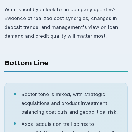
What should you look for in company updates?
Evidence of realized cost synergies, changes in
deposit trends, and management's view on loan
demand and credit quality will matter most.
Bottom Line
Sector tone is mixed, with strategic
acquisitions and product investment
balancing cost cuts and geopolitical risk.
Axos' acquisition trail points to