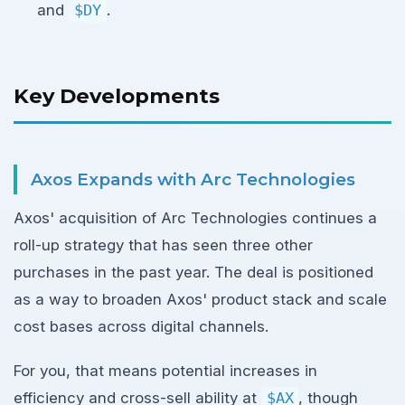
and
$DY
.
Key Developments
Axos Expands with Arc Technologies
Axos' acquisition of Arc Technologies continues a
roll-up strategy that has seen three other
purchases in the past year. The deal is positioned
as a way to broaden Axos' product stack and scale
cost bases across digital channels.
For you, that means potential increases in
efficiency and cross-sell ability at
$AX
, though