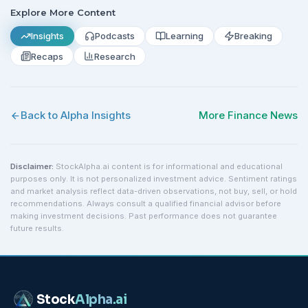
Explore More Content
Insights
Podcasts
Learning
Breaking
Recaps
Research
Back to Alpha Insights
More
Finance
News
Disclaimer:
StockAlpha.ai content is for informational and educational
purposes only. It is not personalized investment advice. Sentiment ratings
and market analysis reflect data-driven observations, not buy, sell, or hold
recommendations. Always consult a qualified financial advisor before
making investment decisions. Past performance does not guarantee
future results.
Stock
Alpha
.ai