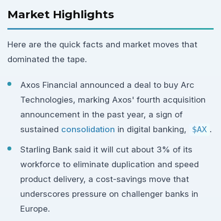
Market Highlights
Here are the quick facts and market moves that
dominated the tape.
Axos Financial announced a deal to buy Arc
Technologies, marking Axos' fourth acquisition
announcement in the past year, a sign of
sustained
consolidation
in digital banking,
$AX
.
Starling Bank said it will cut about 3% of its
workforce to eliminate duplication and speed
product delivery, a cost-savings move that
underscores pressure on challenger banks in
Europe.