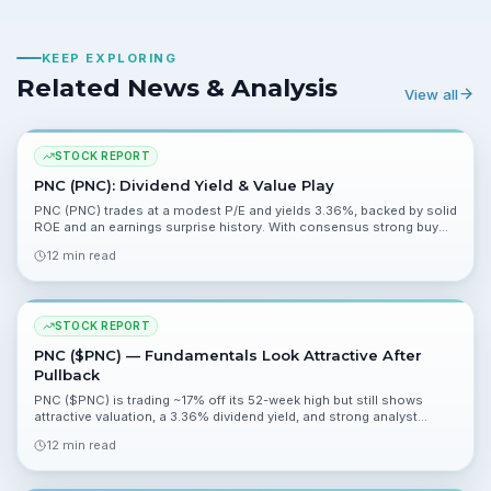
KEEP EXPLORING
Related News & Analysis
View all
STOCK REPORT
PNC (PNC): Dividend Yield & Value Play
PNC (PNC) trades at a modest P/E and yields 3.36%, backed by solid
ROE and an earnings surprise history. With consensus strong buy
and a mean target ~18% above the market price, the risk reward
12 min read
looks asymmetric for long-term oriented investors.
STOCK REPORT
PNC ($PNC) — Fundamentals Look Attractive After
Pullback
PNC ($PNC) is trading ~17% off its 52-week high but still shows
attractive valuation, a 3.36% dividend yield, and strong analyst
support. Upcoming Q1 results and management commentary will be
12 min read
key catalysts.