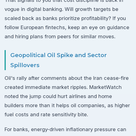
vogue in digital banking. Will growth targets be
scaled back as banks prioritize profitability? If you
follow European fintechs, keep an eye on guidance
and hiring plans from peers for similar moves.
Geopolitical Oil Spike and Sector
Spillovers
Oil's rally after comments about the Iran cease-fire
created immediate market ripples. MarketWatch
noted the jump could hurt airlines and home
builders more than it helps oil companies, as higher
fuel costs and rate sensitivity bite.
For banks, energy-driven inflationary pressure can