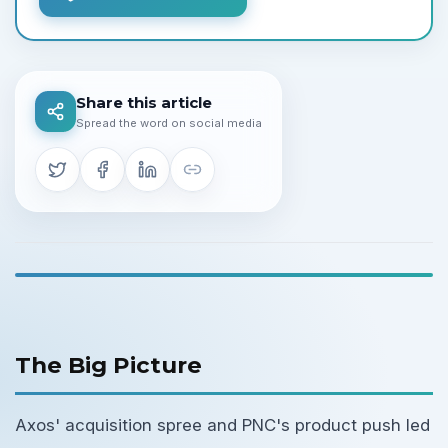
Share this article
Spread the word on social media
The Big Picture
Axos' acquisition spree and PNC's product push led