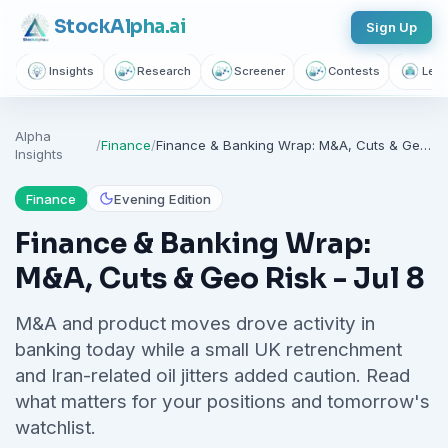
Stock
Alpha
.ai
Sign Up
Insights
Research
Screener
Contests
Lear
Alpha
/
Finance
/
Finance & Banking Wrap: M&A, Cuts & Geo Risk - Jul 8
Insights
Finance
Evening Edition
Finance & Banking Wrap:
M&A, Cuts & Geo Risk - Jul 8
M&A and product moves drove activity in
banking today while a small UK retrenchment
and Iran-related oil jitters added caution. Read
what matters for your positions and tomorrow's
watchlist.