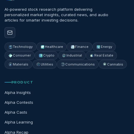
AI-powered stock research platform delivering
personalized market insights, curated news, and audio
articles for smarter investing decisions.
Technology
Healthcare
Finance
Energy
Consumer
Crypto
Industrial
Real Estate
Materials
Utilities
Communications
Cannabis
PRODUCT
Alpha Insights
Alpha Contests
Alpha Casts
Alpha Learning
Alpha Recap