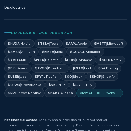
Disclosures
POPULAR STOCK RESEARCH
$
NVDA
|
Nvidia
$
TSLA
|
Tesla
$
AAPL
|
Apple
$
MSFT
|
Microsoft
$
AMZN
|
Amazon
$
META
|
Meta
$
GOOGL
|
Alphabet
$
AMD
|
AMD
$
PLTR
|
Palantir
$
COIN
|
Coinbase
$
NFLX
|
Netflix
$
DIS
|
Disney
$
AVGO
|
Broadcom
$
INTC
|
Intel
$
BA
|
Boeing
$
UBER
|
Uber
$
PYPL
|
PayPal
$
SQ
|
Block
$
SHOP
|
Shopify
$
CRWD
|
CrowdStrike
$
NKE
|
Nike
$
LLY
|
Eli Lilly
$
NVO
|
Novo Nordisk
$
BABA
|
Alibaba
View All 500+ Stocks →
Not financial advice.
StockAlpha.ai provides AI-curated market
information for educational purposes only. Past performance does not
guarantee future results. Any performance figures, model outputs, or