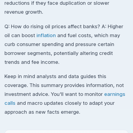
reductions if they face duplication or slower
revenue growth.
Q: How do rising oil prices affect banks? A: Higher
oil can boost
inflation
and fuel costs, which may
curb consumer spending and pressure certain
borrower segments, potentially altering credit
trends and fee income.
Keep in mind analysts and data guides this
coverage. This summary provides information, not
investment advice. You'll want to monitor
earnings
calls
and macro updates closely to adapt your
approach as new facts emerge.