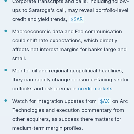
Corporate transcripts and calls, including follow-
ups to Saratoga's call, may reveal portfolio-level
credit and yield trends,
$SAR
.
Macroeconomic data and Fed communication
could shift rate expectations, which directly
affects net interest margins for banks large and
small.
Monitor oil and regional geopolitical headlines,
they can rapidly change consumer-facing sector
outlooks and risk premia in
credit markets
.
Watch for integration updates from
$AX
on Arc
Technologies and execution commentary from
other acquirers, as success there matters for
medium-term margin profiles.