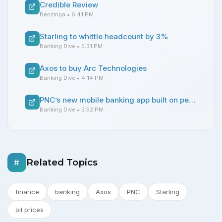
Credible Review
Benzinga
• 6:41 PM
Starling to whittle headcount by 3%
Banking Dive
• 5:31 PM
Axos to buy Arc Technologies
Banking Dive
• 4:14 PM
PNC’s new mobile banking app built on personalization
Banking Dive
• 3:52 PM
Related Topics
#
finance
banking
Axos
PNC
Starling
oil prices