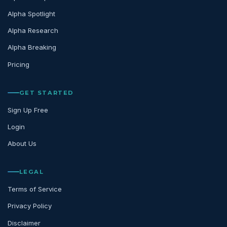
Alpha Spotlight
Alpha Research
Alpha Breaking
Pricing
GET STARTED
Sign Up Free
Login
About Us
LEGAL
Terms of Service
Privacy Policy
Disclaimer