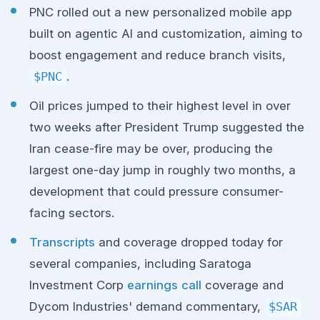
PNC rolled out a new personalized mobile app
built on agentic AI and customization, aiming to
boost engagement and reduce branch visits,
$PNC
.
Oil prices jumped to their highest level in over
two weeks after President Trump suggested the
Iran cease-fire may be over, producing the
largest one-day jump in roughly two months, a
development that could pressure consumer-
facing sectors.
Transcripts
and coverage dropped today for
several companies, including Saratoga
Investment Corp
earnings call
coverage and
Dycom Industries' demand commentary,
$SAR