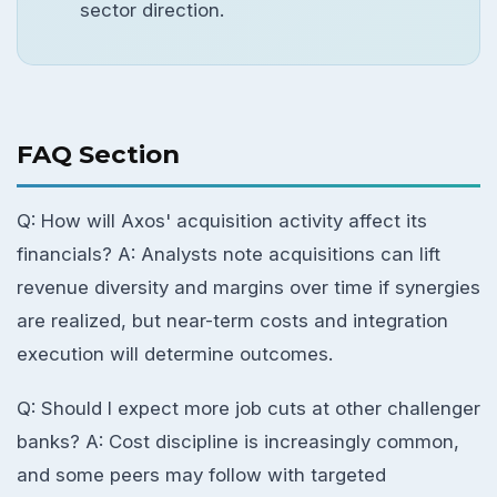
sector direction.
FAQ Section
Q: How will Axos' acquisition activity affect its
financials? A: Analysts note acquisitions can lift
revenue diversity and margins over time if synergies
are realized, but near-term costs and integration
execution will determine outcomes.
Q: Should I expect more job cuts at other challenger
banks? A: Cost discipline is increasingly common,
and some peers may follow with targeted