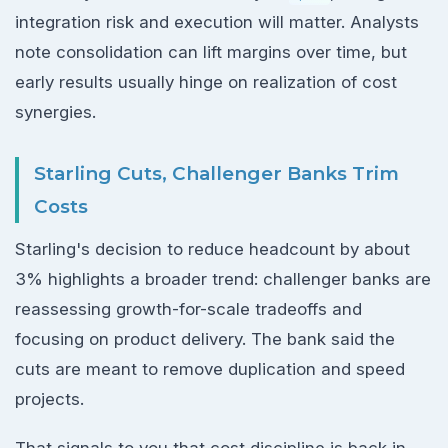
integration risk and execution will matter. Analysts
note consolidation can lift margins over time, but
early results usually hinge on realization of cost
synergies.
Starling Cuts, Challenger Banks Trim
Costs
Starling's decision to reduce headcount by about
3% highlights a broader trend: challenger banks are
reassessing growth-for-scale tradeoffs and
focusing on product delivery. The bank said the
cuts are meant to remove duplication and speed
projects.
That signals to you that cost discipline is back in