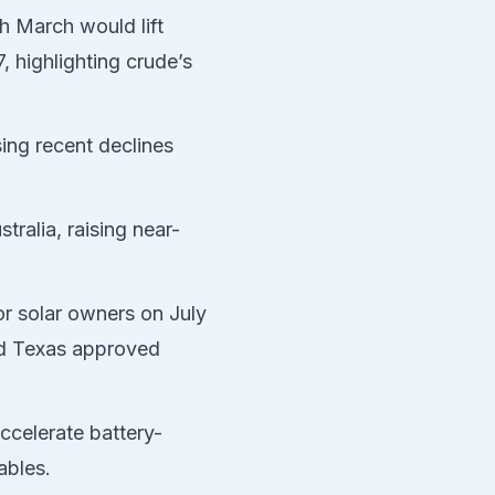
gh March would lift
 highlighting crude’s
ing recent declines
tralia, raising near-
or solar owners on July
and Texas approved
ccelerate battery-
ables.