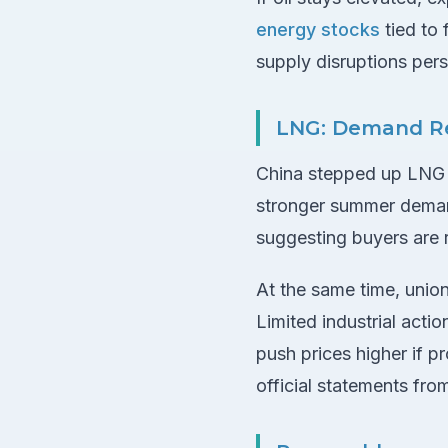
energy stocks
tied to 
supply disruptions per
LNG: Demand Re
China stepped up LNG im
stronger summer demand
suggesting buyers are r
At the same time, union
Limited industrial acti
push prices higher if p
official statements fro