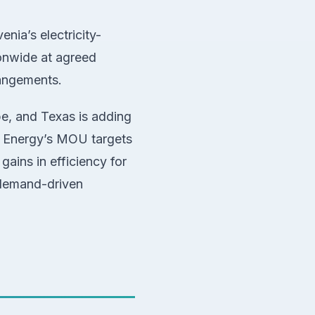
nia’s electricity-
ionwide at agreed
rangements.
pe, and Texas is adding
i Energy’s MOU targets
gains in efficiency for
r demand-driven