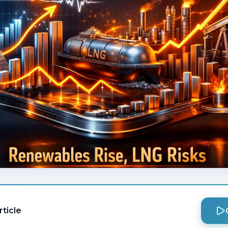
rticle