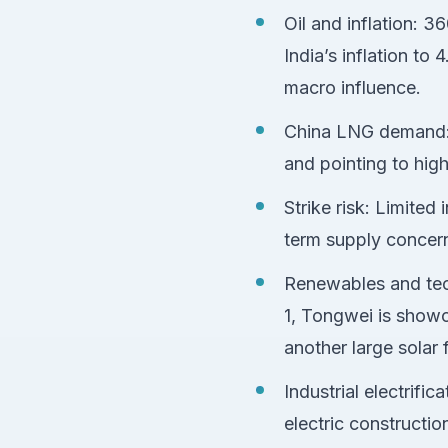
Oil and inflation: 3
India’s inflation t
macro influence.
China LNG demand: C
and pointing to hi
Strike risk: Limited
term supply concer
Renewables and tech
1, Tongwei is showc
another large sola
Industrial electrif
electric constructi