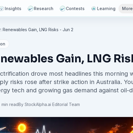
Insights
Research
Contests
Learning
More
: Renewables Gain, LNG Risks - Jun 2
ion
enewables Gain, LNG Risk
trification drove most headlines this morning
y risks rose after strike action in Australia. Y
gy tech and growing gas demand against oil-driv
 min read
By
StockAlpha.ai Editorial Team