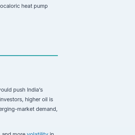
rocaloric heat pump
ould push India’s
vestors, higher oil is
merging-market demand,
ks and more
volatility
in