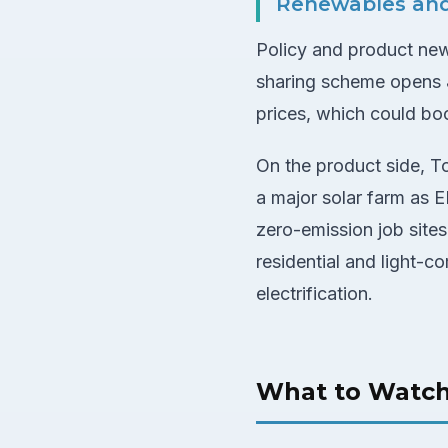
Renewables an
Policy and product news
sharing scheme opens J
prices, which could b
On the product side, To
a major solar farm as
zero-emission job sites
residential and light-c
electrification.
What to Watc