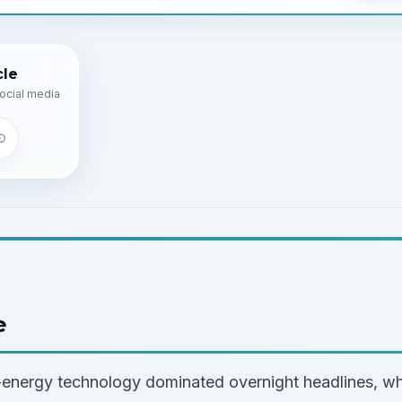
cle
ocial media
e
energy technology dominated overnight headlines, wh