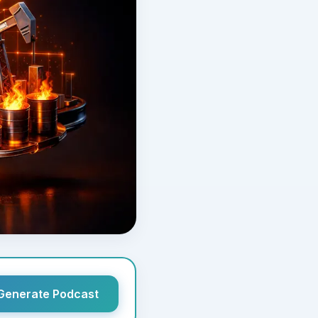
Generate Podcast