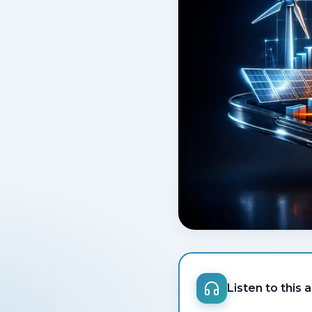
Listen to this a