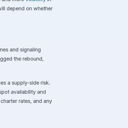
will depend on whether
ines and signaling
agged the rebound,
es a supply-side risk.
pot availability and
 charter rates, and any