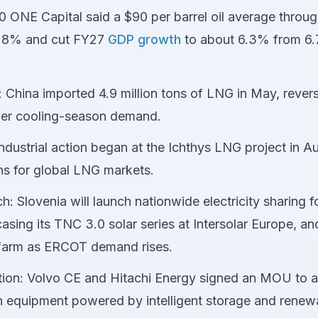
60 ONE Capital said a $90 per barrel oil average throu
o 4.8% and cut FY27
GDP growth
to about 6.3% from 6.7,
hina imported 4.9 million tons of LNG in May, revers
gher cooling-season demand.
 industrial action began at the Ichthys LNG project in Aus
ns for global LNG markets.
: Slovenia will launch nationwide electricity sharing f
asing its TNC 3.0 solar series at Intersolar Europe, 
r farm as ERCOT demand rises.
ication: Volvo CE and Hitachi Energy signed an MOU to a
on equipment powered by intelligent storage and renew