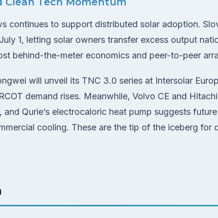
d Clean Tech Momentum
 continues to support distributed solar adoption. Slove
uly 1, letting solar owners transfer excess output nat
oost behind-the-meter economics and peer-to-peer ar
ngwei will unveil its TNC 3.0 series at Intersolar Euro
 ERCOT demand rises. Meanwhile, Volvo CE and Hitach
, and Qurie’s electrocaloric heat pump suggests future 
ommercial cooling. These are the tip of the iceberg fo
h