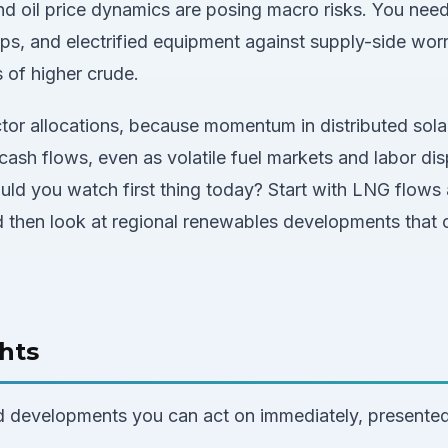
and oil price dynamics are posing macro risks. You nee
mps, and electrified equipment against supply-side wor
s of higher crude.
tor allocations, because momentum in distributed sola
ash flows, even as volatile fuel markets and labor di
uld you watch first thing today? Start with LNG flows 
and then look at regional renewables developments that 
hts
d developments you can act on immediately, presented