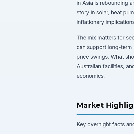
in Asia is rebounding 
story in solar, heat pu
inflationary implication
The mix matters for sec
can support long-term c
price swings. What sho
Australian facilities, 
economics.
Market Highlig
Key overnight facts an