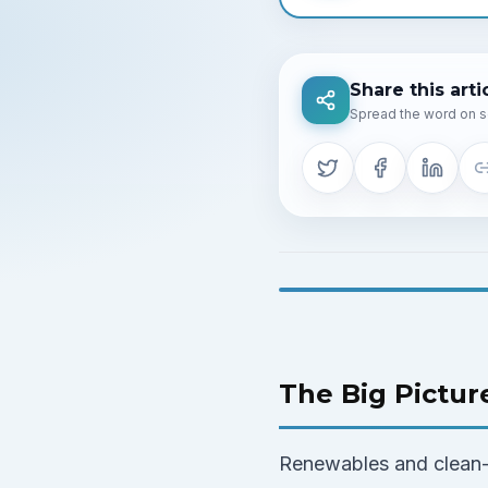
Share this arti
Spread the word on s
The Big Pictur
Renewables and clean-