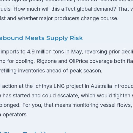
fuels. How much will this affect global demand? That 
sist and whether major producers change course.
bound Meets Supply Risk
ports to 4.9 million tons in May, reversing prior decl
 for cooling. Rigzone and OilPrice coverage both fl
efilling inventories ahead of peak season.
 action at the Ichthys LNG project in Australia introduc
on has started and could escalate, which would tighten s
rolonged. For you, that means monitoring vessel flows,
m operators.