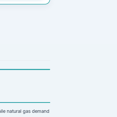
ile natural gas demand