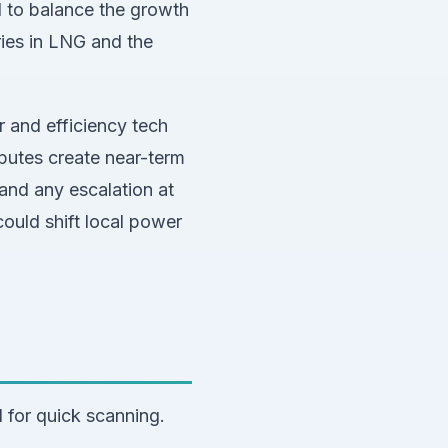
d to balance the growth
ries in LNG and the
r and efficiency tech
sputes create near-term
and any escalation at
could shift local power
 for quick scanning.