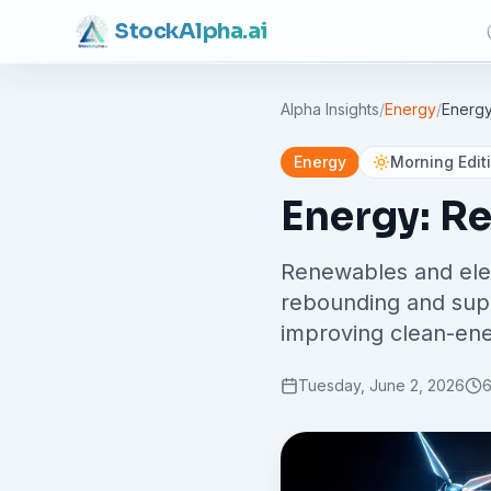
Stock
Alpha
.ai
Alpha Insights
/
Energy
/
Energy
Energy
Morning Edit
Energy: R
Renewables and elec
rebounding and suppl
improving clean-ener
Tuesday, June 2, 2026
6