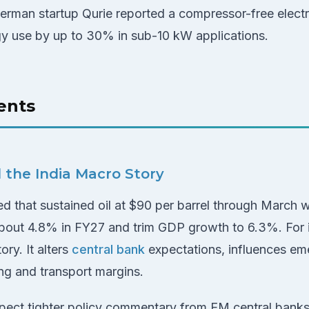
erman startup Qurie reported a compressor-free elect
gy use by up to 30% in sub-10 kW applications.
ents
nd the India Macro Story
 that sustained oil at $90 per barrel through March w
bout 4.8% in FY27 and trim GDP growth to 6.3%. For in
ry. It alters
central bank
expectations, influences e
ng and transport margins.
 expect tighter policy commentary from EM central ban