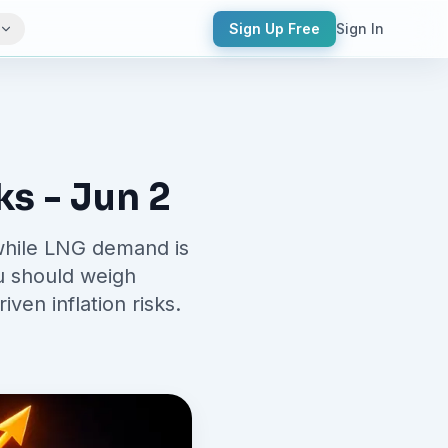
Sign Up Free
Sign In
s - Jun 2
 while LNG demand is
ou should weigh
en inflation risks.