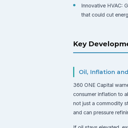
Innovative HVAC: G
that could cut ener
Key Developm
Oil, Inflation a
360 ONE Capital warned
consumer inflation to a
not just a commodity sto
and can pressure refini
If oil stays elevated,