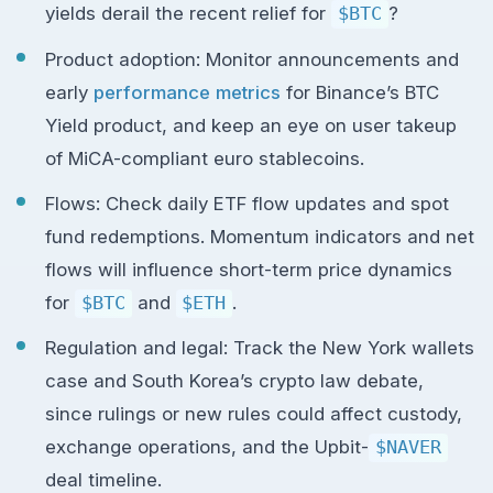
yields derail the recent relief for
$BTC
?
Product adoption: Monitor announcements and
early
performance metrics
for Binance’s BTC
Yield product, and keep an eye on user takeup
of MiCA-compliant euro stablecoins.
Flows: Check daily ETF flow updates and spot
fund redemptions. Momentum indicators and net
flows will influence short-term price dynamics
for
$BTC
and
$ETH
.
Regulation and legal: Track the New York wallets
case and South Korea’s crypto law debate,
since rulings or new rules could affect custody,
exchange operations, and the Upbit-
$NAVER
deal timeline.