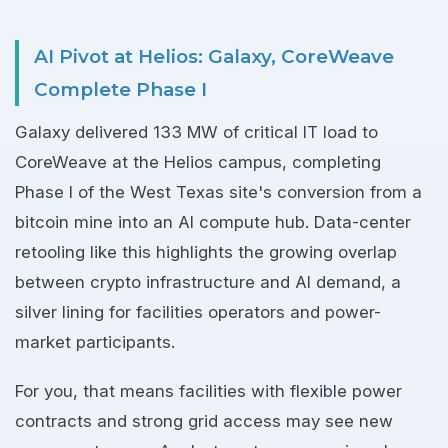
AI Pivot at Helios: Galaxy, CoreWeave
Complete Phase I
Galaxy delivered 133 MW of critical IT load to
CoreWeave at the Helios campus, completing
Phase I of the West Texas site's conversion from a
bitcoin mine into an AI compute hub. Data-center
retooling like this highlights the growing overlap
between crypto infrastructure and AI demand, a
silver lining for facilities operators and power-
market participants.
For you, that means facilities with flexible power
contracts and strong grid access may see new