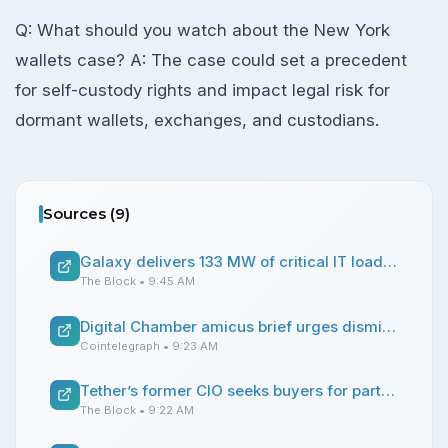
Q: What should you watch about the New York
wallets case? A: The case could set a precedent
for self-custody rights and impact legal risk for
dormant wallets, exchanges, and custodians.
Sources (
9
)
Galaxy delivers 133 MW of critical IT load to CoreWeave as Helios bitcoin mine turns AI hub
The Block
• 9:45 AM
Digital Chamber amicus brief urges dismissal of NY lawsuit over 39,069 Bitcoin wallets
Cointelegraph
• 9:23 AM
Tether’s former CIO seeks buyers for part of his stake in the firm: Bloomberg
The Block
• 9:22 AM