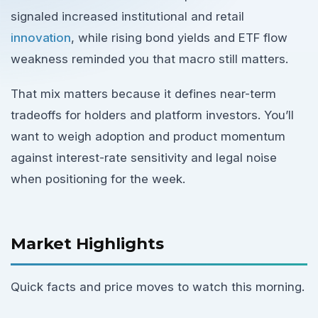
signaled increased institutional and retail
innovation
, while rising bond yields and ETF flow
weakness reminded you that macro still matters.
That mix matters because it defines near-term
tradeoffs for holders and platform investors. You’ll
want to weigh adoption and product momentum
against interest-rate sensitivity and legal noise
when positioning for the week.
Market Highlights
Quick facts and price moves to watch this morning.