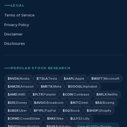
LEGAL
Terms of Service
Privacy Policy
Disclaimer
Disclosures
POPULAR STOCK RESEARCH
$
NVDA
|
Nvidia
$
TSLA
|
Tesla
$
AAPL
|
Apple
$
MSFT
|
Microsoft
$
AMZN
|
Amazon
$
META
|
Meta
$
GOOGL
|
Alphabet
$
AMD
|
AMD
$
PLTR
|
Palantir
$
COIN
|
Coinbase
$
NFLX
|
Netflix
$
DIS
|
Disney
$
AVGO
|
Broadcom
$
INTC
|
Intel
$
BA
|
Boeing
$
UBER
|
Uber
$
PYPL
|
PayPal
$
SQ
|
Block
$
SHOP
|
Shopify
$
CRWD
|
CrowdStrike
$
NKE
|
Nike
$
LLY
|
Eli Lilly
$
NVO
|
Novo Nordisk
$
BABA
|
Alibaba
View All 500+ Stocks →