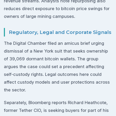
revenue streams. Analysts note repurposing also
reduces direct exposure to bitcoin price swings for
owners of large mining campuses.
Regulatory, Legal and Corporate Signals
The Digital Chamber filed an amicus brief urging
dismissal of a New York suit that seeks ownership
of 39,069 dormant bitcoin wallets. The group
argues the case could set a precedent affecting
self-custody rights. Legal outcomes here could
affect custody models and user protections across
the sector.
Separately, Bloomberg reports Richard Heathcote,
former Tether CIO, is seeking buyers for part of his