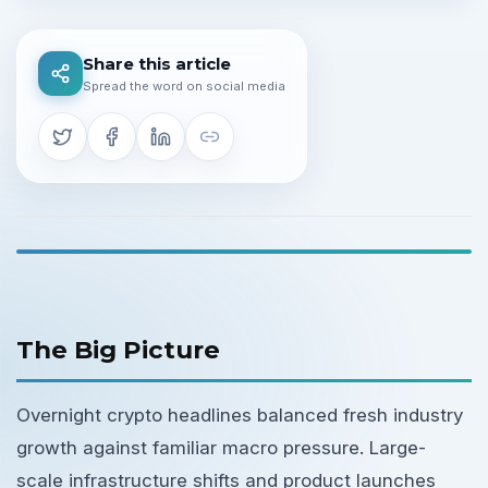
Share this article
Spread the word on social media
The Big Picture
Overnight crypto headlines balanced fresh industry
growth against familiar macro pressure. Large-
scale infrastructure shifts and product launches