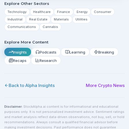
Explore Other Sectors
Technology
Healthcare
Finance
Energy
Consumer
Industrial
Real Estate
Materials
Utilities
Communications
Cannabis
Explore More Content
Insights
Podcasts
Learning
Breaking
Recaps
Research
Back to Alpha Insights
More
Crypto
News
Disclaimer:
StockAlpha.ai content is for informational and educational
purposes only. It is not personalized investment advice. Sentiment ratings
and market analysis reflect data-driven observations, not buy, sell, or hold
recommendations. Always consult a qualified financial advisor before
making investment decisions. Past performance does not guarantee