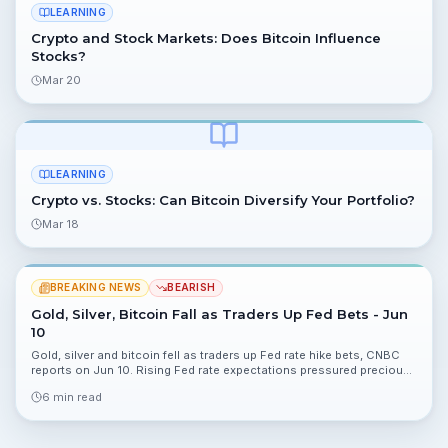
LEARNING
Crypto and Stock Markets: Does Bitcoin Influence
Stocks?
Mar 20
LEARNING
Crypto vs. Stocks: Can Bitcoin Diversify Your Portfolio?
Mar 18
BREAKING NEWS
BEARISH
Gold, Silver, Bitcoin Fall as Traders Up Fed Bets - Jun
10
Gold, silver and bitcoin fell as traders up Fed rate hike bets, CNBC
reports on Jun 10. Rising Fed rate expectations pressured precious
metals and crypto, altering risk dynamics for portfolios.
6 min read