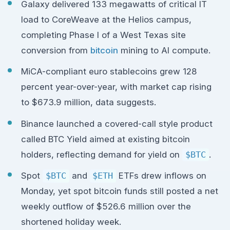
Galaxy delivered 133 megawatts of critical IT
load to CoreWeave at the Helios campus,
completing Phase I of a West Texas site
conversion from
bitcoin
mining to AI compute.
MiCA-compliant euro stablecoins grew 128
percent year-over-year, with market cap rising
to $673.9 million, data suggests.
Binance launched a covered-call style product
called BTC Yield aimed at existing bitcoin
holders, reflecting demand for yield on
$BTC
.
Spot
$BTC
and
$ETH
ETFs drew inflows on
Monday, yet spot bitcoin funds still posted a net
weekly outflow of $526.6 million over the
shortened holiday week.