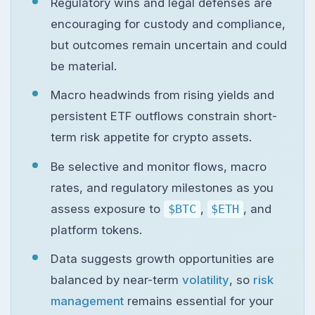
Regulatory wins and legal defenses are
encouraging for custody and compliance,
but outcomes remain uncertain and could
be material.
Macro headwinds from rising yields and
persistent ETF outflows constrain short-
term risk appetite for crypto assets.
Be selective and monitor flows, macro
rates, and regulatory milestones as you
assess exposure to
$BTC
,
$ETH
, and
platform tokens.
Data suggests growth opportunities are
balanced by near-term
volatility
, so
risk
management
remains essential for your