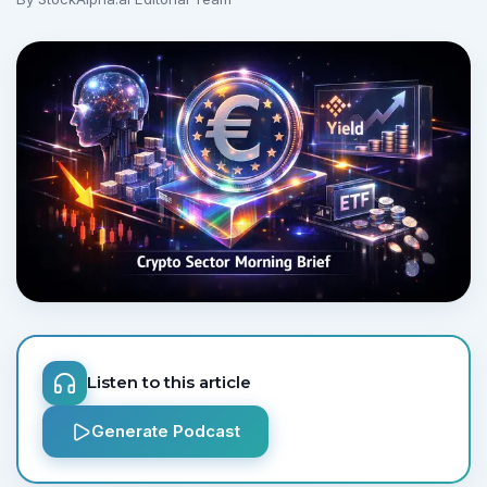
No credit card required.
Listen to this article
Generate Podcast