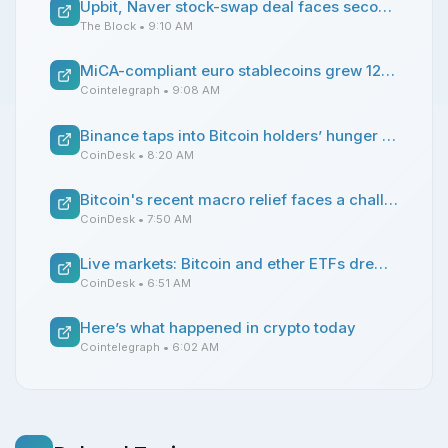
Upbit, Naver stock-swap deal faces second delay amid proposed crypto law debate
The Block
• 9:10 AM
MiCA-compliant euro stablecoins grew 128% before MiCA transition ended, says Decta
Cointelegraph
• 9:08 AM
Binance taps into Bitcoin holders’ hunger for yield with new covered call yield play
CoinDesk
• 8:20 AM
Bitcoin's recent macro relief faces a challenge from Japanese interest rates
CoinDesk
• 7:50 AM
Live markets: Bitcoin and ether ETFs drew inflows on Monday
CoinDesk
• 6:51 AM
Here’s what happened in crypto today
Cointelegraph
• 6:02 AM