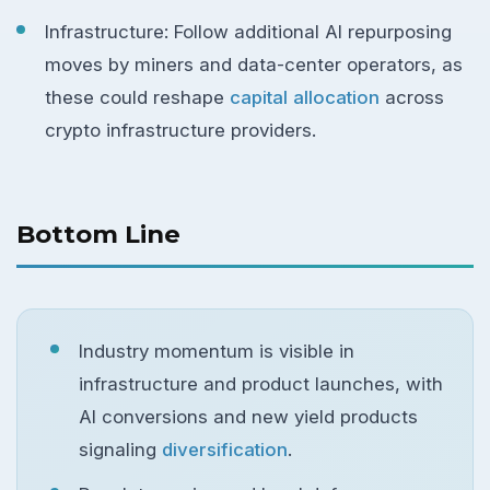
Infrastructure: Follow additional AI repurposing
moves by miners and data-center operators, as
these could reshape
capital allocation
across
crypto infrastructure providers.
Bottom Line
Industry momentum is visible in
infrastructure and product launches, with
AI conversions and new yield products
signaling
diversification
.