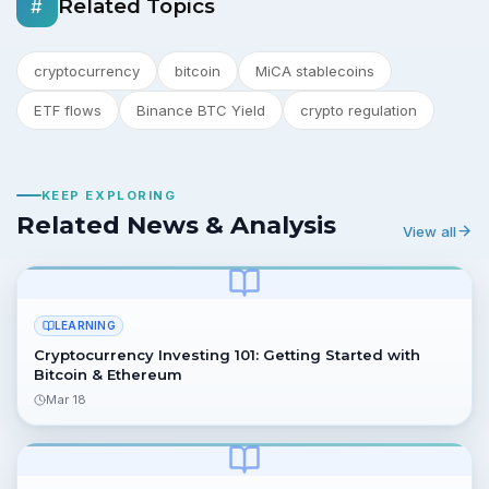
Related Topics
#
cryptocurrency
bitcoin
MiCA stablecoins
ETF flows
Binance BTC Yield
crypto regulation
KEEP EXPLORING
Related News & Analysis
View all
LEARNING
Cryptocurrency Investing 101: Getting Started with
Bitcoin & Ethereum
Mar 18