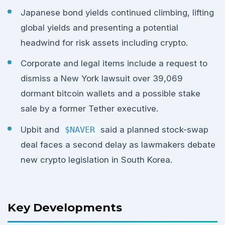
Japanese bond yields continued climbing, lifting
global yields and presenting a potential
headwind for risk assets including crypto.
Corporate and legal items include a request to
dismiss a New York lawsuit over 39,069
dormant bitcoin wallets and a possible stake
sale by a former Tether executive.
Upbit and
$NAVER
said a planned stock-swap
deal faces a second delay as lawmakers debate
new crypto legislation in South Korea.
Key Developments