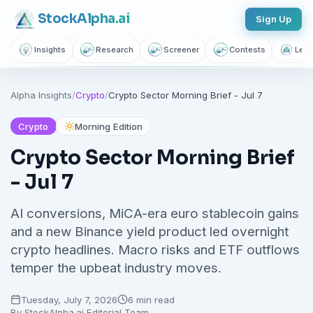
Stock
Alpha
.ai
Sign Up
Insights
Research
Screener
Contests
Lear
Follow sectors that matter to
Alpha Insights
/
Crypto
/
Crypto Sector Morning Brief - Jul 7
you
Join thousands of investors getting free daily market intelligence
Crypto
Morning Edition
Breaking market news, AI-powered recaps, 1,155+ learning
Crypto Sector Morning Brief
articles, podcasts, and personalized stock alerts — all
- Jul 7
yours with a free account.
AI conversions, MiCA-era euro stablecoin gains
Unlimited Articles
AI Insights
Podcasts
and a new Binance yield product led overnight
Saved Articles
Stock Alerts
crypto headlines. Macro risks and ETF outflows
temper the upbeat industry moves.
Sign Up Free — It Takes 10 Seconds
Tuesday, July 7, 2026
6 min read
Continue with Google
By
StockAlpha.ai Editorial Team