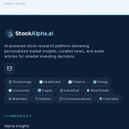
future results.
Stock
Alpha
.ai
AI-powered stock research platform delivering
personalized market insights, curated news, and audio
articles for smarter investing decisions.
Technology
Healthcare
Finance
Energy
Consumer
Crypto
Industrial
Real Estate
Materials
Utilities
Communications
Cannabis
PRODUCT
Alpha Insights