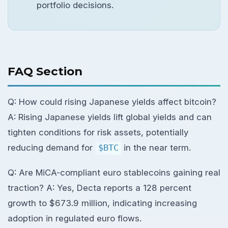
portfolio decisions.
FAQ Section
Q: How could rising Japanese yields affect bitcoin?
A: Rising Japanese yields lift global yields and can
tighten conditions for risk assets, potentially
reducing demand for
$BTC
in the near term.
Q: Are MiCA-compliant euro stablecoins gaining real
traction? A: Yes, Decta reports a 128 percent
growth to $673.9 million, indicating increasing
adoption in regulated euro flows.