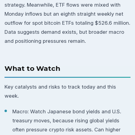
strategy. Meanwhile, ETF flows were mixed with
Monday inflows but an eighth straight weekly net
outflow for spot bitcoin ETFs totaling $526.6 million.
Data suggests demand exists, but broader macro
and positioning pressures remain.
What to Watch
Key catalysts and risks to track today and this
week.
Macro: Watch Japanese bond yields and U.S.
treasury moves, because rising global yields
often pressure crypto risk assets. Can higher