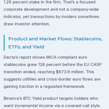
1.26 percent stake in the firm. That’s a focused
corporate development and not a company-wide
indicator, yet transactions by insiders sometimes
draw investor attention.
Product and Market Flows: Stablecoins,
ETFs, and Yield
Decta’s report shows MiCA-compliant euro
stablecoins grew 128 percent before the EU CASP
transition ended, reaching $673.9 million. This
suggests utilities and cross-border euro flows are
gaining traction in a regulated framework.
Binance’s BTC Yield product targets holders who
want incremental income via a covered-call style