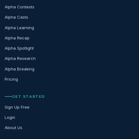
Alpha Contests
Alpha Casts
Alpha Learning
Alpha Recap
Alpha Spotlight
Alpha Research
Alpha Breaking
Pricing
GET STARTED
Sign Up Free
Login
About Us