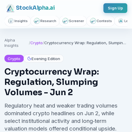
Stock
Alpha
.ai
Sign Up
Insights
Research
Screener
Contests
Lear
Alpha
/
Crypto
/
Cryptocurrency Wrap: Regulation, Slumping Volumes - Jun 2
Insights
Crypto
Evening Edition
Cryptocurrency Wrap:
Regulation, Slumping
Volumes - Jun 2
Regulatory heat and weaker trading volumes
dominated crypto headlines on Jun 2, while
select institutional activity and long‑term
valuation models offered conditional upside.