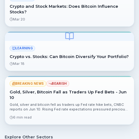
Crypto and Stock Markets: Does Bitcoin Influence
Stocks?
Mar 20
LEARNING
Crypto vs. Stocks: Can Bitcoin Diversify Your Portfolio?
Mar 18
BREAKING NEWS
BEARISH
Gold, Silver, Bitcoin Fall as Traders Up Fed Bets - Jun
10
Gold, silver and bitcoin fell as traders up Fed rate hike bets, CNBC
reports on Jun 10. Rising Fed rate expectations pressured precious
metals and crypto, altering risk dynamics for portfolios.
6 min read
Explore Other Sectors