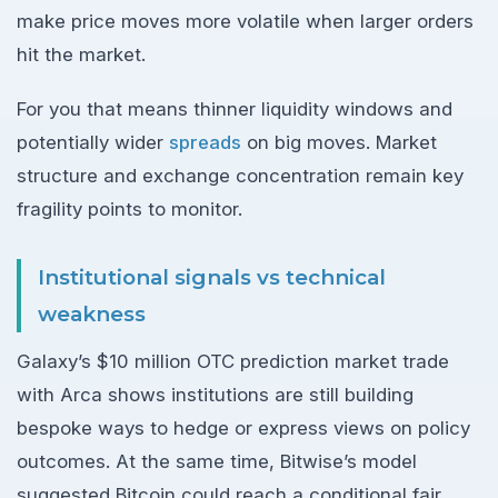
make price moves more volatile when larger orders
hit the market.
For you that means thinner liquidity windows and
potentially wider
spreads
on big moves. Market
structure and exchange concentration remain key
fragility points to monitor.
Institutional signals vs technical
weakness
Galaxy’s $10 million OTC prediction market trade
with Arca shows institutions are still building
bespoke ways to hedge or express views on policy
outcomes. At the same time, Bitwise’s model
suggested Bitcoin could reach a conditional fair