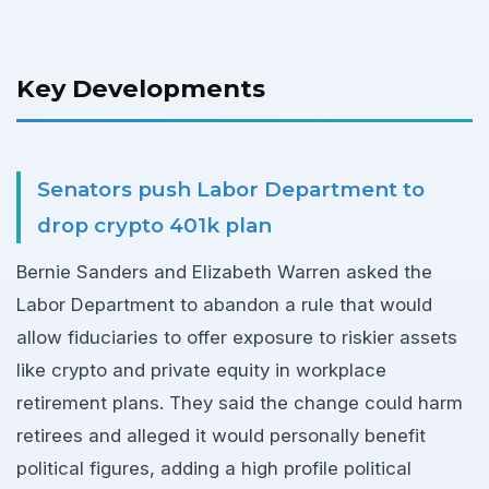
Key Developments
Senators push Labor Department to
drop crypto 401k plan
Bernie Sanders and Elizabeth Warren asked the
Labor Department to abandon a rule that would
allow fiduciaries to offer exposure to riskier assets
like crypto and private equity in workplace
retirement plans. They said the change could harm
retirees and alleged it would personally benefit
political figures, adding a high profile political