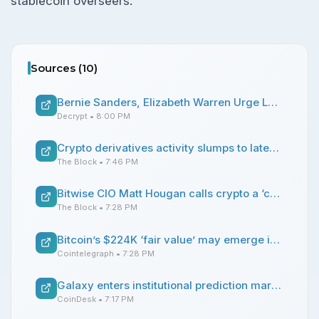
stablecoin overseers.
Sources (
10
)
Bernie Sanders, Elizabeth Warren Urge Labor Department to Drop Bitcoin, Crypto 401K Plan
Decrypt
• 8:00 PM
Crypto derivatives activity slumps to late-2023 levels, but US perp market opportunity emerges
The Block
• 7:46 PM
Bitwise CIO Matt Hougan calls crypto a ‘contrarian bet’
The Block
• 7:28 PM
Bitcoin’s $224K ‘fair value’ may emerge if sovereign debt fears deepen: Bitwise
Cointelegraph
• 7:28 PM
Galaxy enters institutional prediction markets with $10 million Arca trade
CoinDesk
• 7:17 PM