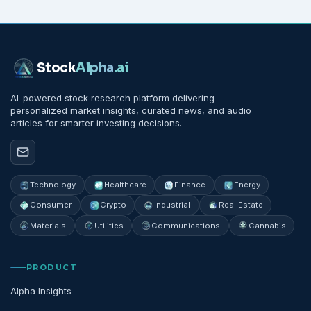
Stock
Alpha
.ai
AI-powered stock research platform delivering
personalized market insights, curated news, and audio
articles for smarter investing decisions.
Technology
Healthcare
Finance
Energy
Consumer
Crypto
Industrial
Real Estate
Materials
Utilities
Communications
Cannabis
PRODUCT
Alpha Insights