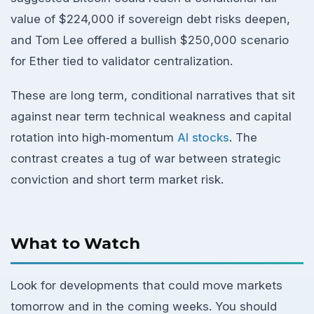
value of $224,000 if sovereign debt risks deepen,
and Tom Lee offered a bullish $250,000 scenario
for Ether tied to validator centralization.
These are long term, conditional narratives that sit
against near term technical weakness and capital
rotation into high‑momentum
AI stocks
. The
contrast creates a tug of war between strategic
conviction and short term market risk.
What to Watch
Look for developments that could move markets
tomorrow and in the coming weeks. You should