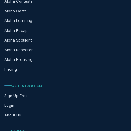
Alpha Contests
Alpha Casts
Alpha Learning
Alpha Recap
Alpha Spotlight
Alpha Research
Alpha Breaking
Pricing
GET STARTED
Sign Up Free
Login
About Us