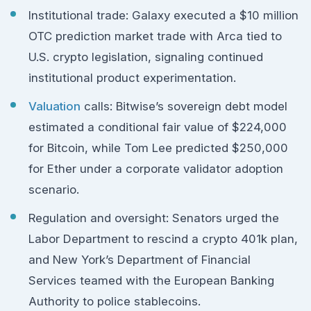
Institutional trade: Galaxy executed a $10 million
OTC prediction market trade with Arca tied to
U.S. crypto legislation, signaling continued
institutional product experimentation.
Valuation
calls: Bitwise’s sovereign debt model
estimated a conditional fair value of $224,000
for Bitcoin, while Tom Lee predicted $250,000
for Ether under a corporate validator adoption
scenario.
Regulation and oversight: Senators urged the
Labor Department to rescind a crypto 401k plan,
and New York’s Department of Financial
Services teamed with the European Banking
Authority to police stablecoins.