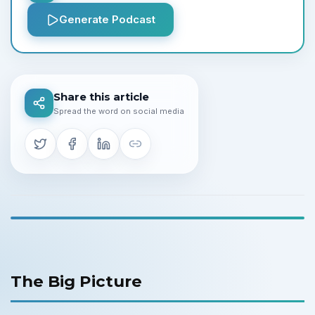
Generate Podcast
Share this article
Spread the word on social media
The Big Picture