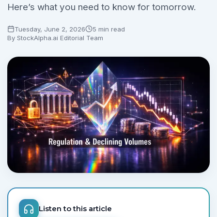
Here’s what you need to know for tomorrow.
Tuesday, June 2, 2026
5 min read
By
StockAlpha.ai Editorial Team
Listen to this article