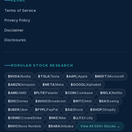
LEGAL
Terms of Service
Privacy Policy
Disclaimer
Disclosures
POPULAR STOCK RESEARCH
$
NVDA
|
Nvidia
$
TSLA
|
Tesla
$
AAPL
|
Apple
$
MSFT
|
Microsoft
$
AMZN
|
Amazon
$
META
|
Meta
$
GOOGL
|
Alphabet
$
AMD
|
AMD
$
PLTR
|
Palantir
$
COIN
|
Coinbase
$
NFLX
|
Netflix
$
DIS
|
Disney
$
AVGO
|
Broadcom
$
INTC
|
Intel
$
BA
|
Boeing
$
UBER
|
Uber
$
PYPL
|
PayPal
$
SQ
|
Block
$
SHOP
|
Shopify
$
CRWD
|
CrowdStrike
$
NKE
|
Nike
$
LLY
|
Eli Lilly
$
NVO
|
Novo Nordisk
$
BABA
|
Alibaba
View All 500+ Stocks →