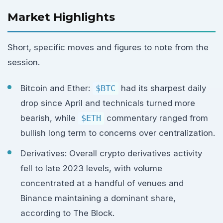
Market Highlights
Short, specific moves and figures to note from the
session.
Bitcoin and Ether:
$BTC
had its sharpest daily
drop since April and technicals turned more
bearish, while
$ETH
commentary ranged from
bullish long term to concerns over centralization.
Derivatives: Overall crypto derivatives activity
fell to late 2023 levels, with volume
concentrated at a handful of venues and
Binance maintaining a dominant share,
according to The Block.