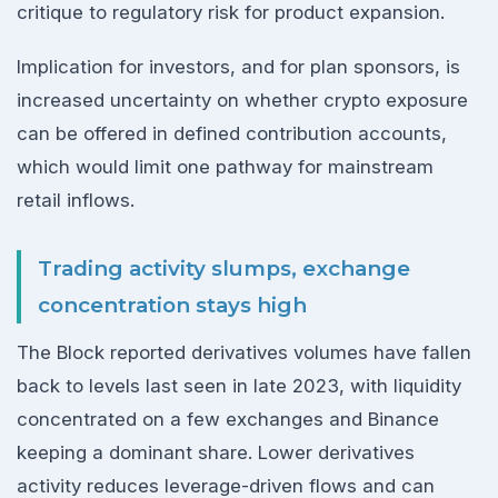
critique to regulatory risk for product expansion.
Implication for investors, and for plan sponsors, is
increased uncertainty on whether crypto exposure
can be offered in defined contribution accounts,
which would limit one pathway for mainstream
retail inflows.
Trading activity slumps, exchange
concentration stays high
The Block reported derivatives volumes have fallen
back to levels last seen in late 2023, with liquidity
concentrated on a few exchanges and Binance
keeping a dominant share. Lower derivatives
activity reduces leverage-driven flows and can