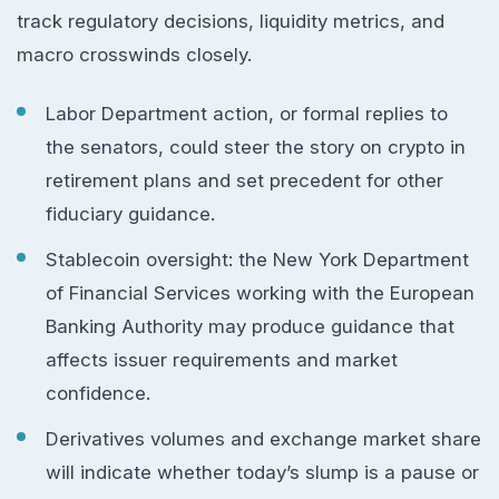
track regulatory decisions, liquidity metrics, and
macro crosswinds closely.
Labor Department action, or formal replies to
the senators, could steer the story on crypto in
retirement plans and set precedent for other
fiduciary guidance.
Stablecoin oversight: the New York Department
of Financial Services working with the European
Banking Authority may produce guidance that
affects issuer requirements and market
confidence.
Derivatives volumes and exchange market share
will indicate whether today’s slump is a pause or