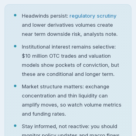
Headwinds persist:
regulatory scrutiny
and lower derivatives volumes create
near term downside risk, analysts note.
Institutional interest remains selective:
$10 million OTC trades and valuation
models show pockets of conviction, but
these are conditional and longer term.
Market structure matters: exchange
concentration and thin liquidity can
amplify moves, so watch volume metrics
and funding rates.
Stay informed, not reactive: you should
monitor policy updates and macro flows