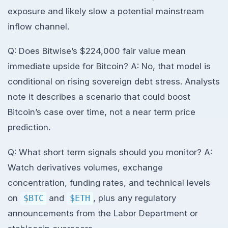
exposure and likely slow a potential mainstream
inflow channel.
Q: Does Bitwise’s $224,000 fair value mean
immediate upside for Bitcoin? A: No, that model is
conditional on rising sovereign debt stress. Analysts
note it describes a scenario that could boost
Bitcoin’s case over time, not a near term price
prediction.
Q: What short term signals should you monitor? A:
Watch derivatives volumes, exchange
concentration, funding rates, and technical levels
on
$BTC
and
$ETH
, plus any regulatory
announcements from the Labor Department or