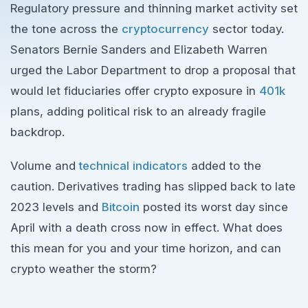
Regulatory pressure and thinning market activity set
the tone across the
cryptocurrency
sector today.
Senators Bernie Sanders and Elizabeth Warren
urged the Labor Department to drop a proposal that
would let fiduciaries offer crypto exposure in
401k
plans, adding political risk to an already fragile
backdrop.
Volume and
technical indicators
added to the
caution. Derivatives trading has slipped back to late
2023 levels and
Bitcoin
posted its worst day since
April with a death cross now in effect. What does
this mean for you and your time horizon, and can
crypto weather the storm?