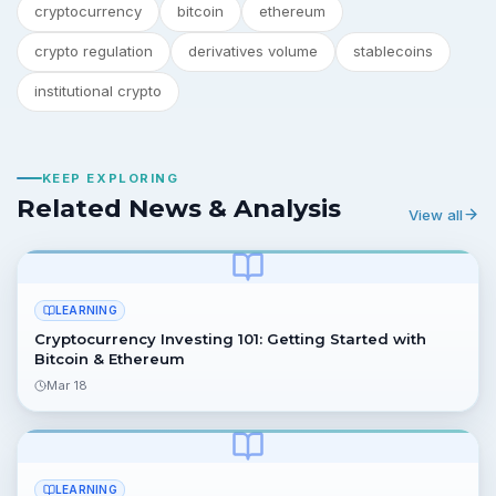
cryptocurrency
bitcoin
ethereum
crypto regulation
derivatives volume
stablecoins
institutional crypto
KEEP EXPLORING
Related News & Analysis
View all
LEARNING
Cryptocurrency Investing 101: Getting Started with
Bitcoin & Ethereum
Mar 18
LEARNING