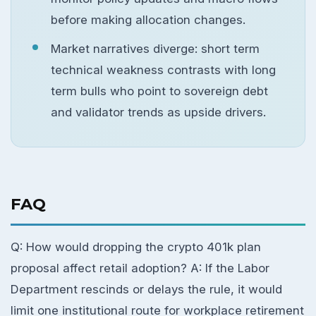
before making allocation changes.
Market narratives diverge: short term
technical weakness contrasts with long
term bulls who point to sovereign debt
and validator trends as upside drivers.
FAQ
Q: How would dropping the crypto 401k plan
proposal affect retail adoption? A: If the Labor
Department rescinds or delays the rule, it would
limit one institutional route for workplace retirement