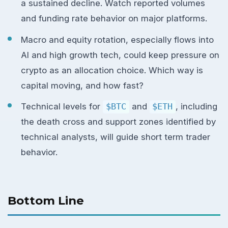
a sustained decline. Watch reported volumes
and funding rate behavior on major platforms.
Macro and equity rotation, especially flows into
AI and high growth tech, could keep pressure on
crypto as an allocation choice. Which way is
capital moving, and how fast?
Technical levels for
$BTC
and
$ETH
, including
the death cross and support zones identified by
technical analysts, will guide short term trader
behavior.
Bottom Line