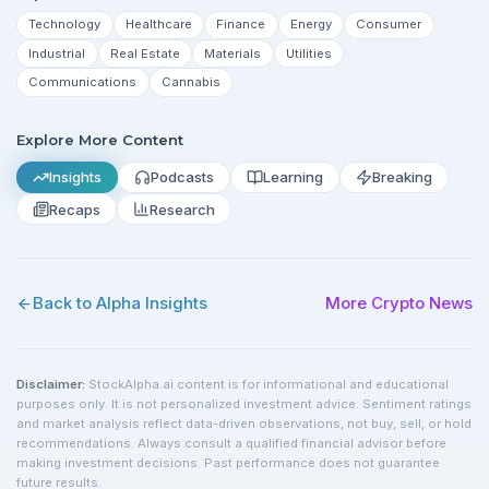
Technology
Healthcare
Finance
Energy
Consumer
Industrial
Real Estate
Materials
Utilities
Communications
Cannabis
Explore More Content
Insights
Podcasts
Learning
Breaking
Recaps
Research
Back to Alpha Insights
More
Crypto
News
Disclaimer:
StockAlpha.ai content is for informational and educational
purposes only. It is not personalized investment advice. Sentiment ratings
and market analysis reflect data-driven observations, not buy, sell, or hold
recommendations. Always consult a qualified financial advisor before
making investment decisions. Past performance does not guarantee
future results.