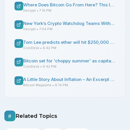
Where Does Bitcoin Go From Here? This Is What the Charts Say
Decrypt
• 7:15 PM
New York’s Crypto Watchdog Teams With EU to Police Stablecoins
Decrypt
• 7:04 PM
Tom Lee predicts ether will hit $250,000 as corporate validators take over network control
CoinDesk
• 6:42 PM
Bitcoin set for 'choppy summer' as capital chases high-flying AI stocks, K33 says
CoinDesk
• 6:42 PM
A Little Story About Inflation – An Excerpt from Bitcoin: The Honest Money
Bitcoin Magazine
• 6:14 PM
Related Topics
#