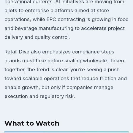
operational currents. AI initiatives are moving from
pilots to enterprise platforms aimed at store
operations, while EPC contracting is growing in food
and beverage manufacturing to accelerate project
delivery and quality control.
Retail Dive also emphasizes compliance steps
brands must take before scaling wholesale. Taken
together, the trend is clear, you’re seeing a push
toward scalable operations that reduce friction and
enable growth, but only if companies manage
execution and regulatory risk.
What to Watch