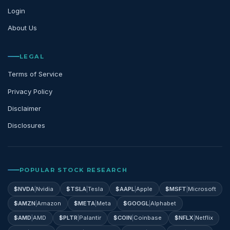
Login
About Us
LEGAL
Terms of Service
Privacy Policy
Disclaimer
Disclosures
POPULAR STOCK RESEARCH
$
NVDA
|
Nvidia
$
TSLA
|
Tesla
$
AAPL
|
Apple
$
MSFT
|
Microsoft
$
AMZN
|
Amazon
$
META
|
Meta
$
GOOGL
|
Alphabet
$
AMD
|
AMD
$
PLTR
|
Palantir
$
COIN
|
Coinbase
$
NFLX
|
Netflix