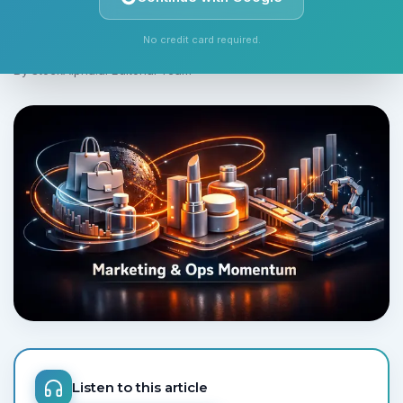
watch.
No credit card required.
Monday, June 1, 2026
5 min read
By
StockAlpha.ai Editorial Team
Listen to this article