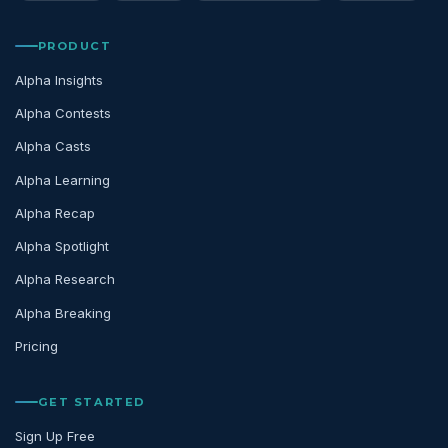
PRODUCT
Alpha Insights
Alpha Contests
Alpha Casts
Alpha Learning
Alpha Recap
Alpha Spotlight
Alpha Research
Alpha Breaking
Pricing
GET STARTED
Sign Up Free