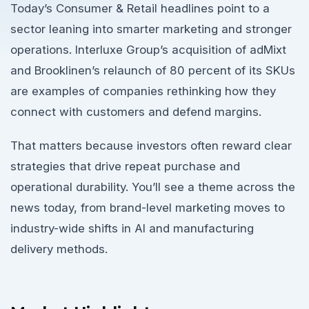
Today’s Consumer & Retail headlines point to a
sector leaning into smarter marketing and stronger
operations. Interluxe Group’s acquisition of adMixt
and Brooklinen’s relaunch of 80 percent of its SKUs
are examples of companies rethinking how they
connect with customers and defend margins.
That matters because investors often reward clear
strategies that drive repeat purchase and
operational durability. You’ll see a theme across the
news today, from brand-level marketing moves to
industry-wide shifts in AI and manufacturing
delivery methods.