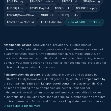
$
DIS
|
Disney
$
AVGO
|
Broadcom
$
INTC
|
Intel
$
BA
|
Boeing
$
UBER
|
Uber
$
PYPL
|
PayPal
$
SQ
|
Block
$
SHOP
|
Shopify
$
CRWD
|
CrowdStrike
$
NKE
|
Nike
$
LLY
|
Eli Lilly
$
NVO
|
Novo Nordisk
$
BABA
|
Alibaba
View All 500+ Stocks →
Not financial advice.
StockAlpha.ai provides AI-curated market
information for educational purposes only. Past performance does not
guarantee future results. Any performance figures, model outputs, or
backtests shown are hypothetical and do not reflect live trading. Always
conduct your own research and consult a licensed financial professional
before making investment decisions.
Paid promotion disclosure.
StockAlpha.ai is owned and operated by
Jefferson Equity Derivatives & Intelligence LLC, which is
compensated by
the companies featured in its sponsored content and advertorials
. Our
opinions regarding those companies are neither unbiased nor
independent. Investing in micro-cap and small-cap securities involves
substantial risk, including total loss of principal. Compensation amounts,
contract terms, and full risk and forward-looking statement disclosures:
Disclosures & Disclaimers
.