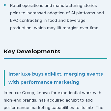
Retail operations and manufacturing stories
point to increased adoption of AI platforms and
EPC contracting in food and beverage
production, which may lift margins over time.
Key Developments
Interluxe buys adMixt, merging events
with performance marketing
Interluxe Group, known for experiential work with
high-end brands, has acquired adMixt to add
performance marketing capabilities to its mix. The