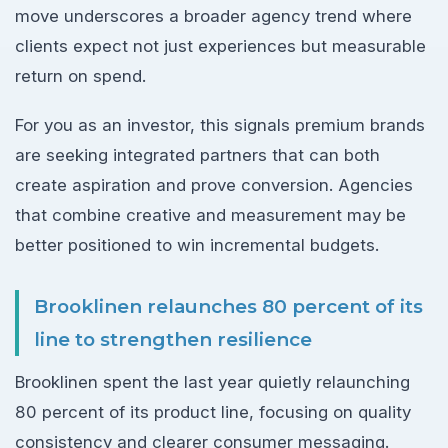
move underscores a broader agency trend where
clients expect not just experiences but measurable
return on spend.
For you as an investor, this signals premium brands
are seeking integrated partners that can both
create aspiration and prove conversion. Agencies
that combine creative and measurement may be
better positioned to win incremental budgets.
Brooklinen relaunches 80 percent of its
line to strengthen resilience
Brooklinen spent the last year quietly relaunching
80 percent of its product line, focusing on quality
consistency and clearer consumer messaging.