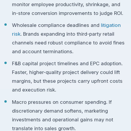
monitor employee productivity, shrinkage, and
in-store conversion improvements to judge ROI.
Wholesale compliance deadlines and
litigation
risk
. Brands expanding into third-party retail
channels need robust compliance to avoid fines
and account terminations.
F&B capital project timelines and EPC adoption.
Faster, higher-quality project delivery could lift
margins, but these projects carry upfront costs
and execution risk.
Macro pressures on consumer spending. If
discretionary demand softens, marketing
investments and operational gains may not
translate into sales growth.