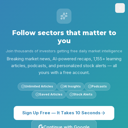
Stock
Alpha
.ai
Sign Up
Insights
Research
Screener
Contests
Lear
Follow sectors that matter to
Alpha
you
/
Consumer
/
Consumer & Retail: Marketing and Ops Momentum - Jun 1
Insights
Join thousands of investors getting free daily market intelligence
Consumer
Morning Edition
Breaking market news, AI-powered recaps, 1,155+ learning
articles, podcasts, and personalized stock alerts — all
Consumer & Retail:
yours with a free account.
Marketing and Ops
Unlimited Articles
AI Insights
Podcasts
Momentum - Jun 1
Saved Articles
Stock Alerts
Luxury marketing consolidation, a major product
relaunch, and rising operational tech are shaping
Sign Up Free — It Takes 10 Seconds
the Consumer & Retail landscape today. Read
what you need to know and which catalysts to
Continue with Google