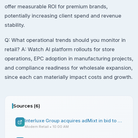
offer measurable ROI for premium brands,
potentially increasing client spend and revenue
stability.
Q: What operational trends should you monitor in
retail? A: Watch AI platform rollouts for store
operations, EPC adoption in manufacturing projects,
and compliance readiness for wholesale expansion,
since each can materially impact costs and growth.
Sources (
6
)
Interluxe Group acquires adMixt in bid to marry events with performance marketing for luxury brands
Modern Retail
• 10:00 AM