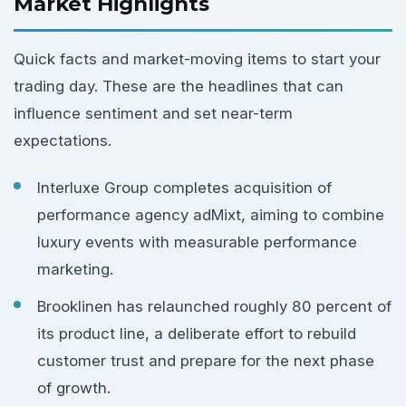
Market Highlights
Quick facts and market-moving items to start your
trading day. These are the headlines that can
influence sentiment and set near-term
expectations.
Interluxe Group completes acquisition of
performance agency adMixt, aiming to combine
luxury events with measurable performance
marketing.
Brooklinen has relaunched roughly 80 percent of
its product line, a deliberate effort to rebuild
customer trust and prepare for the next phase
of growth.