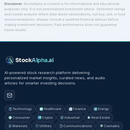
Disclaimer:
StockAlpha.ai content is for informational and educational
purposes only. It is not personalized investment advice. Sentiment ratings
and market analysis reflect data-driven observations, not buy, sell, or hold
recommendations. Always consult a qualified financial advisor before
making investment decisions. Past performance does not guarantee
future results.
Stock
Alpha
.ai
AI-powered stock research platform delivering
personalized market insights, curated news, and audio
articles for smarter investing decisions.
Technology
Healthcare
Finance
Energy
Consumer
Crypto
Industrial
Real Estate
Materials
Utilities
Communications
Cannabis