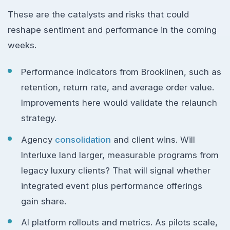
These are the catalysts and risks that could
reshape sentiment and performance in the coming
weeks.
Performance indicators from Brooklinen, such as
retention, return rate, and average order value.
Improvements here would validate the relaunch
strategy.
Agency
consolidation
and client wins. Will
Interluxe land larger, measurable programs from
legacy luxury clients? That will signal whether
integrated event plus performance offerings
gain share.
AI platform rollouts and metrics. As pilots scale,