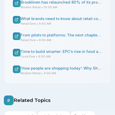
Brooklinen has relaunched 80% of its product line in a quest to build a more resilient brand
Modern Retail
• 10:00 AM
What brands need to know about retail compliance before expanding wholesale
Retail Dive
• 9:00 AM
From pilots to platforms: The next chapter of AI in retail operations
Retail Dive
• 9:00 AM
Time to build smarter: EPC’s rise in food and beverage manufacturing
Food Dive
• 9:00 AM
‘How people are shopping today’: Why Shoe Palace is doing more multi-brand marketing campaigns
Modern Retail
• 4:00 AM
Related Topics
#