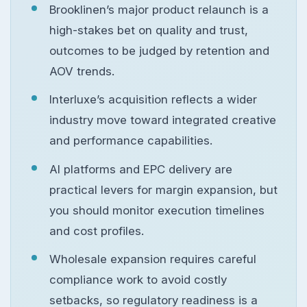
Brooklinen’s major product relaunch is a
high-stakes bet on quality and trust,
outcomes to be judged by retention and
AOV trends.
Interluxe’s acquisition reflects a wider
industry move toward integrated creative
and performance capabilities.
AI platforms and EPC delivery are
practical levers for margin expansion, but
you should monitor execution timelines
and cost profiles.
Wholesale expansion requires careful
compliance work to avoid costly
setbacks, so regulatory readiness is a