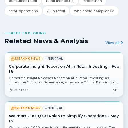
consumer retail
retail marketing
Brooklinen
retail operations
AI in retail
wholesale compliance
KEEP EXPLORING
Related News & Analysis
View all
BREAKING NEWS
NEUTRAL
Corporate Insight Report on AI in Retail Investing - Feb
18
Corporate Insight Releases Report on AI in Retail Investing: As
Innovation Outpaces Governance, Firms Face Critical Decisions on
Accuracy and Investor Trust. The e-Monitor research shows
1 min read
$
CI
brokerages are deploying consumer-facing AI while governance and
accuracy controls lag, creating oversight and reputation
considerations investors should track.
BREAKING NEWS
NEUTRAL
Walmart Cuts 1,000 Roles to Simplify Operations - May
13
Walmart cuts 1,000 roles to simplify operations, source says. The