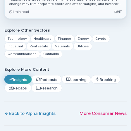
change may trim corporate costs and affect margins, and investors
can review valuation metrics 119.81%, 48.26% and 0.36%.
1 min read
$
WMT
Explore Other Sectors
Technology
Healthcare
Finance
Energy
Crypto
Industrial
Real Estate
Materials
Utilities
Communications
Cannabis
Explore More Content
Insights
Podcasts
Learning
Breaking
Recaps
Research
Back to Alpha Insights
More
Consumer
News