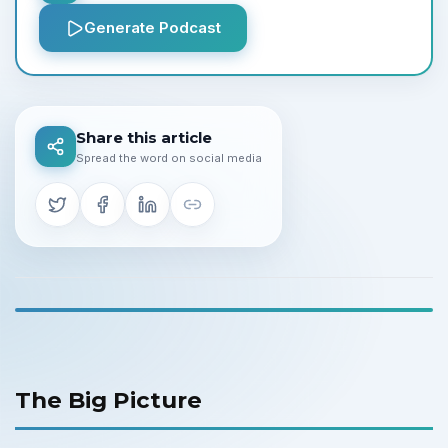
Generate Podcast
Share this article
Spread the word on social media
The Big Picture