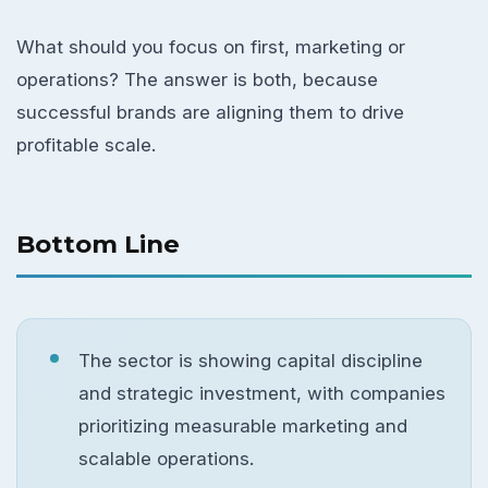
What should you focus on first, marketing or
operations? The answer is both, because
successful brands are aligning them to drive
profitable scale.
Bottom Line
The sector is showing capital discipline
and strategic investment, with companies
prioritizing measurable marketing and
scalable operations.