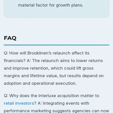
material factor for growth plans.
FAQ
Q: How will Brooklinen’s relaunch affect its
financials? A: The relaunch aims to lower returns
and improve retention, which could lift gross
margins and lifetime value, but results depend on
adoption and operational execution.
Q: Why does the Interluxe acquisition matter to
retail investors
? A: Integrating events with
performance marketing suggests agencies can now