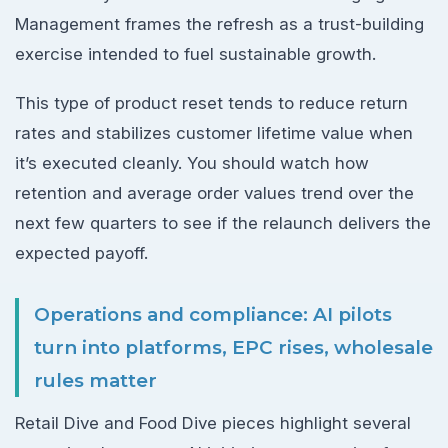
Management frames the refresh as a trust-building
exercise intended to fuel sustainable growth.
This type of product reset tends to reduce return
rates and stabilizes customer lifetime value when
it’s executed cleanly. You should watch how
retention and average order values trend over the
next few quarters to see if the relaunch delivers the
expected payoff.
Operations and compliance: AI pilots
turn into platforms, EPC rises, wholesale
rules matter
Retail Dive and Food Dive pieces highlight several