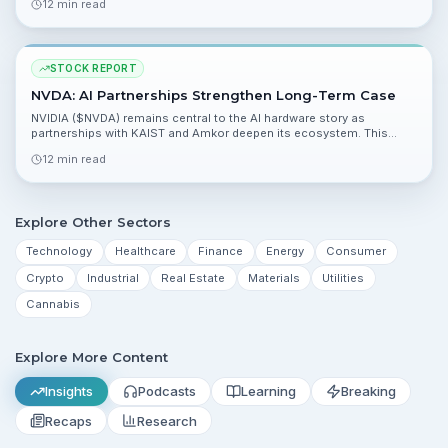
12 min read
risk/reward tilted to the upside.
STOCK REPORT
NVDA: AI Partnerships Strengthen Long-Term Case
NVIDIA ($NVDA) remains central to the AI hardware story as
partnerships with KAIST and Amkor deepen its ecosystem. This
report analyzes fundamentals, valuation, catalysts, and risks
12 min read
heading into the coming quarter.
Explore Other Sectors
Technology
Healthcare
Finance
Energy
Consumer
Crypto
Industrial
Real Estate
Materials
Utilities
Cannabis
Explore More Content
Insights
Podcasts
Learning
Breaking
Recaps
Research