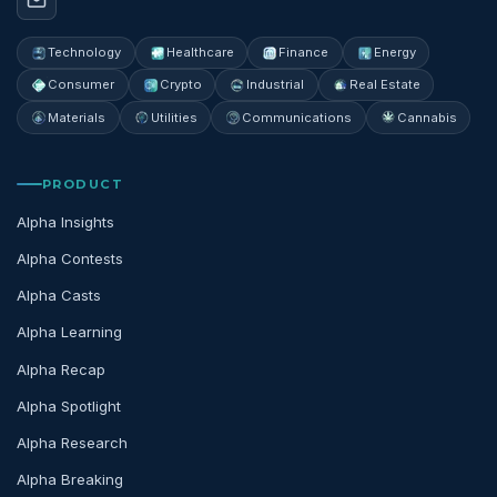
Technology
Healthcare
Finance
Energy
Consumer
Crypto
Industrial
Real Estate
Materials
Utilities
Communications
Cannabis
PRODUCT
Alpha Insights
Alpha Contests
Alpha Casts
Alpha Learning
Alpha Recap
Alpha Spotlight
Alpha Research
Alpha Breaking