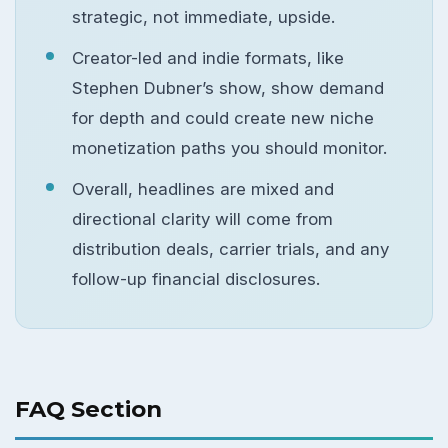
strategic, not immediate, upside.
Creator-led and indie formats, like
Stephen Dubner’s show, show demand
for depth and could create new niche
monetization paths you should monitor.
Overall, headlines are mixed and
directional clarity will come from
distribution deals, carrier trials, and any
follow-up financial disclosures.
FAQ Section