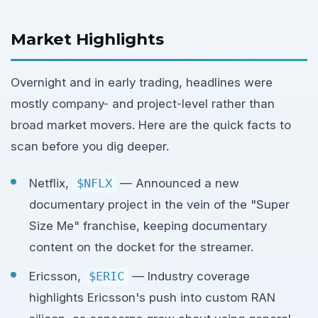
Market Highlights
Overnight and in early trading, headlines were
mostly company- and project-level rather than
broad market movers. Here are the quick facts to
scan before you dig deeper.
Netflix,
$NFLX
— Announced a new
documentary project in the vein of the "Super
Size Me" franchise, keeping documentary
content on the docket for the streamer.
Ericsson,
$ERIC
— Industry coverage
highlights Ericsson's push into custom RAN