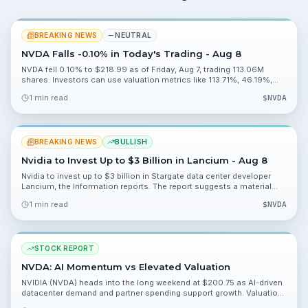
BREAKING NEWS
NEUTRAL
NVDA Falls -0.10% in Today's Trading - Aug 8
NVDA fell 0.10% to $218.99 as of Friday, Aug 7, trading 113.06M
shares. Investors can use valuation metrics like 113.71%, 46.19%,
0.20% and 2.27% to assess risk heading into Monday, Aug 10.
1 min read
$
NVDA
BREAKING NEWS
BULLISH
Nvidia to Invest Up to $3 Billion in Lancium - Aug 8
Nvidia to invest up to $3 billion in Stargate data center developer
Lancium, the Information reports. The report suggests a material
strategic push into data center capacity and warrants watching
1 min read
$
NVDA
deployment and partnership details.
STOCK REPORT
NVDA: AI Momentum vs Elevated Valuation
NVIDIA (NVDA) heads into the long weekend at $200.75 as AI-driven
datacenter demand and partner spending support growth. Valuation
is rich, but catalysts and a positive analyst backdrop keep the