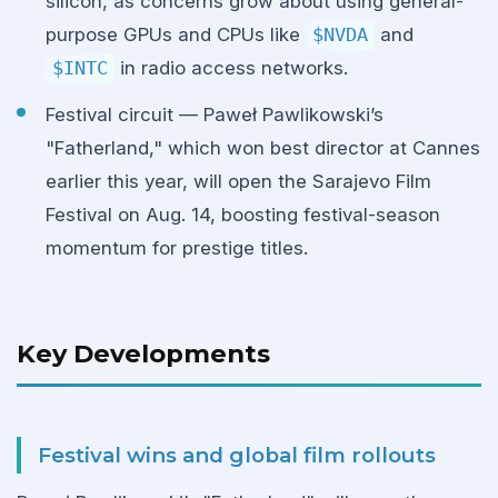
silicon, as concerns grow about using general-
purpose GPUs and CPUs like
$NVDA
and
$INTC
in radio access networks.
Festival circuit — Paweł Pawlikowski’s
"Fatherland," which won best director at Cannes
earlier this year, will open the Sarajevo Film
Festival on Aug. 14, boosting festival-season
momentum for prestige titles.
Key Developments
Festival wins and global film rollouts