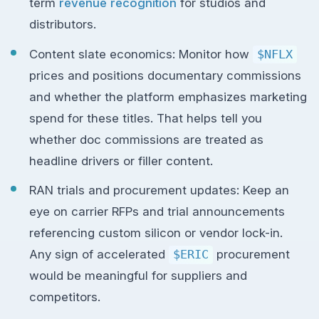
term
revenue recognition
for studios and
distributors.
Content slate economics: Monitor how
$NFLX
prices and positions documentary commissions
and whether the platform emphasizes marketing
spend for these titles. That helps tell you
whether doc commissions are treated as
headline drivers or filler content.
RAN trials and procurement updates: Keep an
eye on carrier RFPs and trial announcements
referencing custom silicon or vendor lock-in.
Any sign of accelerated
$ERIC
procurement
would be meaningful for suppliers and
competitors.