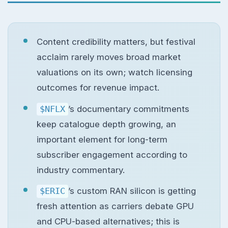
Content credibility matters, but festival
acclaim rarely moves broad market
valuations on its own; watch licensing
outcomes for revenue impact.
$NFLX
’s documentary commitments
keep catalogue depth growing, an
important element for long-term
subscriber engagement according to
industry commentary.
$ERIC
’s custom RAN silicon is getting
fresh attention as carriers debate GPU
and CPU-based alternatives; this is