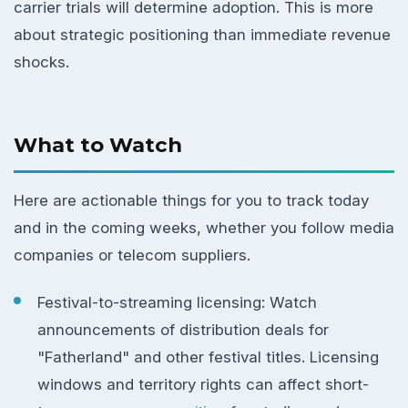
carrier trials will determine adoption. This is more
about strategic positioning than immediate revenue
shocks.
What to Watch
Here are actionable things for you to track today
and in the coming weeks, whether you follow media
companies or telecom suppliers.
Festival-to-streaming licensing: Watch
announcements of distribution deals for
"Fatherland" and other festival titles. Licensing
windows and territory rights can affect short-