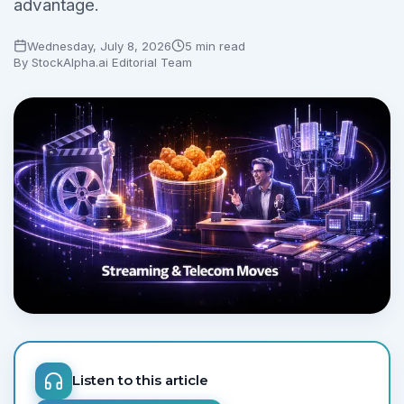
advantage.
Wednesday, July 8, 2026
5 min read
By
StockAlpha.ai Editorial Team
Listen to this article