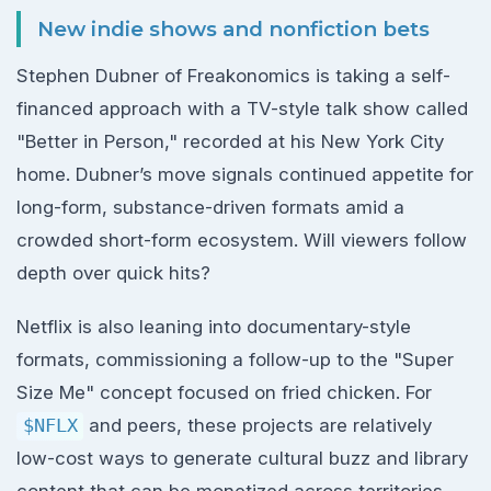
New indie shows and nonfiction bets
Stephen Dubner of Freakonomics is taking a self-
financed approach with a TV-style talk show called
"Better in Person," recorded at his New York City
home. Dubner’s move signals continued appetite for
long-form, substance-driven formats amid a
crowded short-form ecosystem. Will viewers follow
depth over quick hits?
Netflix is also leaning into documentary-style
formats, commissioning a follow-up to the "Super
Size Me" concept focused on fried chicken. For
$NFLX
and peers, these projects are relatively
low-cost ways to generate cultural buzz and library