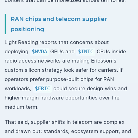
content that can be monetized across territories.
RAN chips and telecom supplier
positioning
Light Reading reports that concerns about
deploying
$NVDA
GPUs and
$INTC
CPUs inside
radio access networks are making Ericsson's
custom silicon strategy look safer for carriers. If
operators prefer purpose-built chips for RAN
workloads,
$ERIC
could secure design wins and
higher-margin hardware opportunities over the
medium term.
That said, supplier shifts in telecom are complex
and drawn out; standards, ecosystem support, and