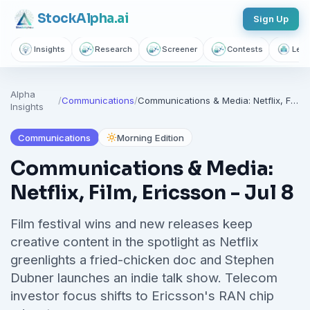
Breaking market news, AI-powered recaps, 1,155+ learning
Stock
Alpha
.ai
Sign Up
articles, podcasts, and personalized stock alerts — all
yours with a free account.
Insights
Research
Screener
Contests
Lear
Unlimited Articles
AI Insights
Podcasts
Alpha
Saved Articles
Stock Alerts
/
Communications
/
Communications & Media: Netflix, Film, Ericsson - Jul 8
Insights
Communications
Morning Edition
Sign Up Free — It Takes 10 Seconds
Communications & Media:
Continue with Google
Netflix, Film, Ericsson - Jul 8
No credit card required.
Film festival wins and new releases keep
creative content in the spotlight as Netflix
greenlights a fried-chicken doc and Stephen
Dubner launches an indie talk show. Telecom
investor focus shifts to Ericsson's RAN chip