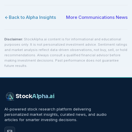
Back to Alpha Insights
More
Communications
News
Disclaimer:
StockAlpha.ai content is for informational and educational
purposes only. It is not personalized investment advice. Sentiment ratings
and market analysis reflect data-driven observations, not buy, sell, or hold
recommendations. Always consult a qualified financial advisor before
making investment decisions. Past performance does not guarantee
future results.
Stock
Alpha
.ai
AI-powered stock research platform delivering
personalized market insights, curated news, and audio
articles for smarter investing decisions.