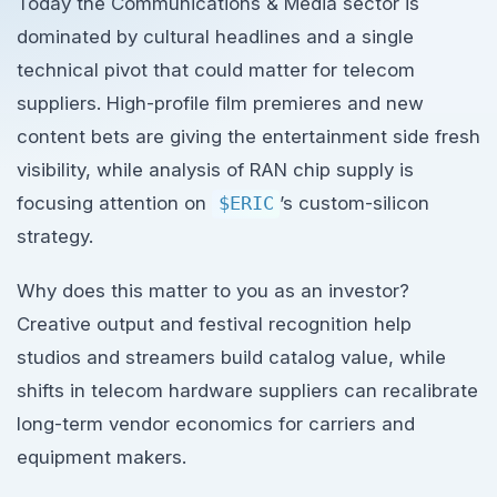
Today the Communications & Media sector is
dominated by cultural headlines and a single
technical pivot that could matter for telecom
suppliers. High-profile film premieres and new
content bets are giving the entertainment side fresh
visibility, while analysis of RAN chip supply is
focusing attention on
$ERIC
’s custom-silicon
strategy.
Why does this matter to you as an investor?
Creative output and festival recognition help
studios and streamers build catalog value, while
shifts in telecom hardware suppliers can recalibrate
long-term vendor economics for carriers and
equipment makers.