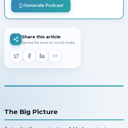
Generate Podcast
Share this article
Spread the word on social media
The Big Picture