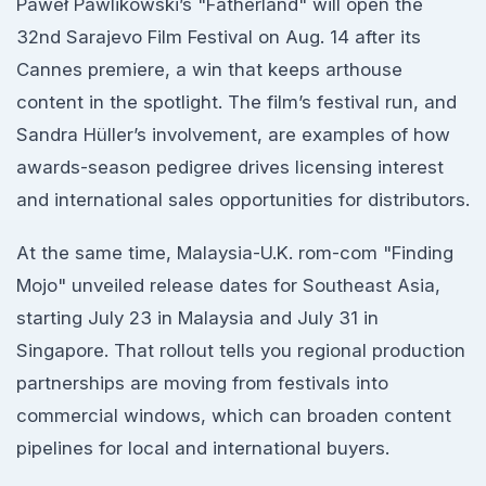
Paweł Pawlikowski’s "Fatherland" will open the
32nd Sarajevo Film Festival on Aug. 14 after its
Cannes premiere, a win that keeps arthouse
content in the spotlight. The film’s festival run, and
Sandra Hüller’s involvement, are examples of how
awards-season pedigree drives licensing interest
and international sales opportunities for distributors.
At the same time, Malaysia-U.K. rom-com "Finding
Mojo" unveiled release dates for Southeast Asia,
starting July 23 in Malaysia and July 31 in
Singapore. That rollout tells you regional production
partnerships are moving from festivals into
commercial windows, which can broaden content
pipelines for local and international buyers.