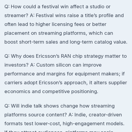
Q: How could a festival win affect a studio or
streamer? A: Festival wins raise a title’s profile and
often lead to higher licensing fees or better
placement on streaming platforms, which can
boost short-term sales and long-term catalog value.
Q: Why does Ericsson’s RAN chip strategy matter to
investors? A: Custom silicon can improve
performance and margins for equipment makers; if
carriers adopt Ericsson’s approach, it alters supplier
economics and competitive positioning.
Q: Will indie talk shows change how streaming
platforms source content? A: Indie, creator-driven
formats test lower-cost, high-engagement models.