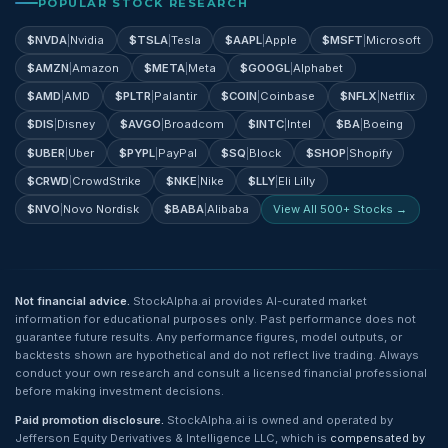
POPULAR STOCK RESEARCH
$
NVDA
|
Nvidia
$
TSLA
|
Tesla
$
AAPL
|
Apple
$
MSFT
|
Microsoft
$
AMZN
|
Amazon
$
META
|
Meta
$
GOOGL
|
Alphabet
$
AMD
|
AMD
$
PLTR
|
Palantir
$
COIN
|
Coinbase
$
NFLX
|
Netflix
$
DIS
|
Disney
$
AVGO
|
Broadcom
$
INTC
|
Intel
$
BA
|
Boeing
$
UBER
|
Uber
$
PYPL
|
PayPal
$
SQ
|
Block
$
SHOP
|
Shopify
$
CRWD
|
CrowdStrike
$
NKE
|
Nike
$
LLY
|
Eli Lilly
$
NVO
|
Novo Nordisk
$
BABA
|
Alibaba
View All 500+ Stocks →
Not financial advice.
StockAlpha.ai provides AI-curated market
information for educational purposes only. Past performance does not
guarantee future results. Any performance figures, model outputs, or
backtests shown are hypothetical and do not reflect live trading. Always
conduct your own research and consult a licensed financial professional
before making investment decisions.
Paid promotion disclosure.
StockAlpha.ai is owned and operated by
Jefferson Equity Derivatives & Intelligence LLC, which is
compensated by