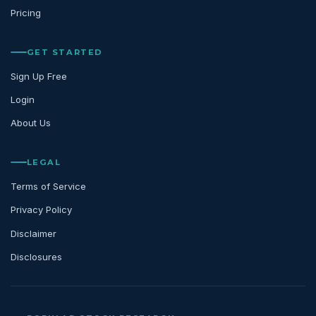
Pricing
GET STARTED
Sign Up Free
Login
About Us
LEGAL
Terms of Service
Privacy Policy
Disclaimer
Disclosures