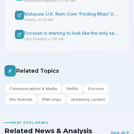
Hollywood Reporter
• 9:00 AM
Malaysia-U.K. Rom-Com ‘Finding Mojo’ Unveils Release Dates, Min Lim Details Double Vision’s Global Ambitions: ‘This Is Southeast Asia’s Moment’ (EXCLUSIVE)
Variety
• 8:20 AM
Ericsson is starting to look like the only safe bet for RAN chips
Light Reading
• 7:30 AM
Related Topics
#
Communications & Media
Netflix
Ericsson
film festivals
RAN chips
streaming content
KEEP EXPLORING
Related News & Analysis
View all