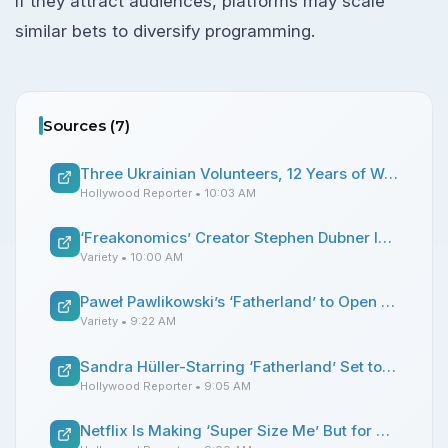
If they attract audiences, platforms may scale
similar bets to diversify programming.
Sources (
7
)
Three Ukrainian Volunteers, 12 Years of War, No Peace With Death: Exclusive ‘To Die to Live’ Trailer
Hollywood Reporter
• 10:03 AM
‘Freakonomics’ Creator Stephen Dubner Is Launching a Talk Show With Guests at His New York City Home: ‘People Are Much Hungrier for Substance Than the Conventional Wisdom Says’
Variety
• 10:00 AM
Paweł Pawlikowski’s ‘Fatherland’ to Open the 32nd Sarajevo Film Festival
Variety
• 9:22 AM
Sandra Hüller-Starring ‘Fatherland’ Set to Open Sarajevo Film Festival
Hollywood Reporter
• 9:05 AM
Netflix Is Making ‘Super Size Me’ But for Fried Chicken