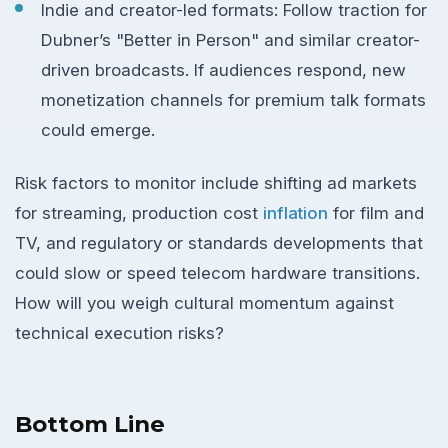
Indie and creator-led formats: Follow traction for
Dubner’s "Better in Person" and similar creator-
driven broadcasts. If audiences respond, new
monetization channels for premium talk formats
could emerge.
Risk factors to monitor include shifting ad markets
for streaming, production cost
inflation
for film and
TV, and regulatory or standards developments that
could slow or speed telecom hardware transitions.
How will you weigh cultural momentum against
technical execution risks?
Bottom Line