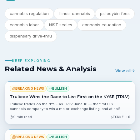
cannabis regulation
Illinois cannabis
psilocybin fees
cannabis labor
NIST scales
cannabis education
dispensary drive-thru
KEEP EXPLORING
Related News & Analysis
View all
BREAKING NEWS
BULLISH
Trulieve Wins the Race to List First on the NYSE (TRLV)
Trulieve trades on the NYSE as TRLV June 10 — the first U.S.
cannabis company to win a major-exchange listing, and at half
Curaleaf’s market cap.
9 min read
$
TCNNF
+6
BREAKING NEWS
BULLISH