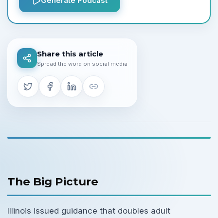
Generate Podcast
Share this article
Spread the word on social media
The Big Picture
Illinois issued guidance that doubles adult