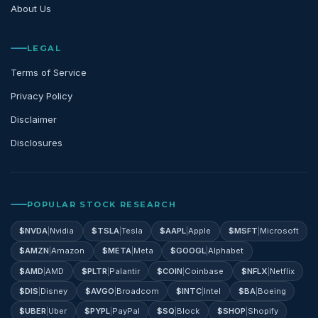
About Us
LEGAL
Terms of Service
Privacy Policy
Disclaimer
Disclosures
POPULAR STOCK RESEARCH
$
NVDA
|
Nvidia
$
TSLA
|
Tesla
$
AAPL
|
Apple
$
MSFT
|
Microsoft
$
AMZN
|
Amazon
$
META
|
Meta
$
GOOGL
|
Alphabet
$
AMD
|
AMD
$
PLTR
|
Palantir
$
COIN
|
Coinbase
$
NFLX
|
Netflix
$
DIS
|
Disney
$
AVGO
|
Broadcom
$
INTC
|
Intel
$
BA
|
Boeing
$
UBER
|
Uber
$
PYPL
|
PayPal
$
SQ
|
Block
$
SHOP
|
Shopify