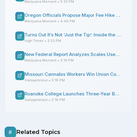
Marijuana Moment
• 5:33 PM
Oregon Officials Propose Major Fee Hike For Psilocybin Businesses
Marijuana Moment
• 4:46 PM
Turns Out It’s Not ‘Just the Tip’: Inside the Art of the Joint Crutch
High Times
• 3:23 PM
New Federal Report Analyzes Scales Used To Weigh Marijuana, Offering Advice For State Officials
Marijuana Moment
• 3:19 PM
Missouri Cannabis Workers Win Union Contract to Secure Higher Pay and Paid Vacation
Ganjapreneur
• 2:18 PM
Roanoke College Launches Three-Year Bachelor’s Degree Program in Cannabis Studies
Ganjapreneur
• 2:18 PM
Related Topics
#