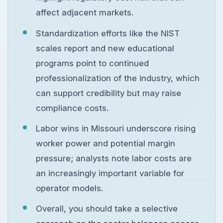
affect adjacent markets.
Standardization efforts like the NIST
scales report and new educational
programs point to continued
professionalization of the industry, which
can support credibility but may raise
compliance costs.
Labor wins in Missouri underscore rising
worker power and potential margin
pressure; analysts note labor costs are
an increasingly important variable for
operator models.
Overall, you should take a selective