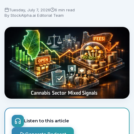
Tuesday, July 7, 2026
6 min read
By
StockAlpha.ai Editorial Team
Listen to this article