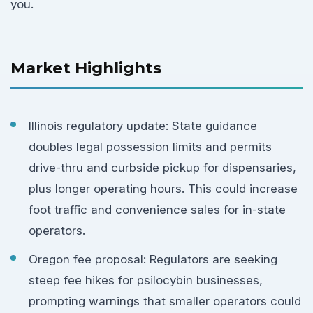
you.
Market Highlights
Illinois regulatory update: State guidance
doubles legal possession limits and permits
drive-thru and curbside pickup for dispensaries,
plus longer operating hours. This could increase
foot traffic and convenience sales for in-state
operators.
Oregon fee proposal: Regulators are seeking
steep fee hikes for psilocybin businesses,
prompting warnings that smaller operators could