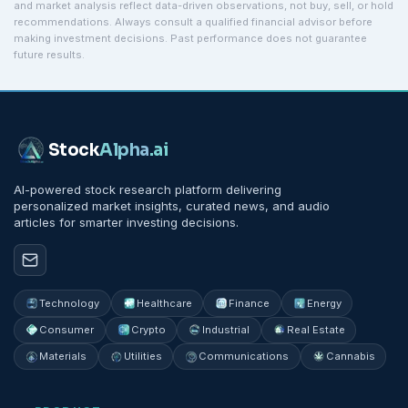
and market analysis reflect data-driven observations, not buy, sell, or hold
recommendations. Always consult a qualified financial advisor before
making investment decisions. Past performance does not guarantee
future results.
Stock
Alpha
.ai
AI-powered stock research platform delivering
personalized market insights, curated news, and audio
articles for smarter investing decisions.
Technology
Healthcare
Finance
Energy
Consumer
Crypto
Industrial
Real Estate
Materials
Utilities
Communications
Cannabis