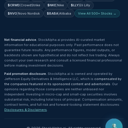
$
CRWD
|
CrowdStrike
$
NKE
|
Nike
$
LLY
|
Eli Lilly
$
NVO
|
Novo Nordisk
$
BABA
|
Alibaba
View All 500+ Stocks →
Not financial advice.
StockAlpha.ai provides AI-curated market
information for educational purposes only. Past performance does not
guarantee future results. Any performance figures, model outputs, or
backtests shown are hypothetical and do not reflect live trading. Always
conduct your own research and consult a licensed financial professional
before making investment decisions.
Paid promotion disclosure.
StockAlpha.ai is owned and operated by
Jefferson Equity Derivatives & Intelligence LLC, which is
compensated by
the companies featured in its sponsored content and advertorials
. Our
opinions regarding those companies are neither unbiased nor
independent. Investing in micro-cap and small-cap securities involves
substantial risk, including total loss of principal. Compensation amounts,
contract terms, and full risk and forward-looking statement disclosures:
Disclosures & Disclaimers
.
©
2026
StockAlpha.ai. All rights reserved.