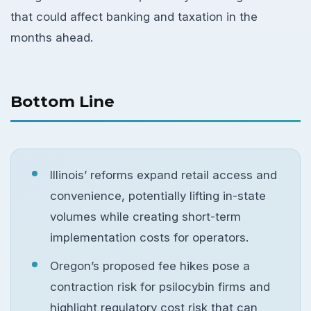
that could affect banking and taxation in the
months ahead.
Bottom Line
Illinois’ reforms expand retail access and
convenience, potentially lifting in-state
volumes while creating short-term
implementation costs for operators.
Oregon’s proposed fee hikes pose a
contraction risk for psilocybin firms and
highlight regulatory cost risk that can