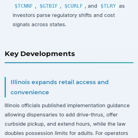
$TCNNF
,
$GTBIF
,
$CURLF
, and
$TLRY
as
investors parse regulatory shifts and cost
signals across states.
Key Developments
Illinois expands retail access and
convenience
Illinois officials published implementation guidance
allowing dispensaries to add drive-thrus, offer
curbside pickup, and extend hours, while the law
doubles possession limits for adults. For operators