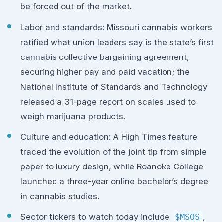
be forced out of the market.
Labor and standards: Missouri cannabis workers
ratified what union leaders say is the state’s first
cannabis collective bargaining agreement,
securing higher pay and paid vacation; the
National Institute of Standards and Technology
released a 31-page report on scales used to
weigh marijuana products.
Culture and education: A High Times feature
traced the evolution of the joint tip from simple
paper to luxury design, while Roanoke College
launched a three-year online bachelor’s degree
in cannabis studies.
Sector tickers to watch today include
$MSOS
,