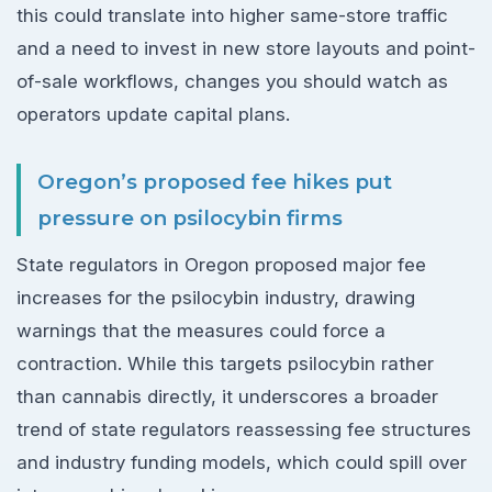
this could translate into higher same-store traffic
and a need to invest in new store layouts and point-
of-sale workflows, changes you should watch as
operators update capital plans.
Oregon’s proposed fee hikes put
pressure on psilocybin firms
State regulators in Oregon proposed major fee
increases for the psilocybin industry, drawing
warnings that the measures could force a
contraction. While this targets psilocybin rather
than cannabis directly, it underscores a broader
trend of state regulators reassessing fee structures
and industry funding models, which could spill over