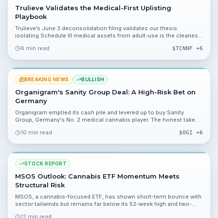
Trulieve Validates the Medical-First Uplisting
Playbook
Trulieve’s June 3 deconsolidation filing validates our thesis:
isolating Schedule III medical assets from adult-use is the cleanest
path to an NYSE uplisting.
6 min read
$
TCNNF
+6
BREAKING NEWS
BULLISH
Organigram's Sanity Group Deal: A High-Risk Bet on
Germany
Organigram emptied its cash pile and levered up to buy Sanity
Group, Germany's No. 2 medical cannabis player. The honest take
on a high-risk, high-reward bet.
10 min read
$
OGI
+6
STOCK REPORT
MSOS Outlook: Cannabis ETF Momentum Meets
Structural Risk
MSOS, a cannabis-focused ETF, has shown short-term bounce with
sector tailwinds but remains far below its 52-week high and two-
year averages. This report breaks down valuation, catalysts, and the
12 min read