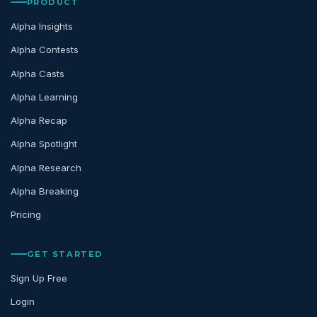
PRODUCT
Alpha Insights
Alpha Contests
Alpha Casts
Alpha Learning
Alpha Recap
Alpha Spotlight
Alpha Research
Alpha Breaking
Pricing
GET STARTED
Sign Up Free
Login