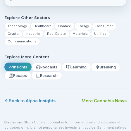
risks investors should monitor.
Explore Other Sectors
Technology
Healthcare
Finance
Energy
Consumer
Crypto
Industrial
Real Estate
Materials
Utilities
Communications
Explore More Content
Insights
Podcasts
Learning
Breaking
Recaps
Research
Back to Alpha Insights
More
Cannabis
News
Disclaimer:
StockAlpha.ai content is for informational and educational
purposes only. It is not personalized investment advice. Sentiment ratings