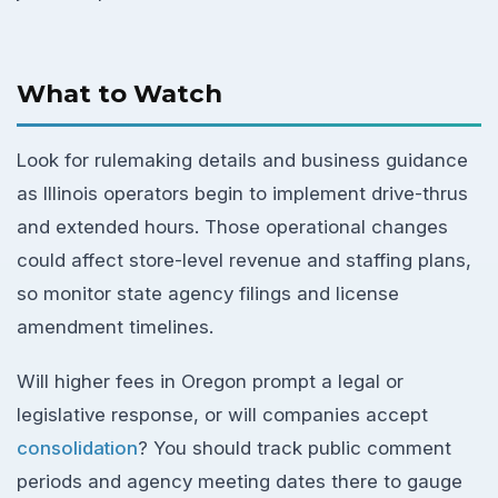
What to Watch
Look for rulemaking details and business guidance
as Illinois operators begin to implement drive-thrus
and extended hours. Those operational changes
could affect store-level revenue and staffing plans,
so monitor state agency filings and license
amendment timelines.
Will higher fees in Oregon prompt a legal or
legislative response, or will companies accept
consolidation
? You should track public comment
periods and agency meeting dates there to gauge