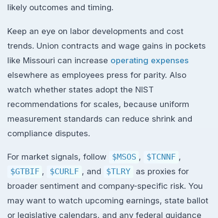
likely outcomes and timing.
Keep an eye on labor developments and cost
trends. Union contracts and wage gains in pockets
like Missouri can increase
operating expenses
elsewhere as employees press for parity. Also
watch whether states adopt the NIST
recommendations for scales, because uniform
measurement standards can reduce shrink and
compliance disputes.
For market signals, follow
$MSOS
,
$TCNNF
,
$GTBIF
,
$CURLF
, and
$TLRY
as proxies for
broader sentiment and company-specific risk. You
may want to watch upcoming earnings, state ballot
or legislative calendars, and any federal guidance