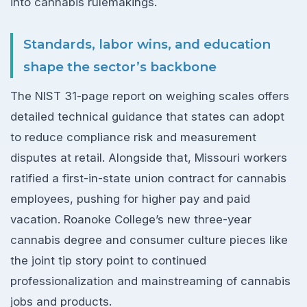
into cannabis rulemakings.
Standards, labor wins, and education
shape the sector’s backbone
The NIST 31-page report on weighing scales offers
detailed technical guidance that states can adopt
to reduce compliance risk and measurement
disputes at retail. Alongside that, Missouri workers
ratified a first-in-state union contract for cannabis
employees, pushing for higher pay and paid
vacation. Roanoke College’s new three-year
cannabis degree and consumer culture pieces like
the joint tip story point to continued
professionalization and mainstreaming of cannabis
jobs and products.