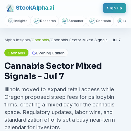
Stock
Alpha
.ai
Sign Up
Insights
Research
Screener
Contests
Lear
Alpha Insights
/
Cannabis
/
Cannabis Sector Mixed Signals - Jul 7
Cannabis
Evening Edition
Cannabis Sector Mixed
Signals - Jul 7
Illinois moved to expand retail access while
Oregon proposed steep fees for psilocybin
firms, creating a mixed day for the cannabis
space. Regulatory updates, labor wins, and
standardization efforts set a busy near-term
calendar for investors.