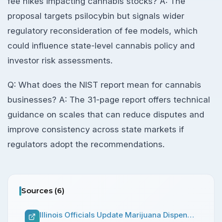
fee hikes impacting cannabis stocks? A: The
proposal targets psilocybin but signals wider
regulatory reconsideration of fee models, which
could influence state-level cannabis policy and
investor risk assessments.
Q: What does the NIST report mean for cannabis
businesses? A: The 31-page report offers technical
guidance on scales that can reduce disputes and
improve consistency across state markets if
regulators adopt the recommendations.
Sources (
6
)
Illinois Officials Update Marijuana Dispensaries On Increased Possession Limits And Ability To Add Drive-Thru Windows