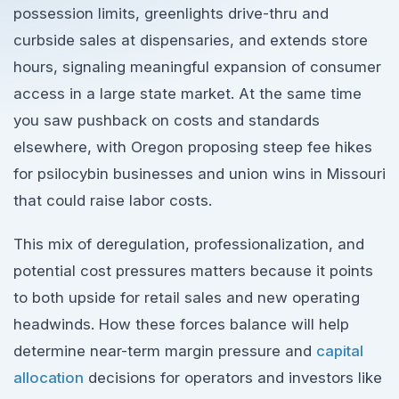
possession limits, greenlights drive-thru and
curbside sales at dispensaries, and extends store
hours, signaling meaningful expansion of consumer
access in a large state market. At the same time
you saw pushback on costs and standards
elsewhere, with Oregon proposing steep fee hikes
for psilocybin businesses and union wins in Missouri
that could raise labor costs.
This mix of deregulation, professionalization, and
potential cost pressures matters because it points
to both upside for retail sales and new operating
headwinds. How these forces balance will help
determine near-term margin pressure and
capital
allocation
decisions for operators and investors like