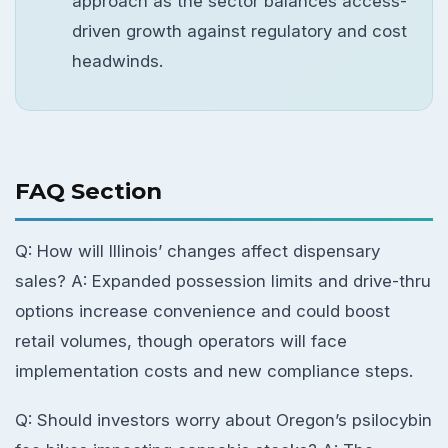
approach as the sector balances access-
driven growth against regulatory and cost
headwinds.
FAQ Section
Q: How will Illinois’ changes affect dispensary
sales? A: Expanded possession limits and drive-thru
options increase convenience and could boost
retail volumes, though operators will face
implementation costs and new compliance steps.
Q: Should investors worry about Oregon’s psilocybin