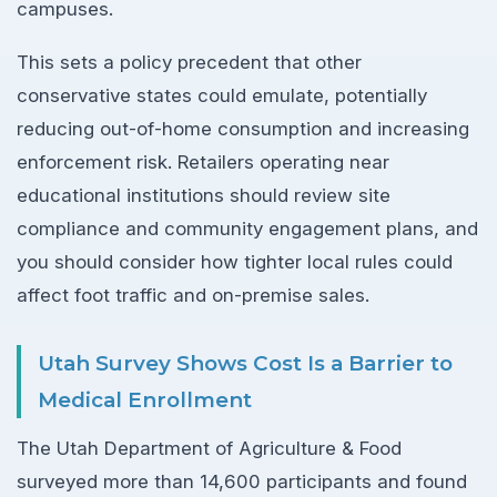
campuses.
This sets a policy precedent that other
conservative states could emulate, potentially
reducing out-of-home consumption and increasing
enforcement risk. Retailers operating near
educational institutions should review site
compliance and community engagement plans, and
you should consider how tighter local rules could
affect foot traffic and on-premise sales.
Utah Survey Shows Cost Is a Barrier to
Medical Enrollment
The Utah Department of Agriculture & Food
surveyed more than 14,600 participants and found