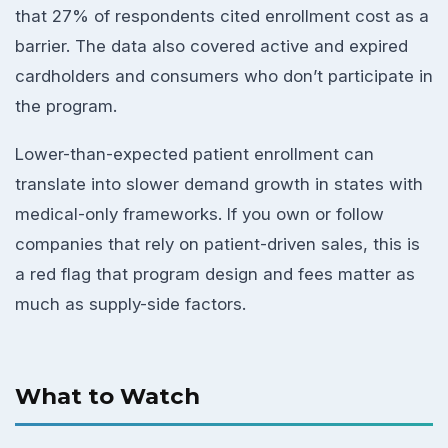
that 27% of respondents cited enrollment cost as a
barrier. The data also covered active and expired
cardholders and consumers who don’t participate in
the program.
Lower-than-expected patient enrollment can
translate into slower demand growth in states with
medical-only frameworks. If you own or follow
companies that rely on patient-driven sales, this is
a red flag that program design and fees matter as
much as supply-side factors.
What to Watch