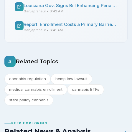
Louisiana Gov. Signs Bill Enhancing Penalties for Smoking Cannabis on College Campuses
Ganjapreneur
• 6:42 AM
Report: Enrollment Costs a Primary Barrier for Utah Medical Cannabis Patients
Ganjapreneur
• 6:41 AM
Related Topics
#
cannabis regulation
hemp law lawsuit
medical cannabis enrollment
cannabis ETFs
state policy cannabis
KEEP EXPLORING
Related News & Analysis