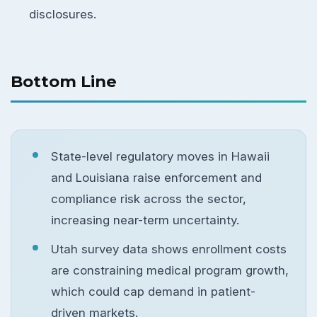
disclosures.
Bottom Line
State-level regulatory moves in Hawaii
and Louisiana raise enforcement and
compliance risk across the sector,
increasing near-term uncertainty.
Utah survey data shows enrollment costs
are constraining medical program growth,
which could cap demand in patient-
driven markets.