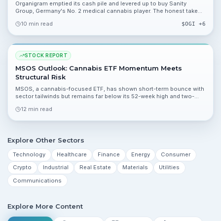
Organigram emptied its cash pile and levered up to buy Sanity
Group, Germany's No. 2 medical cannabis player. The honest take
on a high-risk, high-reward bet.
10 min read
$
OGI
+6
STOCK REPORT
MSOS Outlook: Cannabis ETF Momentum Meets
Structural Risk
MSOS, a cannabis-focused ETF, has shown short-term bounce with
sector tailwinds but remains far below its 52-week high and two-
year averages. This report breaks down valuation, catalysts, and the
12 min read
risks investors should monitor.
Explore Other Sectors
Technology
Healthcare
Finance
Energy
Consumer
Crypto
Industrial
Real Estate
Materials
Utilities
Communications
Explore More Content