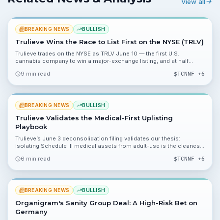
View all
BREAKING NEWS
BULLISH
Trulieve Wins the Race to List First on the NYSE (TRLV)
Trulieve trades on the NYSE as TRLV June 10 — the first U.S.
cannabis company to win a major-exchange listing, and at half
Curaleaf’s market cap.
9 min read
$
TCNNF
+6
BREAKING NEWS
BULLISH
Trulieve Validates the Medical-First Uplisting
Playbook
Trulieve’s June 3 deconsolidation filing validates our thesis:
isolating Schedule III medical assets from adult-use is the cleanest
path to an NYSE uplisting.
6 min read
$
TCNNF
+6
BREAKING NEWS
BULLISH
Organigram's Sanity Group Deal: A High-Risk Bet on
Germany