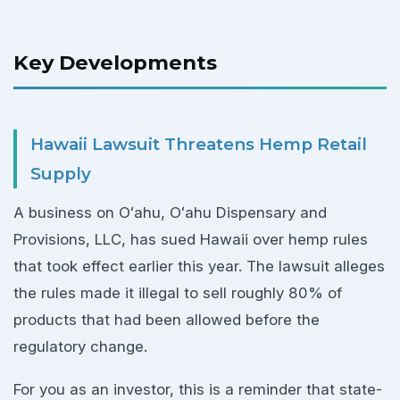
Key Developments
Hawaii Lawsuit Threatens Hemp Retail
Supply
A business on Oʻahu, Oʻahu Dispensary and
Provisions, LLC, has sued Hawaii over hemp rules
that took effect earlier this year. The lawsuit alleges
the rules made it illegal to sell roughly 80% of
products that had been allowed before the
regulatory change.
For you as an investor, this is a reminder that state-