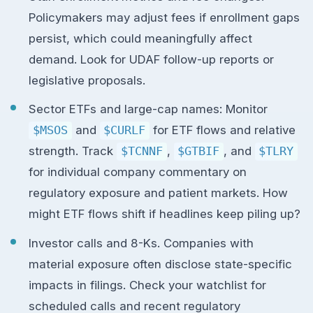
Policymakers may adjust fees if enrollment gaps
persist, which could meaningfully affect
demand. Look for UDAF follow-up reports or
legislative proposals.
Sector ETFs and large-cap names: Monitor
$MSOS
and
$CURLF
for ETF flows and relative
strength. Track
$TCNNF
,
$GTBIF
, and
$TLRY
for individual company commentary on
regulatory exposure and patient markets. How
might ETF flows shift if headlines keep piling up?
Investor calls and 8-Ks. Companies with
material exposure often disclose state-specific
impacts in filings. Check your watchlist for
scheduled calls and recent regulatory