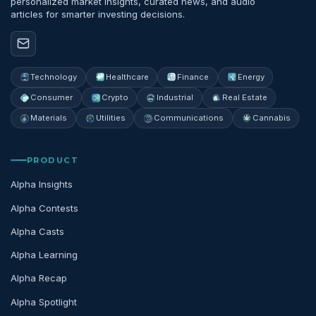
personalized market insights, curated news, and audio
articles for smarter investing decisions.
Technology
Healthcare
Finance
Energy
Consumer
Crypto
Industrial
Real Estate
Materials
Utilities
Communications
Cannabis
PRODUCT
Alpha Insights
Alpha Contests
Alpha Casts
Alpha Learning
Alpha Recap
Alpha Spotlight