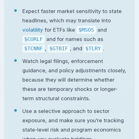
Expect faster market sensitivity to state
headlines, which may translate into
volatility
for ETFs like
$MSOS
and
$CURLF
and for names such as
$TCNNF
,
$GTBIF
, and
$TLRY
.
Watch legal filings, enforcement
guidance, and policy adjustments closely,
because they will determine whether
these are temporary shocks or longer-
term structural constraints.
Use a selective approach to sector
exposure, and make sure you’re tracking
state-level risk and program economics