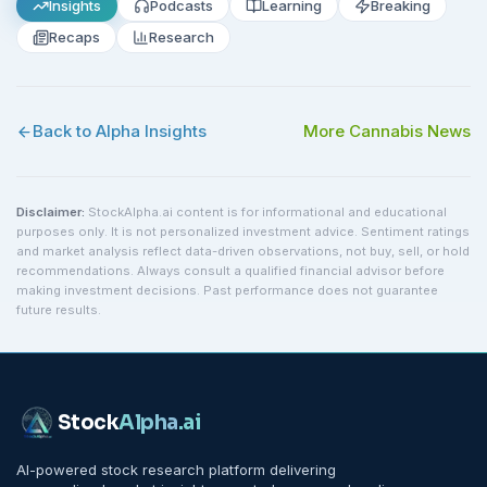
Insights
Podcasts
Learning
Breaking
Recaps
Research
Back to Alpha Insights
More
Cannabis
News
Disclaimer:
StockAlpha.ai content is for informational and educational
purposes only. It is not personalized investment advice. Sentiment ratings
and market analysis reflect data-driven observations, not buy, sell, or hold
recommendations. Always consult a qualified financial advisor before
making investment decisions. Past performance does not guarantee
future results.
Stock
Alpha
.ai
AI-powered stock research platform delivering