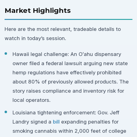
Market Highlights
Here are the most relevant, tradeable details to
watch in today’s session.
Hawaii legal challenge: An Oʻahu dispensary
owner filed a federal lawsuit arguing new state
hemp regulations have effectively prohibited
about 80% of previously allowed products. The
story raises compliance and inventory risk for
local operators.
Louisiana tightening enforcement: Gov. Jeff
Landry signed a
bill
expanding penalties for
smoking cannabis within 2,000 feet of college