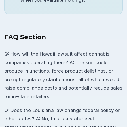
when you evaluate holdings.
FAQ Section
Q: How will the Hawaii lawsuit affect cannabis
companies operating there? A: The suit could
produce injunctions, force product delistings, or
prompt regulatory clarifications, all of which would
raise compliance costs and potentially reduce sales
for in-state retailers.
Q: Does the Louisiana law change federal policy or
other states? A: No, this is a state-level