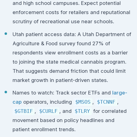
and high school campuses. Expect potential
enforcement costs for retailers and reputational
scrutiny of recreational use near schools.
Utah patient access data: A Utah Department of
Agriculture & Food survey found 27% of
respondents view enrollment costs as a barrier
to joining the state medical cannabis program.
That suggests demand friction that could limit
market growth in patient-driven states.
Names to watch: Track sector ETFs and
large-
cap
operators, including
$MSOS
,
$TCNNF
,
$GTBIF
,
$CURLF
, and
$TLRY
for correlated
movement based on policy headlines and
patient enrollment trends.