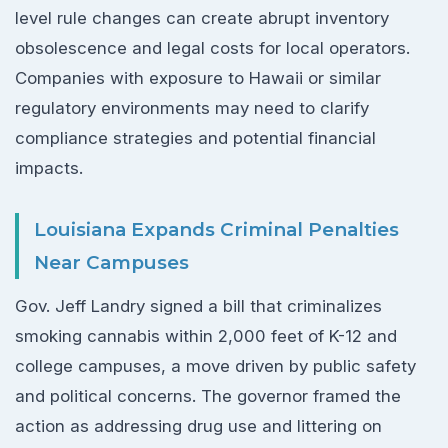
level rule changes can create abrupt inventory
obsolescence and legal costs for local operators.
Companies with exposure to Hawaii or similar
regulatory environments may need to clarify
compliance strategies and potential financial
impacts.
Louisiana Expands Criminal Penalties
Near Campuses
Gov. Jeff Landry signed a bill that criminalizes
smoking cannabis within 2,000 feet of K-12 and
college campuses, a move driven by public safety
and political concerns. The governor framed the
action as addressing drug use and littering on