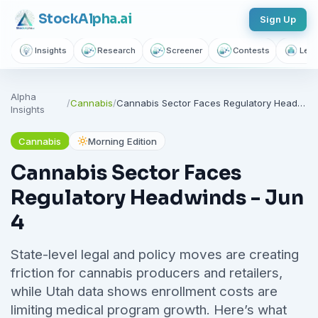
Stock
Alpha
.ai
Sign Up
Insights
Research
Screener
Contests
Lear
Alpha
/
Cannabis
/
Cannabis Sector Faces Regulatory Headwinds - Jun 4
Insights
Cannabis
Morning Edition
Cannabis Sector Faces
Regulatory Headwinds - Jun
4
State-level legal and policy moves are creating
friction for cannabis producers and retailers,
while Utah data shows enrollment costs are
limiting medical program growth. Here’s what