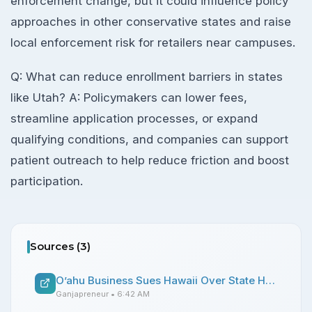
enforcement change, but it could influence policy
approaches in other conservative states and raise
local enforcement risk for retailers near campuses.
Q: What can reduce enrollment barriers in states
like Utah? A: Policymakers can lower fees,
streamline application processes, or expand
qualifying conditions, and companies can support
patient outreach to help reduce friction and boost
participation.
Sources (
3
)
O’ahu Business Sues Hawaii Over State Hemp Laws
Ganjapreneur
• 6:42 AM