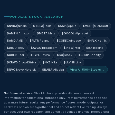
POPULAR STOCK RESEARCH
$
NVDA
|
Nvidia
$
TSLA
|
Tesla
$
AAPL
|
Apple
$
MSFT
|
Microsoft
$
AMZN
|
Amazon
$
META
|
Meta
$
GOOGL
|
Alphabet
$
AMD
|
AMD
$
PLTR
|
Palantir
$
COIN
|
Coinbase
$
NFLX
|
Netflix
$
DIS
|
Disney
$
AVGO
|
Broadcom
$
INTC
|
Intel
$
BA
|
Boeing
$
UBER
|
Uber
$
PYPL
|
PayPal
$
SQ
|
Block
$
SHOP
|
Shopify
$
CRWD
|
CrowdStrike
$
NKE
|
Nike
$
LLY
|
Eli Lilly
$
NVO
|
Novo Nordisk
$
BABA
|
Alibaba
View All 500+ Stocks →
Not financial advice.
StockAlpha.ai provides AI-curated market
information for educational purposes only. Past performance does not
guarantee future results. Any performance figures, model outputs, or
backtests shown are hypothetical and do not reflect live trading. Always
conduct your own research and consult a licensed financial professional