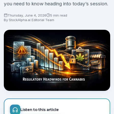
you need to know heading into today’s session.
Thursday, June 4, 2026
5 min read
By
StockAlpha.ai Editorial Team
Listen to this article