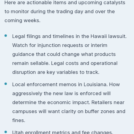
Here are actionable items and upcoming catalysts
to monitor during the trading day and over the
coming weeks.
Legal filings and timelines in the Hawaii lawsuit.
Watch for injunction requests or interim
guidance that could change what products
remain sellable. Legal costs and operational
disruption are key variables to track.
Local enforcement memos in Louisiana. How
aggressively the new law is enforced will
determine the economic impact. Retailers near
campuses will want clarity on buffer zones and
fines.
Utah enrollment metrics and fee changes.