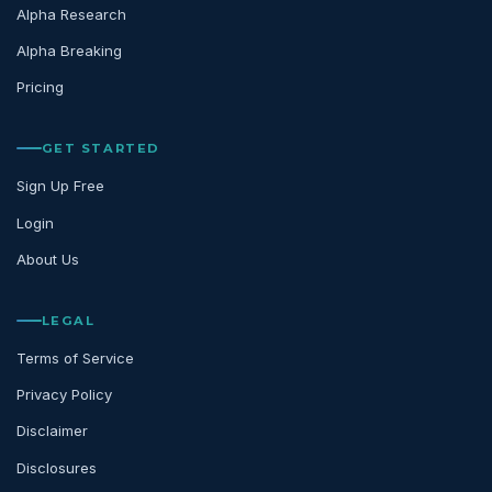
Alpha Research
Alpha Breaking
Pricing
GET STARTED
Sign Up Free
Login
About Us
LEGAL
Terms of Service
Privacy Policy
Disclaimer
Disclosures