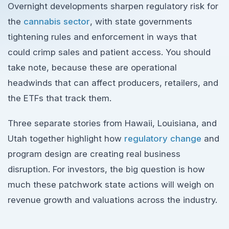
Overnight developments sharpen regulatory risk for
the
cannabis sector
, with state governments
tightening rules and enforcement in ways that
could crimp sales and patient access. You should
take note, because these are operational
headwinds that can affect producers, retailers, and
the ETFs that track them.
Three separate stories from Hawaii, Louisiana, and
Utah together highlight how
regulatory change
and
program design are creating real business
disruption. For investors, the big question is how
much these patchwork state actions will weigh on
revenue growth and valuations across the industry.