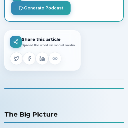
Generate Podcast
Share this article
Spread the word on social media
The Big Picture