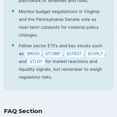
patchwork of timelines and rules.
Monitor budget negotiations in Virginia
and the Pennsylvania Senate vote as
near-term catalysts for material policy
changes.
Follow sector ETFs and key stocks such
as
$MSOS
,
$TCNNF
,
$GTBIF
,
$CURLF
,
and
$TLRY
for market reactions and
liquidity signals, but remember to weigh
regulatory risks.
FAQ Section