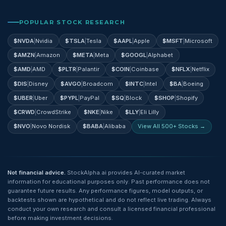
POPULAR STOCK RESEARCH
$
NVDA
|
Nvidia
$
TSLA
|
Tesla
$
AAPL
|
Apple
$
MSFT
|
Microsoft
$
AMZN
|
Amazon
$
META
|
Meta
$
GOOGL
|
Alphabet
$
AMD
|
AMD
$
PLTR
|
Palantir
$
COIN
|
Coinbase
$
NFLX
|
Netflix
$
DIS
|
Disney
$
AVGO
|
Broadcom
$
INTC
|
Intel
$
BA
|
Boeing
$
UBER
|
Uber
$
PYPL
|
PayPal
$
SQ
|
Block
$
SHOP
|
Shopify
$
CRWD
|
CrowdStrike
$
NKE
|
Nike
$
LLY
|
Eli Lilly
$
NVO
|
Novo Nordisk
$
BABA
|
Alibaba
View All 500+ Stocks →
Not financial advice.
StockAlpha.ai provides AI-curated market
information for educational purposes only. Past performance does not
guarantee future results. Any performance figures, model outputs, or
backtests shown are hypothetical and do not reflect live trading. Always
conduct your own research and consult a licensed financial professional
before making investment decisions.