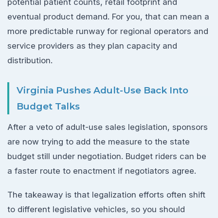
potential patient counts, retail footprint and
eventual product demand. For you, that can mean a
more predictable runway for regional operators and
service providers as they plan capacity and
distribution.
Virginia Pushes Adult-Use Back Into
Budget Talks
After a veto of adult-use sales legislation, sponsors
are now trying to add the measure to the state
budget still under negotiation. Budget riders can be
a faster route to enactment if negotiators agree.
The takeaway is that legalization efforts often shift
to different legislative vehicles, so you should