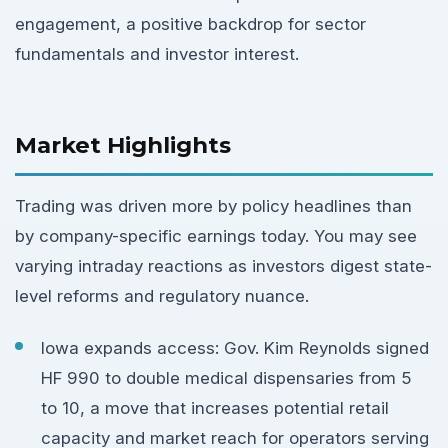
engagement, a positive backdrop for sector
fundamentals and investor interest.
Market Highlights
Trading was driven more by policy headlines than
by company-specific earnings today. You may see
varying intraday reactions as investors digest state-
level reforms and regulatory nuance.
Iowa expands access: Gov. Kim Reynolds signed
HF 990 to double medical dispensaries from 5
to 10, a move that increases potential retail
capacity and market reach for operators serving