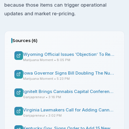
because those items can trigger operational
updates and market re-pricing.
Sources (
6
)
Wyoming Official Issues ‘Objection’ To Rescheduling Marijuana Under State Law Following Trump’s Federal Move
Marijuana Moment
• 8:05 PM
Iowa Governor Signs Bill Doubling The Number Of Medical Marijuana Dispensaries That Can Operate
Marijuana Moment
• 5:23 PM
IgniteIt Brings Cannabis Capital Conference to Chicago’s Magnificent Mile
Ganjapreneur
• 3:16 PM
Virginia Lawmakers Call for Adding Cannabis Sales Amendment to Budget Proposal
Ganjapreneur
• 3:02 PM
Kentucky Gov. Signs Order to Add 15 New Qualifying Conditions for Medical Cannabis