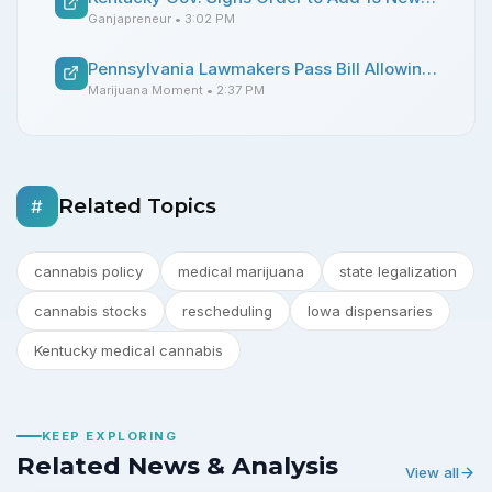
Ganjapreneur
• 3:02 PM
Pennsylvania Lawmakers Pass Bill Allowing Medical Marijuana Use In Hospitals By Terminally Ill Patients
Marijuana Moment
• 2:37 PM
Related Topics
#
cannabis policy
medical marijuana
state legalization
cannabis stocks
rescheduling
Iowa dispensaries
Kentucky medical cannabis
KEEP EXPLORING
Related News & Analysis
View all