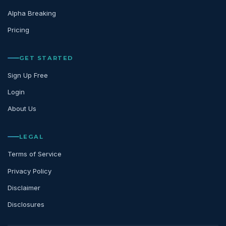
Alpha Breaking
Pricing
GET STARTED
Sign Up Free
Login
About Us
LEGAL
Terms of Service
Privacy Policy
Disclaimer
Disclosures