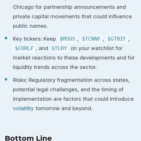
Chicago for partnership announcements and
private capital movements that could influence
public names.
Key tickers: Keep
$MSOS
,
$TCNNF
,
$GTBIF
,
$CURLF
, and
$TLRY
on your watchlist for
market reactions to these developments and for
liquidity trends across the sector.
Risks: Regulatory fragmentation across states,
potential legal challenges, and the timing of
implementation are factors that could introduce
volatility
tomorrow and beyond.
Bottom Line