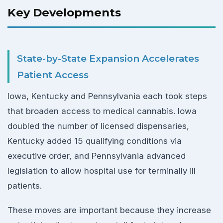
Key Developments
State-by-State Expansion Accelerates
Patient Access
Iowa, Kentucky and Pennsylvania each took steps
that broaden access to medical cannabis. Iowa
doubled the number of licensed dispensaries,
Kentucky added 15 qualifying conditions via
executive order, and Pennsylvania advanced
legislation to allow hospital use for terminally ill
patients.
These moves are important because they increase