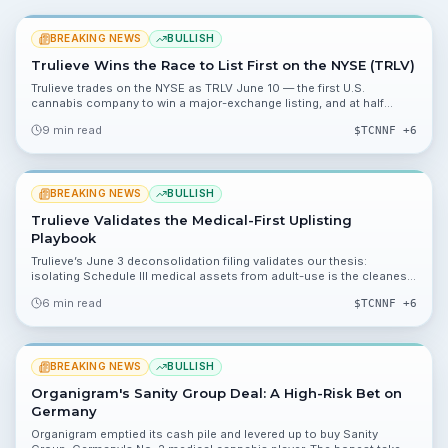
BREAKING NEWS
BULLISH
Trulieve Wins the Race to List First on the NYSE (TRLV)
Trulieve trades on the NYSE as TRLV June 10 — the first U.S.
cannabis company to win a major-exchange listing, and at half
Curaleaf’s market cap.
9 min read
$
TCNNF
+6
BREAKING NEWS
BULLISH
Trulieve Validates the Medical-First Uplisting
Playbook
Trulieve’s June 3 deconsolidation filing validates our thesis:
isolating Schedule III medical assets from adult-use is the cleanest
path to an NYSE uplisting.
6 min read
$
TCNNF
+6
BREAKING NEWS
BULLISH
Organigram's Sanity Group Deal: A High-Risk Bet on
Germany
Organigram emptied its cash pile and levered up to buy Sanity