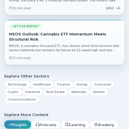
Group, Germany's No. 2 medical cannabis player. The honest take
on a high-risk, high-reward bet.
10 min read
$
OGI
+6
STOCK REPORT
MSOS Outlook: Cannabis ETF Momentum Meets
Structural Risk
MSOS, a cannabis-focused ETF, has shown short-term bounce with
sector tailwinds but remains far below its 52-week high and two-
year averages. This report breaks down valuation, catalysts, and the
12 min read
risks investors should monitor.
Explore Other Sectors
Technology
Healthcare
Finance
Energy
Consumer
Crypto
Industrial
Real Estate
Materials
Utilities
Communications
Explore More Content
Insights
Podcasts
Learning
Breaking