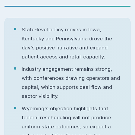
State-level policy moves in Iowa,
Kentucky and Pennsylvania drove the
day's positive narrative and expand
patient access and retail capacity.
Industry engagement remains strong,
with conferences drawing operators and
capital, which supports deal flow and
sector visibility.
Wyoming's objection highlights that
federal rescheduling will not produce
uniform state outcomes, so expect a