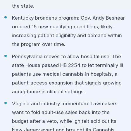
the state.
Kentucky broadens program: Gov. Andy Beshear
ordered 15 new qualifying conditions, likely
increasing patient eligibility and demand within
the program over time.
Pennsylvania moves to allow hospital use: The
state House passed HB 2254 to let terminally ill
patients use medical cannabis in hospitals, a
patient-access expansion that signals growing
acceptance in clinical settings.
Virginia and industry momentum: Lawmakers
want to fold adult-use sales back into the
budget after a veto, while IgniteIt sold out its
New Jersey event and brought its Cannabis