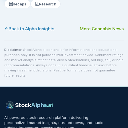
Recaps
Research
Back to Alpha Insights
More
Cannabis
News
Disclaimer:
StockAlpha.ai content is for informational and educational
purposes only. It is not personalized investment advice. Sentiment ratings
and market analysis reflect data-driven observations, not buy, sell, or hold
recommendations. Always consult a qualified financial advisor before
making investment decisions. Past performance does not guarantee
future results.
Stock
Alpha
.ai
AI-powered stock research platform delivering
personalized market insights, curated news, and audio
articles for smarter investing decisions.