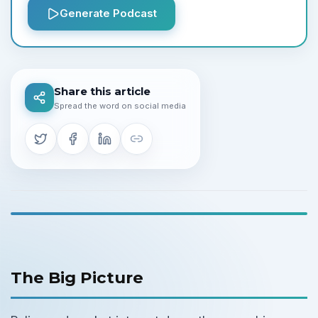
Generate Podcast
Share this article
Spread the word on social media
The Big Picture