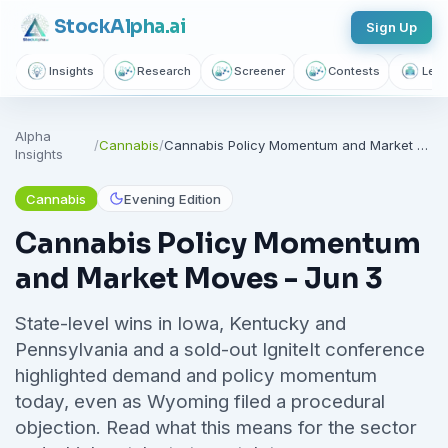
Stock
Alpha
.ai
Sign Up
Insights
Research
Screener
Contests
Lear
Follow sectors that matter to
Alpha
you
/
Cannabis
/
Cannabis Policy Momentum and Market Moves - Jun 3
Insights
Join thousands of investors getting free daily market intelligence
Cannabis
Evening Edition
Breaking market news, AI-powered recaps, 1,155+ learning
articles, podcasts, and personalized stock alerts — all
Cannabis Policy Momentum
yours with a free account.
and Market Moves - Jun 3
Unlimited Articles
AI Insights
Podcasts
State-level wins in Iowa, Kentucky and
Saved Articles
Stock Alerts
Pennsylvania and a sold-out IgniteIt conference
highlighted demand and policy momentum
Sign Up Free — It Takes 10 Seconds
today, even as Wyoming filed a procedural
objection. Read what this means for the sector
Continue with Google