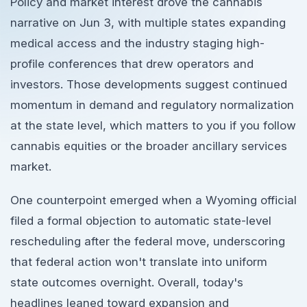
Policy and market interest drove the cannabis
narrative on Jun 3, with multiple states expanding
medical access and the industry staging high-
profile conferences that drew operators and
investors. Those developments suggest continued
momentum in demand and regulatory normalization
at the state level, which matters to you if you follow
cannabis equities or the broader ancillary services
market.
One counterpoint emerged when a Wyoming official
filed a formal objection to automatic state-level
rescheduling after the federal move, underscoring
that federal action won't translate into uniform
state outcomes overnight. Overall, today's
headlines leaned toward expansion and