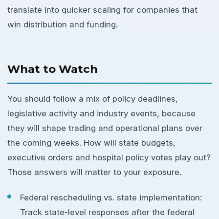
translate into quicker scaling for companies that
win distribution and funding.
What to Watch
You should follow a mix of policy deadlines,
legislative activity and industry events, because
they will shape trading and operational plans over
the coming weeks. How will state budgets,
executive orders and hospital policy votes play out?
Those answers will matter to your exposure.
Federal rescheduling vs. state implementation:
Track state-level responses after the federal