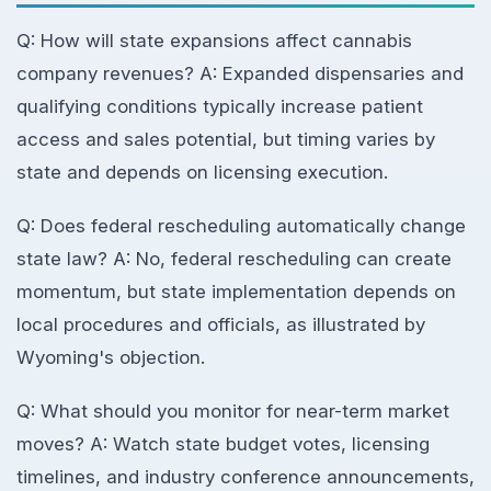
Q: How will state expansions affect cannabis
company revenues? A: Expanded dispensaries and
qualifying conditions typically increase patient
access and sales potential, but timing varies by
state and depends on licensing execution.
Q: Does federal rescheduling automatically change
state law? A: No, federal rescheduling can create
momentum, but state implementation depends on
local procedures and officials, as illustrated by
Wyoming's objection.
Q: What should you monitor for near-term market
moves? A: Watch state budget votes, licensing
timelines, and industry conference announcements,