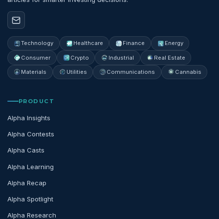
Technology
Healthcare
Finance
Energy
Consumer
Crypto
Industrial
Real Estate
Materials
Utilities
Communications
Cannabis
PRODUCT
Alpha Insights
Alpha Contests
Alpha Casts
Alpha Learning
Alpha Recap
Alpha Spotlight
Alpha Research