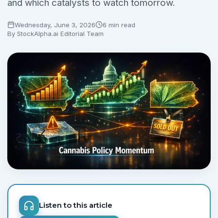
and which catalysts to watch tomorrow.
No credit card required.
Wednesday, June 3, 2026
6 min read
By
StockAlpha.ai Editorial Team
Listen to this article