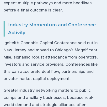
expect multiple pathways and more headlines
before a final outcome is clear.
Industry Momentum and Conference
Activity
IgniteIt’s Cannabis Capital Conference sold out in
New Jersey and moved to Chicago’s Magnificent
Mile, signaling robust attendance from operators,
investors and service providers. Conferences like
this can accelerate deal flow, partnerships and
private-market capital deployment.
Greater industry networking matters to public
comps and ancillary businesses, because real-
world demand and strategic alliances often