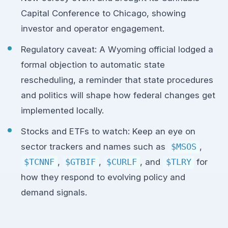
Capital Conference to Chicago, showing
investor and operator engagement.
Regulatory caveat: A Wyoming official lodged a
formal objection to automatic state
rescheduling, a reminder that state procedures
and politics will shape how federal changes get
implemented locally.
Stocks and ETFs to watch: Keep an eye on
sector trackers and names such as
$MSOS
,
$TCNNF
,
$GTBIF
,
$CURLF
, and
$TLRY
for
how they respond to evolving policy and
demand signals.