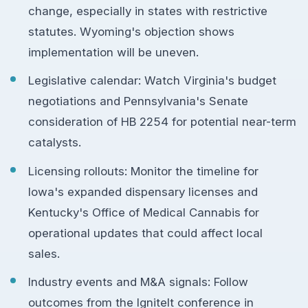
change, especially in states with restrictive
statutes. Wyoming's objection shows
implementation will be uneven.
Legislative calendar: Watch Virginia's budget
negotiations and Pennsylvania's Senate
consideration of HB 2254 for potential near-term
catalysts.
Licensing rollouts: Monitor the timeline for
Iowa's expanded dispensary licenses and
Kentucky's Office of Medical Cannabis for
operational updates that could affect local
sales.
Industry events and M&A signals: Follow
outcomes from the IgniteIt conference in