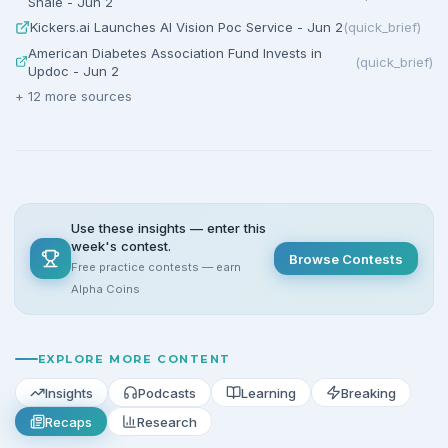
Shale - Jun 2
Kickers.ai Launches AI Vision Poc Service - Jun 2
(
quick_brief
)
American Diabetes Association Fund Invests in
(
quick_brief
)
Updoc - Jun 2
+
12
more sources
Use these insights — enter this
week's contest.
Browse Contests
Free practice contests — earn
Alpha Coins
EXPLORE MORE CONTENT
Insights
Podcasts
Learning
Breaking
Recaps
Research