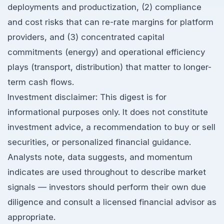
deployments and productization, (2) compliance
and cost risks that can re-rate margins for platform
providers, and (3) concentrated capital
commitments (energy) and operational efficiency
plays (transport, distribution) that matter to longer-
term cash flows.
Investment disclaimer: This digest is for
informational purposes only. It does not constitute
investment advice, a recommendation to buy or sell
securities, or personalized financial guidance.
Analysts note, data suggests, and momentum
indicates are used throughout to describe market
signals — investors should perform their own due
diligence and consult a licensed financial advisor as
appropriate.