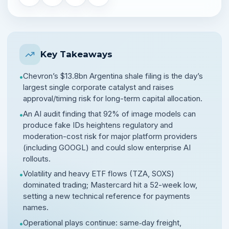
Key Takeaways
Chevron’s $13.8bn Argentina shale filing is the day’s
•
largest single corporate catalyst and raises
approval/timing risk for long-term capital allocation.
An AI audit finding that 92% of image models can
•
produce fake IDs heightens regulatory and
moderation-cost risk for major platform providers
(including GOOGL) and could slow enterprise AI
rollouts.
Volatility and heavy ETF flows (TZA, SOXS)
•
dominated trading; Mastercard hit a 52-week low,
setting a new technical reference for payments
names.
Operational plays continue: same‑day freight,
•