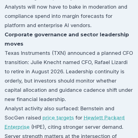
Analysts will now have to bake in moderation and
compliance spend into margin forecasts for
platform and enterprise AI vendors.
Corporate governance and sector leadership
moves
Texas Instruments (TXN) announced a planned CFO
transition: Julie Knecht named CFO, Rafael Lizardi
to retire in August 2026. Leadership continuity is
orderly, but investors should monitor whether
capital allocation and guidance cadence shift under
new financial leadership.
Analyst activity also surfaced: Bernstein and
SocGen raised
price targets
for
Hewlett Packard
Enterprise
(HPE), citing stronger server demand.
Server strength matters at the intersection of