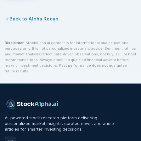
Back to Alpha Recap
Disclaimer:
StockAlpha.ai content is for informational and educational
purposes only. It is not personalized investment advice. Sentiment ratings
and market analysis reflect data-driven observations, not buy, sell, or hold
recommendations. Always consult a qualified financial advisor before
making investment decisions. Past performance does not guarantee
future results.
Stock
Alpha
.ai
AI-powered stock research platform delivering
personalized market insights, curated news, and audio
articles for smarter investing decisions.