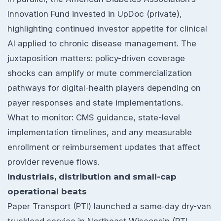
Innovation Fund invested in UpDoc (private),
highlighting continued investor appetite for clinical
AI applied to chronic disease management. The
juxtaposition matters: policy-driven coverage
shocks can amplify or mute commercialization
pathways for digital-health players depending on
payer responses and state implementations.
What to monitor: CMS guidance, state-level
implementation timelines, and any measurable
enrollment or reimbursement updates that affect
provider revenue flows.
Industrials, distribution and small-cap
operational beats
Paper Transport (PTI) launched a same‑day dry-van