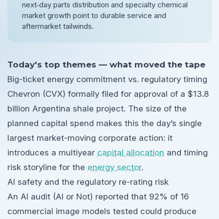
next‑day parts distribution and specialty chemical
market growth point to durable service and
aftermarket tailwinds.
Today's top themes — what moved the tape
Big-ticket energy commitment vs. regulatory timing
Chevron (CVX) formally filed for approval of a $13.8
billion Argentina shale project. The size of the
planned capital spend makes this the day’s single
largest market-moving corporate action: it
introduces a multiyear
capital allocation
and timing
risk storyline for the
energy sector
.
AI safety and the regulatory re-rating risk
An AI audit (AI or Not) reported that 92% of 16
commercial image models tested could produce