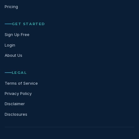
Pricing
GET STARTED
Sign Up Free
Login
About Us
LEGAL
Terms of Service
Privacy Policy
Disclaimer
Disclosures