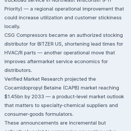
truckload service in Northeast Wisconsin (PTI
Priority) — a regional operational improvement that
could increase utilization and customer stickiness
locally.
CSG Compressors became an authorized stocking
distributor for BITZER US, shortening lead times for
HVAC/R parts — another operational move that
improves aftermarket service economics for
distributors.
Verified Market Research projected the
Cocamidopropyl Betaine (CAPB) market reaching
$1.45bn by 2033 — a product-level market outlook
that matters to specialty-chemical suppliers and
consumer-goods formulators.
These announcements are incremental but