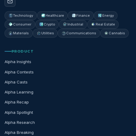
Technology
Healthcare
Finance
Energy
Consumer
Crypto
Industrial
Real Estate
Materials
Utilities
Communications
Cannabis
PRODUCT
Alpha Insights
Alpha Contests
Alpha Casts
Alpha Learning
Alpha Recap
Alpha Spotlight
Alpha Research
Alpha Breaking