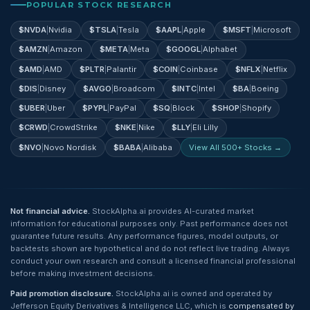
POPULAR STOCK RESEARCH
$
NVDA
|
Nvidia
$
TSLA
|
Tesla
$
AAPL
|
Apple
$
MSFT
|
Microsoft
$
AMZN
|
Amazon
$
META
|
Meta
$
GOOGL
|
Alphabet
$
AMD
|
AMD
$
PLTR
|
Palantir
$
COIN
|
Coinbase
$
NFLX
|
Netflix
$
DIS
|
Disney
$
AVGO
|
Broadcom
$
INTC
|
Intel
$
BA
|
Boeing
$
UBER
|
Uber
$
PYPL
|
PayPal
$
SQ
|
Block
$
SHOP
|
Shopify
$
CRWD
|
CrowdStrike
$
NKE
|
Nike
$
LLY
|
Eli Lilly
$
NVO
|
Novo Nordisk
$
BABA
|
Alibaba
View All 500+ Stocks →
Not financial advice.
StockAlpha.ai provides AI-curated market
information for educational purposes only. Past performance does not
guarantee future results. Any performance figures, model outputs, or
backtests shown are hypothetical and do not reflect live trading. Always
conduct your own research and consult a licensed financial professional
before making investment decisions.
Paid promotion disclosure.
StockAlpha.ai is owned and operated by
Jefferson Equity Derivatives & Intelligence LLC, which is
compensated by