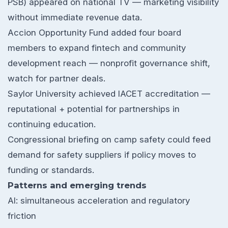
PSB) appeared on national TV — marketing visibility
without immediate revenue data.
Accion Opportunity Fund added four board
members to expand fintech and community
development reach — nonprofit governance shift,
watch for partner deals.
Saylor University achieved IACET accreditation —
reputational + potential for partnerships in
continuing education.
Congressional briefing on camp safety could feed
demand for safety suppliers if policy moves to
funding or standards.
Patterns and emerging trends
AI: simultaneous acceleration and regulatory
friction