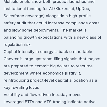
Multiple briefs show both product launches and
institutional funding for AI (Kickers.ai, UpDoc,
Salesforce coverage) alongside a high-profile
safety audit that could increase compliance costs
and slow some deployments. The market is
balancing growth expectations with a new class of
regulation risk.
Capital intensity in energy is back on the table
Chevron’s large upstream filing signals that majors
are prepared to commit big dollars to resource
development where economics justify it,
reintroducing project-level capital allocation as a
key re-rating lever.
Volatility and flow-driven intraday moves
Leveraged ETFs and ATS trading indicate active