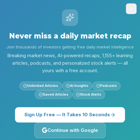
Stock
Alpha
.ai
Sign Up
Insights
Research
Screener
Contests
Lear
Never miss a daily market recap
Back
QUICK BRIEFS
Join thousands of investors getting free daily market intelligence
Chevron’s $13.8B Bet, AI Safety
Breaking market news, AI-powered recaps, 1,155+ learning
Alarm and a Choppy Tape:
articles, podcasts, and personalized stock alerts — all
yours with a free account.
Market Digest — Jun 2, 2026
Unlimited Articles
AI Insights
Podcasts
Tuesday, June 2, 2026
Neutral
22
sources
Saved Articles
Stock Alerts
Quick Briefs
Sign Up Free — It Takes 10 Seconds
Listen to this Recap
Continue with Google
10:58