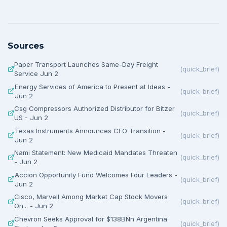
Sources
Paper Transport Launches Same-Day Freight
(
quick_brief
)
Service Jun 2
Energy Services of America to Present at Ideas -
(
quick_brief
)
Jun 2
Csg Compressors Authorized Distributor for Bitzer
(
quick_brief
)
US - Jun 2
Texas Instruments Announces CFO Transition -
(
quick_brief
)
Jun 2
Nami Statement: New Medicaid Mandates Threaten
(
quick_brief
)
- Jun 2
Accion Opportunity Fund Welcomes Four Leaders -
(
quick_brief
)
Jun 2
Cisco, Marvell Among Market Cap Stock Movers
(
quick_brief
)
On... - Jun 2
Chevron Seeks Approval for $138BNn Argentina
(
quick_brief
)