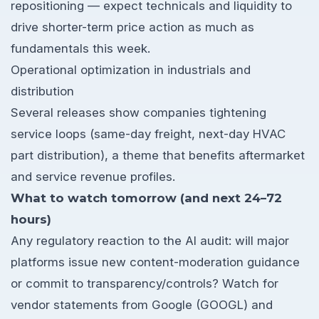
repositioning — expect technicals and liquidity to
drive shorter-term price action as much as
fundamentals this week.
Operational optimization in industrials and
distribution
Several releases show companies tightening
service loops (same-day freight, next-day HVAC
part distribution), a theme that benefits aftermarket
and service revenue profiles.
What to watch tomorrow (and next 24–72
hours)
Any regulatory reaction to the AI audit: will major
platforms issue new content-moderation guidance
or commit to transparency/controls? Watch for
vendor statements from Google (GOOGL) and