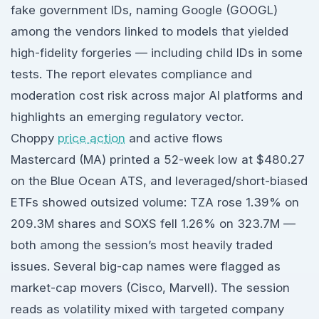
fake government IDs, naming Google (GOOGL)
among the vendors linked to models that yielded
high-fidelity forgeries — including child IDs in some
tests. The report elevates compliance and
moderation cost risk across major AI platforms and
highlights an emerging regulatory vector.
Choppy
price action
and active flows
Mastercard (MA) printed a 52-week low at $480.27
on the Blue Ocean ATS, and leveraged/short-biased
ETFs showed outsized volume: TZA rose 1.39% on
209.3M shares and SOXS fell 1.26% on 323.7M —
both among the session’s most heavily traded
issues. Several big-cap names were flagged as
market-cap movers (Cisco, Marvell). The session
reads as volatility mixed with targeted company