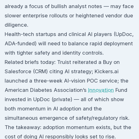
already a focus of bullish analyst notes — may face
slower enterprise rollouts or heightened vendor due
diligence.
Health-tech startups and clinical AI players (UpDoc,
ADA-funded) will need to balance rapid deployment
with tighter safety and identity controls.
Related briefs today: Truist reiterated a Buy on
Salesforce (CRM) citing AI strategy; Kickers.ai
launched a three-week AI-vision POC service; the
American Diabetes Association’s
Innovation
Fund
invested in UpDoc (private) — all of which show
both momentum in AI adoption and the
simultaneous emergence of safety/regulatory risk.
The takeaway: adoption momentum exists, but the
cost of doing AI responsibly looks set to rise.