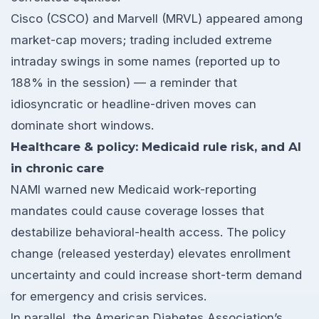
Cisco (CSCO) and Marvell (MRVL) appeared among
market-cap movers; trading included extreme
intraday swings in some names (reported up to
188% in the session) — a reminder that
idiosyncratic or headline-driven moves can
dominate short windows.
Healthcare & policy: Medicaid rule risk, and AI
in chronic care
NAMI warned new Medicaid work-reporting
mandates could cause coverage losses that
destabilize behavioral-health access. The policy
change (released yesterday) elevates enrollment
uncertainty and could increase short-term demand
for emergency and crisis services.
In parallel, the American Diabetes Association’s