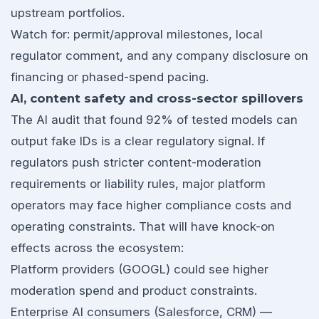
upstream portfolios.
Watch for: permit/approval milestones, local
regulator comment, and any company disclosure on
financing or phased-spend pacing.
AI, content safety and cross-sector spillovers
The AI audit that found 92% of tested models can
output fake IDs is a clear regulatory signal. If
regulators push stricter content-moderation
requirements or liability rules, major platform
operators may face higher compliance costs and
operating constraints. That will have knock-on
effects across the ecosystem:
Platform providers (GOOGL) could see higher
moderation spend and product constraints.
Enterprise AI consumers (Salesforce, CRM) —