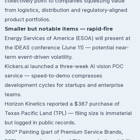
collectively point to companies squeezing value
from logistics, distribution and regulatory-aligned
product portfolios.
Smaller but notable items — rapid-fire
Energy Services of America (ESOA) will present at
the IDEAS conference (June 11) — potential near-
term event-driven volatility.
Kickers.ai launched a three-week AI vision POC
service — speed-to-demo compresses
development cycles for startups and enterprise
teams.
Horizon Kinetics reported a $387 purchase of
Texas Pacific Land (TPL) — filing size is immaterial
but logged in public records.
360° Painting (part of Premium Service Brands,