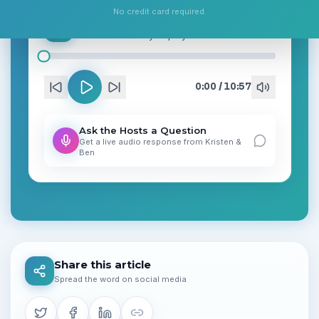
No credit card required.
Chevron’s $13.8B Bet, AI Safety Alarm and a Choppy Tape: Market Digest — Jun 2, 2026
Podcast
• Ready to play
0:00
/
10:57
Ask the Hosts a Question
Get a live audio response from
Kristen
&
Ben
Share this article
Spread the word on social media