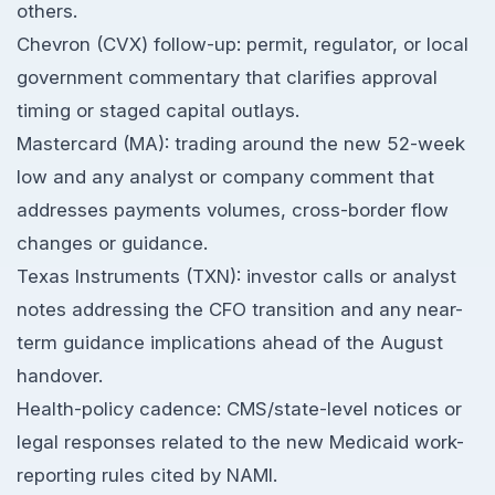
others.
Chevron (CVX) follow-up: permit, regulator, or local
government commentary that clarifies approval
timing or staged capital outlays.
Mastercard (MA): trading around the new 52-week
low and any analyst or company comment that
addresses payments volumes, cross-border flow
changes or guidance.
Texas Instruments (TXN): investor calls or analyst
notes addressing the CFO transition and any near-
term guidance implications ahead of the August
handover.
Health-policy cadence: CMS/state-level notices or
legal responses related to the new Medicaid work-
reporting rules cited by NAMI.