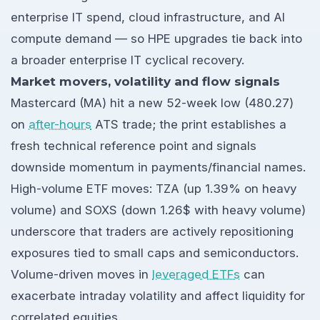
enterprise IT spend, cloud infrastructure, and AI
compute demand — so HPE upgrades tie back into
a broader enterprise IT cyclical recovery.
Market movers, volatility and flow signals
Mastercard (MA) hit a new 52-week low (480.27)
on
after-hours
ATS trade; the print establishes a
fresh technical reference point and signals
downside momentum in payments/financial names.
High-volume ETF moves: TZA (up 1.39% on heavy
volume) and SOXS (down 1.26$ with heavy volume)
underscore that traders are actively repositioning
exposures tied to small caps and semiconductors.
Volume-driven moves in
leveraged ETFs
can
exacerbate intraday volatility and affect liquidity for
correlated equities.