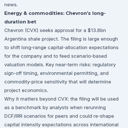
news.
Energy & commodities: Chevron’s long-
duration bet
Chevron (CVX) seeks approval for a $13.8bn
Argentina shale project. The filing is large enough
to shift long-range capital-allocation expectations
for the company and to feed scenario-based
valuation models. Key near-term risks: regulatory
sign-off timing, environmental permitting, and
commodity-price sensitivity that will determine
project economics.
Why it matters beyond CVX: the filing will be used
as a benchmark by analysts when rerunning
DCF/IRR scenarios for peers and could re-shape
capital intensity expectations across international