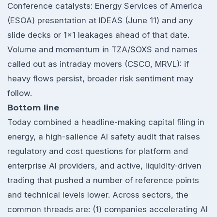
Conference catalysts: Energy Services of America
(ESOA) presentation at IDEAS (June 11) and any
slide decks or 1x1 leakages ahead of that date.
Volume and momentum in TZA/SOXS and names
called out as intraday movers (CSCO, MRVL): if
heavy flows persist, broader risk sentiment may
follow.
Bottom line
Today combined a headline-making capital filing in
energy, a high-salience AI safety audit that raises
regulatory and cost questions for platform and
enterprise AI providers, and active, liquidity-driven
trading that pushed a number of reference points
and technical levels lower. Across sectors, the
common threads are: (1) companies accelerating AI