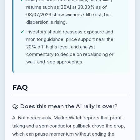
returns such as BBAI at 38.33% as of
08/07/2026 show winners still exist, but
dispersion is rising.
Investors should reassess exposure and
monitor guidance, price support near the
20% off-highs level, and analyst
commentary to decide on rebalancing or
wait-and-see approaches.
FAQ
Q: Does this mean the AI rally is over?
A: Not necessarily. MarketWatch reports that profit-
taking and a semiconductor pullback drove the drop,
which can pause momentum without ending the