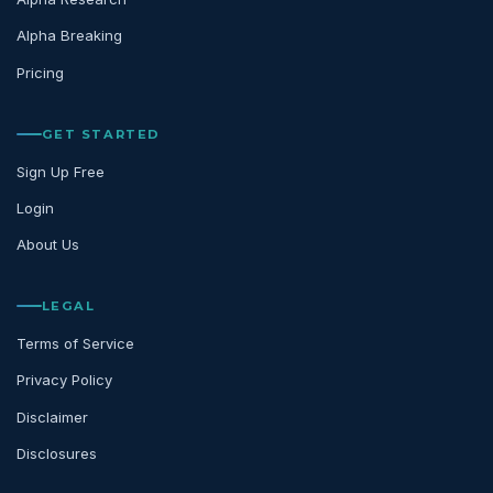
Alpha Breaking
Pricing
GET STARTED
Sign Up Free
Login
About Us
LEGAL
Terms of Service
Privacy Policy
Disclaimer
Disclosures