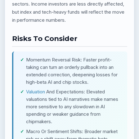
sectors. Income investors are less directly affected,
but index and tech-heavy funds will reflect the move
in performance numbers.
Risks To Consider
Momentum Reversal Risk: Faster profit-
taking can turn an orderly pullback into an
extended correction, deepening losses for
high-beta AI and chip stocks.
Valuation
And Expectations: Elevated
valuations tied to AI narratives make names
more sensitive to any slowdown in AI
spending or weaker guidance from
chipmakers.
Macro Or Sentiment Shifts: Broader market
risk or a shift away from thematic bets