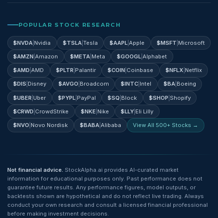
POPULAR STOCK RESEARCH
$
NVDA
|
Nvidia
$
TSLA
|
Tesla
$
AAPL
|
Apple
$
MSFT
|
Microsoft
$
AMZN
|
Amazon
$
META
|
Meta
$
GOOGL
|
Alphabet
$
AMD
|
AMD
$
PLTR
|
Palantir
$
COIN
|
Coinbase
$
NFLX
|
Netflix
$
DIS
|
Disney
$
AVGO
|
Broadcom
$
INTC
|
Intel
$
BA
|
Boeing
$
UBER
|
Uber
$
PYPL
|
PayPal
$
SQ
|
Block
$
SHOP
|
Shopify
$
CRWD
|
CrowdStrike
$
NKE
|
Nike
$
LLY
|
Eli Lilly
$
NVO
|
Novo Nordisk
$
BABA
|
Alibaba
View All 500+ Stocks →
Not financial advice.
StockAlpha.ai provides AI-curated market
information for educational purposes only. Past performance does not
guarantee future results. Any performance figures, model outputs, or
backtests shown are hypothetical and do not reflect live trading. Always
conduct your own research and consult a licensed financial professional
before making investment decisions.