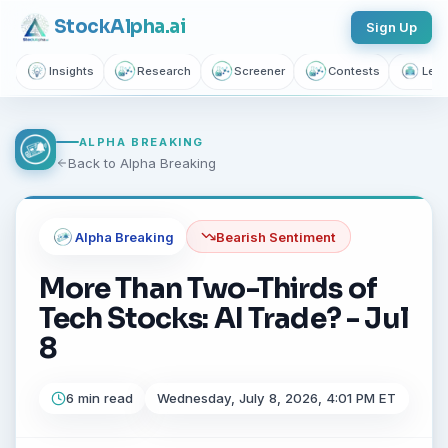
Join thousands of investors getting free daily market intelligence
Stock
Alpha
.ai
Sign Up
Breaking market news, AI-powered recaps, 1,155+ learning
articles, podcasts, and personalized stock alerts — all
Insights
Research
Screener
Contests
Lear
yours with a free account.
Unlimited Articles
AI Insights
Podcasts
ALPHA BREAKING
Back to Alpha Breaking
Saved Articles
Stock Alerts
Sign Up Free — It Takes 10 Seconds
Alpha Breaking
Bearish
Sentiment
Continue with Google
More Than Two-Thirds of
Tech Stocks: AI Trade? - Jul
No credit card required.
8
6 min read
Wednesday, July 8, 2026, 4:01 PM ET