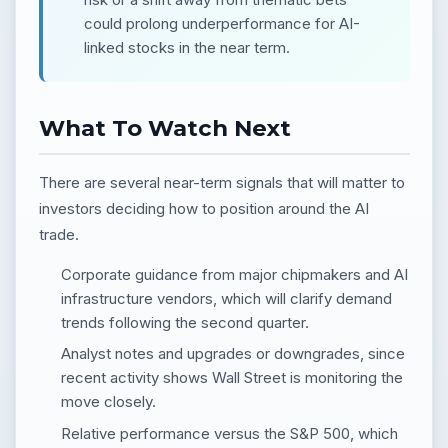
could prolong underperformance for AI-
linked stocks in the near term.
What To Watch Next
There are several near-term signals that will matter to
investors deciding how to position around the AI
trade.
Corporate guidance from major chipmakers and AI
infrastructure vendors, which will clarify demand
trends following the second quarter.
Analyst notes and upgrades or downgrades, since
recent activity shows Wall Street is monitoring the
move closely.
Relative performance versus the S&P 500, which