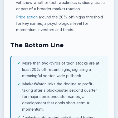
will show whether tech weakness is idiosyncratic
or part of a broader market rotation.
Price action
around the 20% off-highs threshold
for key names, a psychological level for
momentum investors and funds.
The Bottom Line
More than two-thirds of tech stocks are at
least 20% off recent highs, signaling a
meaningful sector-wide pullback.
MarketWatch links the decline to profit-
taking after a blockbuster second quarter
for major semiconductor names, a
development that cools short-term AI
momentum.
Analysts note recent activity, and trailing