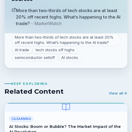
More than two-thirds of tech stocks are at least
20% off recent highs. What’s happening to the AI
trade?
-
MarketWatch
More than two-thirds of tech stocks are at least 20%
off recent highs. What’s happening to the AI trade?
AI trade
tech stocks off highs
semiconductor selloff
AI stocks
KEEP EXPLORING
Related Content
View all
LEARNING
AI Stocks: Boom or Bubble? The Market Impact of the
AI Revolution