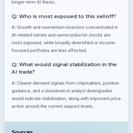
longer-term AI thesis.
Q: Who is most exposed to this selloff?
A: Growth and momentum investors concentrated in
AI-related names and semiconductor stocks are
most exposed, while broadly diversified or income-
focused portfolios are less affected.
Q: What would signal stabilization in the
AI trade?
A: Clearer demand signals from chipmakers, positive
guidance, and a slowdown in analyst downgrades
would indicate stabilization, along with improved price
action around the current support levels.
Sources