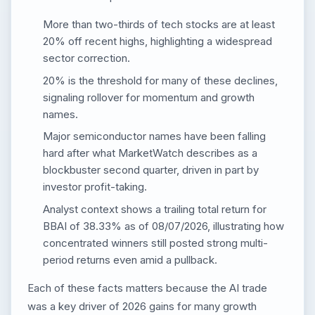
More than two-thirds of tech stocks are at least
20% off recent highs, highlighting a widespread
sector correction.
20% is the threshold for many of these declines,
signaling rollover for momentum and growth
names.
Major semiconductor names have been falling
hard after what MarketWatch describes as a
blockbuster second quarter, driven in part by
investor profit-taking.
Analyst context shows a trailing total return for
BBAI of 38.33% as of 08/07/2026, illustrating how
concentrated winners still posted strong multi-
period returns even amid a pullback.
Each of these facts matters because the AI trade
was a key driver of 2026 gains for many growth