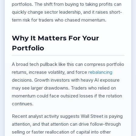
portfolios. The shift from buying to taking profits can
quickly change sector leadership, and it raises short-
term risk for traders who chased momentum.
Why It Matters For Your
Portfolio
A broad tech pullback like this can compress portfolio
returns, increase volatility, and force
rebalancing
decisions. Growth investors with heavy AI exposure
may see larger drawdowns. Traders who relied on
momentum could face outsized losses if the rotation
continues.
Recent analyst activity suggests Wall Street is paying
attention, and that attention can drive follow-through
selling or faster reallocation of capital into other