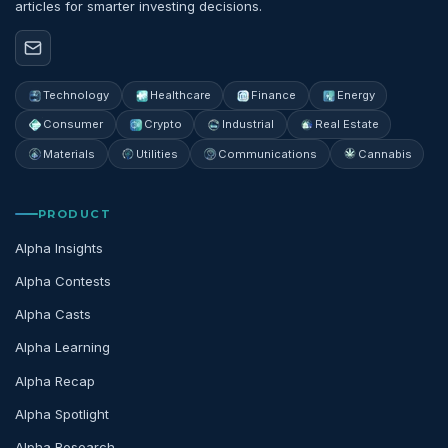
articles for smarter investing decisions.
Technology
Healthcare
Finance
Energy
Consumer
Crypto
Industrial
Real Estate
Materials
Utilities
Communications
Cannabis
PRODUCT
Alpha Insights
Alpha Contests
Alpha Casts
Alpha Learning
Alpha Recap
Alpha Spotlight
Alpha Research