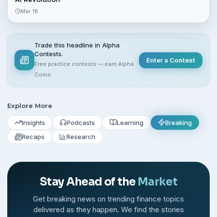
Mar 18
Trade this headline in Alpha
Contests.
Enter a Contest
Free practice contests — earn Alpha
Coins
Explore More
Insights
Podcasts
Learning
Breaking
Recaps
Research
Stay Ahead of the
Market
Get breaking news on trending finance topics
delivered as they happen. We find the stories