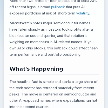
More than two-thirds of tech stocks are at least 20%
off recent highs, a broad
pullback
that puts AI-
exposed portfolios at risk of short-term
volatility
.
MarketWatch notes major semiconductor names
have fallen sharply as investors took profits after a
blockbuster second quarter, and that rotation is
weighing on momentum in AI-related names. If you
own AI or chip stocks, this setback could affect near-
term performance and portfolio positioning.
What's Happening
The headline fact is simple and stark: a large share of
the tech sector has retraced materially from recent
peaks. The move is centered on semiconductor and
other AI-exposed names where expectations ran hot
into the second quarter.