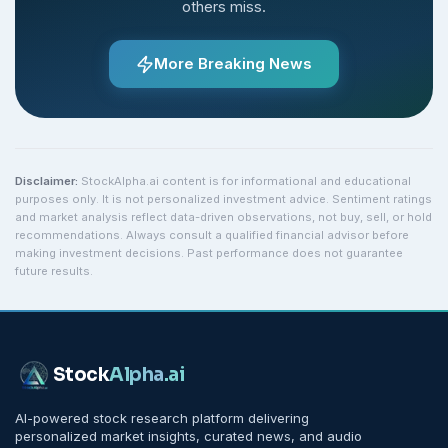
others miss.
More Breaking News
Disclaimer:
StockAlpha.ai content is for informational and educational
purposes only. It is not personalized investment advice. Sentiment ratings
and market analysis reflect data-driven observations, not buy, sell, or hold
recommendations. Always consult a qualified financial advisor before
making investment decisions. Past performance does not guarantee
future results.
Stock
Alpha
.ai
AI-powered stock research platform delivering
personalized market insights, curated news, and audio