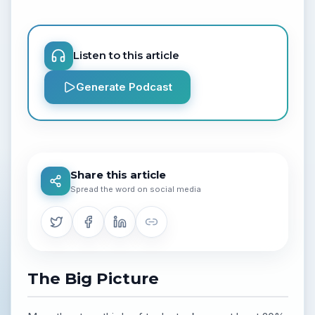
Listen to this article
Generate Podcast
Share this article
Spread the word on social media
The Big Picture