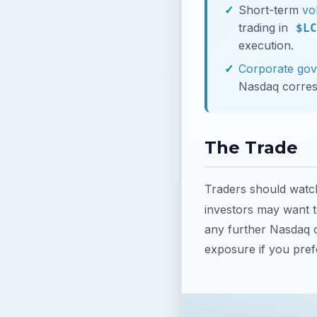
Short-term
vol
trading in
$LC
execution.
Corporate go
Nasdaq corre
The Trade
Traders should watc
investors may want t
any further Nasdaq c
exposure if you prefe