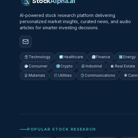
Stock
Alpha
.ai
AI-powered stock research platform delivering
personalized market insights, curated news, and audio
articles for smarter investing decisions.
Technology
Healthcare
Finance
Energy
Consumer
Crypto
Industrial
Real Estate
Materials
Utilities
Communications
Cann
POPULAR STOCK RESEARCH