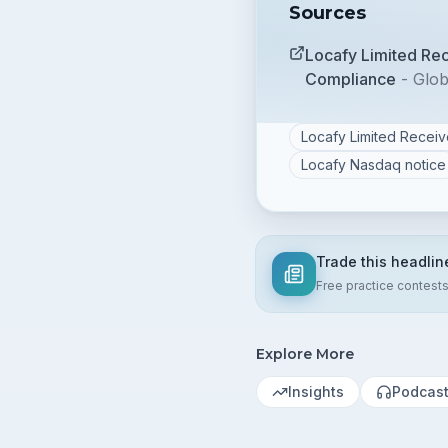
Sources
Locafy Limited Re
Compliance
-
Glo
Locafy Limited Recei
Locafy Nasdaq notice
Trade this headlin
Free practice contest
Explore More
Insights
Podcas