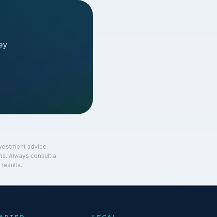
ey
investment advice.
ns. Always consult a
results.