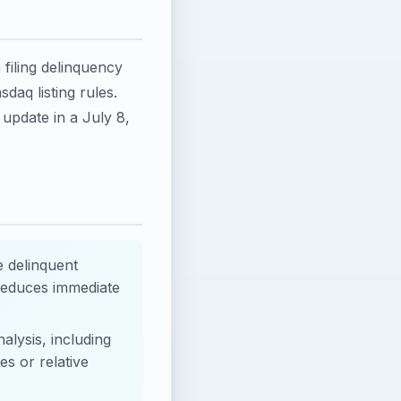
 filing delinquency
daq listing rules.
update in a July 8,
e delinquent
reduces immediate
alysis, including
s or relative