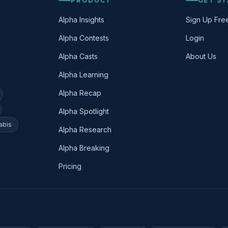
PRODUCT
GET S
Alpha Insights
Sign Up Fre
Alpha Contests
Login
Alpha Casts
About Us
Alpha Learning
Alpha Recap
Alpha Spotlight
abis
Alpha Research
Alpha Breaking
Pricing