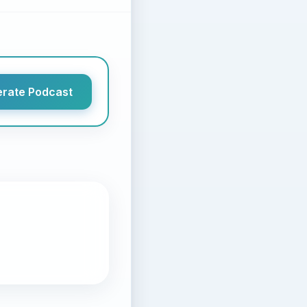
rate Podcast