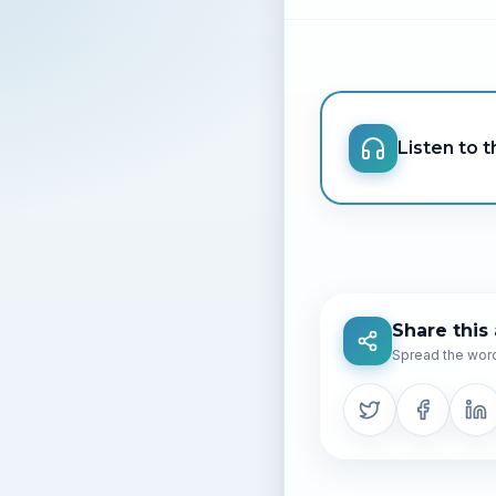
Listen to th
Share this 
Spread the word