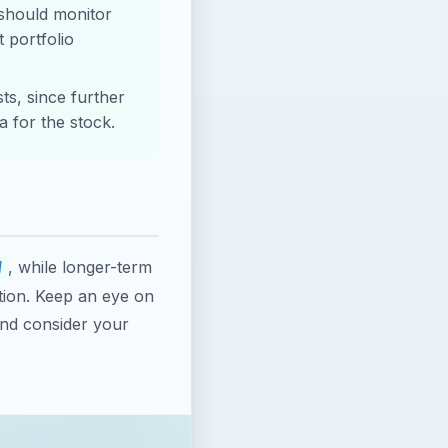
 should monitor
 portfolio
ts, since further
a for the stock.
, while longer-term
W
tion. Keep an eye on
and consider your