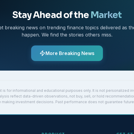
Stay Ahead of the
Market
et breaking news on trending finance topics delivered as th
happen. We find the stories others miss.
More Breaking News
t is for informational and educational purposes only. It is not personalized 
lysis reflect data-driven observations, not buy, sell, or hold recommendatio
re making investment decisions. Past performance does not guarantee future 