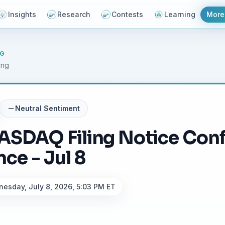
Insights
Research
Contests
Learning
More
NG
ing
Neutral
Sentiment
ASDAQ Filing Notice Con
ce - Jul 8
esday, July 8, 2026, 5:03 PM ET