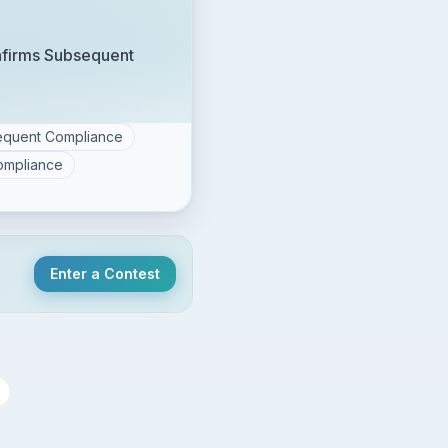
nfirms Subsequent
sequent Compliance
ompliance
Enter a Contest