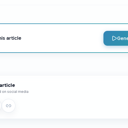
is article
Gene
article
 on social media