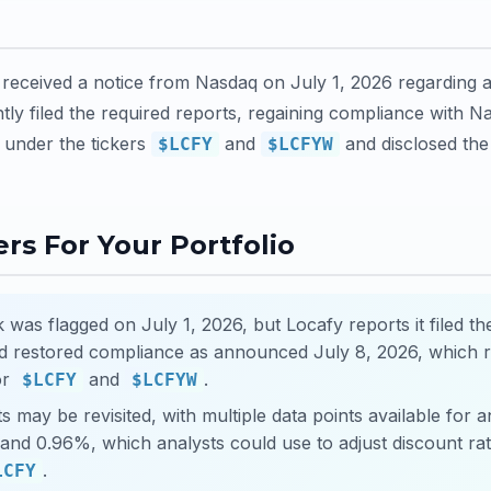
t received a notice from Nasdaq on July 1, 2026 regarding a
tly filed the required reports, regaining compliance with Nas
under the tickers
and
and disclosed the 
$LCFY
$LCFYW
rs For Your Portfolio
k was flagged on July 1, 2026, but Locafy reports it filed th
nd restored compliance as announced July 8, 2026, which 
for
and
.
$LCFY
$LCFYW
s may be revisited, with multiple data points available for an
nd 0.96%, which analysts could use to adjust discount rate
.
LCFY