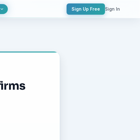
Sign Up Free
Sign In
firms