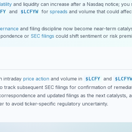
atility
and liquidity can increase after a Nasdaq notice; you
and
for
spreads
and volume that could affect
FY
$LCFYW
vernance
and filing discipline now become near-term catalys
spondence or
SEC filings
could shift sentiment or risk premi
h intraday
price action
and volume in
and
$LCFY
$LCFY
o track subsequent SEC filings for confirmation of remedia
orrespondence and updated filings as the next catalysts, 
r to avoid ticker-specific regulatory uncertainty.