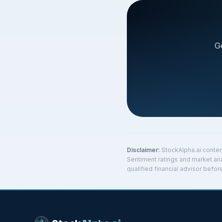
G
Disclaimer:
StockAlpha.ai conten
Sentiment ratings and market ana
qualified financial advisor befo