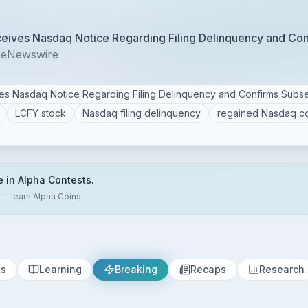
ceives Nasdaq Notice Regarding Filing Delinquency and Co
beNewswire
ves Nasdaq Notice Regarding Filing Delinquency and Confirms Sub
LCFY stock
Nasdaq filing delinquency
regained Nasdaq c
e in Alpha Contests.
s — earn Alpha Coins
ts
Learning
Breaking
Recaps
Research