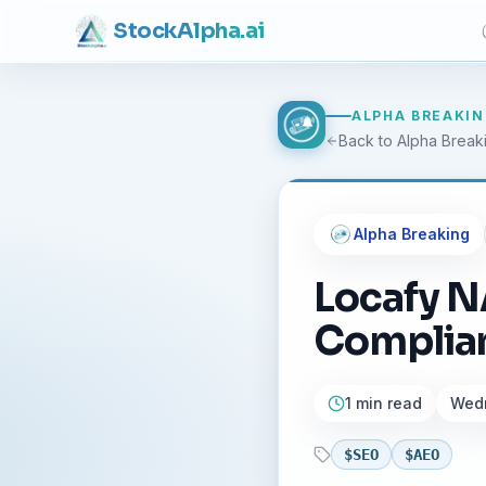
Stock
Alpha
.ai
ALPHA BREAKI
Back to Alpha Break
Alpha Breaking
Locafy N
Complian
1 min read
Wedn
$
SEO
$
AEO