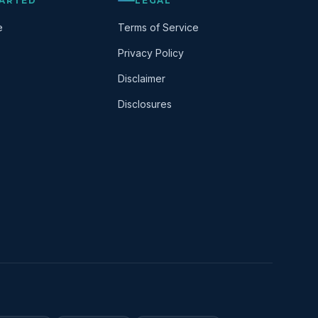
TARTED
LEGAL
e
Terms of Service
Privacy Policy
Disclaimer
Disclosures