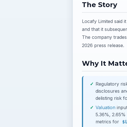
The Story
Locafy Limited said i
and that it subsequen
The company trades 
2026 press release.
Why It Matte
Regulatory ris
disclosures a
delisting risk 
Valuation
input
5.36%, 2.65% a
metrics for
$