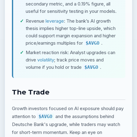
secondary metric, and a 0.19% figure, all
useful for sensitivity testing in your models.
Revenue
leverage
: The bank’s AI growth
thesis implies higher top-line upside, which
could support margin expansion and higher
price/earnings multiples for
.
$AVGO
Market reaction risk: Analyst upgrades can
drive
volatility
; track price moves and
volume if you hold or trade
.
$AVGO
The Trade
Growth investors focused on AI exposure should pay
attention to
and the assumptions behind
$AVGO
Deutsche Bank's upgrade, while traders may watch
for short-term momentum. Keep an eye on