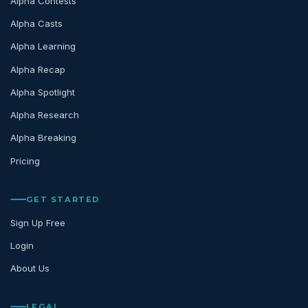
Alpha Contests
Alpha Casts
Alpha Learning
Alpha Recap
Alpha Spotlight
Alpha Research
Alpha Breaking
Pricing
GET STARTED
Sign Up Free
Login
About Us
LEGAL