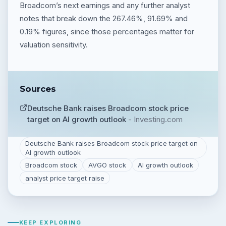
Broadcom’s next earnings and any further analyst
notes that break down the 267.46%, 91.69% and
0.19% figures, since those percentages matter for
valuation sensitivity.
Sources
Deutsche Bank raises Broadcom stock price
target on AI growth outlook
-
Investing.com
Deutsche Bank raises Broadcom stock price target on
AI growth outlook
Broadcom stock
AVGO stock
AI growth outlook
analyst price target raise
KEEP EXPLORING