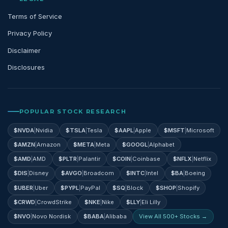
Terms of Service
Privacy Policy
Disclaimer
Disclosures
POPULAR STOCK RESEARCH
$
NVDA
|
Nvidia
$
TSLA
|
Tesla
$
AAPL
|
Apple
$
MSFT
|
Microsoft
$
AMZN
|
Amazon
$
META
|
Meta
$
GOOGL
|
Alphabet
$
AMD
|
AMD
$
PLTR
|
Palantir
$
COIN
|
Coinbase
$
NFLX
|
Netflix
$
DIS
|
Disney
$
AVGO
|
Broadcom
$
INTC
|
Intel
$
BA
|
Boeing
$
UBER
|
Uber
$
PYPL
|
PayPal
$
SQ
|
Block
$
SHOP
|
Shopify
$
CRWD
|
CrowdStrike
$
NKE
|
Nike
$
LLY
|
Eli Lilly
$
NVO
|
Novo Nordisk
$
BABA
|
Alibaba
View All 500+ Stocks →