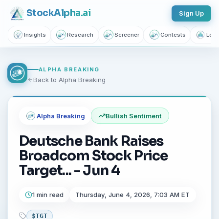
Stock
Alpha
.ai
Sign Up
Insights
Research
Screener
Contests
Lear
ALPHA BREAKING
Back to Alpha Breaking
Alpha Breaking
Bullish
Sentiment
Deutsche Bank Raises
Broadcom Stock Price
Target... - Jun 4
1 min read
Thursday, June 4, 2026, 7:03 AM ET
$
TGT