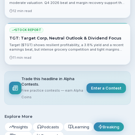
moderate valuation. Q4 2026 beat and margin recovery support the
case, while competition and growth uncertainty cap upside.
12 min read
STOCK REPORT
TGT: Target Corp, Neutral Outlook & Dividend Focus
Target ($TGT) shows resilient profitability, a 3.8% yield and a recent
earnings beat, but intense grocery competition and tight margins
limit near-term upside. Analysts are split and average price targets
11 min read
imply modest upside into 2026.
Trade this headline in Alpha
Contests.
Enter a Contest
Free practice contests — earn Alpha
Coins
Explore More
Insights
Podcasts
Learning
Breaking