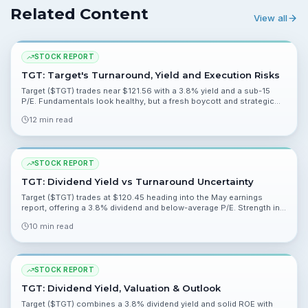
Related Content
View all
STOCK REPORT
TGT: Target's Turnaround, Yield and Execution Risks
Target ($TGT) trades near $121.56 with a 3.8% yield and a sub-15
P/E. Fundamentals look healthy, but a fresh boycott and strategic
shifts create execution risk that keeps consensus at Hold.
12 min read
STOCK REPORT
TGT: Dividend Yield vs Turnaround Uncertainty
Target ($TGT) trades at $120.45 heading into the May earnings
report, offering a 3.8% dividend and below-average P/E. Strength in
profitability is offset by execution and reputational risks.
10 min read
STOCK REPORT
TGT: Dividend Yield, Valuation & Outlook
Target ($TGT) combines a 3.8% dividend yield and solid ROE with