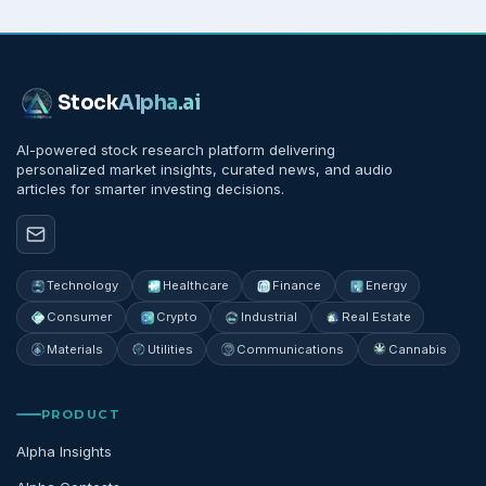
Stock
Alpha
.ai
AI-powered stock research platform delivering
personalized market insights, curated news, and audio
articles for smarter investing decisions.
Technology
Healthcare
Finance
Energy
Consumer
Crypto
Industrial
Real Estate
Materials
Utilities
Communications
Cannabis
PRODUCT
Alpha Insights