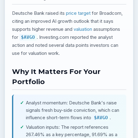
Deutsche Bank raised its
price target
for Broadcom,
citing an improved AI growth outlook that it says
supports higher revenue and
valuation
assumptions
for
. Investing.com reported the analyst
$AVGO
action and noted several data points investors can
use for valuation work.
Why It Matters For Your
Portfolio
Analyst momentum: Deutsche Bank's raise
signals fresh buy-side conviction, which can
influence short-term flows into
.
$AVGO
Valuation inputs: The report references
267.46% as a key percentage, 91.69% as a