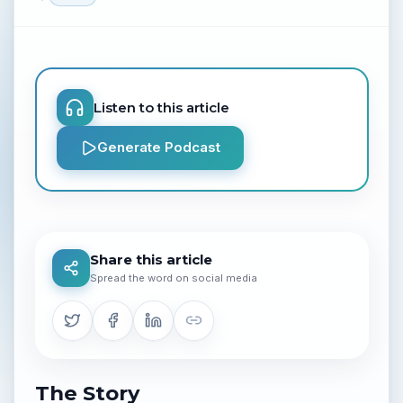
Listen to this article
Generate Podcast
Share this article
Spread the word on social media
The Story