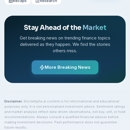
Recaps
Research
Stay Ahead of the
Market
Get breaking news on trending finance topics
delivered as they happen. We find the stories
others miss.
More Breaking News
Disclaimer:
StockAlpha.ai content is for informational and educational
purposes only. It is not personalized investment advice. Sentiment ratings
and market analysis reflect data-driven observations, not buy, sell, or hold
recommendations. Always consult a qualified financial advisor before
making investment decisions. Past performance does not guarantee
future results.