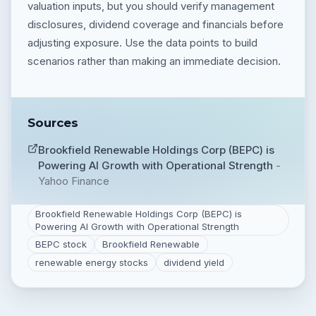
valuation inputs, but you should verify management
disclosures, dividend coverage and financials before
adjusting exposure. Use the data points to build
scenarios rather than making an immediate decision.
Sources
Brookfield Renewable Holdings Corp (BEPC) is
Powering AI Growth with Operational Strength
-
Yahoo Finance
Brookfield Renewable Holdings Corp (BEPC) is
Powering AI Growth with Operational Strength
BEPC stock
Brookfield Renewable
renewable energy stocks
dividend yield