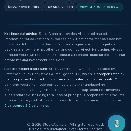
$
NVO
|
Novo Nordisk
$
BABA
|
Alibaba
View All 500+ Stocks →
Not financial advice.
StockAlpha.ai provides AI-curated market
information for educational purposes only. Past performance does not
guarantee future results. Any performance figures, model outputs, or
backtests shown are hypothetical and do not reflect live trading. Always
conduct your own research and consult a licensed financial professional
before making investment decisions.
Paid promotion disclosure.
StockAlpha.ai is owned and operated by
Jefferson Equity Derivatives & Intelligence LLC, which is
compensated by
the companies featured in its sponsored content and advertorials
. Our
opinions regarding those companies are neither unbiased nor
independent. Investing in micro-cap and small-cap securities involves
substantial risk, including total loss of principal. Compensation amounts,
contract terms, and full risk and forward-looking statement disclosures:
Disclosures & Disclaimers
.
©
2026
StockAlpha.ai. All rights reserved.
Disclosures
Disclaimer
Privacy
Terms
Contact