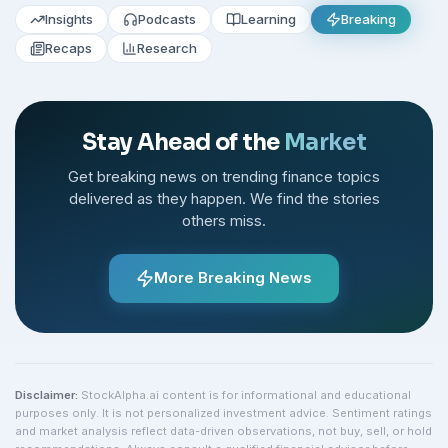
Insights
Podcasts
Learning
Breaking
Recaps
Research
Stay Ahead of the
Market
Get breaking news on trending finance topics
delivered as they happen. We find the stories
others miss.
More Breaking News
Disclaimer:
StockAlpha.ai content is for informational and educational
purposes only. It is not personalized investment advice. Sentiment ratings
and market analysis reflect data-driven observations, not buy, sell, or hold