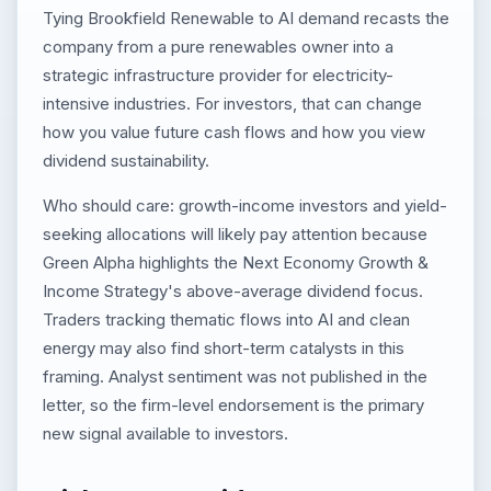
Tying Brookfield Renewable to AI demand recasts the
company from a pure renewables owner into a
strategic infrastructure provider for electricity-
intensive industries. For investors, that can change
how you value future cash flows and how you view
dividend sustainability.
Who should care: growth-income investors and yield-
seeking allocations will likely pay attention because
Green Alpha highlights the Next Economy Growth &
Income Strategy's above-average dividend focus.
Traders tracking thematic flows into AI and clean
energy may also find short-term catalysts in this
framing. Analyst sentiment was not published in the
letter, so the firm-level endorsement is the primary
new signal available to investors.