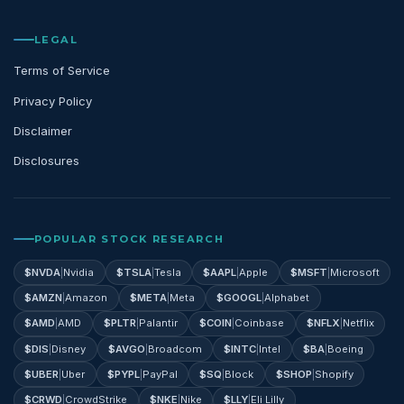
LEGAL
Terms of Service
Privacy Policy
Disclaimer
Disclosures
POPULAR STOCK RESEARCH
$
NVDA
|
Nvidia
$
TSLA
|
Tesla
$
AAPL
|
Apple
$
MSFT
|
Microsoft
$
AMZN
|
Amazon
$
META
|
Meta
$
GOOGL
|
Alphabet
$
AMD
|
AMD
$
PLTR
|
Palantir
$
COIN
|
Coinbase
$
NFLX
|
Netflix
$
DIS
|
Disney
$
AVGO
|
Broadcom
$
INTC
|
Intel
$
BA
|
Boeing
$
UBER
|
Uber
$
PYPL
|
PayPal
$
SQ
|
Block
$
SHOP
|
Shopify
$
CRWD
|
CrowdStrike
$
NKE
|
Nike
$
LLY
|
Eli Lilly