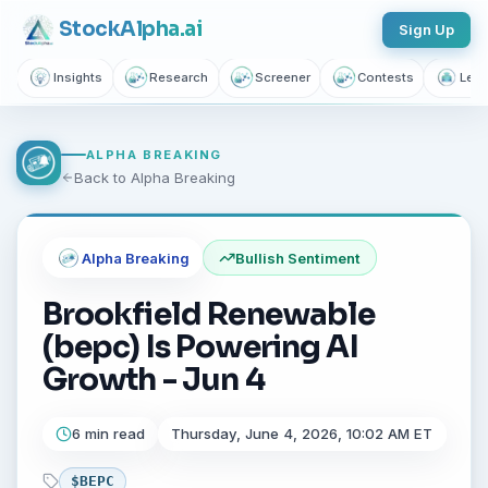
Stock
Alpha
.ai
Sign Up
Insights
Research
Screener
Contests
Lear
ALPHA BREAKING
Back to Alpha Breaking
Alpha Breaking
Bullish
Sentiment
Brookfield Renewable
(bepc) Is Powering AI
Growth - Jun 4
6 min read
Thursday, June 4, 2026, 10:02 AM ET
$
BEPC