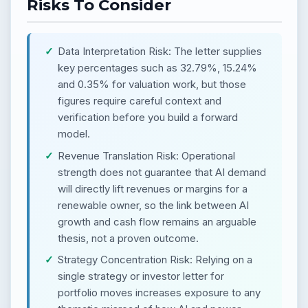
Risks To Consider
Data Interpretation Risk: The letter supplies
key percentages such as 32.79%, 15.24%
and 0.35% for valuation work, but those
figures require careful context and
verification before you build a forward
model.
Revenue Translation Risk: Operational
strength does not guarantee that AI demand
will directly lift revenues or margins for a
renewable owner, so the link between AI
growth and cash flow remains an arguable
thesis, not a proven outcome.
Strategy Concentration Risk: Relying on a
single strategy or investor letter for
portfolio moves increases exposure to any