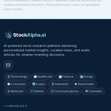
recommendations. Always consult a qualified financial advisor before
making investment decisions. Past performance does not guarantee
future results.
Stock
Alpha
.ai
AI-powered stock research platform delivering
personalized market insights, curated news, and audio
articles for smarter investing decisions.
Technology
Healthcare
Finance
Energy
Consumer
Crypto
Industrial
Real Estate
Materials
Utilities
Communications
Cannabis
PRODUCT