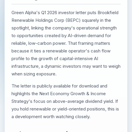
Green Alpha's Q1 2026 investor letter puts Brookfield
Renewable Holdings Corp (BEPC) squarely in the
spotlight, linking the company's operational strength
to opportunities created by AI-driven demand for
reliable, low-carbon power. That framing matters
because it ties a renewable operator's cash flow
profile to the growth of capital-intensive AI
infrastructure, a dynamic investors may want to weigh
when sizing exposure.
The letter is publicly available for download and
highlights the Next Economy Growth & Income
Strategy's focus on above-average dividend yield. If
you hold renewable or yield-oriented positions, this is
a development worth watching closely.