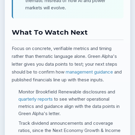
thematic misread of how AI and power
markets will evolve.
What To Watch Next
Focus on concrete, verifiable metrics and timing
rather than thematic language alone. Green Alpha's
letter gives you data points to test; your next steps
should be to confirm how
management guidance
and
published financials line up with these inputs.
Monitor Brookfield Renewable disclosures and
quarterly reports
to see whether operational
metrics and guidance align with the data points in
Green Alpha's letter.
Track dividend announcements and coverage
ratios, since the Next Economy Growth & Income