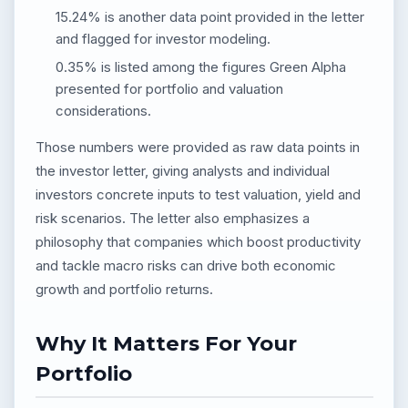
15.24% is another data point provided in the letter
and flagged for investor modeling.
0.35% is listed among the figures Green Alpha
presented for portfolio and valuation
considerations.
Those numbers were provided as raw data points in
the investor letter, giving analysts and individual
investors concrete inputs to test valuation, yield and
risk scenarios. The letter also emphasizes a
philosophy that companies which boost productivity
and tackle macro risks can drive both economic
growth and portfolio returns.
Why It Matters For Your
Portfolio