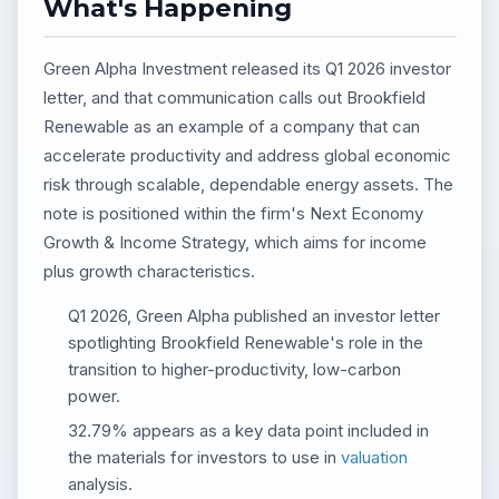
What's Happening
Green Alpha Investment released its Q1 2026 investor
letter, and that communication calls out Brookfield
Renewable as an example of a company that can
accelerate productivity and address global economic
risk through scalable, dependable energy assets. The
note is positioned within the firm's Next Economy
Growth & Income Strategy, which aims for income
plus growth characteristics.
Q1 2026, Green Alpha published an investor letter
spotlighting Brookfield Renewable's role in the
transition to higher-productivity, low-carbon
power.
32.79% appears as a key data point included in
the materials for investors to use in
valuation
analysis.