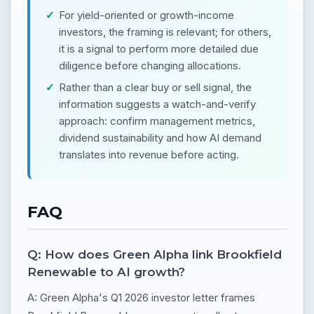
For yield-oriented or growth-income
investors, the framing is relevant; for others,
it is a signal to perform more detailed due
diligence before changing allocations.
Rather than a clear buy or sell signal, the
information suggests a watch-and-verify
approach: confirm management metrics,
dividend sustainability and how AI demand
translates into revenue before acting.
FAQ
Q: How does Green Alpha link Brookfield
Renewable to AI growth?
A: Green Alpha's Q1 2026 investor letter frames