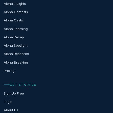
Alpha Insights
Alpha Contests
Alpha Casts
Alpha Learning
Alpha Recap
Alpha Spotlight
Alpha Research
Alpha Breaking
Pricing
GET STARTED
Sign Up Free
Login
About Us