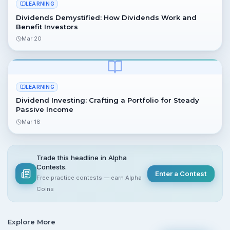
LEARNING
Dividends Demystified: How Dividends Work and
Benefit Investors
Mar 20
LEARNING
Dividend Investing: Crafting a Portfolio for Steady
Passive Income
Mar 18
Trade this headline in Alpha
Contests.
Enter a Contest
Free practice contests — earn Alpha
Coins
Explore More