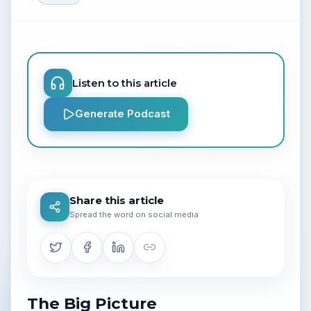
Listen to this article
Generate Podcast
Share this article
Spread the word on social media
The Big Picture