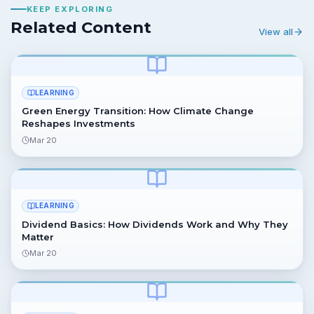
KEEP EXPLORING
Related Content
View all
LEARNING
Green Energy Transition: How Climate Change
Reshapes Investments
Mar 20
LEARNING
Dividend Basics: How Dividends Work and Why They
Matter
Mar 20