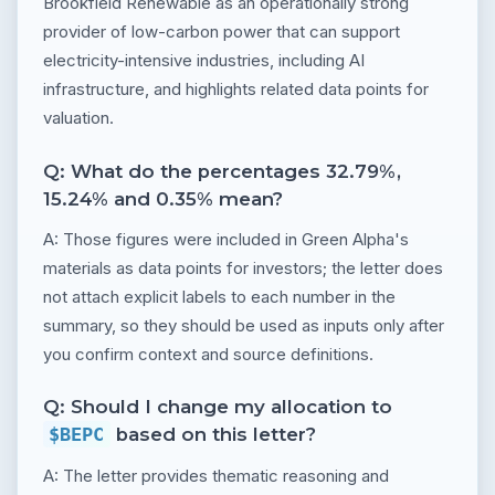
Brookfield Renewable as an operationally strong
provider of low-carbon power that can support
electricity-intensive industries, including AI
infrastructure, and highlights related data points for
valuation.
Q: What do the percentages 32.79%,
15.24% and 0.35% mean?
A: Those figures were included in Green Alpha's
materials as data points for investors; the letter does
not attach explicit labels to each number in the
summary, so they should be used as inputs only after
you confirm context and source definitions.
Q: Should I change my allocation to
$BEPC
based on this letter?
A: The letter provides thematic reasoning and