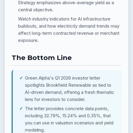
Strategy emphasizes above-average yield as a
central objective.
Watch industry indicators for AI infrastructure
buildouts, and how electricity demand trends may
affect long-term contracted revenue or merchant
exposure.
The Bottom Line
Green Alpha's Q1 2026 investor letter
spotlights Brookfield Renewable as tied to
AI-driven demand, offering a fresh thematic
lens for investors to consider.
The letter provides concrete data points,
including 32.79%, 15.24% and 0.35%, that
you can use in valuation scenarios and yield
modeling.